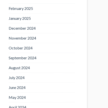
February 2025
January 2025
December 2024
November 2024
October 2024
September 2024
August 2024
July 2024
June 2024
May 2024
April 2024