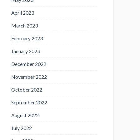
April 2023
March 2023
February 2023
January 2023
December 2022
November 2022
October 2022
September 2022
August 2022
July 2022