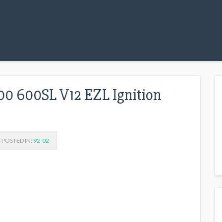
0 600SL V12 EZL Ignition
POSTED IN:
92-02