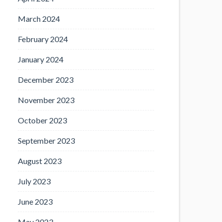
March 2024
February 2024
January 2024
December 2023
November 2023
October 2023
September 2023
August 2023
July 2023
June 2023
May 2023