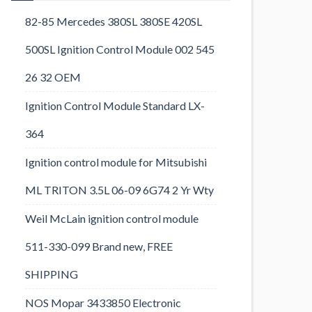
82-85 Mercedes 380SL 380SE 420SL
500SL Ignition Control Module 002 545
26 32 OEM
Ignition Control Module Standard LX-
364
Ignition control module for Mitsubishi
ML TRITON 3.5L 06-09 6G74 2 Yr Wty
Weil McLain ignition control module
511-330-099 Brand new, FREE
SHIPPING
NOS Mopar 3433850 Electronic