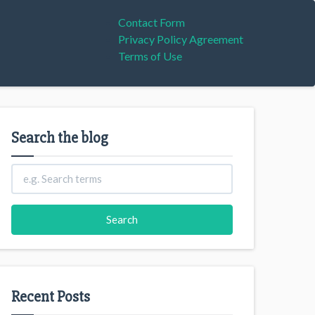
Contact Form
Privacy Policy Agreement
Terms of Use
Search the blog
Recent Posts