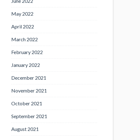
June 2022
May 2022
April 2022
March 2022
February 2022
January 2022
December 2021
November 2021
October 2021
September 2021
August 2021