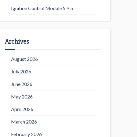
Ignition Control Module 5 Pin
Archives
August 2026
July 2026
June 2026
May 2026
April 2026
March 2026
February 2026