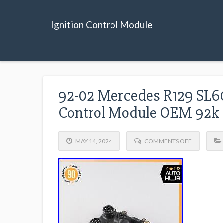
Ignition Control Module
92-02 Mercedes R129 SL60
Control Module OEM 92k
MAY 14, 2024
COMMENTS OFF