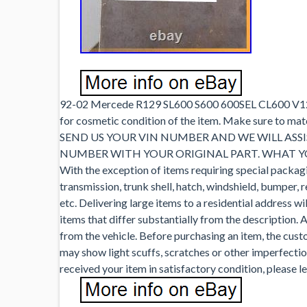
92-02 Mercede R129 SL600 S600 600SEL CL600 V12 6
for cosmetic condition of the item. Make sure to ma
SEND US YOUR VIN NUMBER AND WE WILL ASSI
NUMBER WITH YOUR ORIGINAL PART. WHAT YOU
With the exception of items requiring special packagin
transmission, trunk shell, hatch, windshield, bumper, 
etc. Delivering large items to a residential address wil
items that differ substantially from the description. A
from the vehicle. Before purchasing an item, the custo
may show light scuffs, scratches or other imperfection
received your item in satisfactory condition, please 