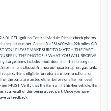
.0L. EZL Ignition Control Module. Please check photos
tch the part number. Came off of SL600 with 92k miles. OR
ST YOU. PLEASE MAKE SURE TO MATCH THE PART
 SEE IN THE PHOTOS IS WHAT YOU WILL RECEIVE.
g. Large items include: hood, door shell, fender, engine,
reinforcement clip, subframe, roof, quarter apron, gas tank,
l require. Items eligible for return are non-functional or
ll of the parts are tested either before or after removal
mer MUST. Verify that the item will fit his/her vehicle. Item
s as a result of this being a used part. Once you have
leave us feedback.