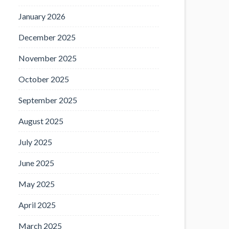
January 2026
December 2025
November 2025
October 2025
September 2025
August 2025
July 2025
June 2025
May 2025
April 2025
March 2025