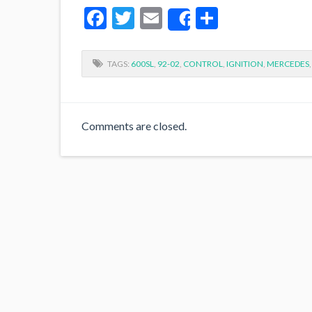
Facebook
Twitter
Email
Share
Share
TAGS:
600SL
,
92-02
,
CONTROL
,
IGNITION
,
MERCEDES
Comments are closed.