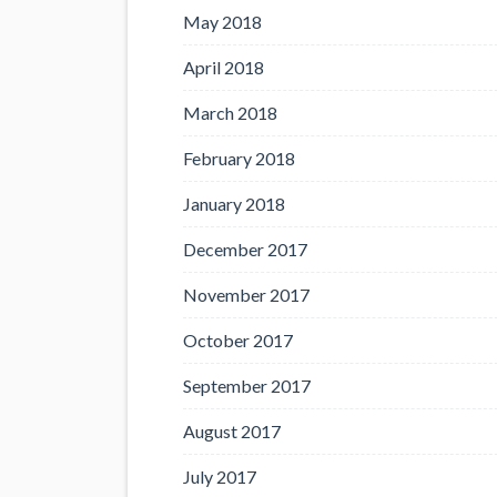
May 2018
April 2018
March 2018
February 2018
January 2018
December 2017
November 2017
October 2017
September 2017
August 2017
July 2017