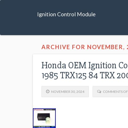
Ignition Control Module
ARCHIVE FOR NOVEMBER, 
Honda OEM Ignition Co
1985 TRX125 84 TRX 20
NOVEMBER 30, 2024
COMMENTS OF