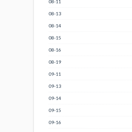
08-11
08-13
08-14
08-15
08-16
08-19
09-11
09-13
09-14
09-15
09-16