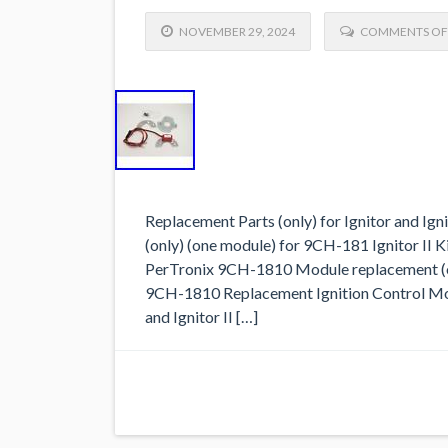
NOVEMBER 29, 2024
COMMENTS OF
Replacement Parts (only) for Ignitor and I
(only) (one module) for 9CH-181 Ignitor II Ki
PerTronix 9CH-1810 Module replacement (onl
9CH-1810 Replacement Ignition Control Mod
and Ignitor II […]