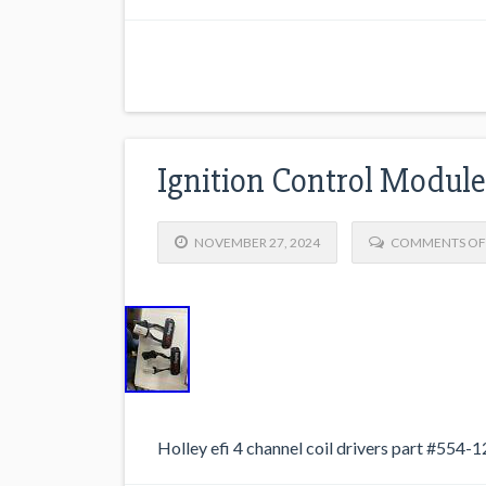
Ignition Control Module
NOVEMBER 27, 2024
COMMENTS OF
Holley efi 4 channel coil drivers part #554-