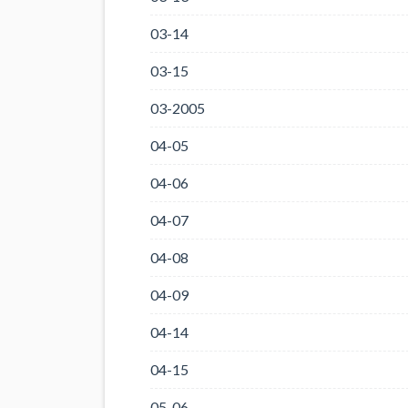
03-14
03-15
03-2005
04-05
04-06
04-07
04-08
04-09
04-14
04-15
05-06