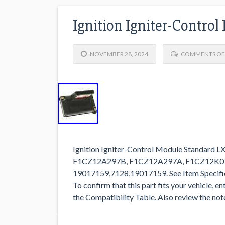
Ignition Igniter-Contro
NOVEMBER 28, 2024
COMMENTS OF
Ignition Igniter-Control Module Standard L
F1CZ12A297B, F1CZ12A297A, F1CZ12K0
19017159,7128,19017159. See Item Specifics 
To confirm that this part fits your vehicle, e
the Compatibility Table. Also review the note