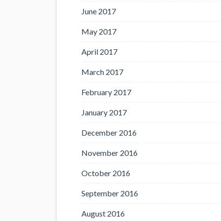
June 2017
May 2017
April 2017
March 2017
February 2017
January 2017
December 2016
November 2016
October 2016
September 2016
August 2016