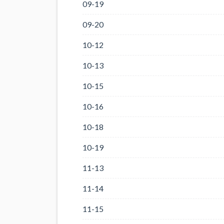
09-19
09-20
10-12
10-13
10-15
10-16
10-18
10-19
11-13
11-14
11-15