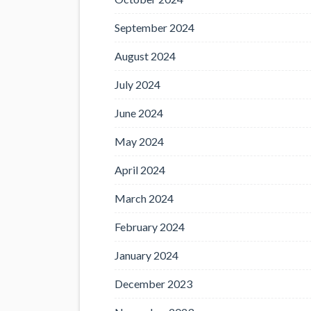
September 2024
August 2024
July 2024
June 2024
May 2024
April 2024
March 2024
February 2024
January 2024
December 2023