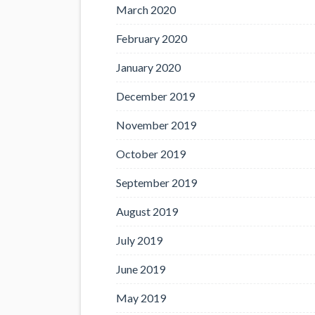
March 2020
February 2020
January 2020
December 2019
November 2019
October 2019
September 2019
August 2019
July 2019
June 2019
May 2019