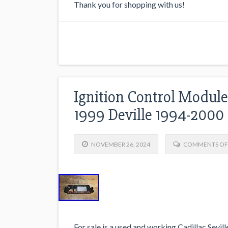
Thank you for shopping with us!
Ignition Control Module 
1999 Deville 1994-2000
NOVEMBER 26, 2024
COMMENTS OF
For sale is a used and working Cadillac Sevill