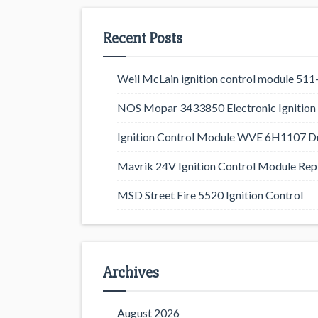
Recent Posts
Weil McLain ignition control module 5
NOS Mopar 3433850 Electronic Ignition 
Ignition Control Module WVE 6H1107 D
Mavrik 24V Ignition Control Module Rep
MSD Street Fire 5520 Ignition Control
Archives
August 2026