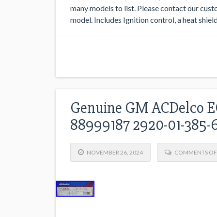
many models to list. Please contact our custo
model. Includes Ignition control, a heat shield
Genuine GM ACDelco EC
88999187 2920-01-385-6
NOVEMBER 26, 2024
COMMENTS OF