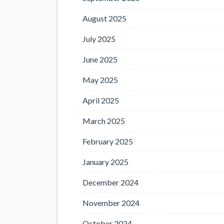
August 2025
July 2025
June 2025
May 2025
April 2025
March 2025
February 2025
January 2025
December 2024
November 2024
October 2024