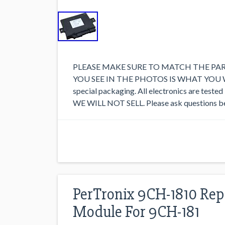
PLEASE MAKE SURE TO MATCH THE PA
YOU SEE IN THE PHOTOS IS WHAT YOU WILL
special packaging. All electronics are te
WE WILL NOT SELL. Please ask questions be
PerTronix 9CH-1810 Rep
Module For 9CH-181