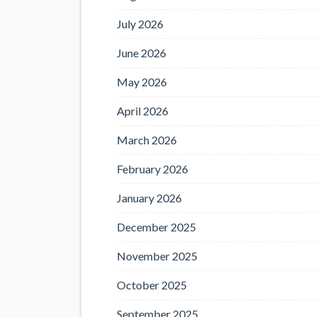
July 2026
June 2026
May 2026
April 2026
March 2026
February 2026
January 2026
December 2025
November 2025
October 2025
September 2025