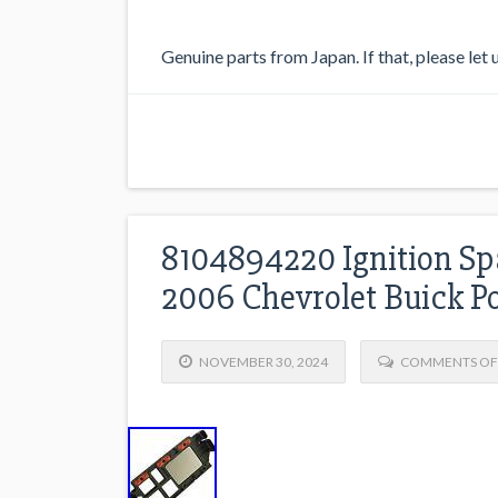
Genuine parts from Japan. If that, please let
8104894220 Ignition Sp
2006 Chevrolet Buick P
NOVEMBER 30, 2024
COMMENTS OF