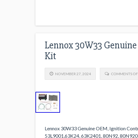
Lennox 30W33 Genuine 
Kit
NOVEMBER 27, 2024
COMMENTS OF
Lennox 30W33 Genuine OEM, Ignition Contr
53L9001,63K24, 63K2401, 80N92, 80N920