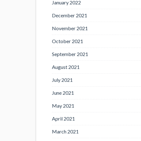
January 2022
December 2021
November 2021
October 2021
September 2021
August 2021
July 2021
June 2021
May 2021
April 2021
March 2021