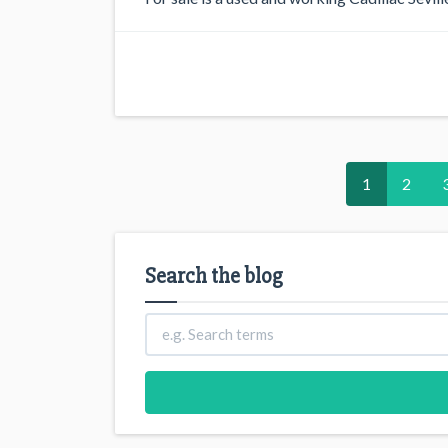
1
2
Search the blog