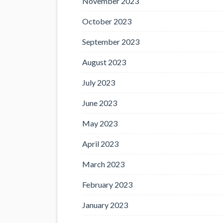
November 2023
October 2023
September 2023
August 2023
July 2023
June 2023
May 2023
April 2023
March 2023
February 2023
January 2023