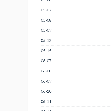
05-07
05-08
05-09
05-12
05-15
06-07
06-08
06-09
06-10
06-11