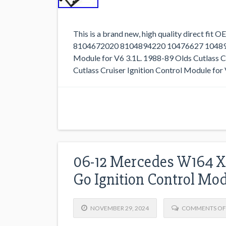
This is a brand new, high quality direct fit
8104672020 8104894220 10476627 10489422
Module for V6 3.1L. 1988-89 Olds Cutlass Ci
Cutlass Cruiser Ignition Control Module for 
06-12 Mercedes W164 X
Go Ignition Control Mo
NOVEMBER 29, 2024
COMMENTS OF