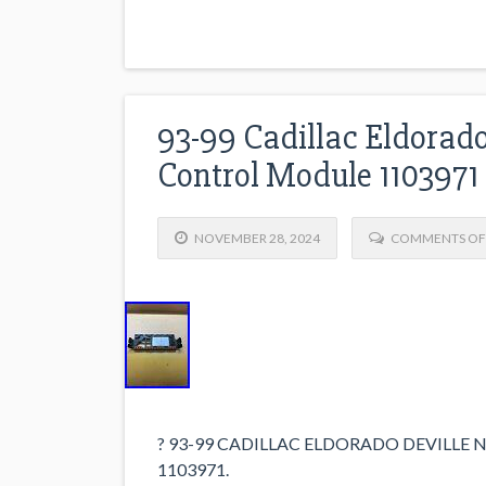
93-99 Cadillac Eldorado
Control Module 1103971
NOVEMBER 28, 2024
COMMENTS OF
? 93-99 CADILLAC ELDORADO DEVILL
1103971.