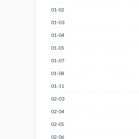
01-02
01-03
01-04
01-05
01-07
01-08
01-11
02-03
02-04
02-05
02-06