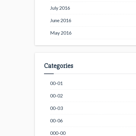
July 2016
June 2016
May 2016
Categories
00-01
00-02
00-03
00-06
000-00