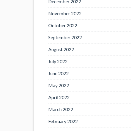
December 2022
November 2022
October 2022
September 2022
August 2022
July 2022
June 2022
May 2022
April 2022
March 2022
February 2022