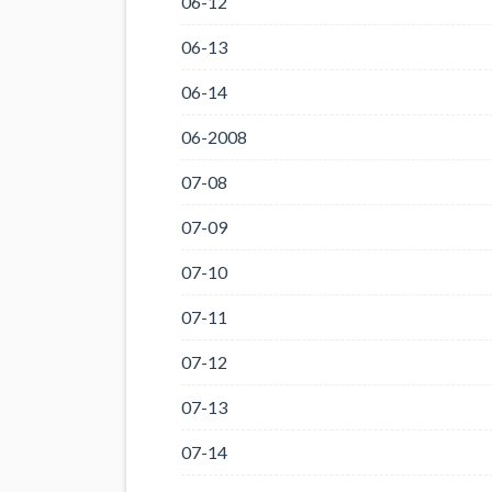
06-12
06-13
06-14
06-2008
07-08
07-09
07-10
07-11
07-12
07-13
07-14