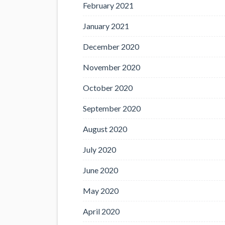
February 2021
January 2021
December 2020
November 2020
October 2020
September 2020
August 2020
July 2020
June 2020
May 2020
April 2020