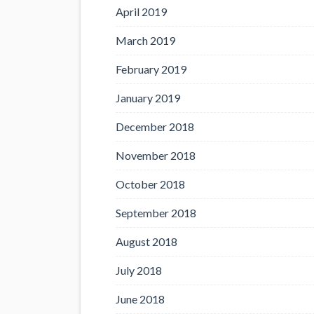
April 2019
March 2019
February 2019
January 2019
December 2018
November 2018
October 2018
September 2018
August 2018
July 2018
June 2018