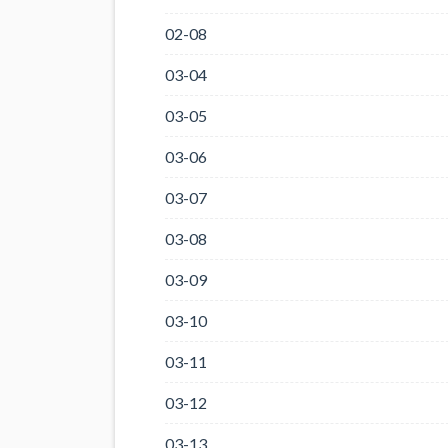
02-08
03-04
03-05
03-06
03-07
03-08
03-09
03-10
03-11
03-12
03-13