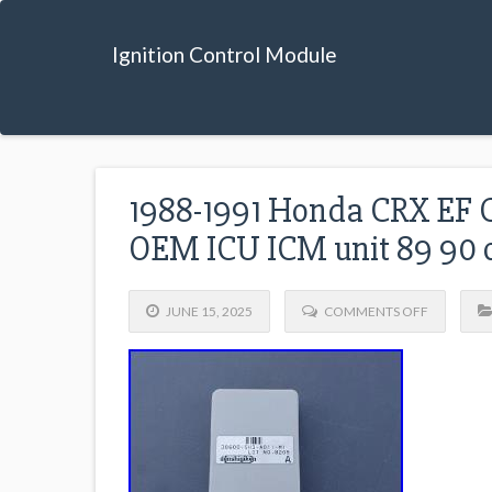
Ignition Control Module
1988-1991 Honda CRX EF C
OEM ICU ICM unit 89 90 
JUNE 15, 2025
COMMENTS OFF