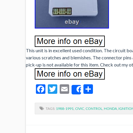
This unit is in excellent used condition. The circuit b
various scratches and blemishes. The connector pins are
pick-up is not available for this item. Check out my 
Facebook
Twitter
Email
Share
Share
TAGS:
1988-1991
,
CIVIC
,
CONTROL
,
HONDA
,
IGNITIO