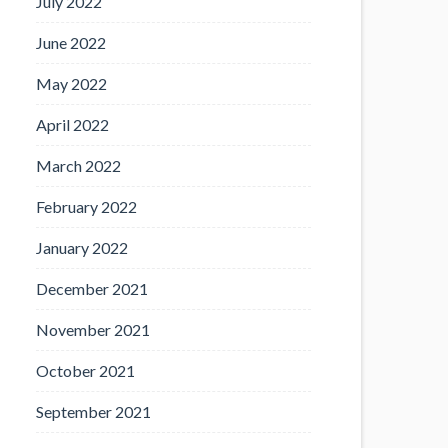
July 2022
June 2022
May 2022
April 2022
March 2022
February 2022
January 2022
December 2021
November 2021
October 2021
September 2021