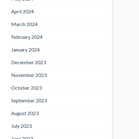
April 2024
March 2024
February 2024
January 2024
December 2023
November 2023
October 2023
September 2023
August 2023
July 2023
June 2023