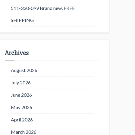
511-330-099 Brand new, FREE
SHIPPING
Archives
August 2026
July 2026
June 2026
May 2026
April 2026
March 2026