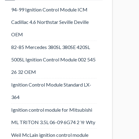
94-99 Ignition Control Module ICM
Cadillac 4.6 Northstar Seville Deville
OEM
82-85 Mercedes 380SL 380SE 420SL
500SL Ignition Control Module 002 545
26 32 OEM
Ignition Control Module Standard LX-
364
Ignition control module for Mitsubishi
ML TRITON 3.5L 06-09 6G74 2 Yr Wty
Weil McLain ignition control module