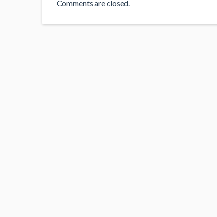
Comments are closed.