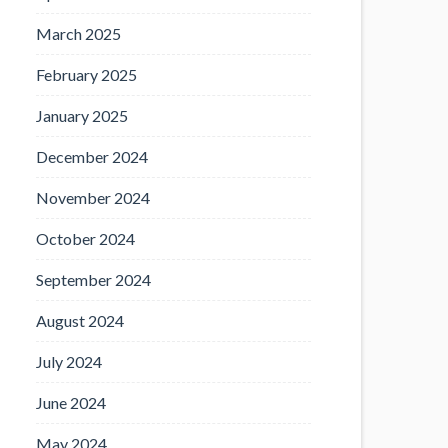
March 2025
February 2025
January 2025
December 2024
November 2024
October 2024
September 2024
August 2024
July 2024
June 2024
May 2024