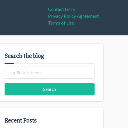
Contact Form
Privacy Policy Agreement
Terms of Use
Search the blog
Recent Posts