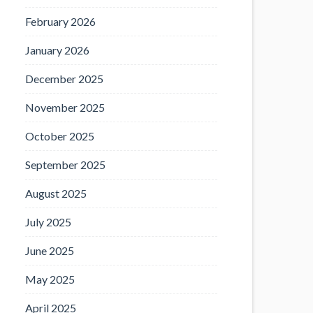
February 2026
January 2026
December 2025
November 2025
October 2025
September 2025
August 2025
July 2025
June 2025
May 2025
April 2025