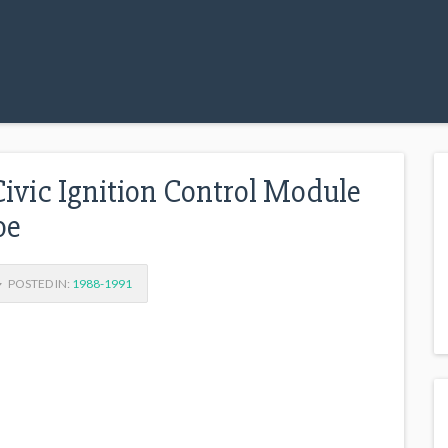
ivic Ignition Control Module
oe
POSTED IN:
1988-1991