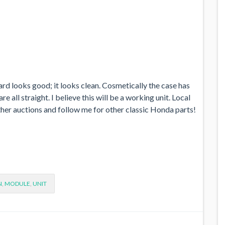
oard looks good; it looks clean. Cosmetically the case has
 all straight. I believe this will be a working unit. Local
other auctions and follow me for other classic Honda parts!
N
,
MODULE
,
UNIT