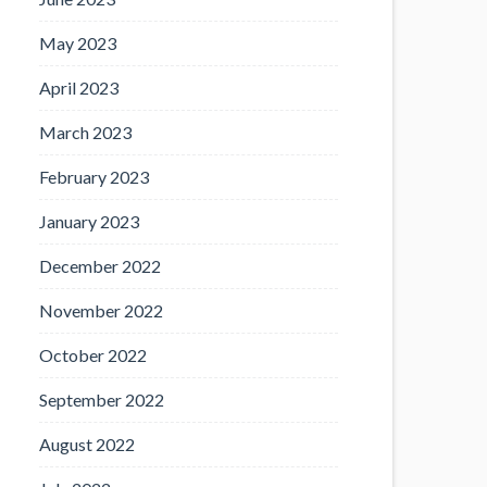
May 2023
April 2023
March 2023
February 2023
January 2023
December 2022
November 2022
October 2022
September 2022
August 2022