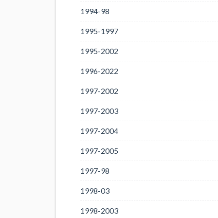
1994-98
1995-1997
1995-2002
1996-2022
1997-2002
1997-2003
1997-2004
1997-2005
1997-98
1998-03
1998-2003