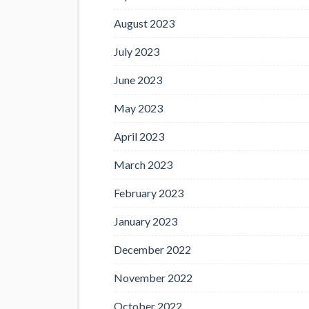
August 2023
July 2023
June 2023
May 2023
April 2023
March 2023
February 2023
January 2023
December 2022
November 2022
October 2022