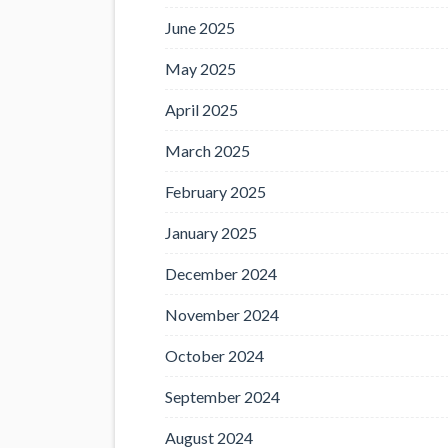
June 2025
May 2025
April 2025
March 2025
February 2025
January 2025
December 2024
November 2024
October 2024
September 2024
August 2024