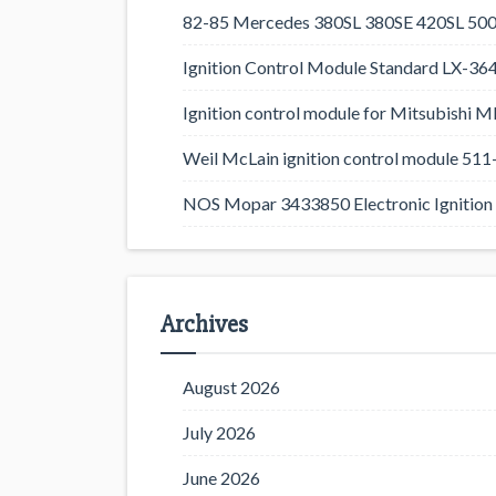
82-85 Mercedes 380SL 380SE 420SL 500
Ignition Control Module Standard LX-36
Ignition control module for Mitsubishi
Weil McLain ignition control module 5
NOS Mopar 3433850 Electronic Ignition 
Archives
August 2026
July 2026
June 2026