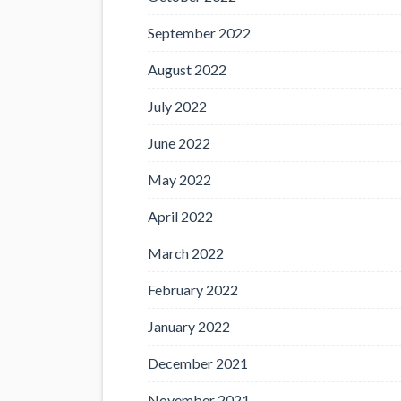
September 2022
August 2022
July 2022
June 2022
May 2022
April 2022
March 2022
February 2022
January 2022
December 2021
November 2021