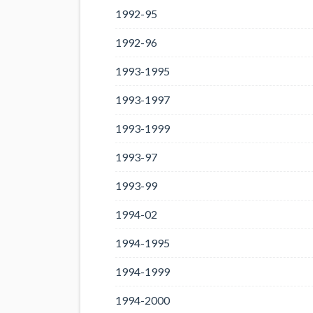
1992-95
1992-96
1993-1995
1993-1997
1993-1999
1993-97
1993-99
1994-02
1994-1995
1994-1999
1994-2000