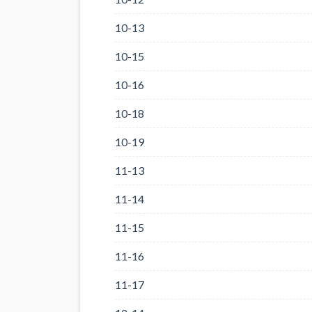
10-13
10-15
10-16
10-18
10-19
11-13
11-14
11-15
11-16
11-17