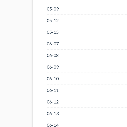
05-09
05-12
05-15
06-07
06-08
06-09
06-10
06-11
06-12
06-13
06-14