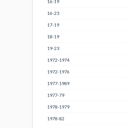
16-19
16-23
17-19
18-19
19-23
1972-1974
1972-1976
1977-1989
1977-79
1978-1979
1978-82