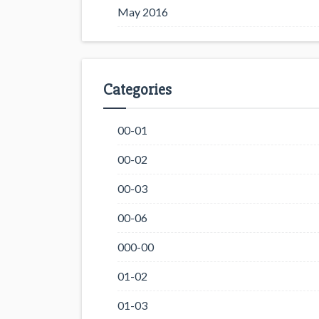
May 2016
Categories
00-01
00-02
00-03
00-06
000-00
01-02
01-03