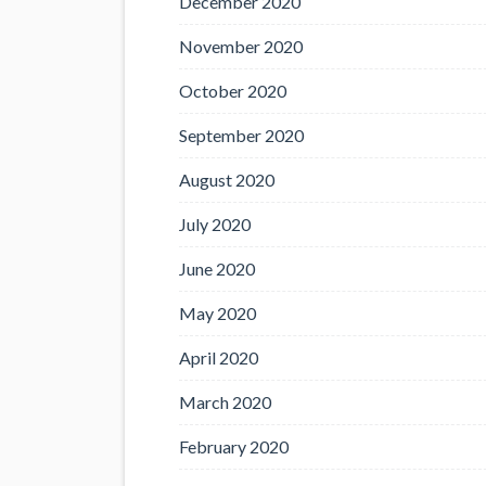
December 2020
November 2020
October 2020
September 2020
August 2020
July 2020
June 2020
May 2020
April 2020
March 2020
February 2020