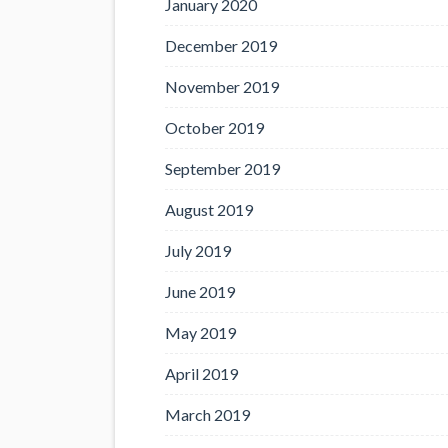
January 2020
December 2019
November 2019
October 2019
September 2019
August 2019
July 2019
June 2019
May 2019
April 2019
March 2019