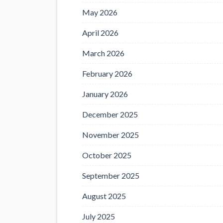
May 2026
April 2026
March 2026
February 2026
January 2026
December 2025
November 2025
October 2025
September 2025
August 2025
July 2025