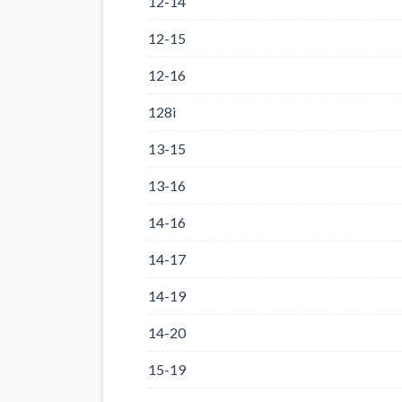
12-14
12-15
12-16
128i
13-15
13-16
14-16
14-17
14-19
14-20
15-19