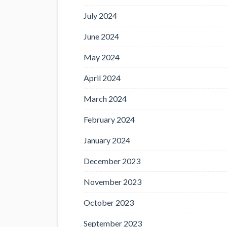
July 2024
June 2024
May 2024
April 2024
March 2024
February 2024
January 2024
December 2023
November 2023
October 2023
September 2023