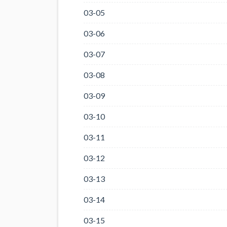
03-05
03-06
03-07
03-08
03-09
03-10
03-11
03-12
03-13
03-14
03-15