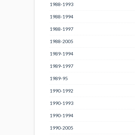
1988-1993
1988-1994
1988-1997
1988-2005
1989-1994
1989-1997
1989-95
1990-1992
1990-1993
1990-1994
1990-2005