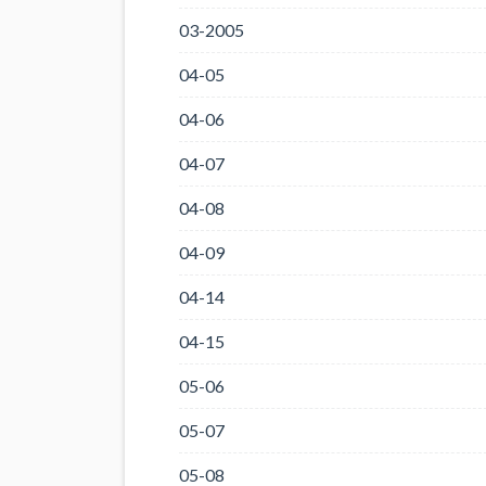
03-2005
04-05
04-06
04-07
04-08
04-09
04-14
04-15
05-06
05-07
05-08