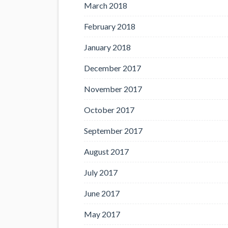
March 2018
February 2018
January 2018
December 2017
November 2017
October 2017
September 2017
August 2017
July 2017
June 2017
May 2017