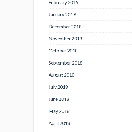
February 2019
January 2019
December 2018
November 2018
October 2018
September 2018
August 2018
July 2018
June 2018
May 2018
April 2018