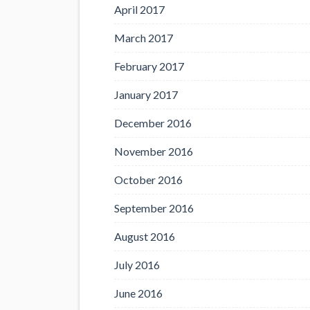
April 2017
March 2017
February 2017
January 2017
December 2016
November 2016
October 2016
September 2016
August 2016
July 2016
June 2016