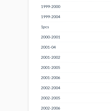
1999-2000
1999-2004
1pcs
2000-2001
2001-04
2001-2002
2001-2005
2001-2006
2002-2004
2002-2005
2002-2006