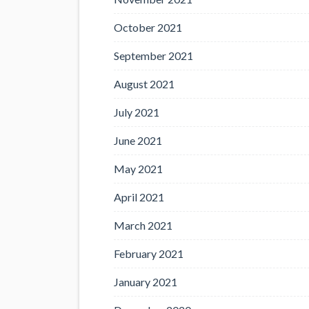
October 2021
September 2021
August 2021
July 2021
June 2021
May 2021
April 2021
March 2021
February 2021
January 2021