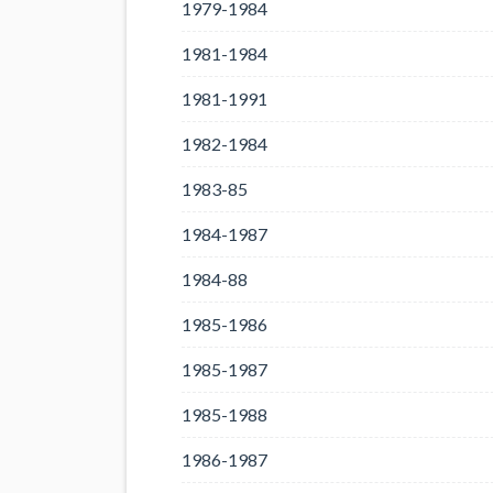
1979-1984
1981-1984
1981-1991
1982-1984
1983-85
1984-1987
1984-88
1985-1986
1985-1987
1985-1988
1986-1987