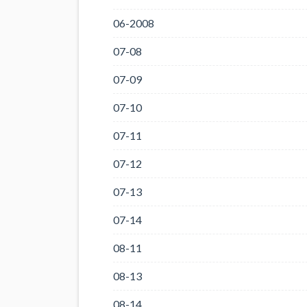
06-2008
07-08
07-09
07-10
07-11
07-12
07-13
07-14
08-11
08-13
08-14