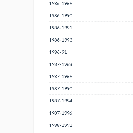
1986-1989
1986-1990
1986-1991
1986-1993
1986-91
1987-1988
1987-1989
1987-1990
1987-1994
1987-1996
1988-1991