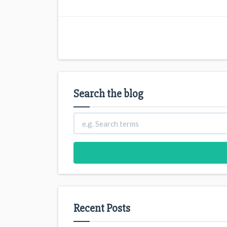
Search the blog
Recent Posts