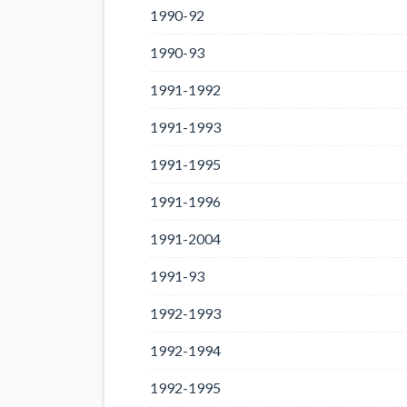
1990-92
1990-93
1991-1992
1991-1993
1991-1995
1991-1996
1991-2004
1991-93
1992-1993
1992-1994
1992-1995