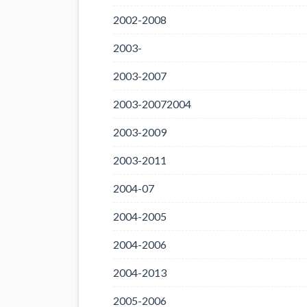
2002-2008
2003-
2003-2007
2003-20072004
2003-2009
2003-2011
2004-07
2004-2005
2004-2006
2004-2013
2005-2006