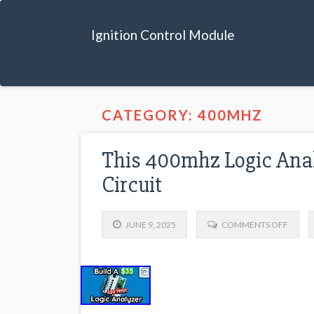
Ignition Control Module
CATEGORY: 400MHZ
This 400mhz Logic Anal
Circuit
JUNE 9, 2025
COMMENTS OFF