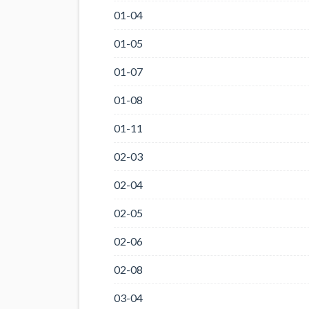
01-04
01-05
01-07
01-08
01-11
02-03
02-04
02-05
02-06
02-08
03-04