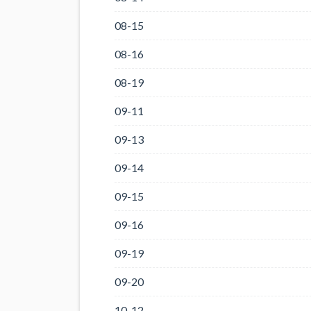
08-15
08-16
08-19
09-11
09-13
09-14
09-15
09-16
09-19
09-20
10-12