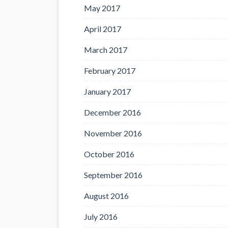
May 2017
April 2017
March 2017
February 2017
January 2017
December 2016
November 2016
October 2016
September 2016
August 2016
July 2016