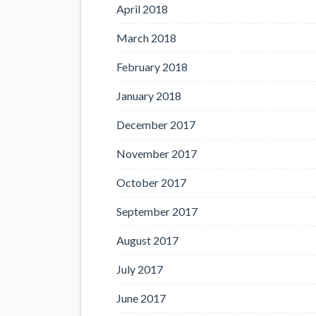
April 2018
March 2018
February 2018
January 2018
December 2017
November 2017
October 2017
September 2017
August 2017
July 2017
June 2017