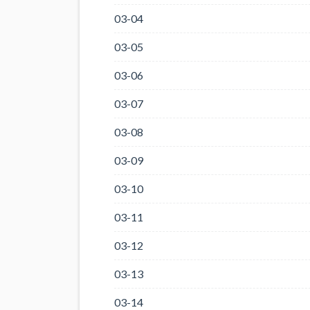
03-04
03-05
03-06
03-07
03-08
03-09
03-10
03-11
03-12
03-13
03-14