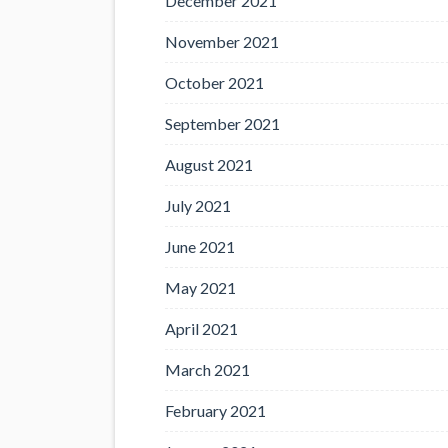
December 2021
November 2021
October 2021
September 2021
August 2021
July 2021
June 2021
May 2021
April 2021
March 2021
February 2021