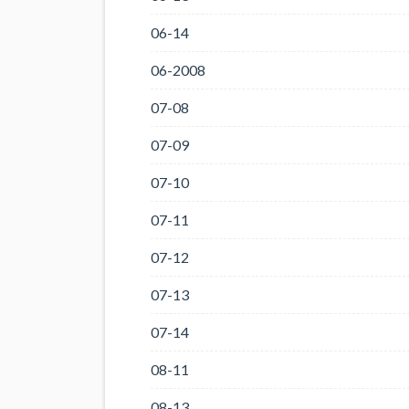
06-14
06-2008
07-08
07-09
07-10
07-11
07-12
07-13
07-14
08-11
08-13