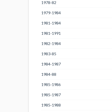
1978-82
1979-1984
1981-1984
1981-1991
1982-1984
1983-85
1984-1987
1984-88
1985-1986
1985-1987
1985-1988