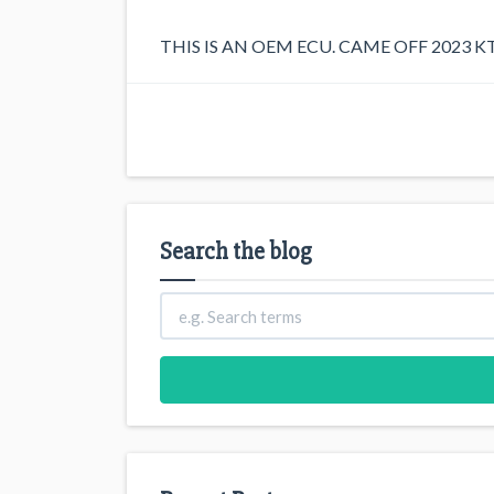
THIS IS AN OEM ECU. CAME OFF 2023 K
Search the blog