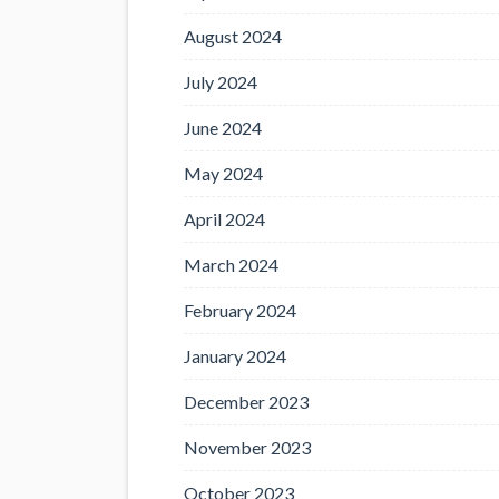
August 2024
July 2024
June 2024
May 2024
April 2024
March 2024
February 2024
January 2024
December 2023
November 2023
October 2023