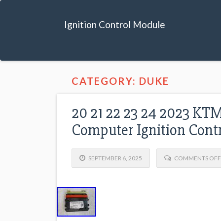
Ignition Control Module
CATEGORY: DUKE
20 21 22 23 24 2023 
Computer Ignition Cont
SEPTEMBER 6, 2025
COMMENTS OFF