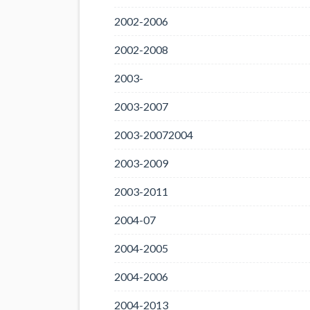
2002-2006
2002-2008
2003-
2003-2007
2003-20072004
2003-2009
2003-2011
2004-07
2004-2005
2004-2006
2004-2013