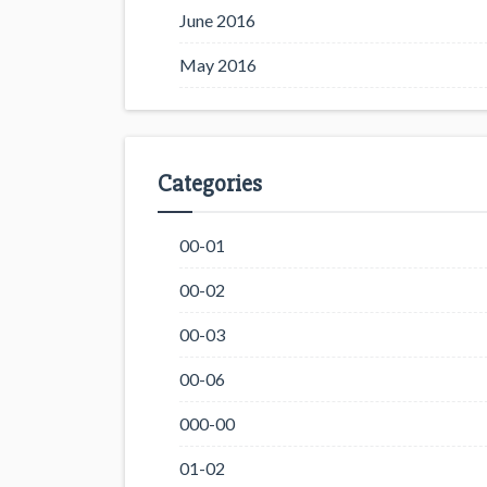
June 2016
May 2016
Categories
00-01
00-02
00-03
00-06
000-00
01-02