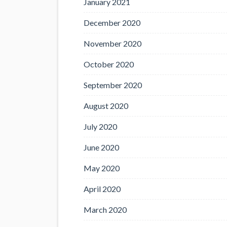
January 2021
December 2020
November 2020
October 2020
September 2020
August 2020
July 2020
June 2020
May 2020
April 2020
March 2020