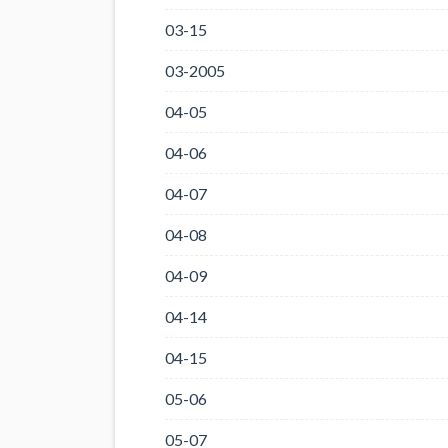
03-15
03-2005
04-05
04-06
04-07
04-08
04-09
04-14
04-15
05-06
05-07