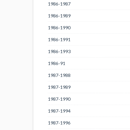
1986-1987
1986-1989
1986-1990
1986-1991
1986-1993
1986-91
1987-1988
1987-1989
1987-1990
1987-1994
1987-1996