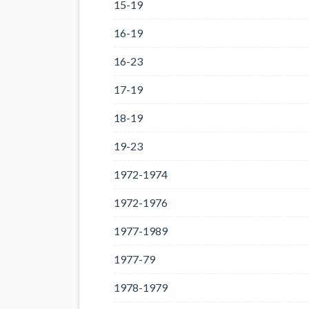
15-19
16-19
16-23
17-19
18-19
19-23
1972-1974
1972-1976
1977-1989
1977-79
1978-1979