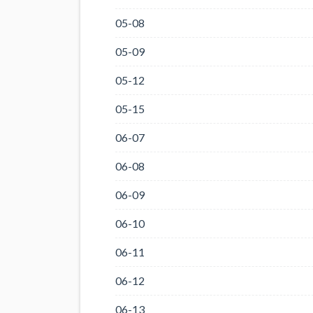
05-08
05-09
05-12
05-15
06-07
06-08
06-09
06-10
06-11
06-12
06-13