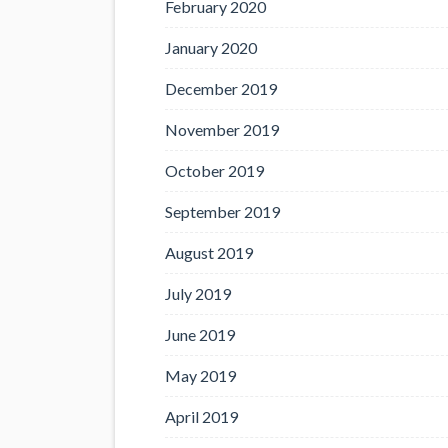
February 2020
January 2020
December 2019
November 2019
October 2019
September 2019
August 2019
July 2019
June 2019
May 2019
April 2019