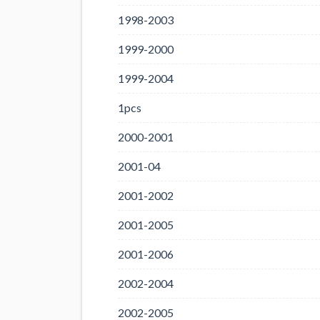
1998-2003
1999-2000
1999-2004
1pcs
2000-2001
2001-04
2001-2002
2001-2005
2001-2006
2002-2004
2002-2005