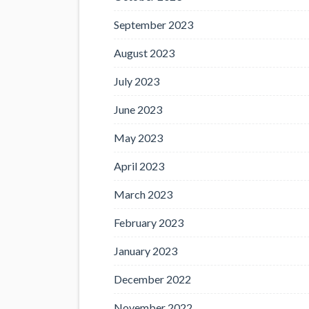
September 2023
August 2023
July 2023
June 2023
May 2023
April 2023
March 2023
February 2023
January 2023
December 2022
November 2022