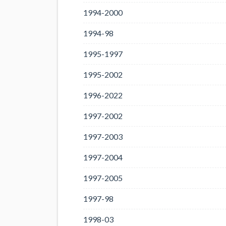
1994-2000
1994-98
1995-1997
1995-2002
1996-2022
1997-2002
1997-2003
1997-2004
1997-2005
1997-98
1998-03