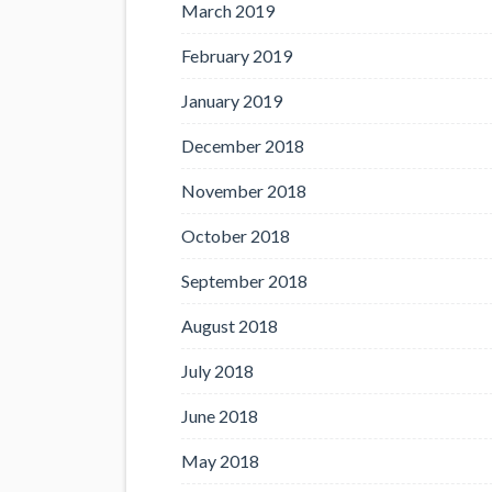
March 2019
February 2019
January 2019
December 2018
November 2018
October 2018
September 2018
August 2018
July 2018
June 2018
May 2018