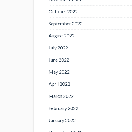
October 2022
September 2022
August 2022
July 2022
June 2022
May 2022
April 2022
March 2022
February 2022
January 2022