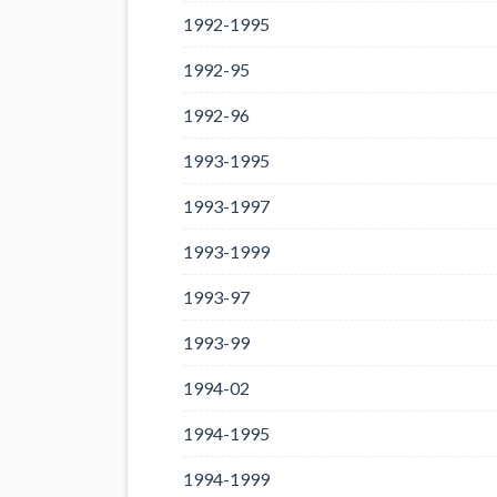
1992-1995
1992-95
1992-96
1993-1995
1993-1997
1993-1999
1993-97
1993-99
1994-02
1994-1995
1994-1999