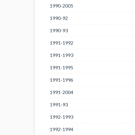
1990-2005
1990-92
1990-93
1991-1992
1991-1993
1991-1995
1991-1996
1991-2004
1991-93
1992-1993
1992-1994