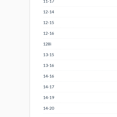
11-17
12-14
12-15
12-16
128i
13-15
13-16
14-16
14-17
14-19
14-20