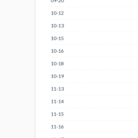
09-20
10-12
10-13
10-15
10-16
10-18
10-19
11-13
11-14
11-15
11-16