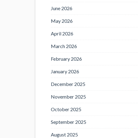
June 2026
May 2026
April 2026
March 2026
February 2026
January 2026
December 2025
November 2025
October 2025
September 2025
August 2025