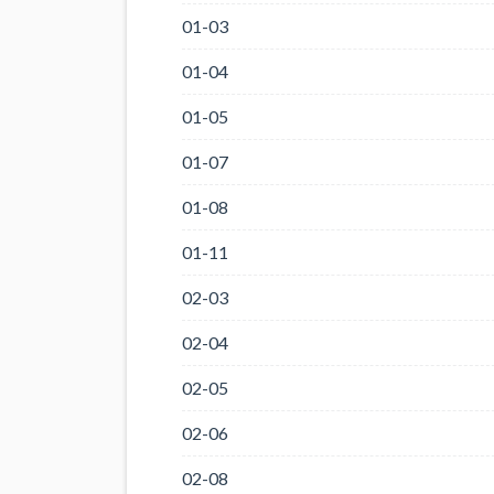
01-03
01-04
01-05
01-07
01-08
01-11
02-03
02-04
02-05
02-06
02-08