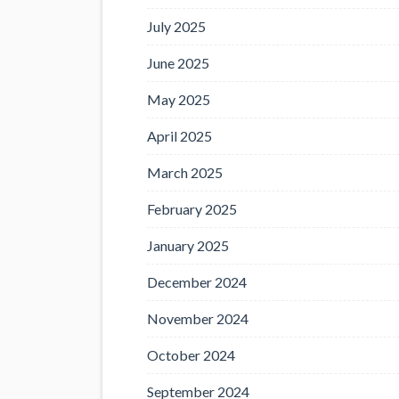
July 2025
June 2025
May 2025
April 2025
March 2025
February 2025
January 2025
December 2024
November 2024
October 2024
September 2024