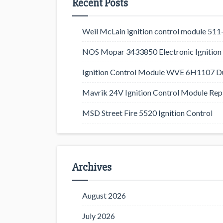
Recent Posts
Weil McLain ignition control module 5
NOS Mopar 3433850 Electronic Ignition 
Ignition Control Module WVE 6H1107 D
Mavrik 24V Ignition Control Module Rep
MSD Street Fire 5520 Ignition Control
Archives
August 2026
July 2026