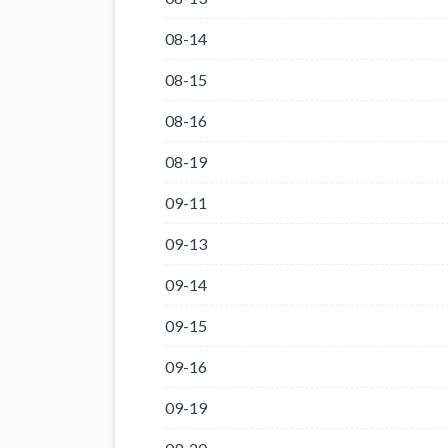
08-14
08-15
08-16
08-19
09-11
09-13
09-14
09-15
09-16
09-19