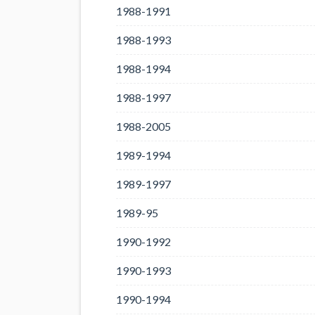
1988-1991
1988-1993
1988-1994
1988-1997
1988-2005
1989-1994
1989-1997
1989-95
1990-1992
1990-1993
1990-1994