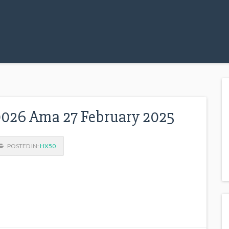
026 Ama 27 February 2025
POSTED IN:
HX50