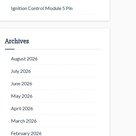
Ignition Control Module 5 Pin
Archives
August 2026
July 2026
June 2026
May 2026
April 2026
March 2026
February 2026