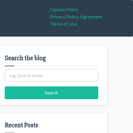
Contact Form
Privacy Policy Agreement
Terms of Use
Search the blog
Recent Posts