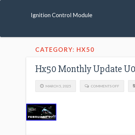
Ignition Control Module
CATEGORY: HX50
Hx50 Monthly Update U0
MARCH 5, 2025
COMMENTS OFF