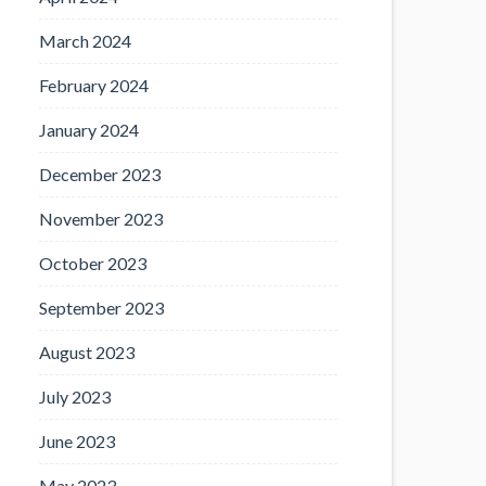
March 2024
February 2024
January 2024
December 2023
November 2023
October 2023
September 2023
August 2023
July 2023
June 2023
May 2023