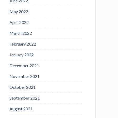
June 2022
May 2022
April 2022
March 2022
February 2022
January 2022
December 2021
November 2021
October 2021
September 2021
August 2021