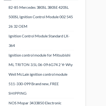
82-85 Mercedes 380SL 380SE 420SL
500SL Ignition Control Module 002 545
26 32 OEM
Ignition Control Module Standard LX-
364
Ignition control module for Mitsubishi
ML TRITON 3.5L 06-09 6G74 2 Yr Wty
Weil McLain ignition control module
511-330-099 Brand new, FREE
SHIPPING
NOS Mopar 3433850 Electronic