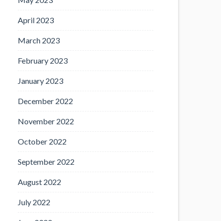
April 2023
March 2023
February 2023
January 2023
December 2022
November 2022
October 2022
September 2022
August 2022
July 2022