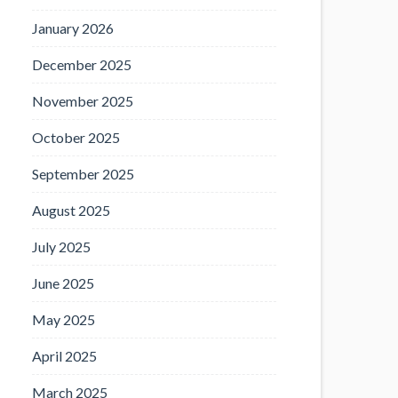
January 2026
December 2025
November 2025
October 2025
September 2025
August 2025
July 2025
June 2025
May 2025
April 2025
March 2025