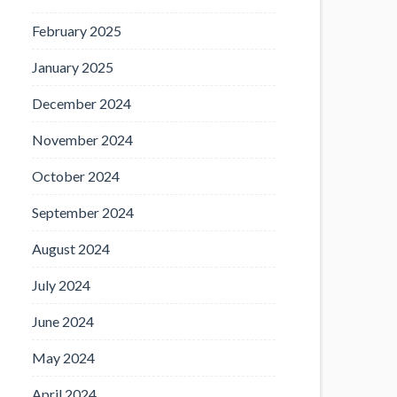
February 2025
January 2025
December 2024
November 2024
October 2024
September 2024
August 2024
July 2024
June 2024
May 2024
April 2024