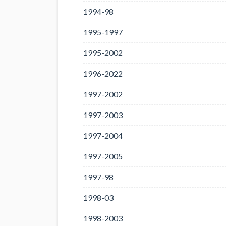
1994-98
1995-1997
1995-2002
1996-2022
1997-2002
1997-2003
1997-2004
1997-2005
1997-98
1998-03
1998-2003