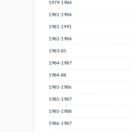
1979-1984
1981-1984
1981-1991
1982-1984
1983-85
1984-1987
1984-88
1985-1986
1985-1987
1985-1988
1986-1987