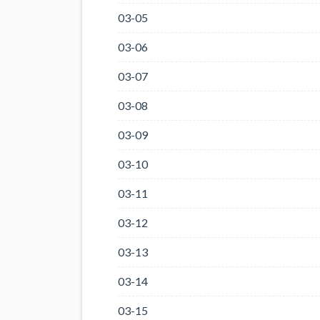
03-05
03-06
03-07
03-08
03-09
03-10
03-11
03-12
03-13
03-14
03-15