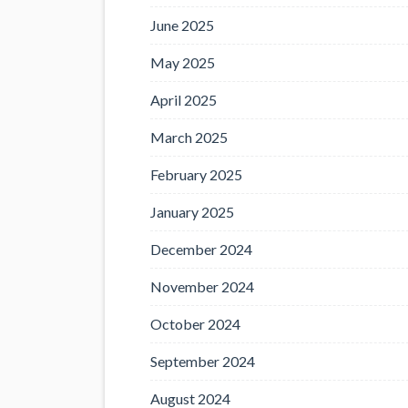
June 2025
May 2025
April 2025
March 2025
February 2025
January 2025
December 2024
November 2024
October 2024
September 2024
August 2024