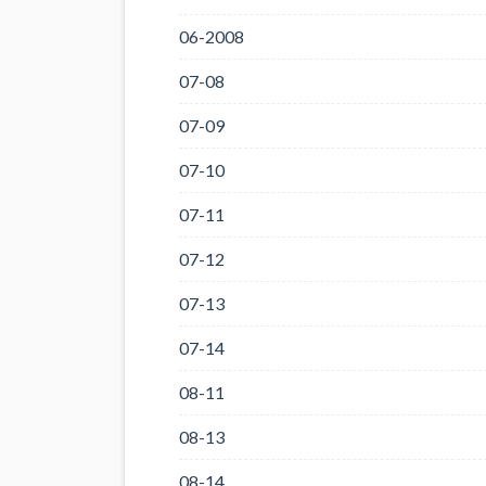
06-2008
07-08
07-09
07-10
07-11
07-12
07-13
07-14
08-11
08-13
08-14