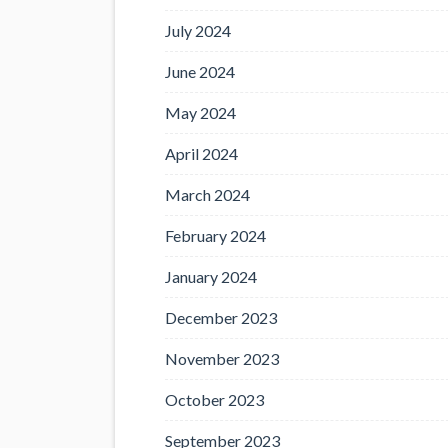
July 2024
June 2024
May 2024
April 2024
March 2024
February 2024
January 2024
December 2023
November 2023
October 2023
September 2023