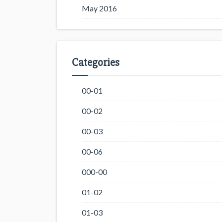
May 2016
Categories
00-01
00-02
00-03
00-06
000-00
01-02
01-03