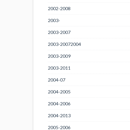
2002-2008
2003-
2003-2007
2003-20072004
2003-2009
2003-2011
2004-07
2004-2005
2004-2006
2004-2013
2005-2006