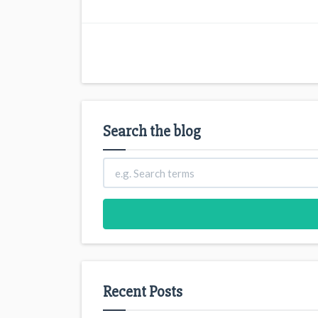
Search the blog
Recent Posts