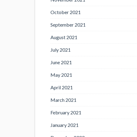
October 2021
September 2021
August 2021
July 2021
June 2021
May 2021
April 2021
March 2021
February 2021
January 2021