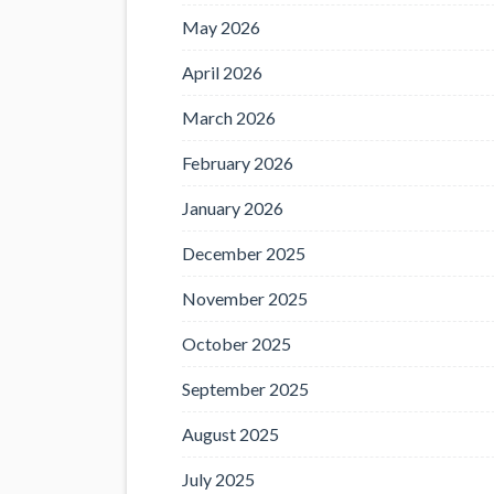
May 2026
April 2026
March 2026
February 2026
January 2026
December 2025
November 2025
October 2025
September 2025
August 2025
July 2025