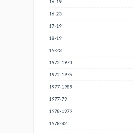
16-19
16-23
17-19
18-19
19-23
1972-1974
1972-1976
1977-1989
1977-79
1978-1979
1978-82