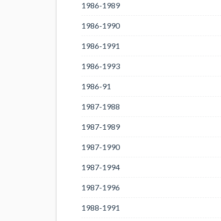
1986-1989
1986-1990
1986-1991
1986-1993
1986-91
1987-1988
1987-1989
1987-1990
1987-1994
1987-1996
1988-1991