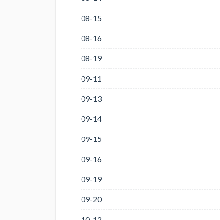
08-15
08-16
08-19
09-11
09-13
09-14
09-15
09-16
09-19
09-20
10-12