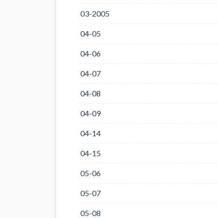
03-2005
04-05
04-06
04-07
04-08
04-09
04-14
04-15
05-06
05-07
05-08