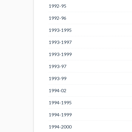
1992-95
1992-96
1993-1995
1993-1997
1993-1999
1993-97
1993-99
1994-02
1994-1995
1994-1999
1994-2000