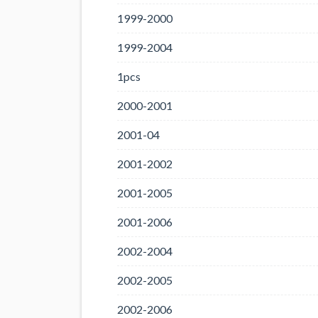
1999-2000
1999-2004
1pcs
2000-2001
2001-04
2001-2002
2001-2005
2001-2006
2002-2004
2002-2005
2002-2006