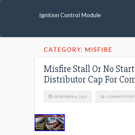
Ignition Control Module
CATEGORY: MISFIRE
Misfire Stall Or No Sta
Distributor Cap For C
NOVEMBER 6, 2024
COMMENTS OFF