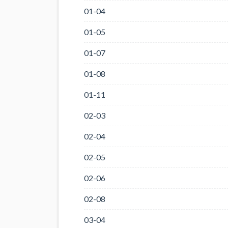
01-04
01-05
01-07
01-08
01-11
02-03
02-04
02-05
02-06
02-08
03-04