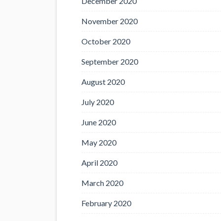
December 2020
November 2020
October 2020
September 2020
August 2020
July 2020
June 2020
May 2020
April 2020
March 2020
February 2020