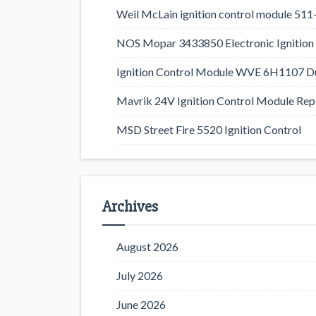
Weil McLain ignition control module 5
NOS Mopar 3433850 Electronic Ignition 
Ignition Control Module WVE 6H1107 D
Mavrik 24V Ignition Control Module Rep
MSD Street Fire 5520 Ignition Control
Archives
August 2026
July 2026
June 2026