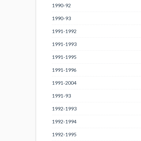
1990-92
1990-93
1991-1992
1991-1993
1991-1995
1991-1996
1991-2004
1991-93
1992-1993
1992-1994
1992-1995