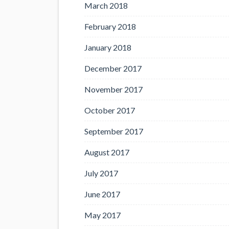
March 2018
February 2018
January 2018
December 2017
November 2017
October 2017
September 2017
August 2017
July 2017
June 2017
May 2017