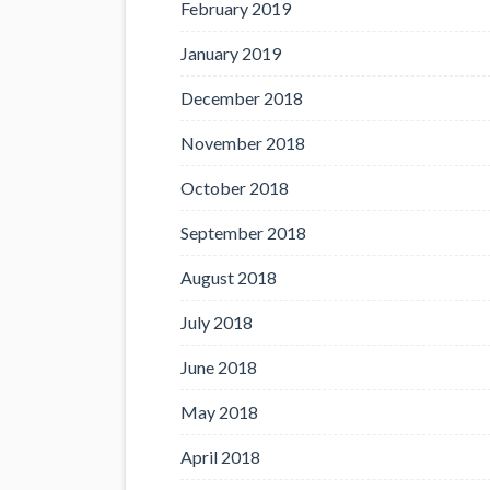
February 2019
January 2019
December 2018
November 2018
October 2018
September 2018
August 2018
July 2018
June 2018
May 2018
April 2018