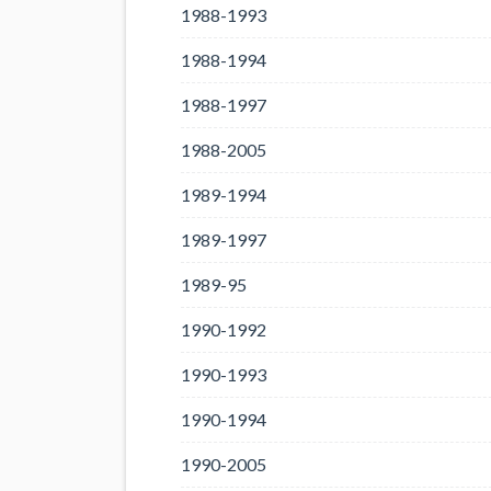
1988-1993
1988-1994
1988-1997
1988-2005
1989-1994
1989-1997
1989-95
1990-1992
1990-1993
1990-1994
1990-2005