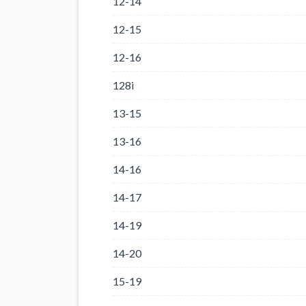
12-14
12-15
12-16
128i
13-15
13-16
14-16
14-17
14-19
14-20
15-19