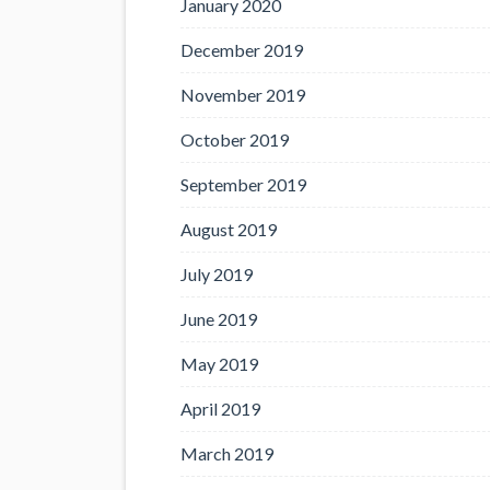
January 2020
December 2019
November 2019
October 2019
September 2019
August 2019
July 2019
June 2019
May 2019
April 2019
March 2019