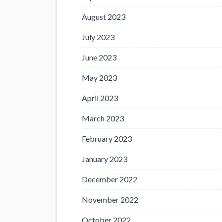
August 2023
July 2023
June 2023
May 2023
April 2023
March 2023
February 2023
January 2023
December 2022
November 2022
October 2022