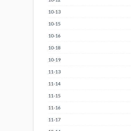
10-13
10-15
10-16
10-18
10-19
11-13
11-14
11-15
11-16
11-17