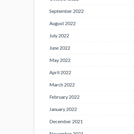
September 2022
August 2022
July 2022
June 2022
May 2022
April 2022
March 2022
February 2022
January 2022
December 2021
November 2021