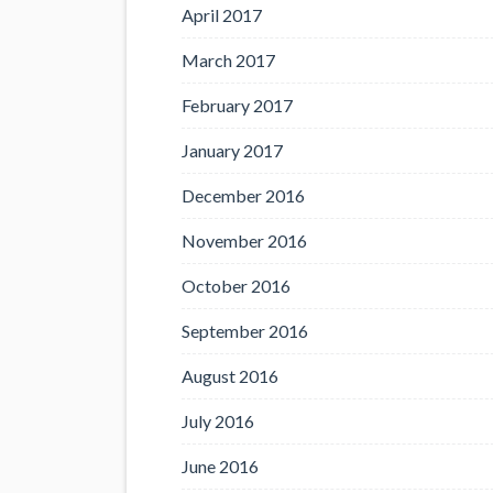
April 2017
March 2017
February 2017
January 2017
December 2016
November 2016
October 2016
September 2016
August 2016
July 2016
June 2016