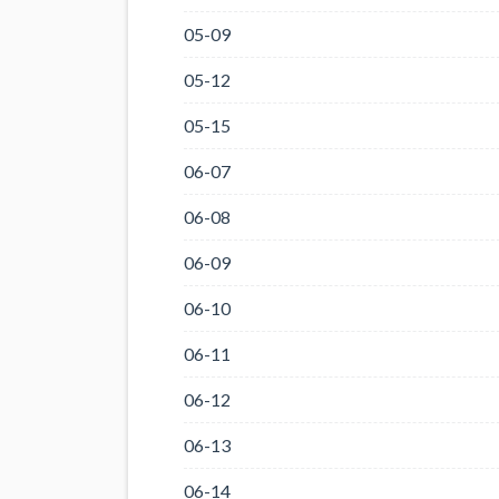
05-09
05-12
05-15
06-07
06-08
06-09
06-10
06-11
06-12
06-13
06-14