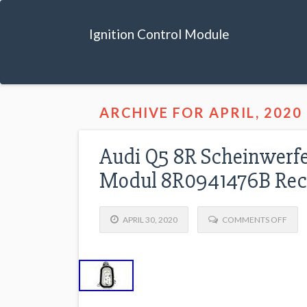
Ignition Control Module
ARCHIVE FOR APRIL, 2020
Audi Q5 8R Scheinwerfe
Modul 8R0941476B Rec
APRIL 30, 2020
COMMENTS OFF