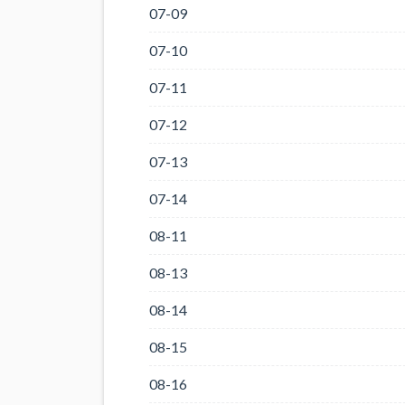
07-09
07-10
07-11
07-12
07-13
07-14
08-11
08-13
08-14
08-15
08-16