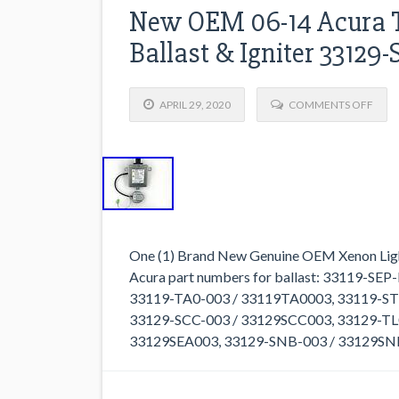
New OEM 06-14 Acura T
Ballast & Igniter 33129
APRIL 29, 2020
COMMENTS OFF
One (1) Brand New Genuine OEM Xenon Light C
Acura part numbers for ballast: 33119-S
33119-TA0-003 / 33119TA0003, 33119-STK-
33129-SCC-003 / 33129SCC003, 33129-TL
33129SEA003, 33129-SNB-003 / 33129SNB