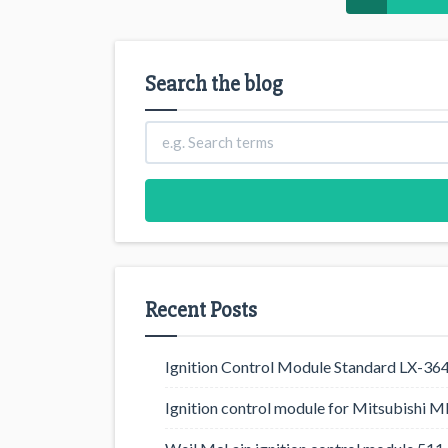
Search the blog
Recent Posts
Ignition Control Module Standard LX-36
Ignition control module for Mitsubishi