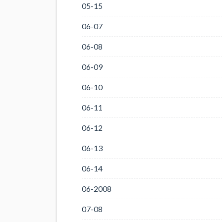
05-15
06-07
06-08
06-09
06-10
06-11
06-12
06-13
06-14
06-2008
07-08