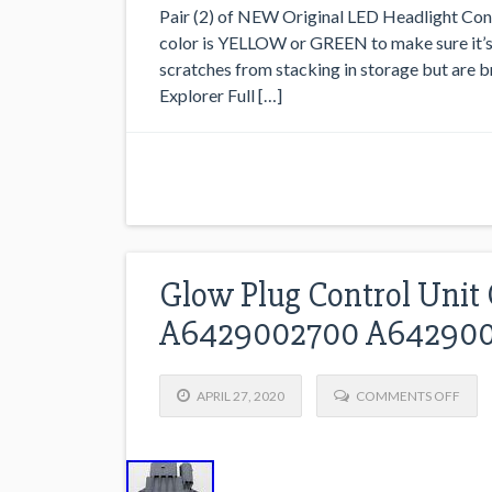
Pair (2) of NEW Original LED Headlight Cont
color is YELLOW or GREEN to make sure it’s
scratches from stacking in storage but are
Explorer Full […]
Glow Plug Control Uni
A6429002700 A642900
APRIL 27, 2020
COMMENTS OFF