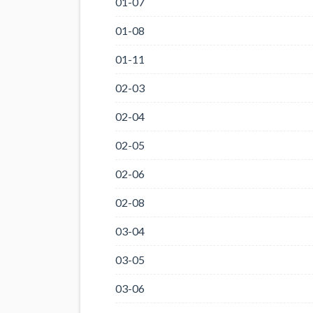
01-07
01-08
01-11
02-03
02-04
02-05
02-06
02-08
03-04
03-05
03-06