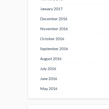
January 2017
December 2016
November 2016
October 2016
September 2016
August 2016
July 2016
June 2016
May 2016