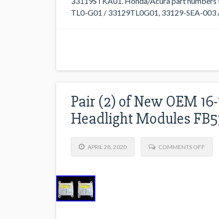
33119STKA01. Honda/Acura part numbers f
TL0-G01 / 33129TL0G01, 33129-SEA-003 /
Pair (2) of New OEM 16-
Headlight Modules FB5
APRIL 28, 2020
COMMENTS OFF