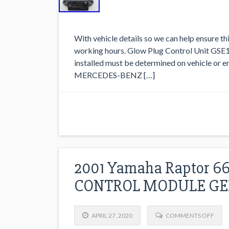
With vehicle details so we can help ensure thi
working hours. Glow Plug Control Unit GSE1
installed must be determined on vehicle or e
MERCEDES-BENZ […]
2001 Yamaha Raptor 6
CONTROL MODULE GE
APRIL 27, 2020
COMMENTS OFF