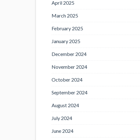
April 2025
March 2025
February 2025
January 2025
December 2024
November 2024
October 2024
September 2024
August 2024
July 2024
June 2024