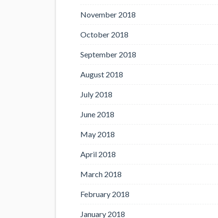
November 2018
October 2018
September 2018
August 2018
July 2018
June 2018
May 2018
April 2018
March 2018
February 2018
January 2018