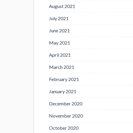
August 2021
July 2021
June 2021
May 2021
April 2021
March 2021
February 2021
January 2021
December 2020
November 2020
October 2020