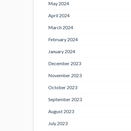
May 2024
April 2024
March 2024
February 2024
January 2024
December 2023
November 2023
October 2023
September 2023
August 2023
July 2023