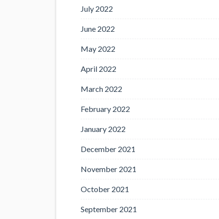
July 2022
June 2022
May 2022
April 2022
March 2022
February 2022
January 2022
December 2021
November 2021
October 2021
September 2021