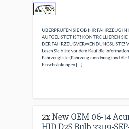
ÜBERPRÜFEN SIE OB IHR FAHRZEUG I
AUFGELISTET IST! KONTROLLIEREN SIE
DER FAHRZEUGVERWENDUNGSLISTE! VERGLE
Lesen Sie bitte vor dem Kauf die Informatio
Fahrzeugliste (Fahrzeugzuordnung) und die Ei
Einschränkungen […]
2x New OEM 06-14 Acura
HID D2S Bulb 33119-SEP