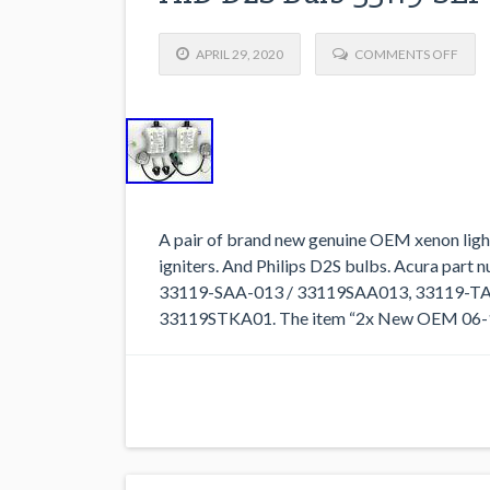
APRIL 29, 2020
COMMENTS OFF
A pair of brand new genuine OEM xenon light c
igniters. And Philips D2S bulbs. Acura par
33119-SAA-013 / 33119SAA013, 33119-TA
33119STKA01. The item “2x New OEM 06-14 