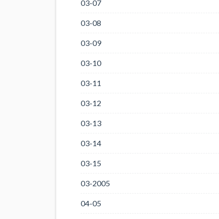
03-07
03-08
03-09
03-10
03-11
03-12
03-13
03-14
03-15
03-2005
04-05