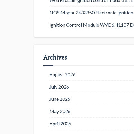
Weil McLain ignition control module 5
NOS Mopar 3433850 Electronic Ignition 
Ignition Control Module WVE 6H1107 D
Archives
August 2026
July 2026
June 2026
May 2026
April 2026