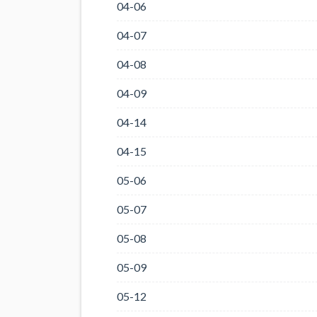
04-06
04-07
04-08
04-09
04-14
04-15
05-06
05-07
05-08
05-09
05-12