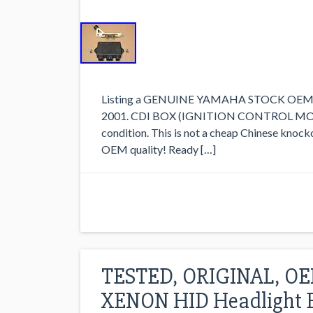
Listing a GENUINE YAMAHA STOCK OEM CDI
2001. CDI BOX (IGNITION CONTROL MODULE
condition. This is not a cheap Chinese knocko
OEM quality! Ready […]
TESTED, ORIGINAL, OE
XENON HID Headlight B