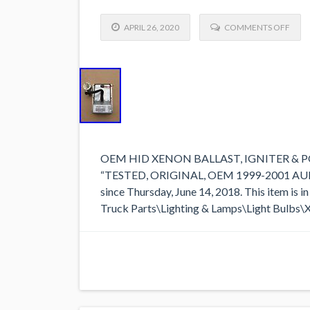
APRIL 26, 2020
COMMENTS OFF
OEM HID XENON BALLAST, IGNITER & POWE
“TESTED, ORIGINAL, OEM 1999-2001 AUDI A
since Thursday, June 14, 2018. This item is
Truck Parts\Lighting & Lamps\Light Bulbs\Xen