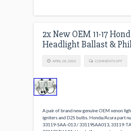
2x New OEM 11-17 Hond
Headlight Ballast & Phi
APRIL 28, 2020
COMMENTS OFF
A pair of brand new genuine OEM xenon light 
igniters and D2S bulbs. Honda/Acura part 
33119-SAA-013 / 33119SAA013, 33119-TA