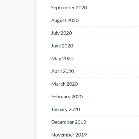
September 2020
August 2020
July 2020
June 2020
May 2020
April 2020
March 2020
February 2020
January 2020
December 2019
November 2019