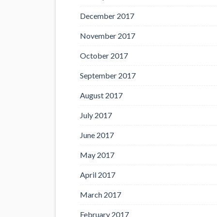
December 2017
November 2017
October 2017
September 2017
August 2017
July 2017
June 2017
May 2017
April 2017
March 2017
February 2017