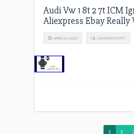
Audi Vw 1 8t 2 7t ICM I
Aliexpress Ebay Really
APRIL 26, 2020
COMMENTS OFF
1
2