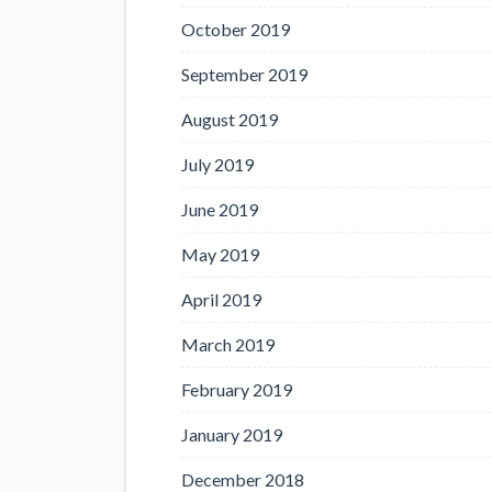
October 2019
September 2019
August 2019
July 2019
June 2019
May 2019
April 2019
March 2019
February 2019
January 2019
December 2018