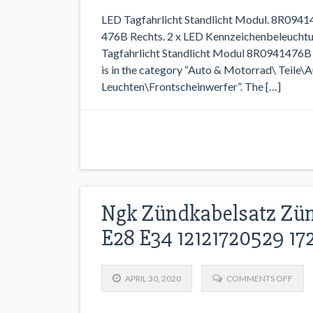
LED Tagfahrlicht Standlicht Modul. 8R094
476B Rechts. 2 x LED Kennzeichenbeleuchtu
Tagfahrlicht Standlicht Modul 8R0941476B R
is in the category “Auto & Motorrad\ Teile\A
Leuchten\Frontscheinwerfer”. The […]
Ngk Zündkabelsatz Zün
E28 E34 12121720529 1
APRIL 30, 2020
COMMENTS OFF