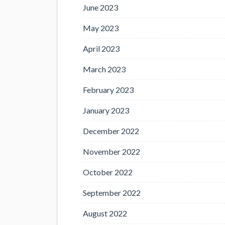
June 2023
May 2023
April 2023
March 2023
February 2023
January 2023
December 2022
November 2022
October 2022
September 2022
August 2022