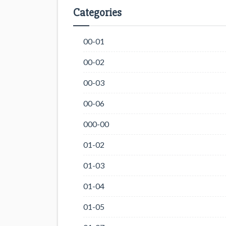
Categories
00-01
00-02
00-03
00-06
000-00
01-02
01-03
01-04
01-05