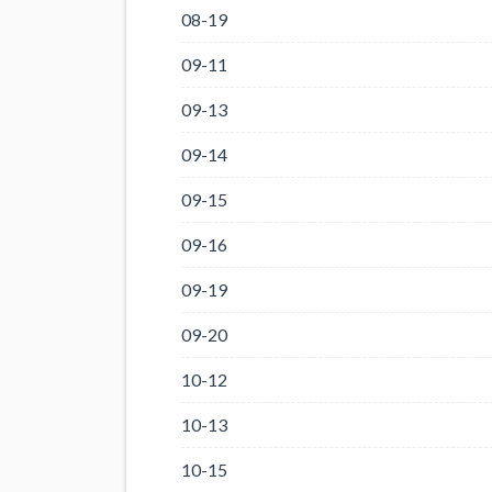
08-19
09-11
09-13
09-14
09-15
09-16
09-19
09-20
10-12
10-13
10-15