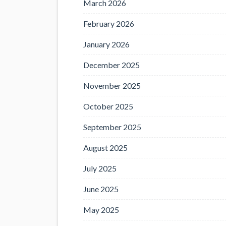
March 2026
February 2026
January 2026
December 2025
November 2025
October 2025
September 2025
August 2025
July 2025
June 2025
May 2025