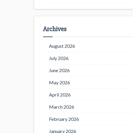
Archives
August 2026
July 2026
June 2026
May 2026
April 2026
March 2026
February 2026
January 2026