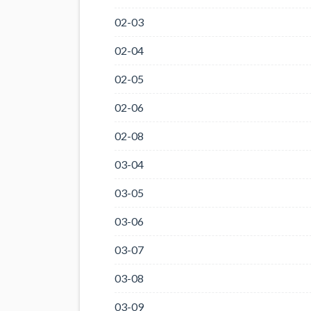
02-03
02-04
02-05
02-06
02-08
03-04
03-05
03-06
03-07
03-08
03-09