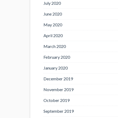
July 2020
June 2020
May 2020
April 2020
March 2020
February 2020
January 2020
December 2019
November 2019
October 2019
September 2019