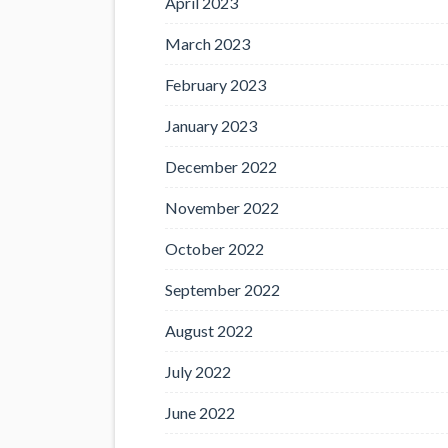
April 2023
March 2023
February 2023
January 2023
December 2022
November 2022
October 2022
September 2022
August 2022
July 2022
June 2022