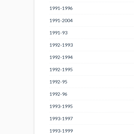
1991-1996
1991-2004
1991-93
1992-1993
1992-1994
1992-1995
1992-95
1992-96
1993-1995
1993-1997
1993-1999