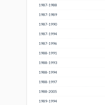
1987-1988
1987-1989
1987-1990
1987-1994
1987-1996
1988-1991
1988-1993
1988-1994
1988-1997
1988-2005
1989-1994