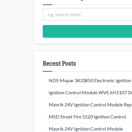
Recent Posts
NOS Mopar 3433850 Electronic Ignition 
Ignition Control Module WVE 6H1107 D
Mavrik 24V Ignition Control Module Rep
MSD Street Fire 5520 Ignition Control
Mavrik 24V Ignition Control Module