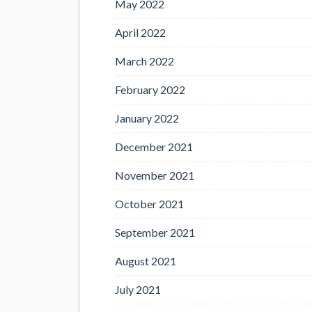
May 2022
April 2022
March 2022
February 2022
January 2022
December 2021
November 2021
October 2021
September 2021
August 2021
July 2021