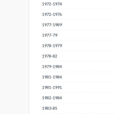
1972-1974
1972-1976
1977-1989
1977-79
1978-1979
1978-82
1979-1984
1981-1984
1981-1991
1982-1984
1983-85