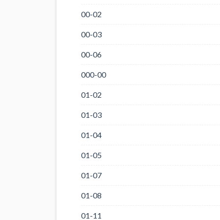
00-02
00-03
00-06
000-00
01-02
01-03
01-04
01-05
01-07
01-08
01-11