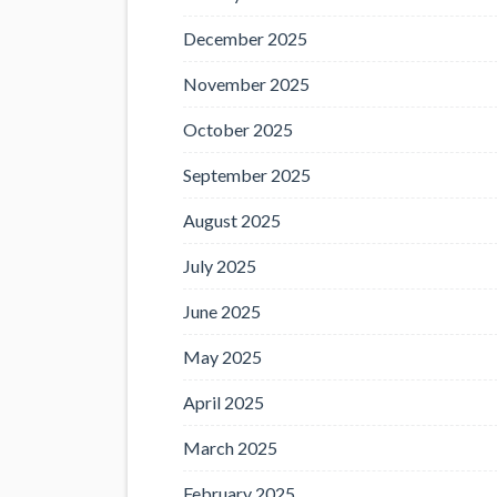
December 2025
November 2025
October 2025
September 2025
August 2025
July 2025
June 2025
May 2025
April 2025
March 2025
February 2025