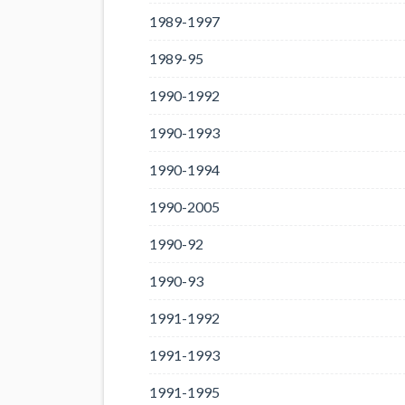
1989-1997
1989-95
1990-1992
1990-1993
1990-1994
1990-2005
1990-92
1990-93
1991-1992
1991-1993
1991-1995