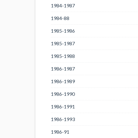
1984-1987
1984-88
1985-1986
1985-1987
1985-1988
1986-1987
1986-1989
1986-1990
1986-1991
1986-1993
1986-91