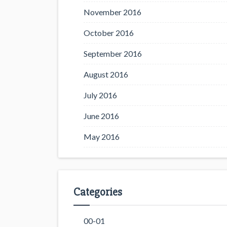
November 2016
October 2016
September 2016
August 2016
July 2016
June 2016
May 2016
Categories
00-01