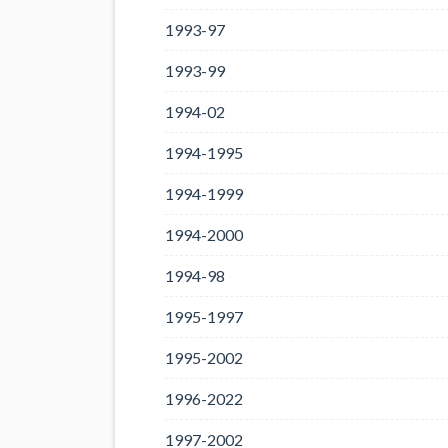
1993-97
1993-99
1994-02
1994-1995
1994-1999
1994-2000
1994-98
1995-1997
1995-2002
1996-2022
1997-2002