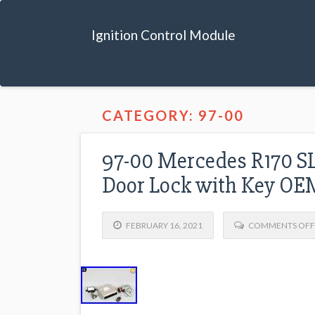
Ignition Control Module
CATEGORY: 97-00
97-00 Mercedes R170 S
Door Lock with Key OE
FEBRUARY 16, 2021
COMMENTS OFF