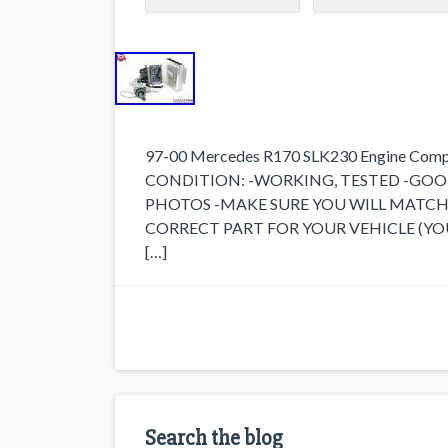
97-00 Mercedes R170 SLK230 Engine Comput
CONDITION: -WORKING, TESTED -GOO
PHOTOS -MAKE SURE YOU WILL MATCH 
CORRECT PART FOR YOUR VEHICLE (YOU WIL
[…]
Search the blog