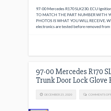
97-00 Mercedes R170 SLK230. ECU Igniti
TO MATCH THE PART NUMBER WITH YO
PHOTOS IS WHAT YOU WILL RECEIVE. With ex
electronics are tested before removed from ve
97-00 Mercedes R170 S
Trunk Door Lock Glove 
DECEMBER 25, 2020
COMMENTS OF