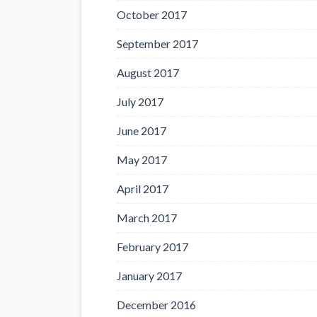
October 2017
September 2017
August 2017
July 2017
June 2017
May 2017
April 2017
March 2017
February 2017
January 2017
December 2016