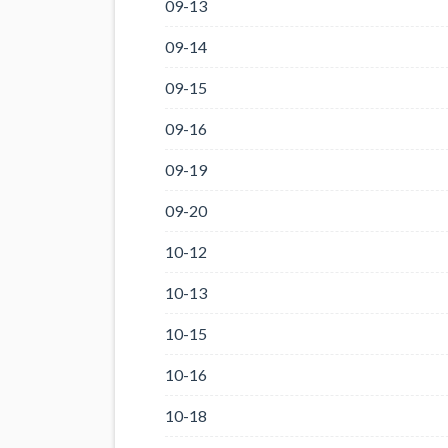
09-13
09-14
09-15
09-16
09-19
09-20
10-12
10-13
10-15
10-16
10-18