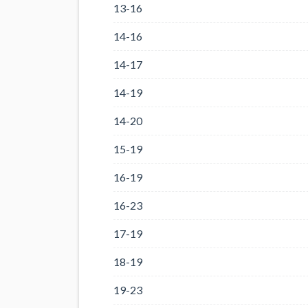
13-16
14-16
14-17
14-19
14-20
15-19
16-19
16-23
17-19
18-19
19-23