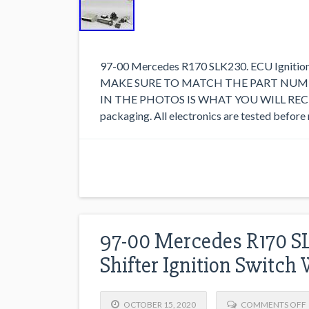
97-00 Mercedes R170 SLK230. ECU Ignition
MAKE SURE TO MATCH THE PART NUMB
IN THE PHOTOS IS WHAT YOU WILL RECEIVE.
packaging. All electronics are tested before 
97-00 Mercedes R170 S
Shifter Ignition Switch
OCTOBER 15, 2020
COMMENTS OFF