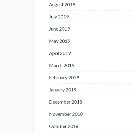
August 2019
July 2019
June 2019
May 2019
April 2019
March 2019
February 2019
January 2019
December 2018
November 2018
October 2018