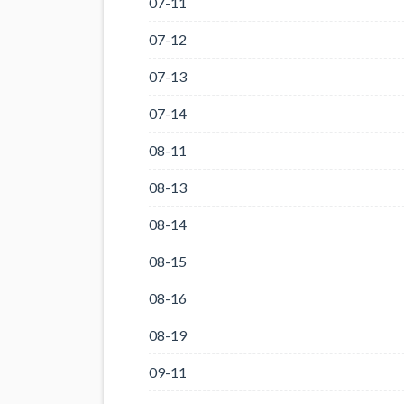
07-11
07-12
07-13
07-14
08-11
08-13
08-14
08-15
08-16
08-19
09-11