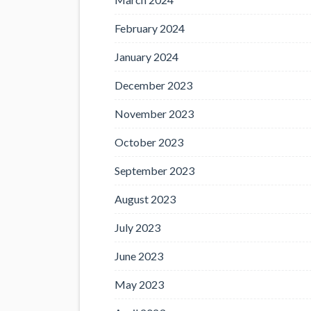
February 2024
January 2024
December 2023
November 2023
October 2023
September 2023
August 2023
July 2023
June 2023
May 2023