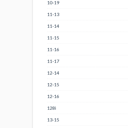
10-19
11-13
11-14
11-15
11-16
11-17
12-14
12-15
12-16
128i
13-15