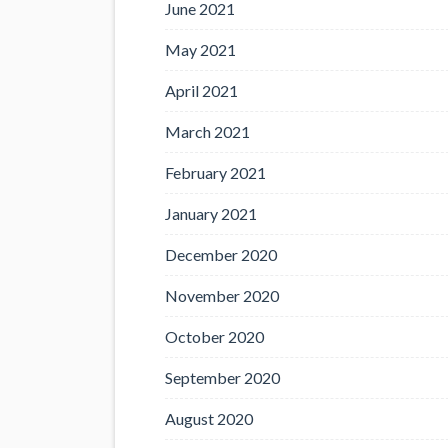
June 2021
May 2021
April 2021
March 2021
February 2021
January 2021
December 2020
November 2020
October 2020
September 2020
August 2020