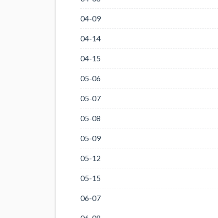
04-09
04-14
04-15
05-06
05-07
05-08
05-09
05-12
05-15
06-07
06-08