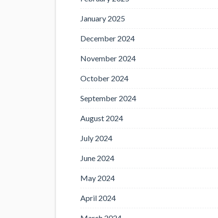
January 2025
December 2024
November 2024
October 2024
September 2024
August 2024
July 2024
June 2024
May 2024
April 2024
March 2024