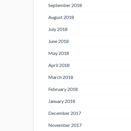
September 2018
August 2018
July 2018
June 2018
May 2018
April 2018
March 2018
February 2018
January 2018
December 2017
November 2017