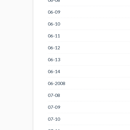
06-09
06-10
06-11
06-12
06-13
06-14
06-2008
07-08
07-09
07-10