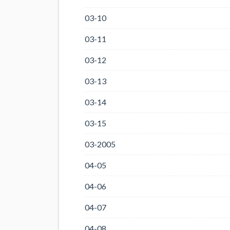
03-10
03-11
03-12
03-13
03-14
03-15
03-2005
04-05
04-06
04-07
04-08