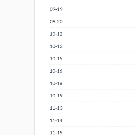
09-19
09-20
10-12
10-13
10-15
10-16
10-18
10-19
11-13
11-14
11-15