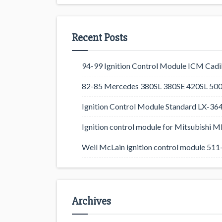
Recent Posts
94-99 Ignition Control Module ICM Cadil
82-85 Mercedes 380SL 380SE 420SL 500
Ignition Control Module Standard LX-36
Ignition control module for Mitsubishi
Weil McLain ignition control module 5
Archives