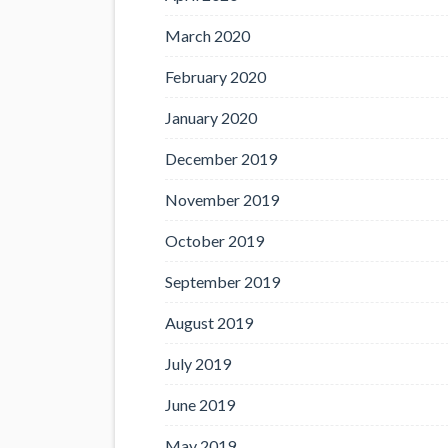
March 2020
February 2020
January 2020
December 2019
November 2019
October 2019
September 2019
August 2019
July 2019
June 2019
May 2019