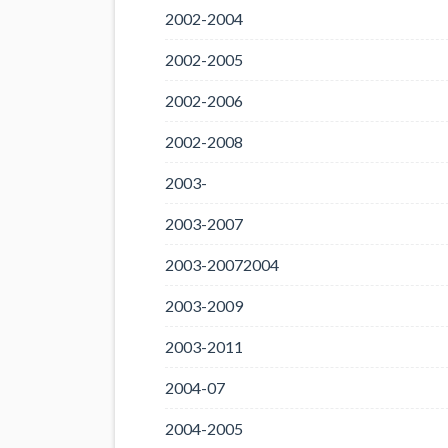
2002-2004
2002-2005
2002-2006
2002-2008
2003-
2003-2007
2003-20072004
2003-2009
2003-2011
2004-07
2004-2005