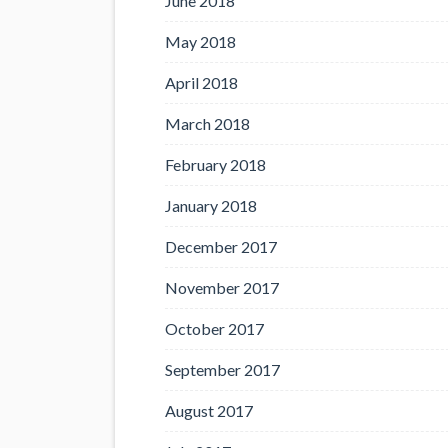
June 2018
May 2018
April 2018
March 2018
February 2018
January 2018
December 2017
November 2017
October 2017
September 2017
August 2017