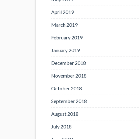
April 2019
March 2019
February 2019
January 2019
December 2018
November 2018
October 2018
September 2018
August 2018
July 2018