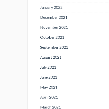
January 2022
December 2021
November 2021
October 2021
September 2021
August 2021
July 2021
June 2021
May 2021
April 2021
March 2021