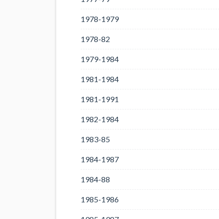
1978-1979
1978-82
1979-1984
1981-1984
1981-1991
1982-1984
1983-85
1984-1987
1984-88
1985-1986