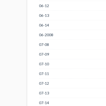
06-12
06-13
06-14
06-2008
07-08
07-09
07-10
07-11
07-12
07-13
07-14