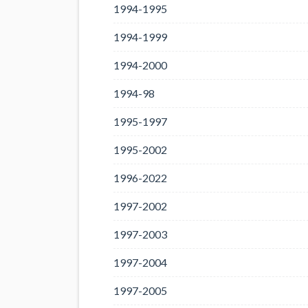
1994-1995
1994-1999
1994-2000
1994-98
1995-1997
1995-2002
1996-2022
1997-2002
1997-2003
1997-2004
1997-2005