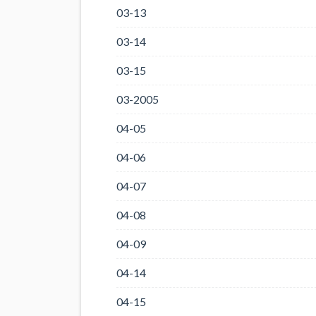
03-13
03-14
03-15
03-2005
04-05
04-06
04-07
04-08
04-09
04-14
04-15