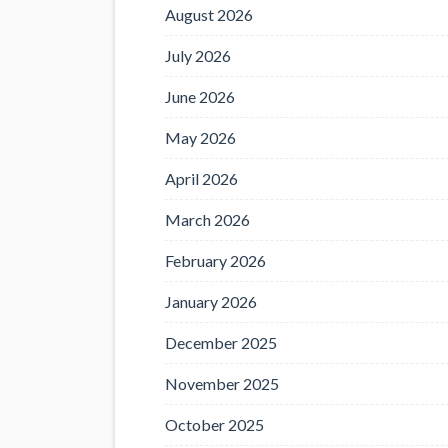
August 2026
July 2026
June 2026
May 2026
April 2026
March 2026
February 2026
January 2026
December 2025
November 2025
October 2025