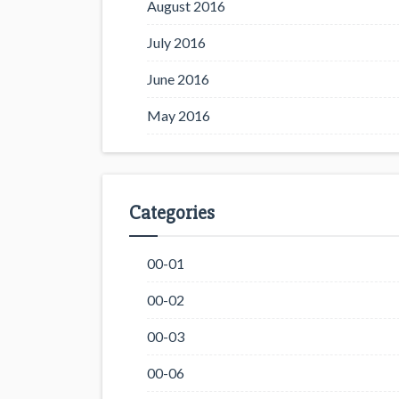
August 2016
July 2016
June 2016
May 2016
Categories
00-01
00-02
00-03
00-06