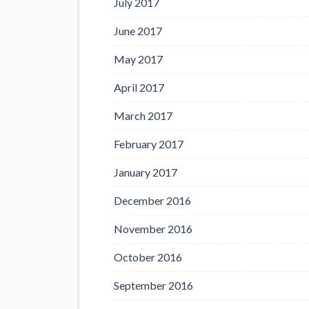
July 2017
June 2017
May 2017
April 2017
March 2017
February 2017
January 2017
December 2016
November 2016
October 2016
September 2016