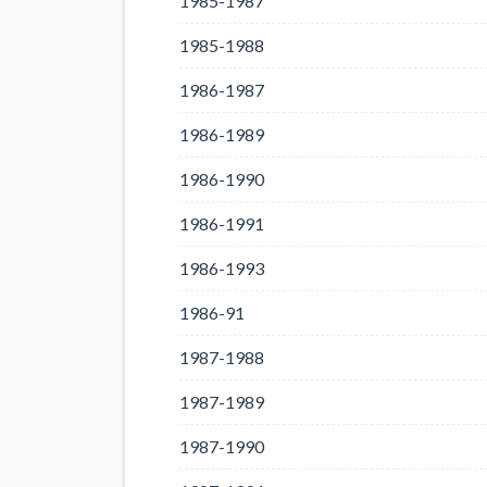
1985-1987
1985-1988
1986-1987
1986-1989
1986-1990
1986-1991
1986-1993
1986-91
1987-1988
1987-1989
1987-1990