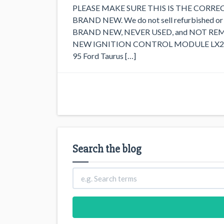
PLEASE MAKE SURE THIS IS THE CORRE
BRAND NEW. We do not sell refurbished 
BRAND NEW, NEVER USED, and NOT RE
NEW IGNITION CONTROL MODULE LX242. Th
95 Ford Taurus […]
Search the blog