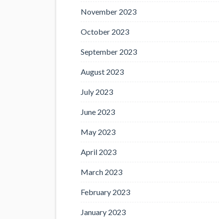
November 2023
October 2023
September 2023
August 2023
July 2023
June 2023
May 2023
April 2023
March 2023
February 2023
January 2023