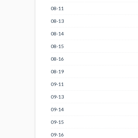
08-11
08-13
08-14
08-15
08-16
08-19
09-11
09-13
09-14
09-15
09-16