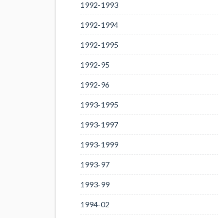
1992-1993
1992-1994
1992-1995
1992-95
1992-96
1993-1995
1993-1997
1993-1999
1993-97
1993-99
1994-02