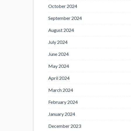
October 2024
September 2024
August 2024
July 2024
June 2024
May 2024
April 2024
March 2024
February 2024
January 2024
December 2023