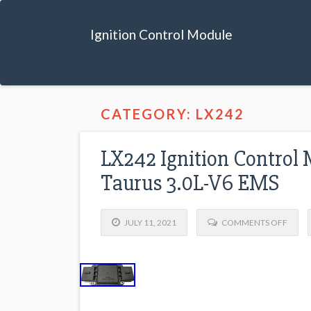
Ignition Control Module
CATEGORY: LX242
LX242 Ignition Control
Taurus 3.0L-V6 EMS
JULY 11, 2021
COMMENTS OFF