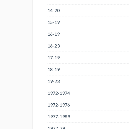
14-20
15-19
16-19
16-23
17-19
18-19
19-23
1972-1974
1972-1976
1977-1989
1977-79