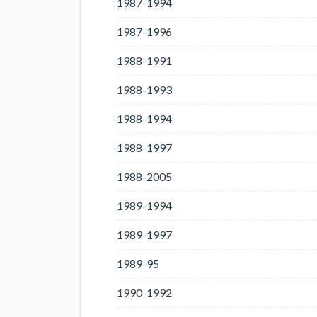
1987-1994
1987-1996
1988-1991
1988-1993
1988-1994
1988-1997
1988-2005
1989-1994
1989-1997
1989-95
1990-1992