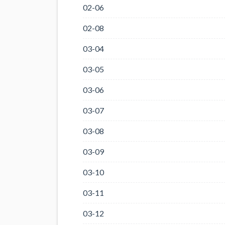
02-06
02-08
03-04
03-05
03-06
03-07
03-08
03-09
03-10
03-11
03-12