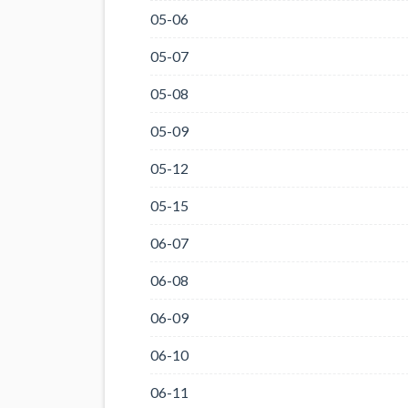
05-06
05-07
05-08
05-09
05-12
05-15
06-07
06-08
06-09
06-10
06-11