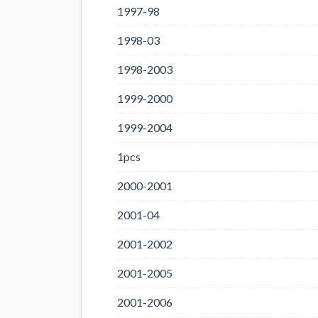
1997-98
1998-03
1998-2003
1999-2000
1999-2004
1pcs
2000-2001
2001-04
2001-2002
2001-2005
2001-2006