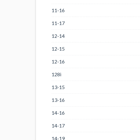
11-16
11-17
12-14
12-15
12-16
128i
13-15
13-16
14-16
14-17
14-19