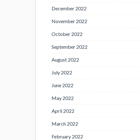
December 2022
November 2022
October 2022
September 2022
August 2022
July 2022
June 2022
May 2022
April 2022
March 2022
February 2022