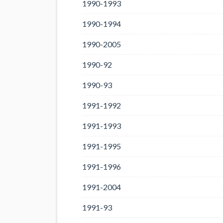
1990-1993
1990-1994
1990-2005
1990-92
1990-93
1991-1992
1991-1993
1991-1995
1991-1996
1991-2004
1991-93