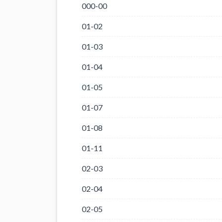
000-00
01-02
01-03
01-04
01-05
01-07
01-08
01-11
02-03
02-04
02-05