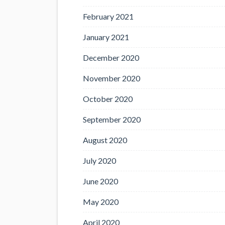
February 2021
January 2021
December 2020
November 2020
October 2020
September 2020
August 2020
July 2020
June 2020
May 2020
April 2020