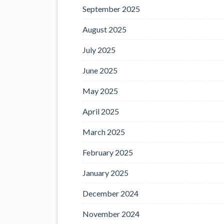
September 2025
August 2025
July 2025
June 2025
May 2025
April 2025
March 2025
February 2025
January 2025
December 2024
November 2024