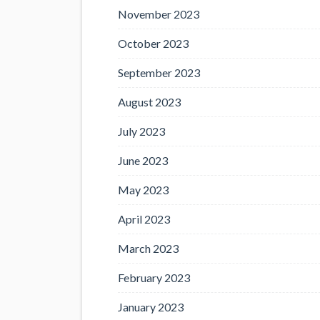
November 2023
October 2023
September 2023
August 2023
July 2023
June 2023
May 2023
April 2023
March 2023
February 2023
January 2023