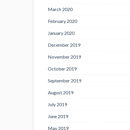
March 2020
February 2020
January 2020
December 2019
November 2019
October 2019
September 2019
August 2019
July 2019
June 2019
May 2019