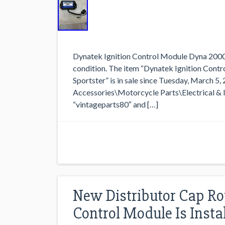
Dynatek Ignition Control Module Dyna 2000 
condition. The item “Dynatek Ignition Cont
Sportster” is in sale since Tuesday, March 5,
Accessories\Motorcycle Parts\Electrical & Ign
“vintageparts80″ and […]
New Distributor Cap Roto
Control Module Is Instal