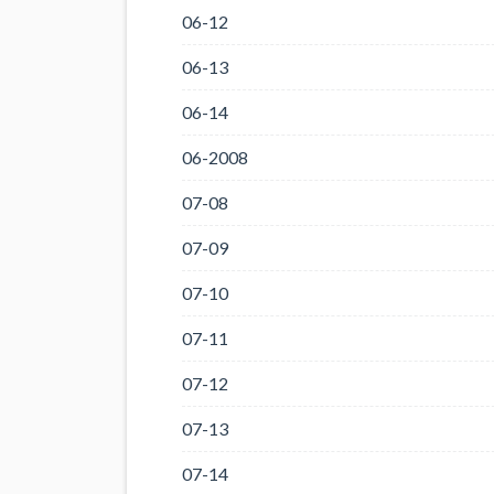
06-12
06-13
06-14
06-2008
07-08
07-09
07-10
07-11
07-12
07-13
07-14