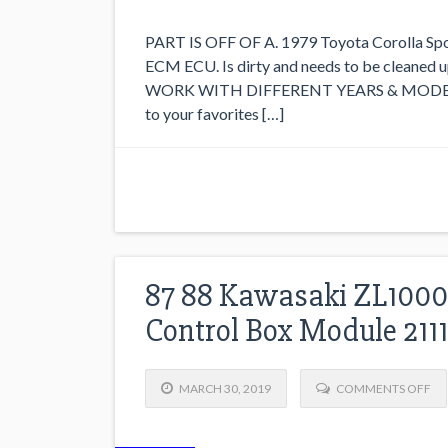
PART IS OFF OF A. 1979 Toyota Corolla Sport
ECM ECU. Is dirty and needs to be clean
WORK WITH DIFFERENT YEARS & MODELS.
to your favorites […]
87 88 Kawasaki ZL1000 
Control Box Module 211
MARCH 30, 2019
COMMENTS OFF