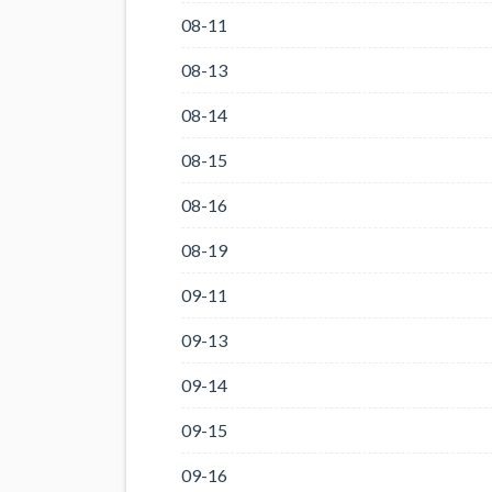
08-11
08-13
08-14
08-15
08-16
08-19
09-11
09-13
09-14
09-15
09-16