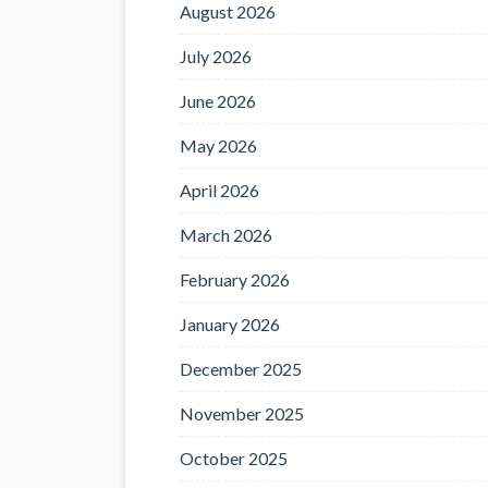
August 2026
July 2026
June 2026
May 2026
April 2026
March 2026
February 2026
January 2026
December 2025
November 2025
October 2025