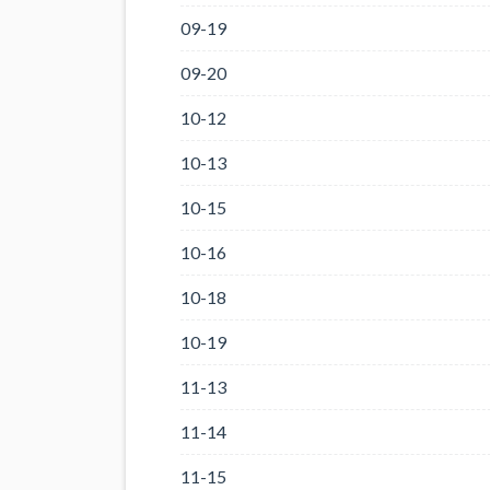
09-19
09-20
10-12
10-13
10-15
10-16
10-18
10-19
11-13
11-14
11-15