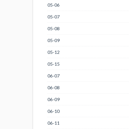
05-06
05-07
05-08
05-09
05-12
05-15
06-07
06-08
06-09
06-10
06-11