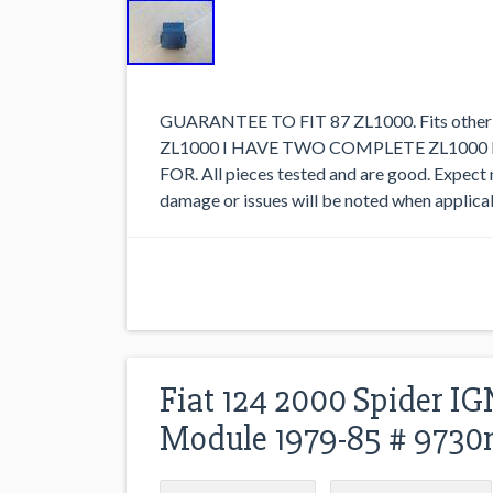
GUARANTEE TO FIT 87 ZL1000. Fits other 
ZL1000 I HAVE TWO COMPLETE ZL1000
FOR. All pieces tested and are good. Expect
damage or issues will be noted when applicab
Fiat 124 2000 Spider 
Module 1979-85 # 9730