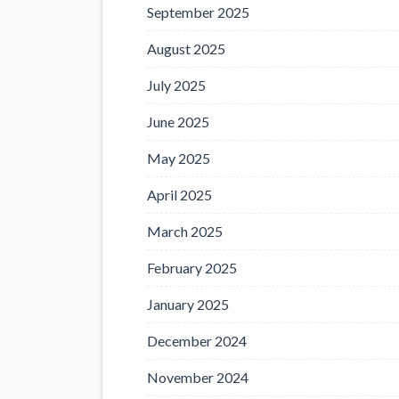
September 2025
August 2025
July 2025
June 2025
May 2025
April 2025
March 2025
February 2025
January 2025
December 2024
November 2024