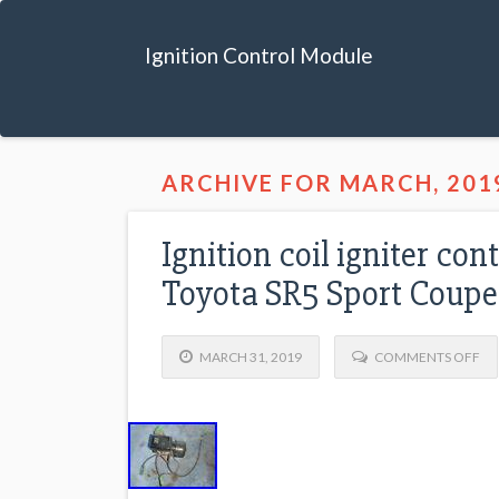
Ignition Control Module
ARCHIVE FOR MARCH, 201
Ignition coil igniter c
Toyota SR5 Sport Coupe
MARCH 31, 2019
COMMENTS OFF