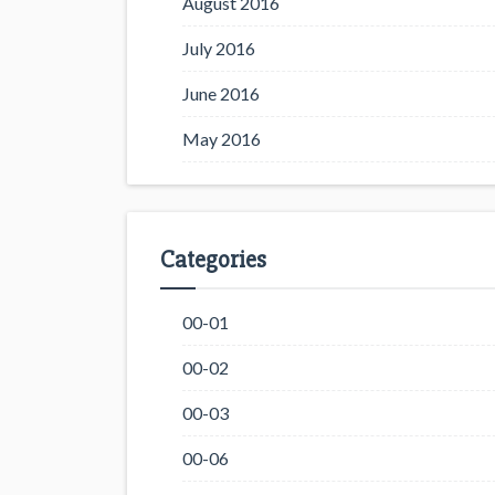
August 2016
July 2016
June 2016
May 2016
Categories
00-01
00-02
00-03
00-06