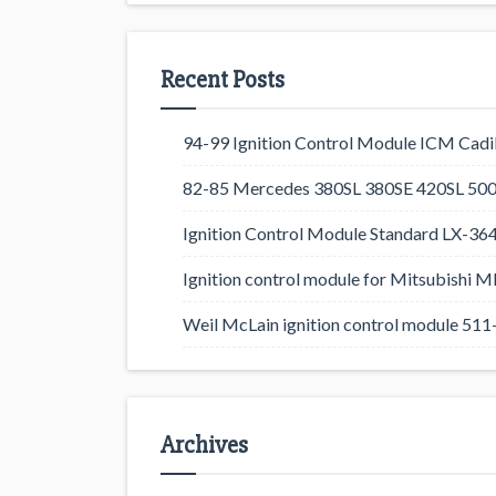
Recent Posts
94-99 Ignition Control Module ICM Cadil
82-85 Mercedes 380SL 380SE 420SL 500
Ignition Control Module Standard LX-36
Ignition control module for Mitsubishi
Weil McLain ignition control module 5
Archives