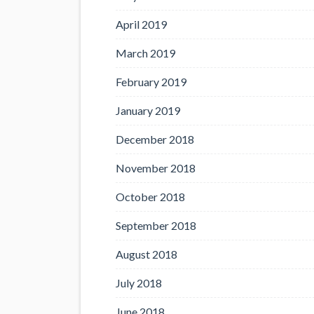
April 2019
March 2019
February 2019
January 2019
December 2018
November 2018
October 2018
September 2018
August 2018
July 2018
June 2018