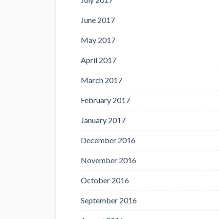
June 2017
May 2017
April 2017
March 2017
February 2017
January 2017
December 2016
November 2016
October 2016
September 2016