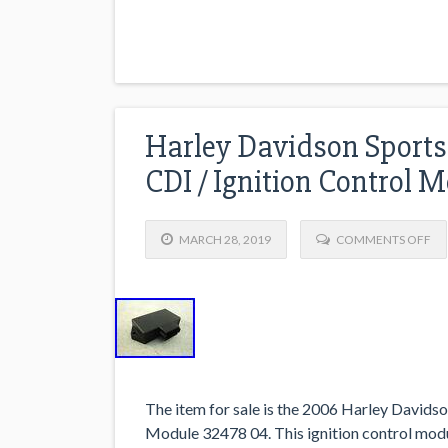
Harley Davidson Sports
CDI / Ignition Control 
MARCH 28, 2019
COMMENTS OFF
The item for sale is the 2006 Harley Davids
Module 32478 04. This ignition control modu