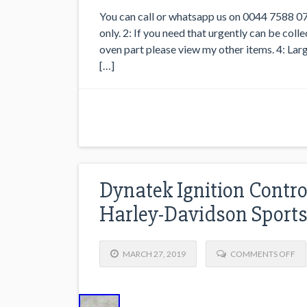
You can call or whatsapp us on 0044 7588 07
only. 2: If you need that urgently can be co
oven part please view my other items. 4: Larg
[…]
Dynatek Ignition Contr
Harley-Davidson Sports
MARCH 27, 2019
COMMENTS OFF