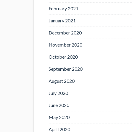
February 2021
January 2021
December 2020
November 2020
October 2020
September 2020
August 2020
July 2020
June 2020
May 2020
April 2020