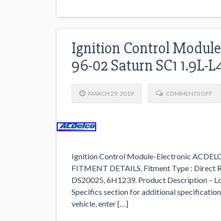
Ignition Control Modul
96-02 Saturn SC1 1.9L-L
MARCH 29, 2019
COMMENTS OFF
Ignition Control Module-Electronic ACDEL
FITMENT DETAILS. Fitment Type : Direct R
DS20025, 6H1239. Product Description –
Specifics section for additional specification
vehicle, enter […]