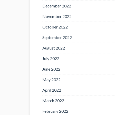
December 2022
November 2022
October 2022
September 2022
August 2022
July 2022
June 2022
May 2022
April 2022
March 2022
February 2022