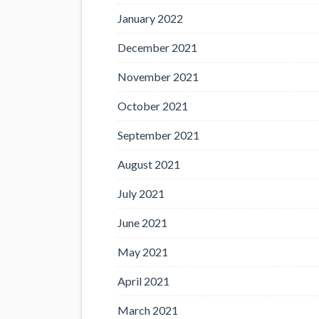
January 2022
December 2021
November 2021
October 2021
September 2021
August 2021
July 2021
June 2021
May 2021
April 2021
March 2021