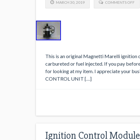
MARCH 30, 2019
COMMENTS OFF
This is an original Magnetti Marelli ignition 
carbureted or fuel injected. If you pay befor
for looking at my item. I appreciate your b
CONTROL UNIT […]
Ignition Control Module