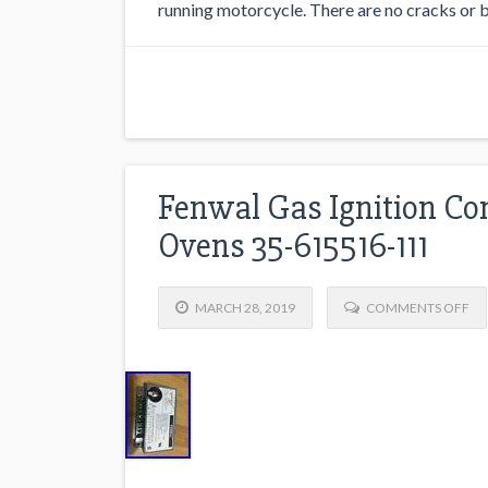
running motorcycle. There are no cracks or br
Fenwal Gas Ignition Co
Ovens 35-615516-111
MARCH 28, 2019
COMMENTS OFF