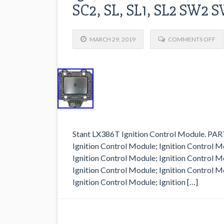
SC2, SL, SL1, SL2 SW2
MARCH 29, 2019
COMMENTS OFF
Stant LX386T Ignition Control Module. P
Ignition Control Module; Ignition Control M
Ignition Control Module; Ignition Control M
Ignition Control Module; Ignition Control M
Ignition Control Module; Ignition […]