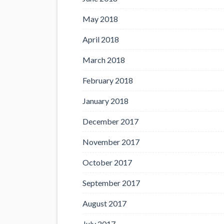
May 2018
April 2018
March 2018
February 2018
January 2018
December 2017
November 2017
October 2017
September 2017
August 2017
July 2017