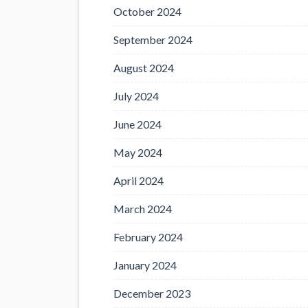
October 2024
September 2024
August 2024
July 2024
June 2024
May 2024
April 2024
March 2024
February 2024
January 2024
December 2023