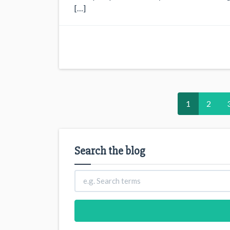
[…]
1
2
Search the blog