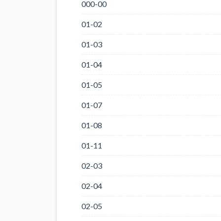
000-00
01-02
01-03
01-04
01-05
01-07
01-08
01-11
02-03
02-04
02-05