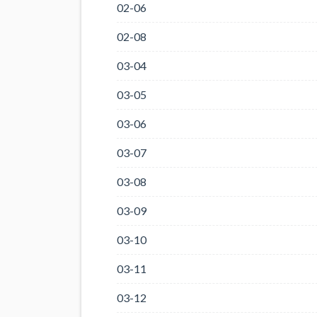
02-06
02-08
03-04
03-05
03-06
03-07
03-08
03-09
03-10
03-11
03-12