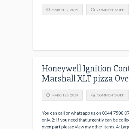
MARCH 27, 2019
COMMENTS OFF
Honeywell Ignition Con
Marshall XLT pizza Ov
MARCH 26, 2019
COMMENTS OFF
You can call or whatsapp us on 0044 7588 07
only. 2: If you need that urgently can be co
oven part please view my other items. 4: Larg