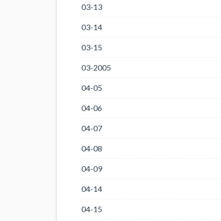
03-13
03-14
03-15
03-2005
04-05
04-06
04-07
04-08
04-09
04-14
04-15