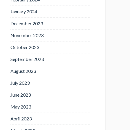
January 2024
December 2023
November 2023
October 2023
September 2023
August 2023
July 2023
June 2023
May 2023
April 2023