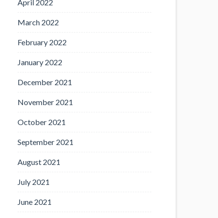
April 2022
March 2022
February 2022
January 2022
December 2021
November 2021
October 2021
September 2021
August 2021
July 2021
June 2021