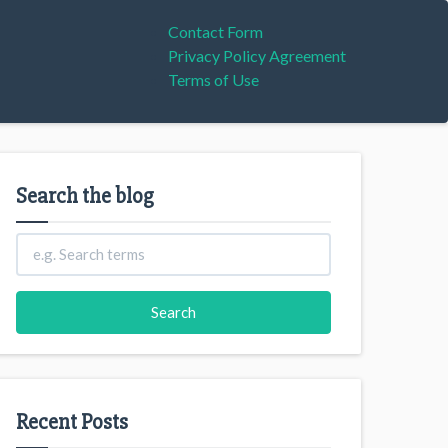
Contact Form
Privacy Policy Agreement
Terms of Use
Search the blog
Recent Posts