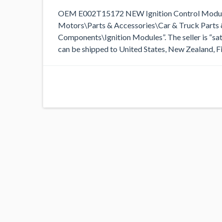
OEM E002T15172 NEW Ignition Control Module (
Motors\Parts & Accessories\Car & Truck Parts 
Components\Ignition Modules”. The seller is “sat
can be shipped to United States, New Zealand, F