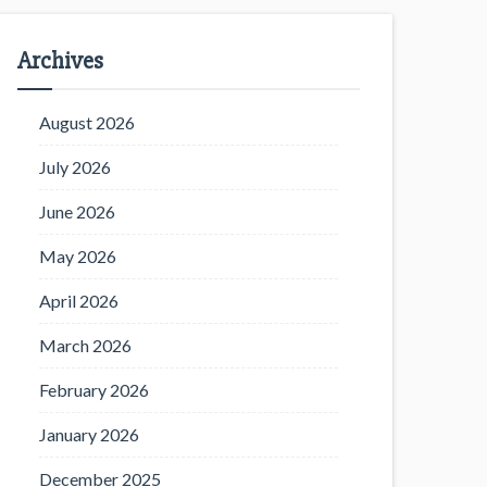
Archives
August 2026
July 2026
June 2026
May 2026
April 2026
March 2026
February 2026
January 2026
December 2025