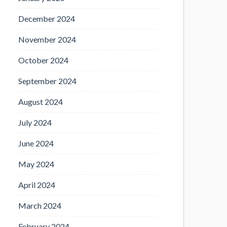
December 2024
November 2024
October 2024
September 2024
August 2024
July 2024
June 2024
May 2024
April 2024
March 2024
February 2024