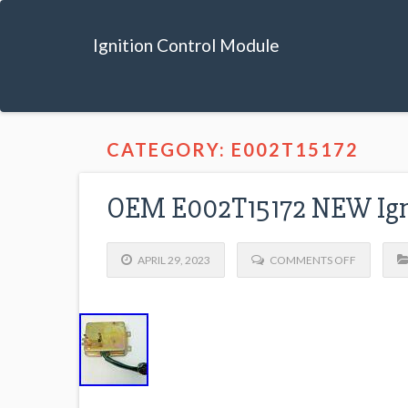
Ignition Control Module
CATEGORY: E002T15172
OEM E002T15172 NEW Igni
APRIL 29, 2023
COMMENTS OFF