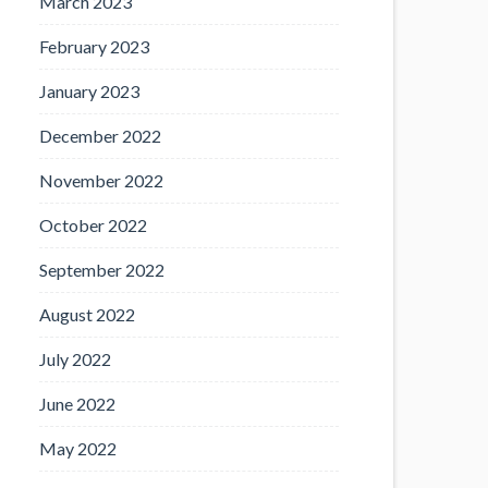
March 2023
February 2023
January 2023
December 2022
November 2022
October 2022
September 2022
August 2022
July 2022
June 2022
May 2022