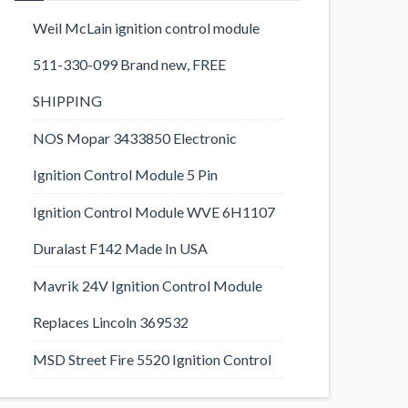
Weil McLain ignition control module
511-330-099 Brand new, FREE
SHIPPING
NOS Mopar 3433850 Electronic
Ignition Control Module 5 Pin
Ignition Control Module WVE 6H1107
Duralast F142 Made In USA
Mavrik 24V Ignition Control Module
Replaces Lincoln 369532
MSD Street Fire 5520 Ignition Control