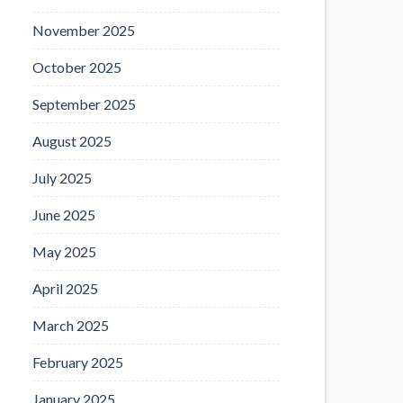
November 2025
October 2025
September 2025
August 2025
July 2025
June 2025
May 2025
April 2025
March 2025
February 2025
January 2025