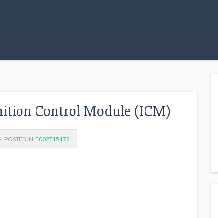
tion Control Module (ICM)
POSTED IN:
E002T15172