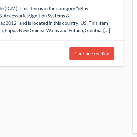
ICM). This item is in the category “eBay
& Accessories\Ignition Systems &
ap2012″ and is located in this country: US. This item
iji, Papua New Guinea, Wallis and Futuna, Gambia, […]
Continue reading