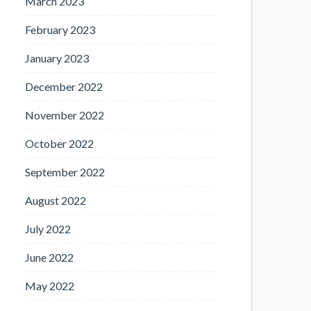
March 2023
February 2023
January 2023
December 2022
November 2022
October 2022
September 2022
August 2022
July 2022
June 2022
May 2022