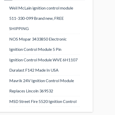
Weil McLain ignition control module
511-330-099 Brand new, FREE
SHIPPING
NOS Mopar 3433850 Electronic
Ignition Control Module 5 Pin
Ignition Control Module WVE 6H1107
Duralast F142 Made In USA
Mavrik 24V Ignition Control Module
Replaces Lincoln 369532
MSD Street Fire 5520 Ignition Control