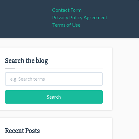
Contact Form
Privacy Policy Agreement
Terms of Use
Search the blog
Recent Posts