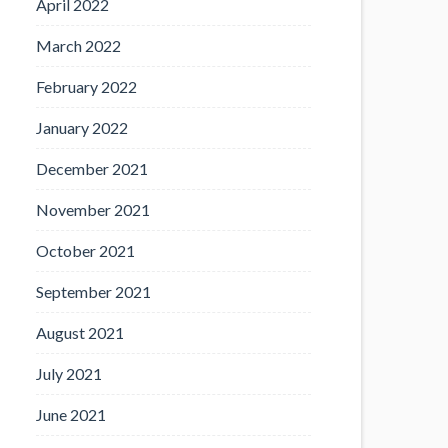
April 2022
March 2022
February 2022
January 2022
December 2021
November 2021
October 2021
September 2021
August 2021
July 2021
June 2021