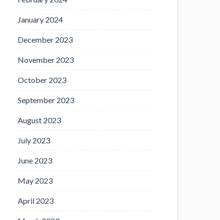
January 2024
December 2023
November 2023
October 2023
September 2023
August 2023
July 2023
June 2023
May 2023
April 2023