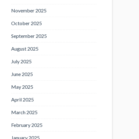
November 2025
October 2025
September 2025
August 2025
July 2025
June 2025
May 2025
April 2025
March 2025
February 2025
January 2025