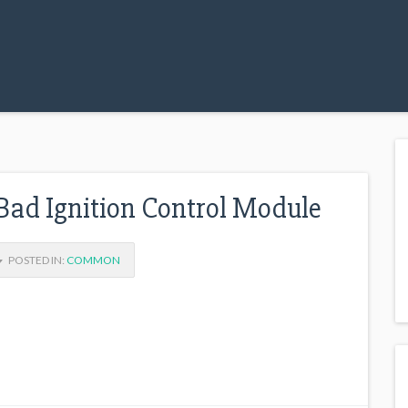
d Ignition Control Module
POSTED IN:
COMMON