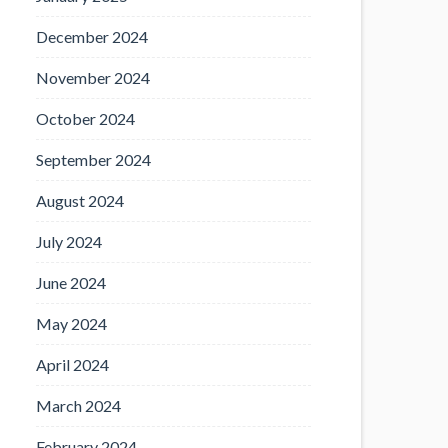
December 2024
November 2024
October 2024
September 2024
August 2024
July 2024
June 2024
May 2024
April 2024
March 2024
February 2024