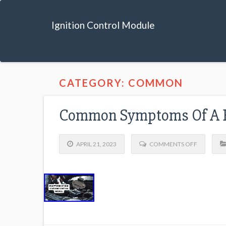
Ignition Control Module
CATEGORY: COMMON
Common Symptoms Of A Ba
APRIL 21, 2023
COMMENTS OFF