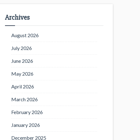
Archives
August 2026
July 2026
June 2026
May 2026
April 2026
March 2026
February 2026
January 2026
December 2025