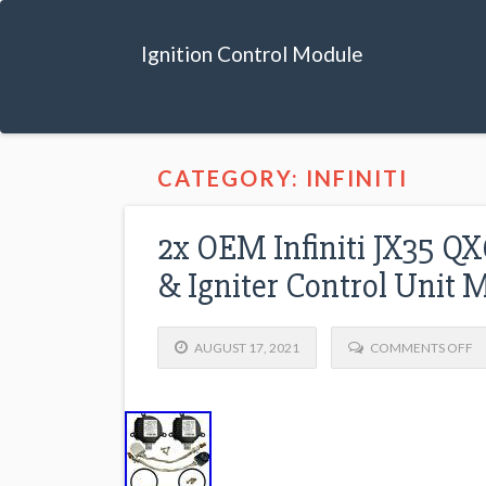
Ignition Control Module
CATEGORY: INFINITI
2x OEM Infiniti JX35 Q
& Igniter Control Unit 
AUGUST 17, 2021
COMMENTS OFF