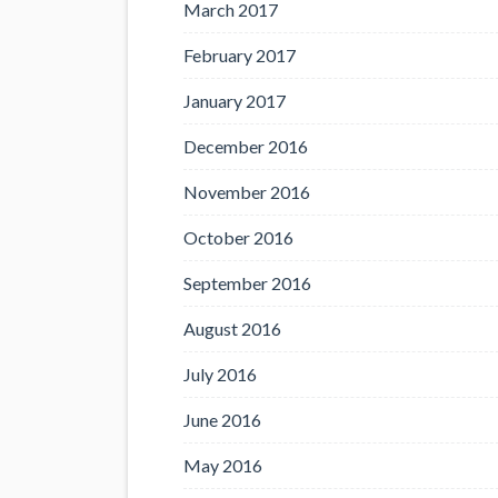
March 2017
February 2017
January 2017
December 2016
November 2016
October 2016
September 2016
August 2016
July 2016
June 2016
May 2016