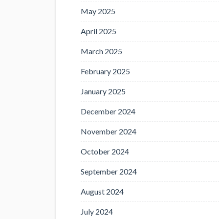
May 2025
April 2025
March 2025
February 2025
January 2025
December 2024
November 2024
October 2024
September 2024
August 2024
July 2024