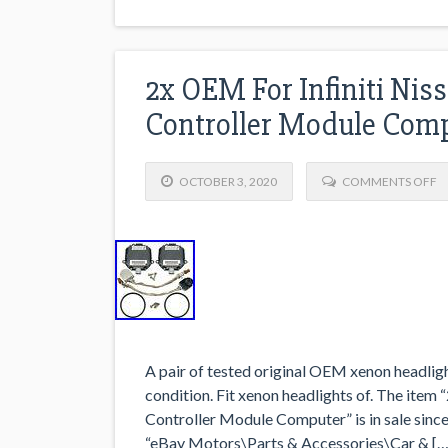
2x OEM For Infiniti Nis
Controller Module Com
OCTOBER 3, 2020
COMMENTS OFF
A pair of tested original OEM xenon headligh
condition. Fit xenon headlights of. The item
Controller Module Computer” is in sale since
“eBay Motors\Parts & Accessories\Car & […