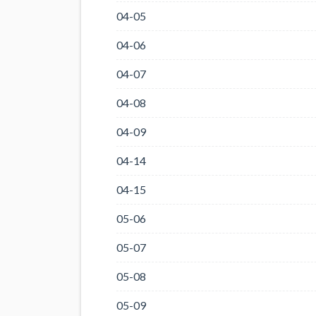
04-05
04-06
04-07
04-08
04-09
04-14
04-15
05-06
05-07
05-08
05-09