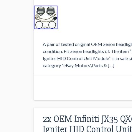
A pair of tested original OEM xenon headligh
condition. Fit xenon headlights of. The ite
Igniter HID Control Unit Module” is in sale s
category “eBay Motors\Parts & […]
2x OEM Infiniti JX35 Q
Igniter HID Control Uni