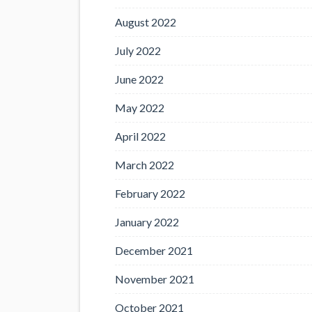
August 2022
July 2022
June 2022
May 2022
April 2022
March 2022
February 2022
January 2022
December 2021
November 2021
October 2021