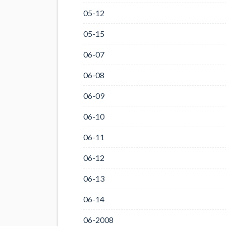
05-12
05-15
06-07
06-08
06-09
06-10
06-11
06-12
06-13
06-14
06-2008