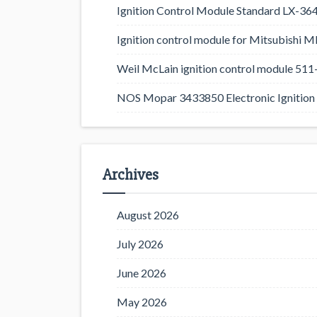
Ignition Control Module Standard LX-36
Ignition control module for Mitsubishi
Weil McLain ignition control module 5
NOS Mopar 3433850 Electronic Ignition 
Archives
August 2026
July 2026
June 2026
May 2026