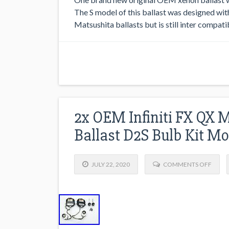
The S model of this ballast was designed wi
Matsushita ballasts but is still inter compatib
2x OEM Infiniti FX QX 
Ballast D2S Bulb Kit M
JULY 22, 2020
COMMENTS OFF