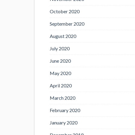
October 2020
September 2020
August 2020
July 2020
June 2020
May 2020
April 2020
March 2020
February 2020
January 2020
December 2019