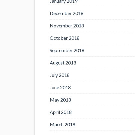
January 2019
December 2018
November 2018
October 2018
September 2018
August 2018
July 2018
June 2018
May 2018
April 2018
March 2018