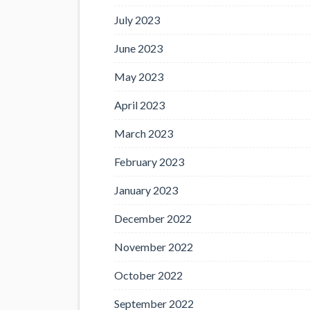
July 2023
June 2023
May 2023
April 2023
March 2023
February 2023
January 2023
December 2022
November 2022
October 2022
September 2022