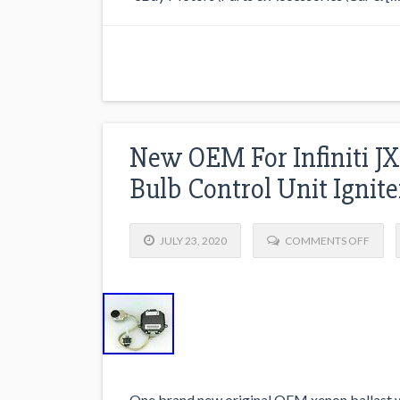
New OEM For Infiniti JX
Bulb Control Unit Ignite
JULY 23, 2020
COMMENTS OFF
One brand new original OEM xenon ballast wi