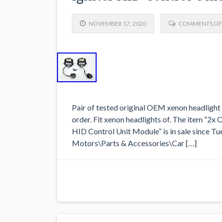
NOVEMBER 17, 2020
COMMENTS OF
Pair of tested original OEM xenon headlight 
order. Fit xenon headlights of. The item “2
HID Control Unit Module” is in sale since Tu
Motors\Parts & Accessories\Car […]