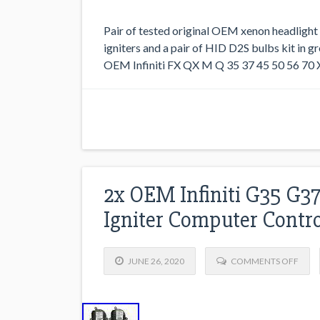
Pair of tested original OEM xenon headlight
igniters and a pair of HID D2S bulbs kit in g
OEM Infiniti FX QX M Q 35 37 45 50 56 70 X
2x OEM Infiniti G35 G3
Igniter Computer Contro
JUNE 26, 2020
COMMENTS OFF