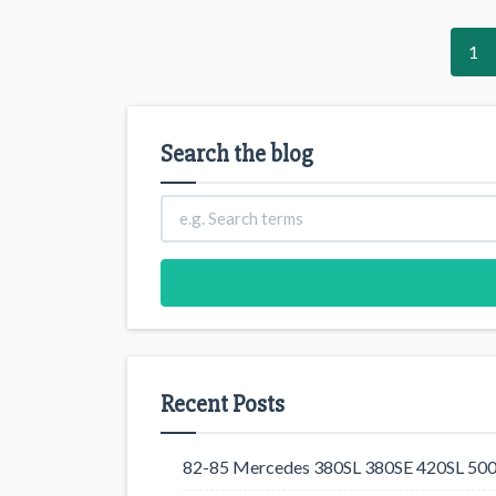
1
Search the blog
Recent Posts
82-85 Mercedes 380SL 380SE 420SL 500