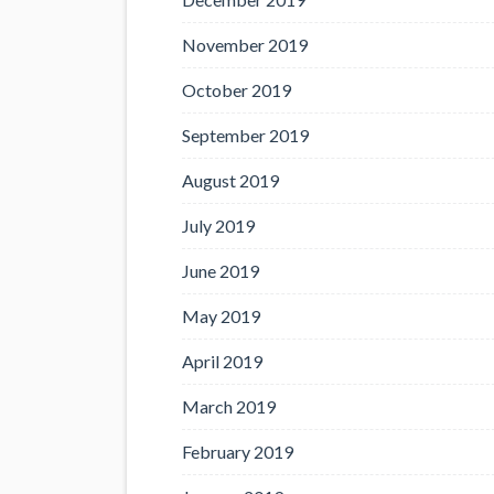
November 2019
October 2019
September 2019
August 2019
July 2019
June 2019
May 2019
April 2019
March 2019
February 2019