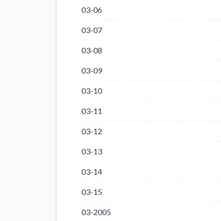
03-06
03-07
03-08
03-09
03-10
03-11
03-12
03-13
03-14
03-15
03-2005