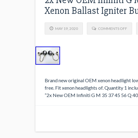
Xenon Ballast Igniter Bu
MAY 19, 2020
COMMENTS OFF
Brand new original OEM xenon headlight low
free. Fit xenon headlights of. Quantity 1 inclu
“2x New OEM Infiniti G M 35 37 45 56 Q 40 5