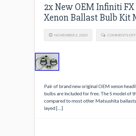
2x New OEM Infiniti FX
Xenon Ballast Bulb Kit
NOVEMBER 2, 2020
COMMENTS OFF
Pair of brand new original OEM xenon headli
bulbs are included for free. The S model of t
compared to most other Matsushita ballasts but
layed […]