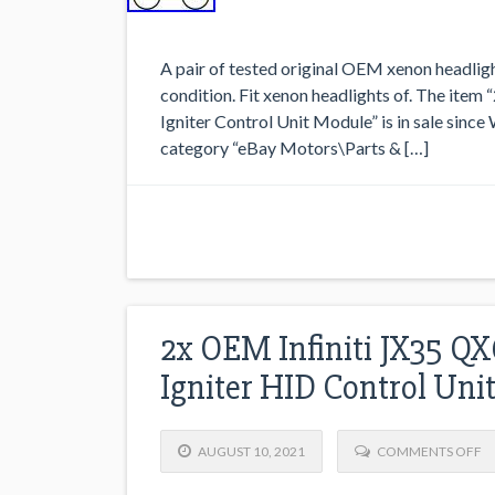
A pair of tested original OEM xenon headligh
condition. Fit xenon headlights of. The it
Igniter Control Unit Module” is in sale since
category “eBay Motors\Parts & […]
2x OEM Infiniti JX35 Q
Igniter HID Control Uni
AUGUST 10, 2021
COMMENTS OFF