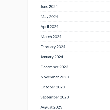
June 2024
May 2024
April 2024
March 2024
February 2024
January 2024
December 2023
November 2023
October 2023
September 2023
August 2023