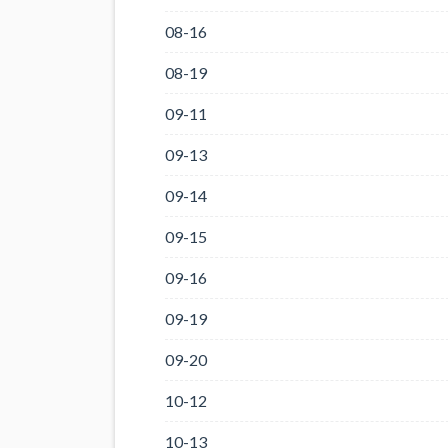
08-16
08-19
09-11
09-13
09-14
09-15
09-16
09-19
09-20
10-12
10-13