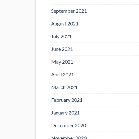
September 2021
August 2021
July 2021
June 2021
May 2021
April 2021
March 2021
February 2021
January 2021
December 2020
November 2020