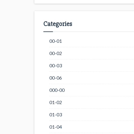
Categories
00-01
00-02
00-03
00-06
000-00
01-02
01-03
01-04