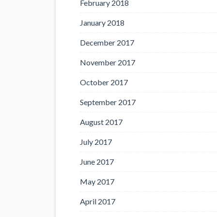
February 2018
January 2018
December 2017
November 2017
October 2017
September 2017
August 2017
July 2017
June 2017
May 2017
April 2017