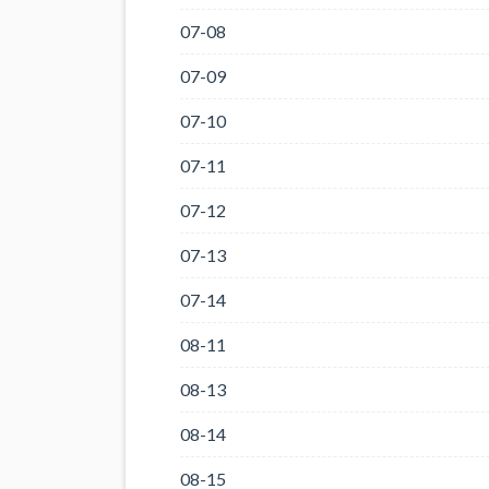
07-08
07-09
07-10
07-11
07-12
07-13
07-14
08-11
08-13
08-14
08-15