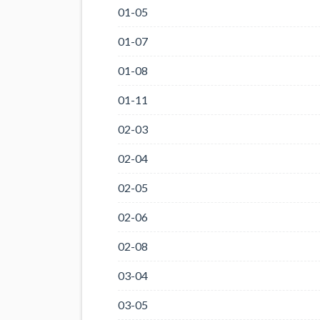
01-05
01-07
01-08
01-11
02-03
02-04
02-05
02-06
02-08
03-04
03-05