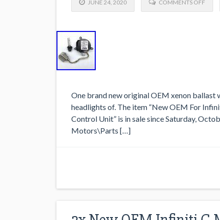
JUNE 24, 2020
COMMENTS OFF
One brand new original OEM xenon ballast wi
headlights of. The item “New OEM For Infini
Control Unit” is in sale since Saturday, Octo
Motors\Parts […]
2x New OEM Infiniti G 