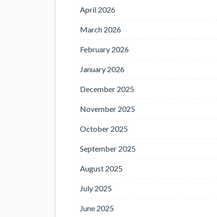
April 2026
March 2026
February 2026
January 2026
December 2025
November 2025
October 2025
September 2025
August 2025
July 2025
June 2025