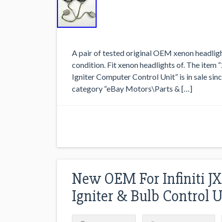
A pair of tested original OEM xenon headligh
condition. Fit xenon headlights of. The it
Igniter Computer Control Unit” is in sale sin
category “eBay Motors\Parts & […]
New OEM For Infiniti JX
Igniter & Bulb Control U