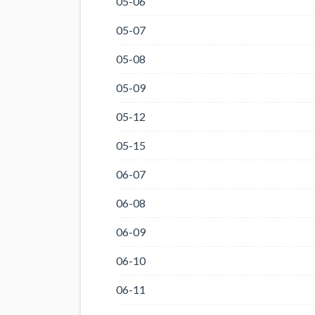
05-06
05-07
05-08
05-09
05-12
05-15
06-07
06-08
06-09
06-10
06-11