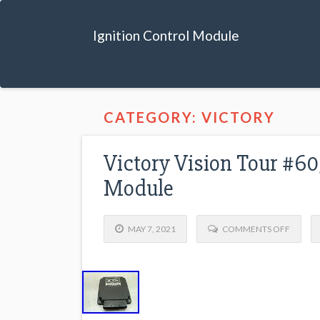
Ignition Control Module
CATEGORY: VICTORY
Victory Vision Tour #60
Module
MAY 7, 2021
COMMENTS OFF