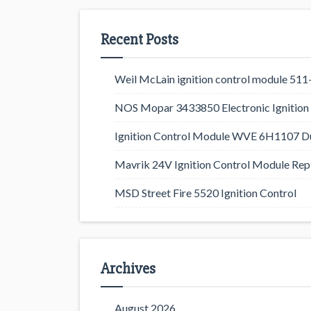
Recent Posts
Weil McLain ignition control module 5
NOS Mopar 3433850 Electronic Ignition 
Ignition Control Module WVE 6H1107 D
Mavrik 24V Ignition Control Module Rep
MSD Street Fire 5520 Ignition Control
Archives
August 2026