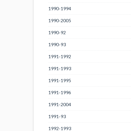
1990-1994
1990-2005
1990-92
1990-93
1991-1992
1991-1993
1991-1995
1991-1996
1991-2004
1991-93
1992-1993