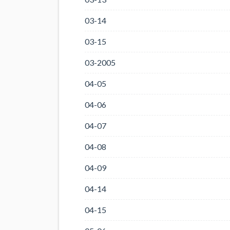
03-14
03-15
03-2005
04-05
04-06
04-07
04-08
04-09
04-14
04-15