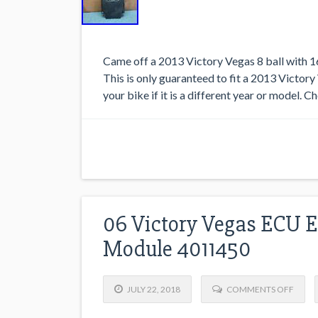
Came off a 2013 Victory Vegas 8 ball with 1
This is only guaranteed to fit a 2013 Victory V
your bike if it is a different year or model. C
06 Victory Vegas ECU E
Module 4011450
JULY 22, 2018
COMMENTS OFF