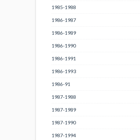
1985-1988
1986-1987
1986-1989
1986-1990
1986-1991
1986-1993
1986-91
1987-1988
1987-1989
1987-1990
1987-1994