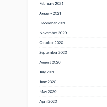
February 2021
January 2021
December 2020
November 2020
October 2020
September 2020
August 2020
July 2020
June 2020
May 2020
April 2020