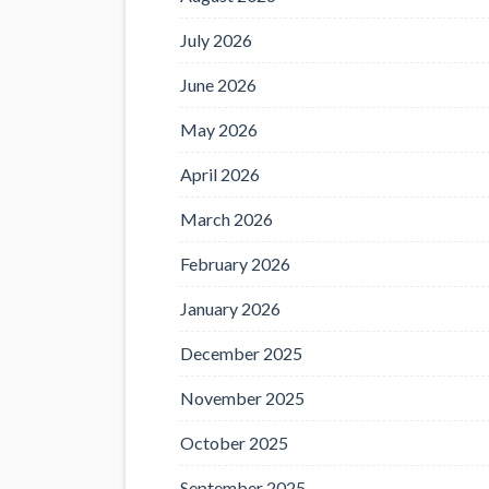
July 2026
June 2026
May 2026
April 2026
March 2026
February 2026
January 2026
December 2025
November 2025
October 2025
September 2025