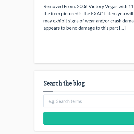
Removed From: 2006 Victory Vegas with 11,8
the item pictured is the EXACT item you will 
may exhibit signs of wear and/or crash
appears to be no damage to this part […]
Search the blog