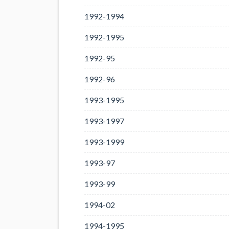
1992-1994
1992-1995
1992-95
1992-96
1993-1995
1993-1997
1993-1999
1993-97
1993-99
1994-02
1994-1995