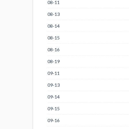
08-11
08-13
08-14
08-15
08-16
08-19
09-11
09-13
09-14
09-15
09-16