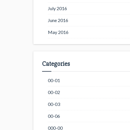
July 2016
June 2016
May 2016
Categories
00-01
00-02
00-03
00-06
000-00