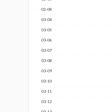
02-08
03-04
03-05
03-06
03-07
03-08
03-09
03-10
03-11
03-12
03-13