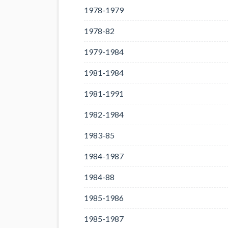
1978-1979
1978-82
1979-1984
1981-1984
1981-1991
1982-1984
1983-85
1984-1987
1984-88
1985-1986
1985-1987