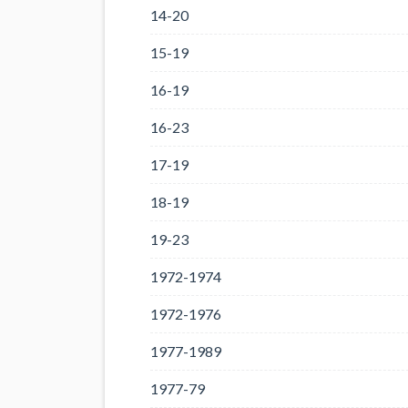
14-20
15-19
16-19
16-23
17-19
18-19
19-23
1972-1974
1972-1976
1977-1989
1977-79