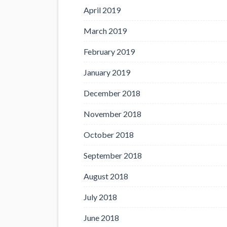
April 2019
March 2019
February 2019
January 2019
December 2018
November 2018
October 2018
September 2018
August 2018
July 2018
June 2018