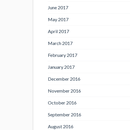
June 2017
May 2017
April 2017
March 2017
February 2017
January 2017
December 2016
November 2016
October 2016
September 2016
August 2016