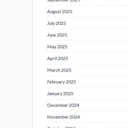
August 2025
July 2025
June 2025
May 2025
April 2025
March 2025
February 2025
January 2025
December 2024
November 2024