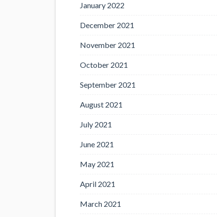
January 2022
December 2021
November 2021
October 2021
September 2021
August 2021
July 2021
June 2021
May 2021
April 2021
March 2021