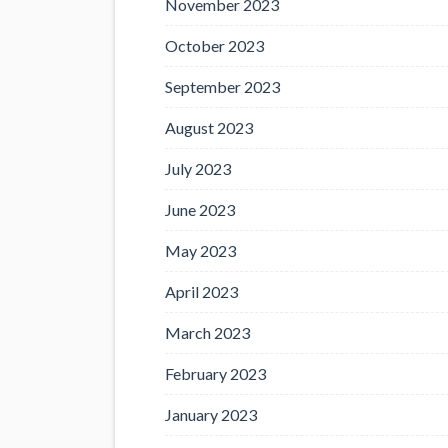
November 2023
October 2023
September 2023
August 2023
July 2023
June 2023
May 2023
April 2023
March 2023
February 2023
January 2023