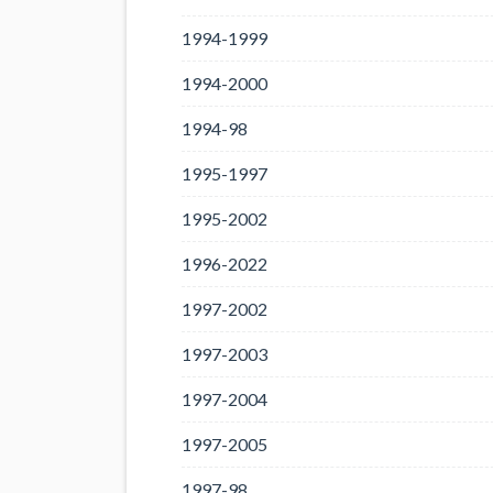
1994-1999
1994-2000
1994-98
1995-1997
1995-2002
1996-2022
1997-2002
1997-2003
1997-2004
1997-2005
1997-98