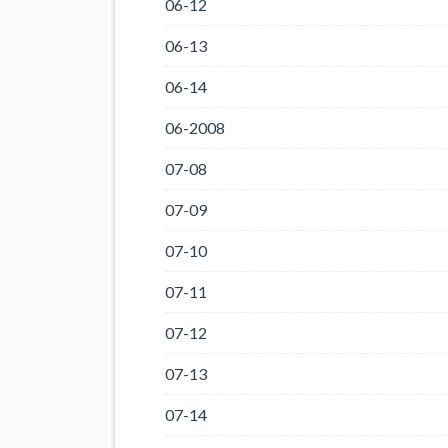
06-12
06-13
06-14
06-2008
07-08
07-09
07-10
07-11
07-12
07-13
07-14