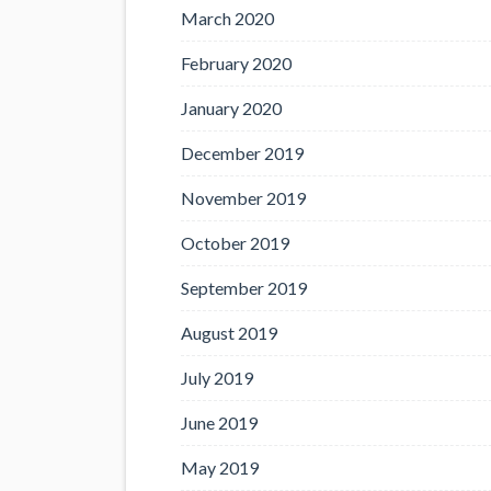
March 2020
February 2020
January 2020
December 2019
November 2019
October 2019
September 2019
August 2019
July 2019
June 2019
May 2019