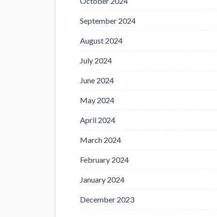
October 2024
September 2024
August 2024
July 2024
June 2024
May 2024
April 2024
March 2024
February 2024
January 2024
December 2023