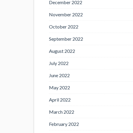
December 2022
November 2022
October 2022
September 2022
August 2022
July 2022
June 2022
May 2022
April 2022
March 2022
February 2022