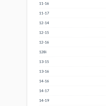
11-16
11-17
12-14
12-15
12-16
128i
13-15
13-16
14-16
14-17
14-19