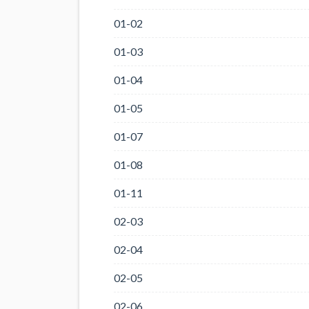
01-02
01-03
01-04
01-05
01-07
01-08
01-11
02-03
02-04
02-05
02-06