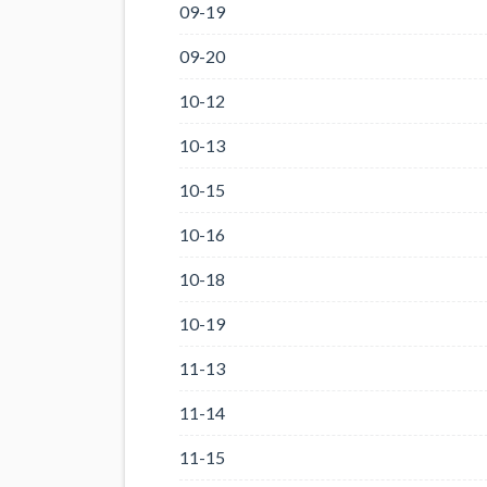
09-19
09-20
10-12
10-13
10-15
10-16
10-18
10-19
11-13
11-14
11-15