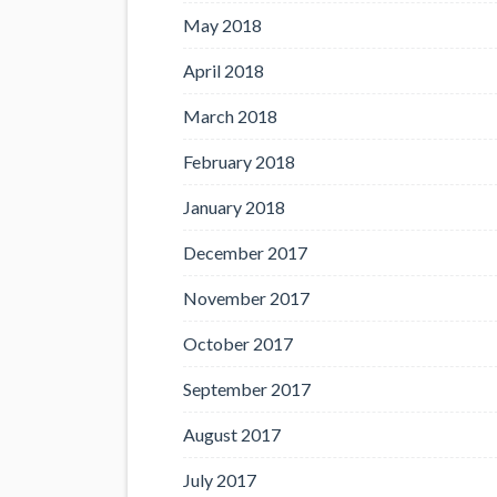
May 2018
April 2018
March 2018
February 2018
January 2018
December 2017
November 2017
October 2017
September 2017
August 2017
July 2017