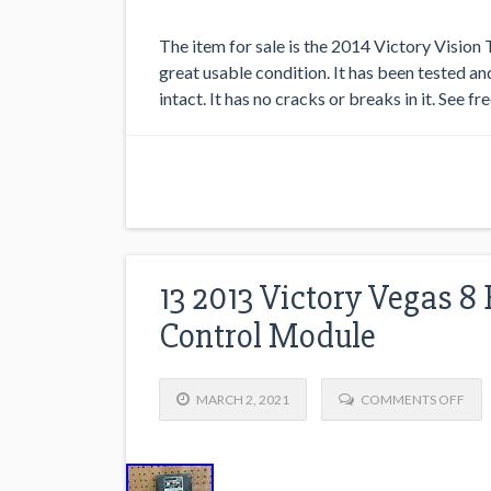
The item for sale is the 2014 Victory Vision 
great usable condition. It has been tested and
intact. It has no cracks or breaks in it. See f
13 2013 Victory Vegas 8
Control Module
MARCH 2, 2021
COMMENTS OFF