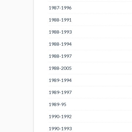
1987-1996
1988-1991
1988-1993
1988-1994
1988-1997
1988-2005
1989-1994
1989-1997
1989-95
1990-1992
1990-1993