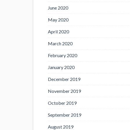
June 2020
May 2020
April 2020
March 2020
February 2020
January 2020
December 2019
November 2019
October 2019
September 2019
August 2019