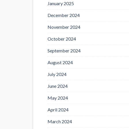
January 2025
December 2024
November 2024
October 2024
September 2024
August 2024
July 2024
June 2024
May 2024
April 2024
March 2024