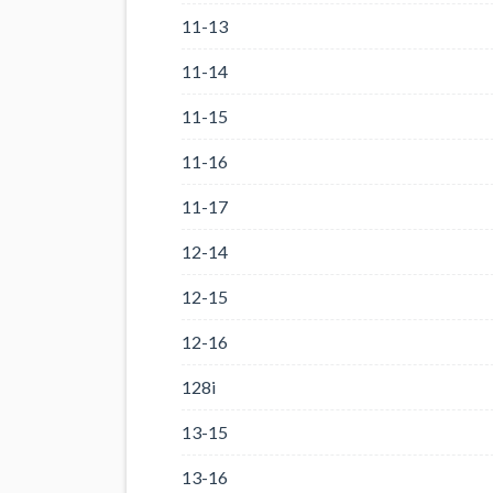
11-13
11-14
11-15
11-16
11-17
12-14
12-15
12-16
128i
13-15
13-16