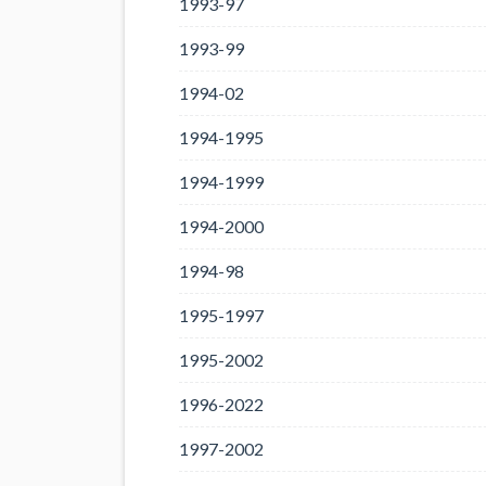
1993-97
1993-99
1994-02
1994-1995
1994-1999
1994-2000
1994-98
1995-1997
1995-2002
1996-2022
1997-2002