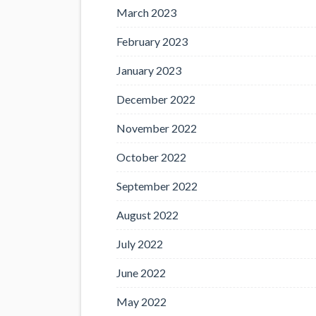
March 2023
February 2023
January 2023
December 2022
November 2022
October 2022
September 2022
August 2022
July 2022
June 2022
May 2022