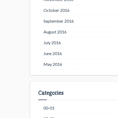
October 2016
September 2016
August 2016
July 2016
June 2016
May 2016
Categories
00-01