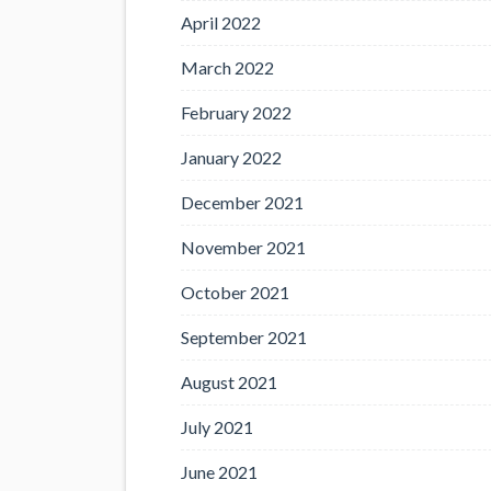
April 2022
March 2022
February 2022
January 2022
December 2021
November 2021
October 2021
September 2021
August 2021
July 2021
June 2021