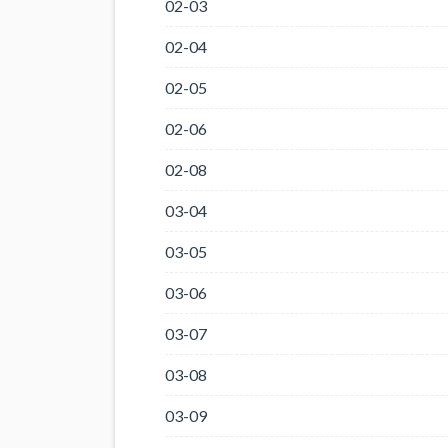
02-03
02-04
02-05
02-06
02-08
03-04
03-05
03-06
03-07
03-08
03-09