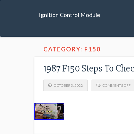
Ignition Control Module
CATEGORY: F150
1987 F150 Steps To Chec
OCTOBER 3, 2022
COMMENTS OFF