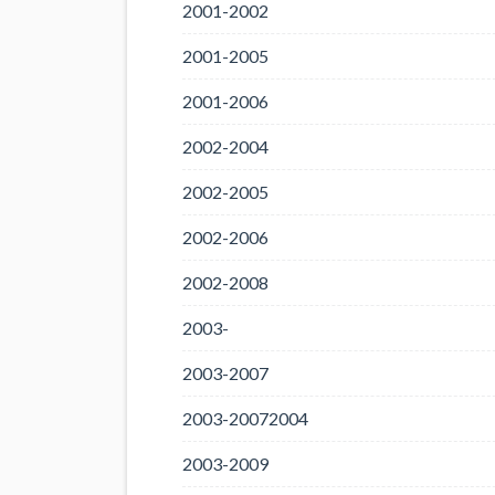
2001-2002
2001-2005
2001-2006
2002-2004
2002-2005
2002-2006
2002-2008
2003-
2003-2007
2003-20072004
2003-2009