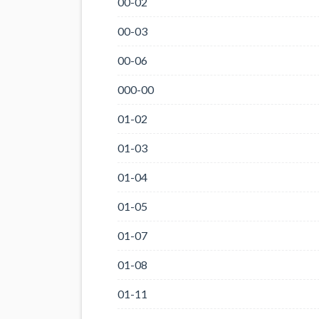
00-02
00-03
00-06
000-00
01-02
01-03
01-04
01-05
01-07
01-08
01-11