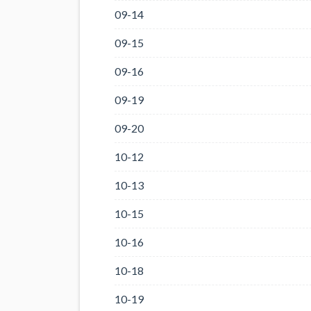
09-14
09-15
09-16
09-19
09-20
10-12
10-13
10-15
10-16
10-18
10-19