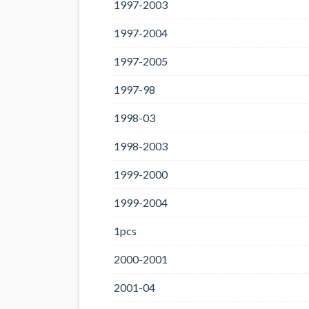
1997-2003
1997-2004
1997-2005
1997-98
1998-03
1998-2003
1999-2000
1999-2004
1pcs
2000-2001
2001-04