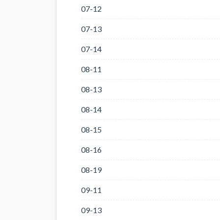
07-12
07-13
07-14
08-11
08-13
08-14
08-15
08-16
08-19
09-11
09-13