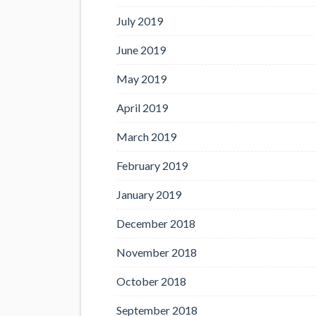
July 2019
June 2019
May 2019
April 2019
March 2019
February 2019
January 2019
December 2018
November 2018
October 2018
September 2018