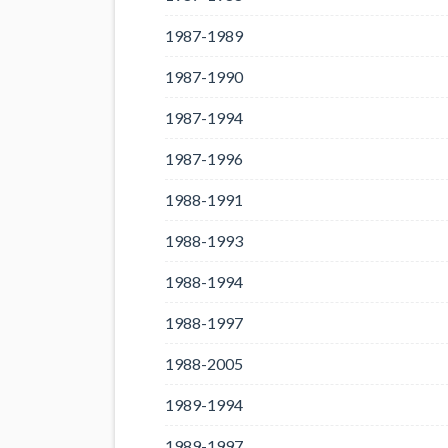
1987-1989
1987-1990
1987-1994
1987-1996
1988-1991
1988-1993
1988-1994
1988-1997
1988-2005
1989-1994
1989-1997