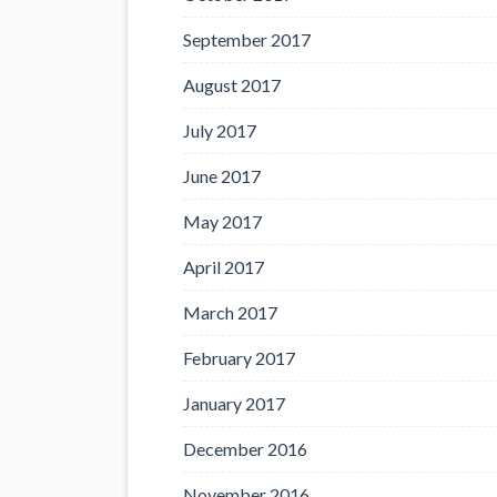
September 2017
August 2017
July 2017
June 2017
May 2017
April 2017
March 2017
February 2017
January 2017
December 2016
November 2016