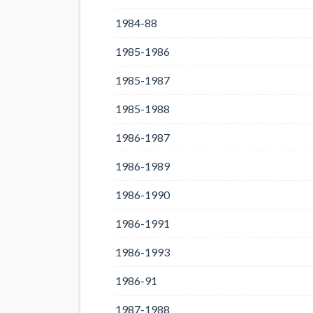
1984-88
1985-1986
1985-1987
1985-1988
1986-1987
1986-1989
1986-1990
1986-1991
1986-1993
1986-91
1987-1988