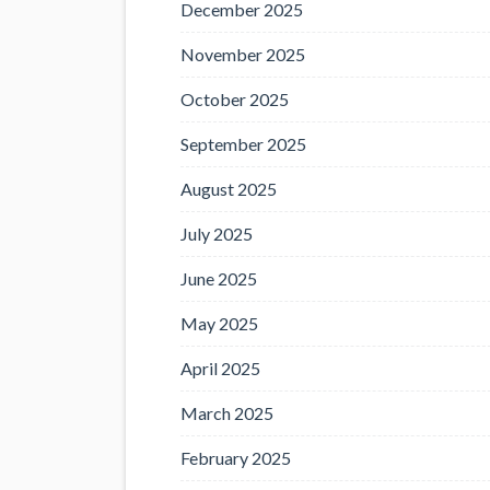
December 2025
November 2025
October 2025
September 2025
August 2025
July 2025
June 2025
May 2025
April 2025
March 2025
February 2025