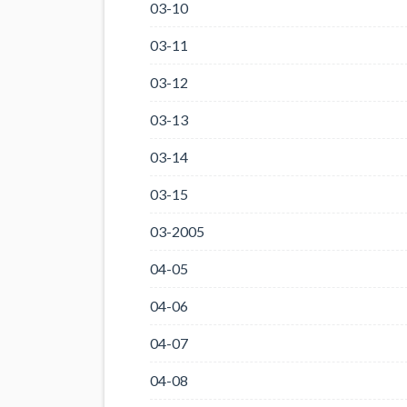
03-10
03-11
03-12
03-13
03-14
03-15
03-2005
04-05
04-06
04-07
04-08