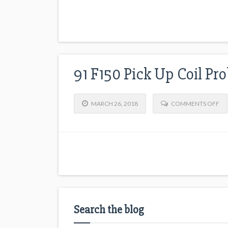
91 F150 Pick Up Coil Pr
MARCH 26, 2018
COMMENTS OFF
Search the blog