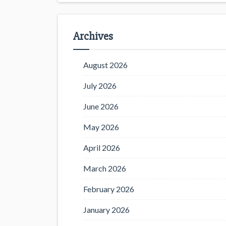
Archives
August 2026
July 2026
June 2026
May 2026
April 2026
March 2026
February 2026
January 2026