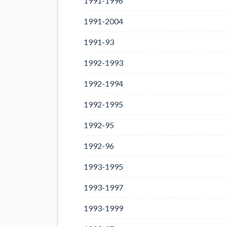
1991-1996
1991-2004
1991-93
1992-1993
1992-1994
1992-1995
1992-95
1992-96
1993-1995
1993-1997
1993-1999