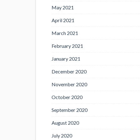
May 2021
April 2021
March 2021
February 2021
January 2021
December 2020
November 2020
October 2020
September 2020
August 2020
July 2020