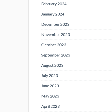
February 2024
January 2024
December 2023
November 2023
October 2023
September 2023
August 2023
July 2023
June 2023
May 2023
April 2023