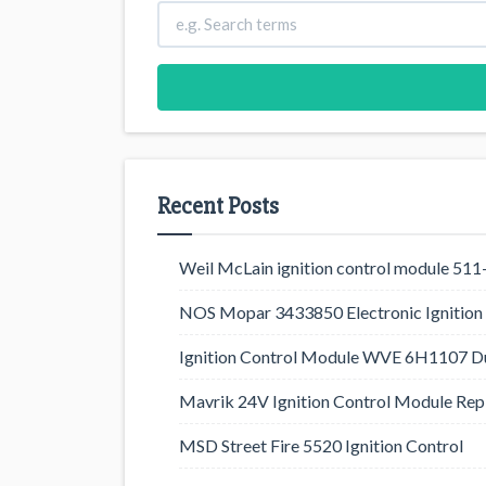
Recent Posts
Weil McLain ignition control module 5
NOS Mopar 3433850 Electronic Ignition 
Ignition Control Module WVE 6H1107 D
Mavrik 24V Ignition Control Module Rep
MSD Street Fire 5520 Ignition Control