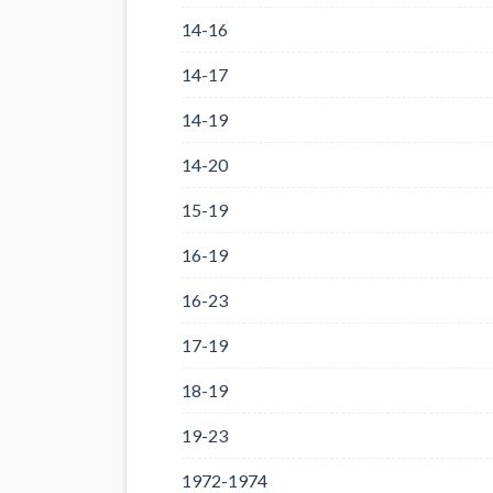
14-16
14-17
14-19
14-20
15-19
16-19
16-23
17-19
18-19
19-23
1972-1974