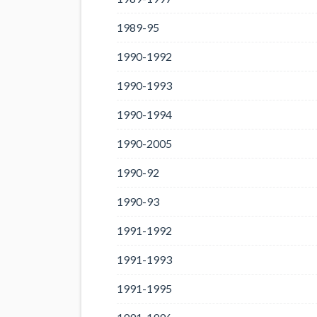
1989-95
1990-1992
1990-1993
1990-1994
1990-2005
1990-92
1990-93
1991-1992
1991-1993
1991-1995