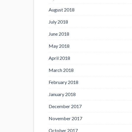
August 2018
July 2018
June 2018
May 2018
April 2018
March 2018
February 2018
January 2018
December 2017
November 2017
October 2017