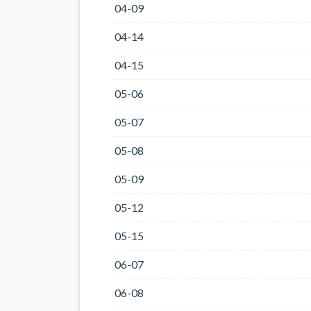
04-09
04-14
04-15
05-06
05-07
05-08
05-09
05-12
05-15
06-07
06-08