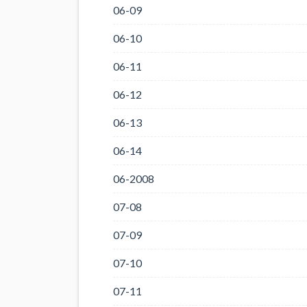
06-09
06-10
06-11
06-12
06-13
06-14
06-2008
07-08
07-09
07-10
07-11