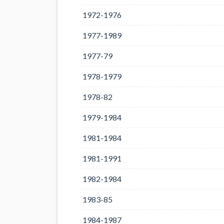
1972-1976
1977-1989
1977-79
1978-1979
1978-82
1979-1984
1981-1984
1981-1991
1982-1984
1983-85
1984-1987