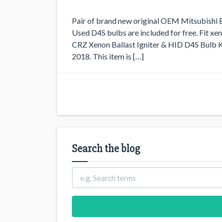
Pair of brand new original OEM Mitsubishi El
Used D4S bulbs are included for free. Fit 
CRZ Xenon Ballast Igniter & HID D4S Bulb Kit
2018. This item is […]
Search the blog