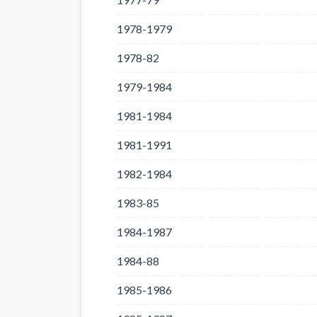
1978-1979
1978-82
1979-1984
1981-1984
1981-1991
1982-1984
1983-85
1984-1987
1984-88
1985-1986