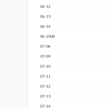
06-12
06-13
06-14
06-2008
07-08
07-09
07-10
07-11
07-12
07-13
07-14