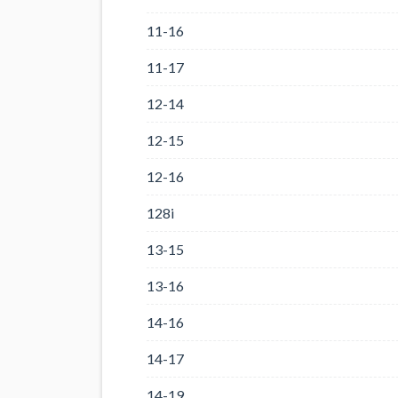
11-16
11-17
12-14
12-15
12-16
128i
13-15
13-16
14-16
14-17
14-19