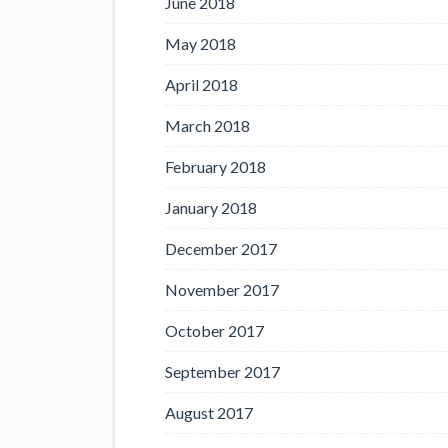
June 2018
May 2018
April 2018
March 2018
February 2018
January 2018
December 2017
November 2017
October 2017
September 2017
August 2017