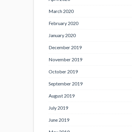
March 2020
February 2020
January 2020
December 2019
November 2019
October 2019
September 2019
August 2019
July 2019
June 2019
May 2019