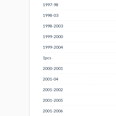
1997-98
1998-03
1998-2003
1999-2000
1999-2004
1pcs
2000-2001
2001-04
2001-2002
2001-2005
2001-2006