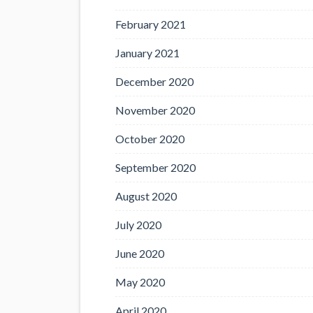
February 2021
January 2021
December 2020
November 2020
October 2020
September 2020
August 2020
July 2020
June 2020
May 2020
April 2020