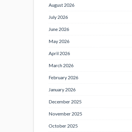
August 2026
July 2026
June 2026
May 2026
April 2026
March 2026
February 2026
January 2026
December 2025
November 2025
October 2025