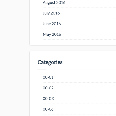
August 2016
July 2016
June 2016
May 2016
Categories
00-01
00-02
00-03
00-06