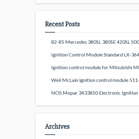
Recent Posts
82-85 Mercedes 380SL 380SE 420SL 500
Ignition Control Module Standard LX-36
Ignition control module for Mitsubishi
Weil McLain ignition control module 5
NOS Mopar 3433850 Electronic Ignition 
Archives