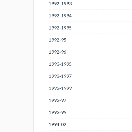
1992-1993
1992-1994
1992-1995
1992-95
1992-96
1993-1995
1993-1997
1993-1999
1993-97
1993-99
1994-02