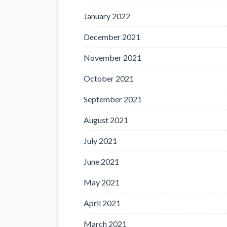
January 2022
December 2021
November 2021
October 2021
September 2021
August 2021
July 2021
June 2021
May 2021
April 2021
March 2021