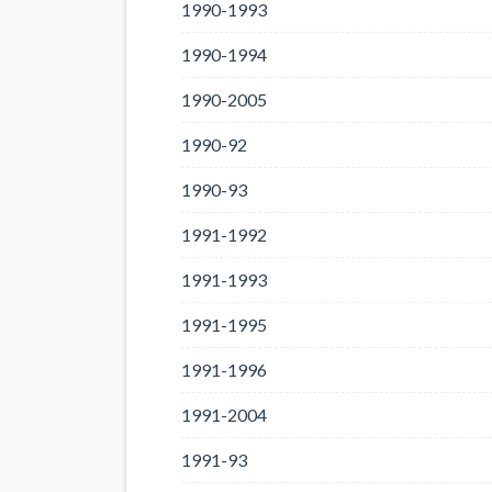
1990-1993
1990-1994
1990-2005
1990-92
1990-93
1991-1992
1991-1993
1991-1995
1991-1996
1991-2004
1991-93