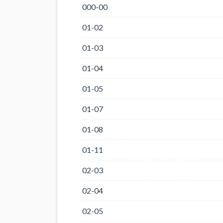
000-00
01-02
01-03
01-04
01-05
01-07
01-08
01-11
02-03
02-04
02-05