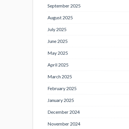
September 2025
August 2025
July 2025
June 2025
May 2025
April 2025
March 2025
February 2025
January 2025
December 2024
November 2024