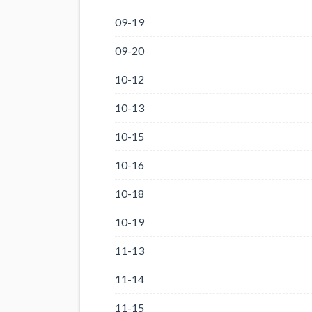
09-19
09-20
10-12
10-13
10-15
10-16
10-18
10-19
11-13
11-14
11-15