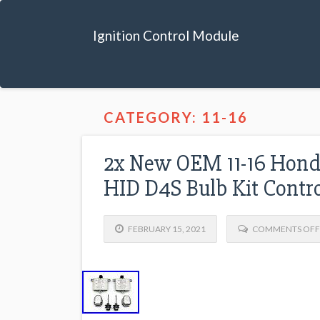
Ignition Control Module
CATEGORY: 11-16
2x New OEM 11-16 Honda
HID D4S Bulb Kit Contro
FEBRUARY 15, 2021
COMMENTS OFF