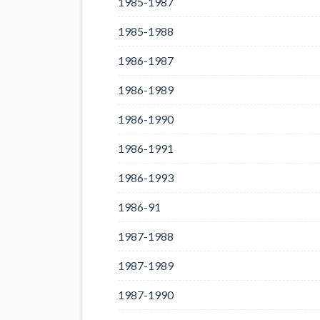
1985-1987
1985-1988
1986-1987
1986-1989
1986-1990
1986-1991
1986-1993
1986-91
1987-1988
1987-1989
1987-1990