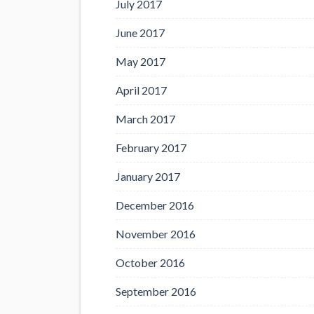
July 2017
June 2017
May 2017
April 2017
March 2017
February 2017
January 2017
December 2016
November 2016
October 2016
September 2016