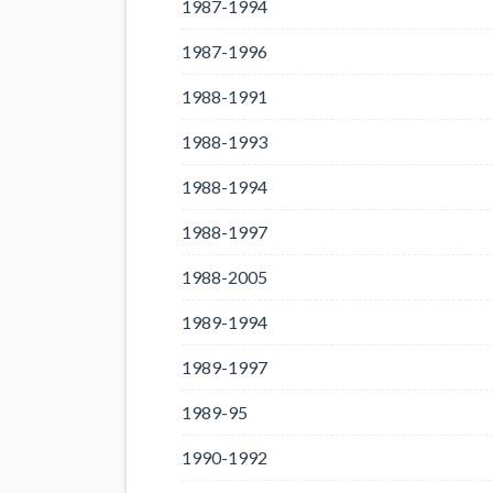
1987-1994
1987-1996
1988-1991
1988-1993
1988-1994
1988-1997
1988-2005
1989-1994
1989-1997
1989-95
1990-1992