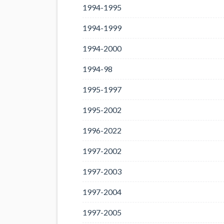
1994-1995
1994-1999
1994-2000
1994-98
1995-1997
1995-2002
1996-2022
1997-2002
1997-2003
1997-2004
1997-2005