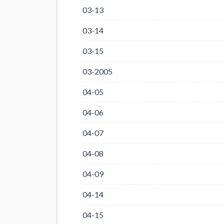
03-13
03-14
03-15
03-2005
04-05
04-06
04-07
04-08
04-09
04-14
04-15