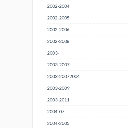
2002-2004
2002-2005
2002-2006
2002-2008
2003-
2003-2007
2003-20072004
2003-2009
2003-2011
2004-07
2004-2005