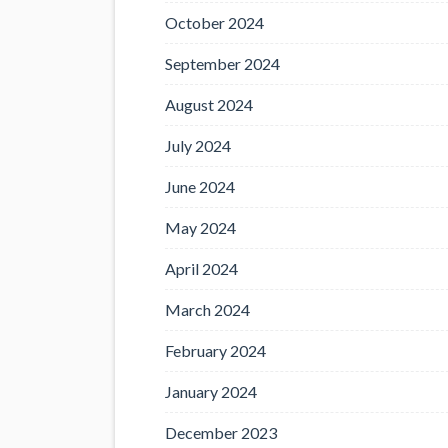
October 2024
September 2024
August 2024
July 2024
June 2024
May 2024
April 2024
March 2024
February 2024
January 2024
December 2023