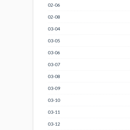
02-06
02-08
03-04
03-05
03-06
03-07
03-08
03-09
03-10
03-11
03-12