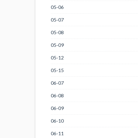
05-06
05-07
05-08
05-09
05-12
05-15
06-07
06-08
06-09
06-10
06-11