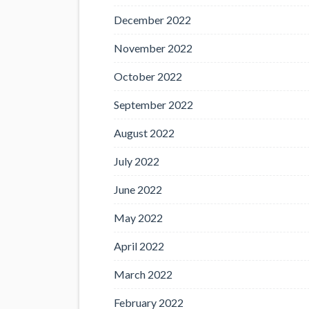
December 2022
November 2022
October 2022
September 2022
August 2022
July 2022
June 2022
May 2022
April 2022
March 2022
February 2022