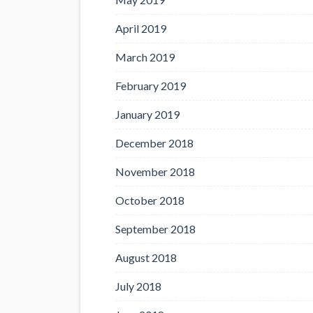
April 2019
March 2019
February 2019
January 2019
December 2018
November 2018
October 2018
September 2018
August 2018
July 2018