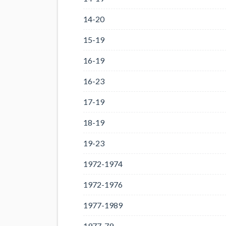
14-20
15-19
16-19
16-23
17-19
18-19
19-23
1972-1974
1972-1976
1977-1989
1977-79