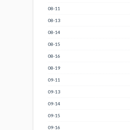
08-11
08-13
08-14
08-15
08-16
08-19
09-11
09-13
09-14
09-15
09-16