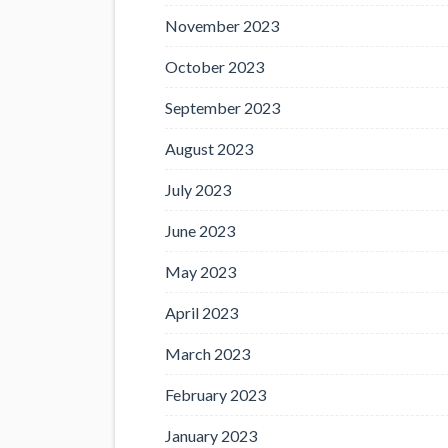
November 2023
October 2023
September 2023
August 2023
July 2023
June 2023
May 2023
April 2023
March 2023
February 2023
January 2023