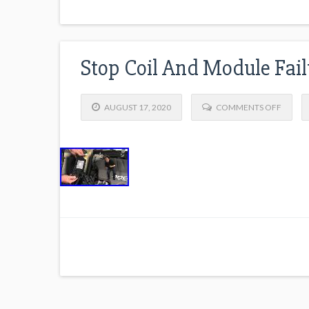
Stop Coil And Module Fail
AUGUST 17, 2020
COMMENTS OFF