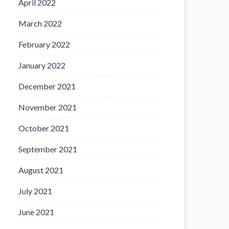
April 2022
March 2022
February 2022
January 2022
December 2021
November 2021
October 2021
September 2021
August 2021
July 2021
June 2021