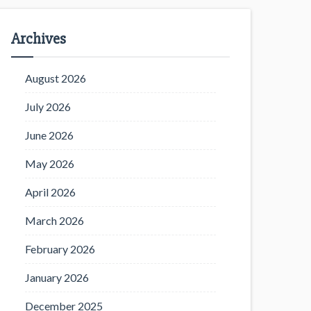
Archives
August 2026
July 2026
June 2026
May 2026
April 2026
March 2026
February 2026
January 2026
December 2025