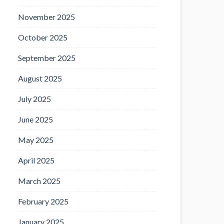
November 2025
October 2025
September 2025
August 2025
July 2025
June 2025
May 2025
April 2025
March 2025
February 2025
January 2025