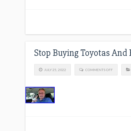
Stop Buying Toyotas And 
JULY 25, 2022
COMMENTS OFF