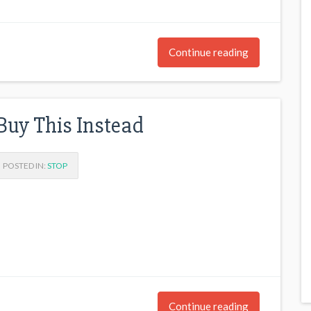
Continue reading
Buy This Instead
POSTED IN:
STOP
Continue reading