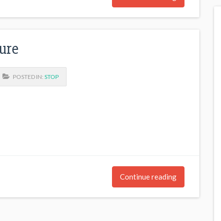
ure
POSTED IN:
STOP
Continue reading