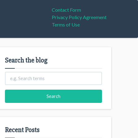
Contact Form
Privacy Policy Agreement
Terms of Use
Search the blog
Recent Posts