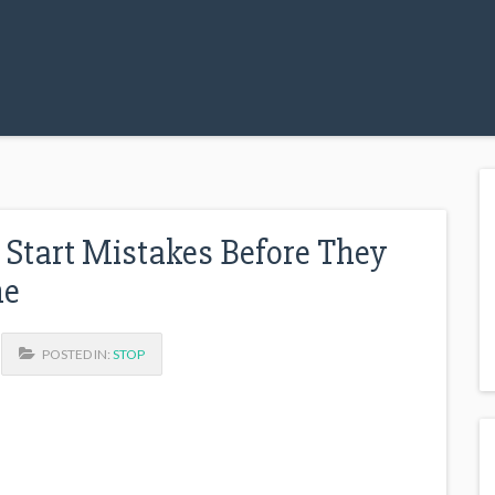
 Start Mistakes Before They
ne
POSTED IN:
STOP