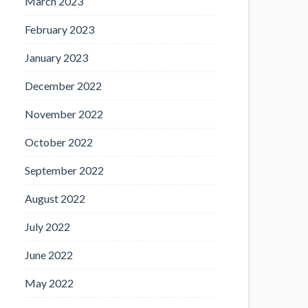
March 2023
February 2023
January 2023
December 2022
November 2022
October 2022
September 2022
August 2022
July 2022
June 2022
May 2022