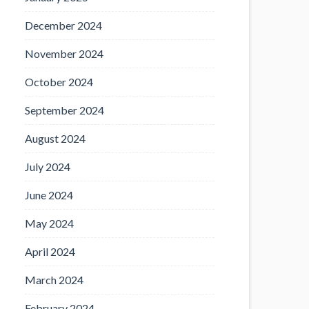
December 2024
November 2024
October 2024
September 2024
August 2024
July 2024
June 2024
May 2024
April 2024
March 2024
February 2024