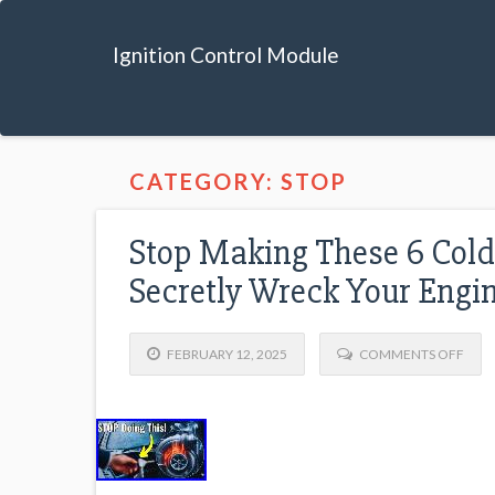
Ignition Control Module
CATEGORY: STOP
Stop Making These 6 Cold
Secretly Wreck Your Engi
FEBRUARY 12, 2025
COMMENTS OFF