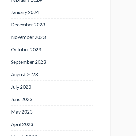
January 2024
December 2023
November 2023
October 2023
September 2023
August 2023
July 2023
June 2023
May 2023
April 2023