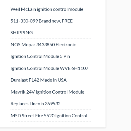
Weil McLain ignition control module
511-330-099 Brand new, FREE
SHIPPING
NOS Mopar 3433850 Electronic
Ignition Control Module 5 Pin
Ignition Control Module WVE 6H1107
Duralast F142 Made In USA
Mavrik 24V Ignition Control Module
Replaces Lincoln 369532
MSD Street Fire 5520 Ignition Control