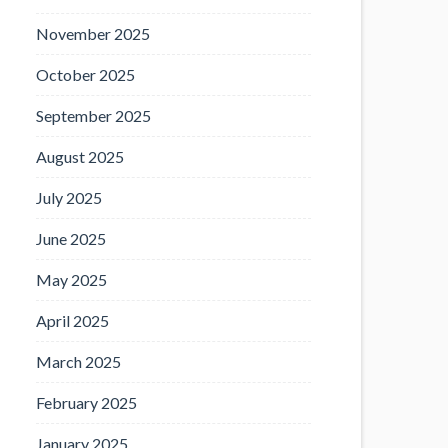
November 2025
October 2025
September 2025
August 2025
July 2025
June 2025
May 2025
April 2025
March 2025
February 2025
January 2025