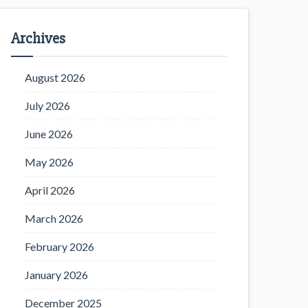
Archives
August 2026
July 2026
June 2026
May 2026
April 2026
March 2026
February 2026
January 2026
December 2025