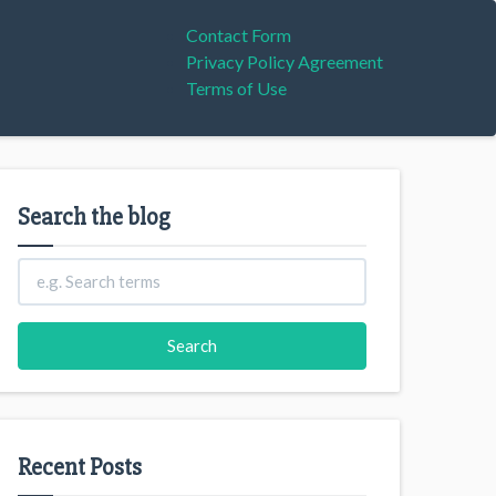
Contact Form
Privacy Policy Agreement
Terms of Use
Search the blog
Recent Posts