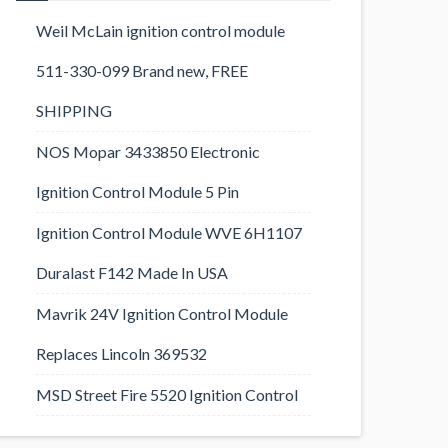
Weil McLain ignition control module
511-330-099 Brand new, FREE
SHIPPING
NOS Mopar 3433850 Electronic
Ignition Control Module 5 Pin
Ignition Control Module WVE 6H1107
Duralast F142 Made In USA
Mavrik 24V Ignition Control Module
Replaces Lincoln 369532
MSD Street Fire 5520 Ignition Control