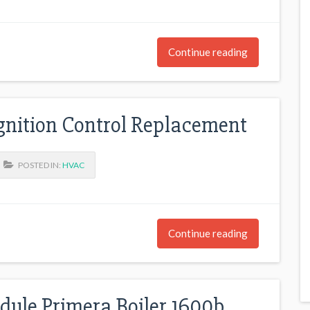
Continue reading
gnition Control Replacement
POSTED IN:
HVAC
Continue reading
dule Primera Boiler 1600b