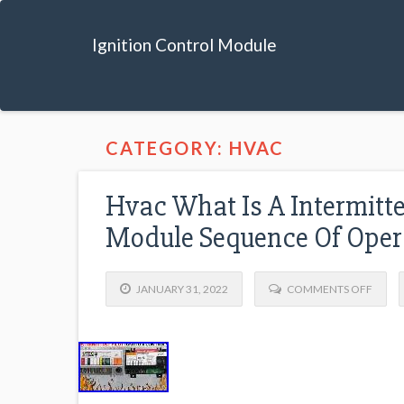
Ignition Control Module
CATEGORY: HVAC
Hvac What Is A Intermitten
Module Sequence Of Oper
JANUARY 31, 2022
COMMENTS OFF