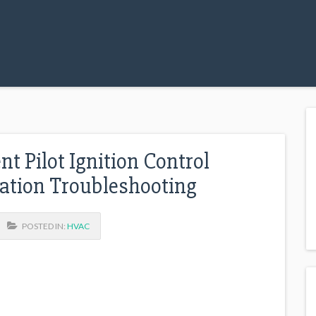
t Pilot Ignition Control
ation Troubleshooting
POSTED IN:
HVAC