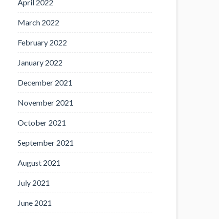
April 2022
March 2022
February 2022
January 2022
December 2021
November 2021
October 2021
September 2021
August 2021
July 2021
June 2021