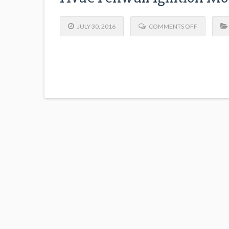
JULY 30, 2016
COMMENTS OFF