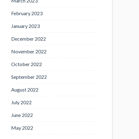
March 2023
February 2023
January 2023
December 2022
November 2022
October 2022
September 2022
August 2022
July 2022
June 2022
May 2022