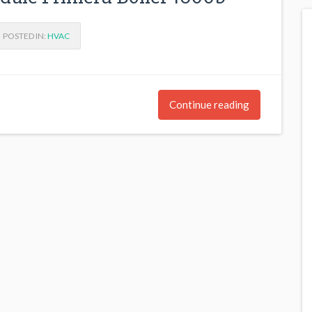
POSTED IN:
HVAC
Continue reading