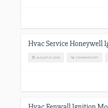
Hvac Service Honeywell I
AUGUST 25, 2018
COMMENTS OFF
Hvac Fenwall Ignition Mo