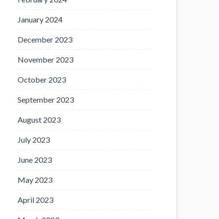
January 2024
December 2023
November 2023
October 2023
September 2023
August 2023
July 2023
June 2023
May 2023
April 2023