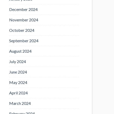
December 2024
November 2024
October 2024
September 2024
August 2024
July 2024
June 2024
May 2024
April 2024
March 2024
February 2024