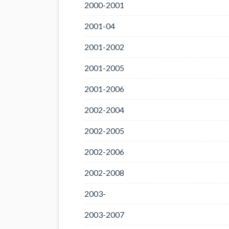
2000-2001
2001-04
2001-2002
2001-2005
2001-2006
2002-2004
2002-2005
2002-2006
2002-2008
2003-
2003-2007