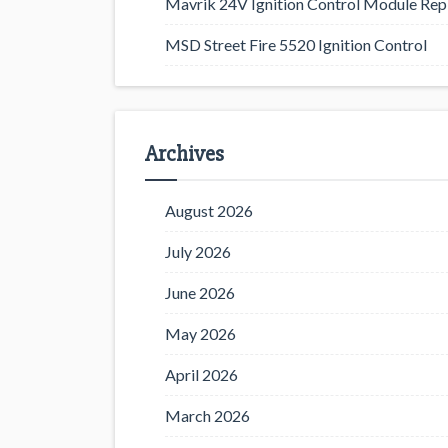
Mavrik 24V Ignition Control Module Rep
MSD Street Fire 5520 Ignition Control
Archives
August 2026
July 2026
June 2026
May 2026
April 2026
March 2026