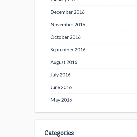
December 2016
November 2016
October 2016
September 2016
August 2016
July 2016
June 2016
May 2016
Categories