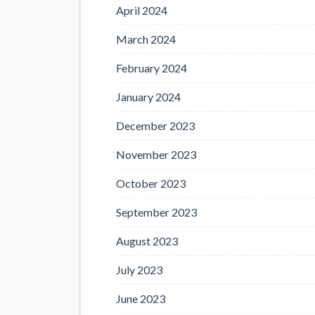
April 2024
March 2024
February 2024
January 2024
December 2023
November 2023
October 2023
September 2023
August 2023
July 2023
June 2023