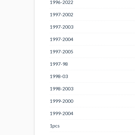
1996-2022
1997-2002
1997-2003
1997-2004
1997-2005
1997-98
1998-03
1998-2003
1999-2000
1999-2004
1pcs