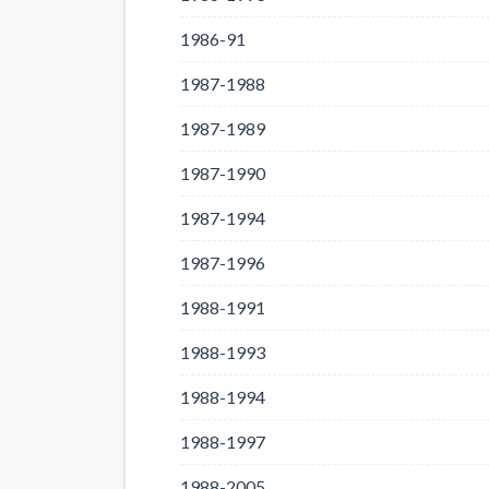
1986-91
1987-1988
1987-1989
1987-1990
1987-1994
1987-1996
1988-1991
1988-1993
1988-1994
1988-1997
1988-2005