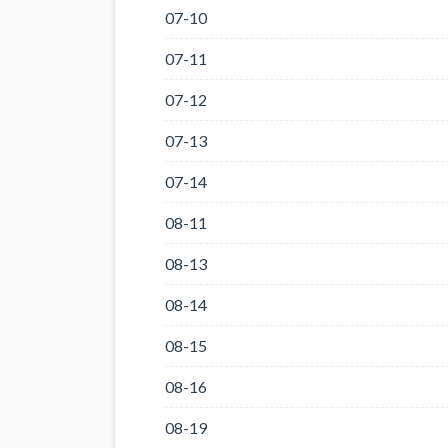
07-10
07-11
07-12
07-13
07-14
08-11
08-13
08-14
08-15
08-16
08-19