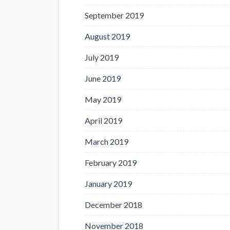
September 2019
August 2019
July 2019
June 2019
May 2019
April 2019
March 2019
February 2019
January 2019
December 2018
November 2018