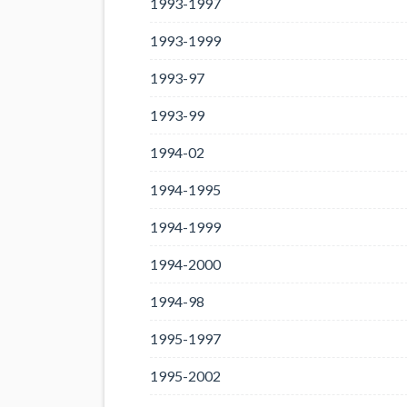
1993-1997
1993-1999
1993-97
1993-99
1994-02
1994-1995
1994-1999
1994-2000
1994-98
1995-1997
1995-2002