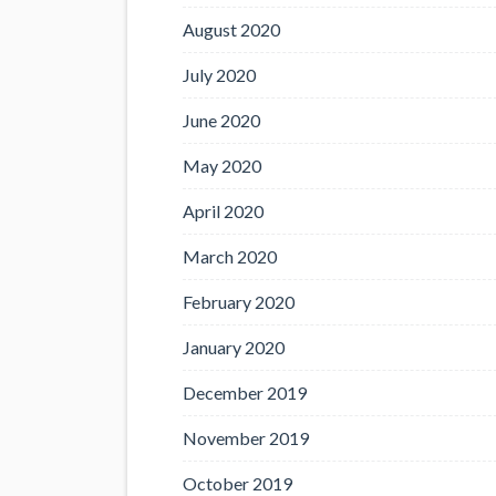
August 2020
July 2020
June 2020
May 2020
April 2020
March 2020
February 2020
January 2020
December 2019
November 2019
October 2019