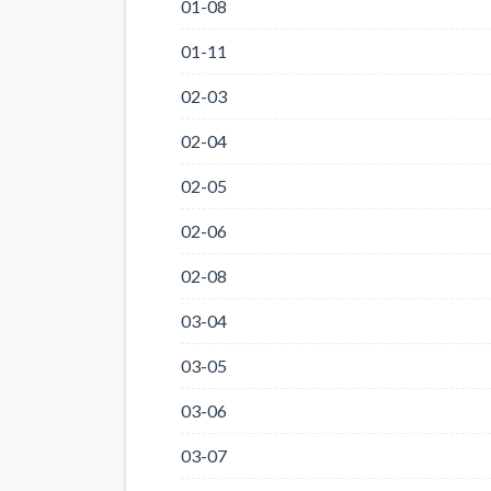
01-08
01-11
02-03
02-04
02-05
02-06
02-08
03-04
03-05
03-06
03-07