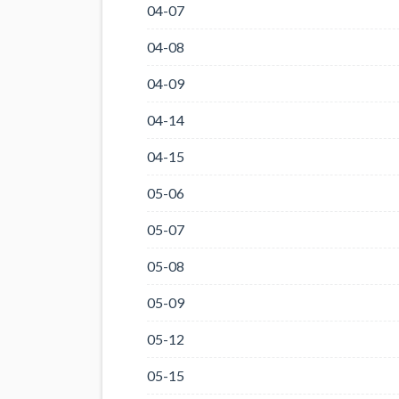
04-07
04-08
04-09
04-14
04-15
05-06
05-07
05-08
05-09
05-12
05-15