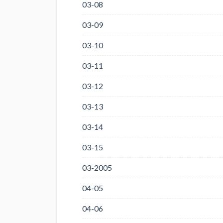
03-08
03-09
03-10
03-11
03-12
03-13
03-14
03-15
03-2005
04-05
04-06