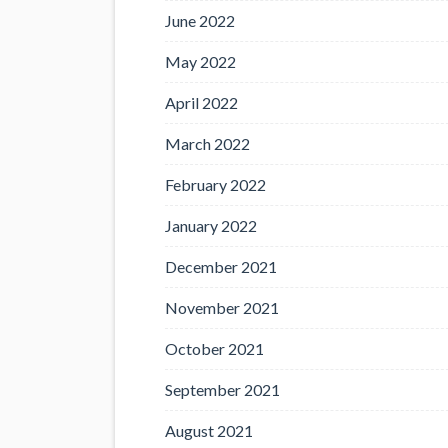
June 2022
May 2022
April 2022
March 2022
February 2022
January 2022
December 2021
November 2021
October 2021
September 2021
August 2021