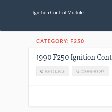
Ignition Control Module
CATEGORY: F250
1990 F250 Ignition Con
JUNE 21, 2018
COMMENTS OFF