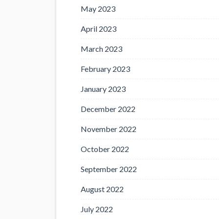
May 2023
April 2023
March 2023
February 2023
January 2023
December 2022
November 2022
October 2022
September 2022
August 2022
July 2022