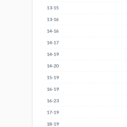
13-15
13-16
14-16
14-17
14-19
14-20
15-19
16-19
16-23
17-19
18-19