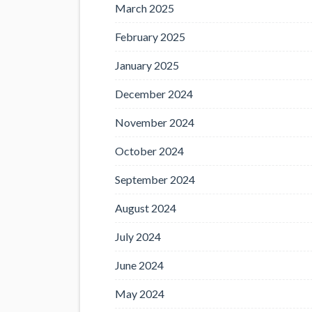
March 2025
February 2025
January 2025
December 2024
November 2024
October 2024
September 2024
August 2024
July 2024
June 2024
May 2024