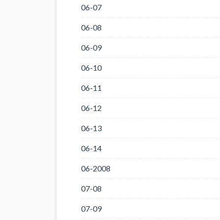
06-07
06-08
06-09
06-10
06-11
06-12
06-13
06-14
06-2008
07-08
07-09