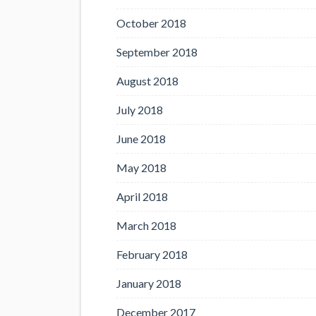
October 2018
September 2018
August 2018
July 2018
June 2018
May 2018
April 2018
March 2018
February 2018
January 2018
December 2017