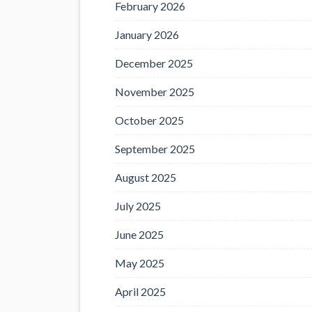
February 2026
January 2026
December 2025
November 2025
October 2025
September 2025
August 2025
July 2025
June 2025
May 2025
April 2025