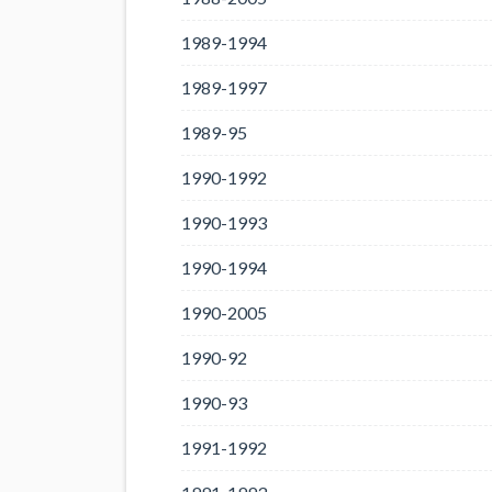
1989-1994
1989-1997
1989-95
1990-1992
1990-1993
1990-1994
1990-2005
1990-92
1990-93
1991-1992