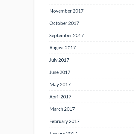
November 2017
October 2017
September 2017
August 2017
July 2017
June 2017
May 2017
April 2017
March 2017
February 2017
January 2017