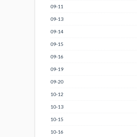
09-11
09-13
09-14
09-15
09-16
09-19
09-20
10-12
10-13
10-15
10-16