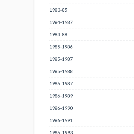
1983-85
1984-1987
1984-88
1985-1986
1985-1987
1985-1988
1986-1987
1986-1989
1986-1990
1986-1991
1986-1993