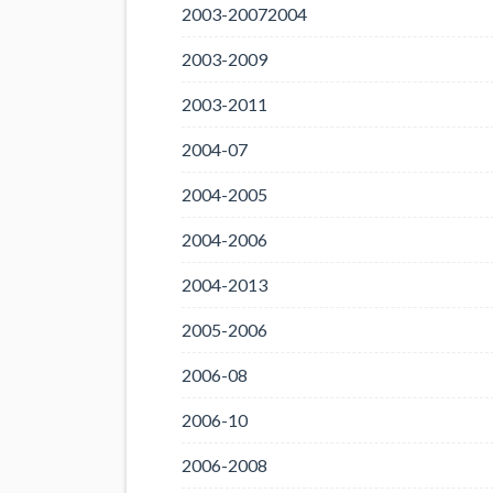
2003-20072004
2003-2009
2003-2011
2004-07
2004-2005
2004-2006
2004-2013
2005-2006
2006-08
2006-10
2006-2008