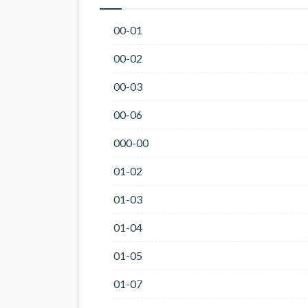
00-01
00-02
00-03
00-06
000-00
01-02
01-03
01-04
01-05
01-07