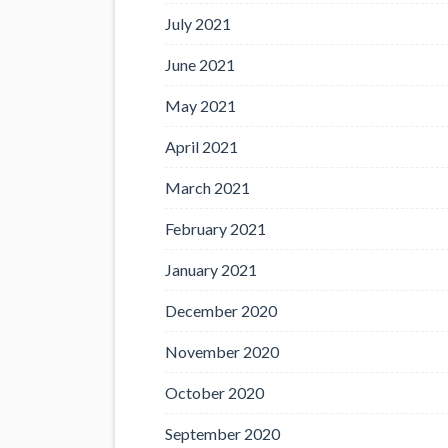
July 2021
June 2021
May 2021
April 2021
March 2021
February 2021
January 2021
December 2020
November 2020
October 2020
September 2020