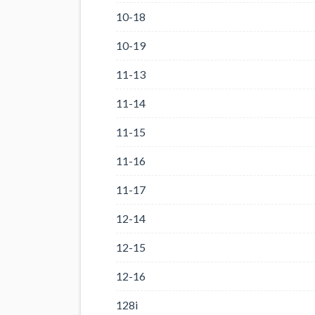
10-18
10-19
11-13
11-14
11-15
11-16
11-17
12-14
12-15
12-16
128i