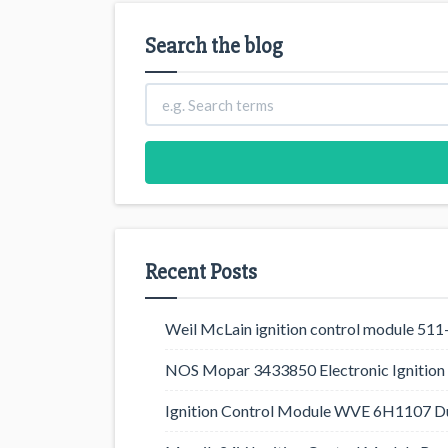
Search the blog
Recent Posts
Weil McLain ignition control module 5
NOS Mopar 3433850 Electronic Ignition 
Ignition Control Module WVE 6H1107 D