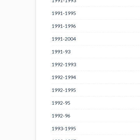
1991-1993
1991-1995
1991-1996
1991-2004
1991-93
1992-1993
1992-1994
1992-1995
1992-95
1992-96
1993-1995