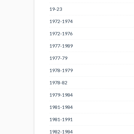
19-23
1972-1974
1972-1976
1977-1989
1977-79
1978-1979
1978-82
1979-1984
1981-1984
1981-1991
1982-1984