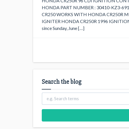
HONDA CR250R 96 CDI IGNITION CONT
HONDA PART NUMBER : 30410-KZ3-691
CR250 WORKS WITH HONDA CR250R MODEL
IGNITER HONDA CR250R 1996 IGNITION 
since Sunday, June […]
Search the blog