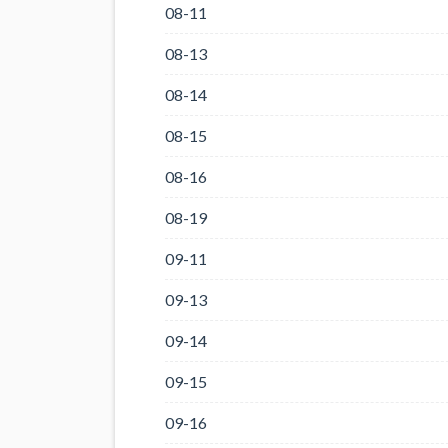
08-11
08-13
08-14
08-15
08-16
08-19
09-11
09-13
09-14
09-15
09-16