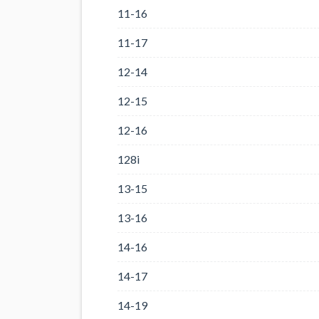
11-16
11-17
12-14
12-15
12-16
128i
13-15
13-16
14-16
14-17
14-19