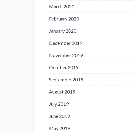
March 2020
February 2020
January 2020
December 2019
November 2019
October 2019
September 2019
August 2019
July 2019
June 2019
May 2019