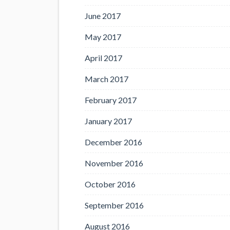
June 2017
May 2017
April 2017
March 2017
February 2017
January 2017
December 2016
November 2016
October 2016
September 2016
August 2016