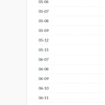
05-06
05-07
05-08
05-09
05-12
05-15
06-07
06-08
06-09
06-10
06-11