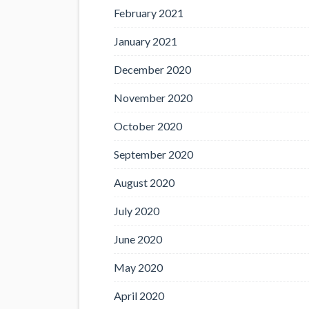
February 2021
January 2021
December 2020
November 2020
October 2020
September 2020
August 2020
July 2020
June 2020
May 2020
April 2020