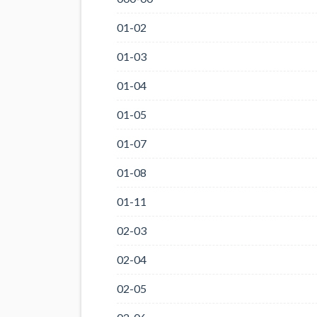
01-02
01-03
01-04
01-05
01-07
01-08
01-11
02-03
02-04
02-05