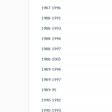
1987-1996
1988-1991
1988-1993
1988-1994
1988-1997
1988-2005
1989-1994
1989-1997
1989-95
1990-1992
1990-1993