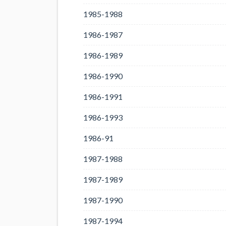
1985-1988
1986-1987
1986-1989
1986-1990
1986-1991
1986-1993
1986-91
1987-1988
1987-1989
1987-1990
1987-1994