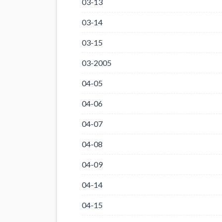
03-13
03-14
03-15
03-2005
04-05
04-06
04-07
04-08
04-09
04-14
04-15