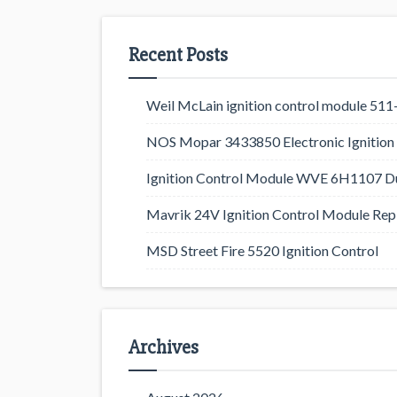
Recent Posts
Weil McLain ignition control module 5
NOS Mopar 3433850 Electronic Ignition 
Ignition Control Module WVE 6H1107 D
Mavrik 24V Ignition Control Module Rep
MSD Street Fire 5520 Ignition Control
Archives