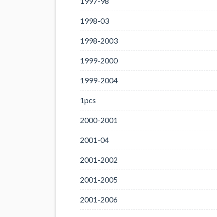
1997-98
1998-03
1998-2003
1999-2000
1999-2004
1pcs
2000-2001
2001-04
2001-2002
2001-2005
2001-2006