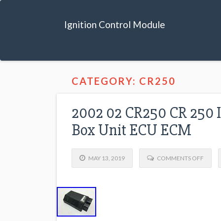
Ignition Control Module
CATEGORY: CR250
2002 02 CR250 CR 250 I
Box Unit ECU ECM
MAY 13, 2019
COMMENTS OFF