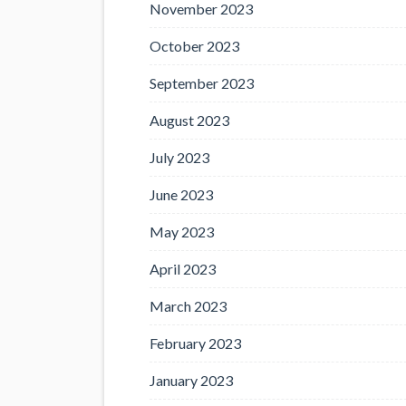
November 2023
October 2023
September 2023
August 2023
July 2023
June 2023
May 2023
April 2023
March 2023
February 2023
January 2023