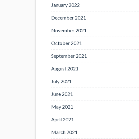
January 2022
December 2021
November 2021
October 2021
September 2021
August 2021
July 2021
June 2021
May 2021
April 2021
March 2021