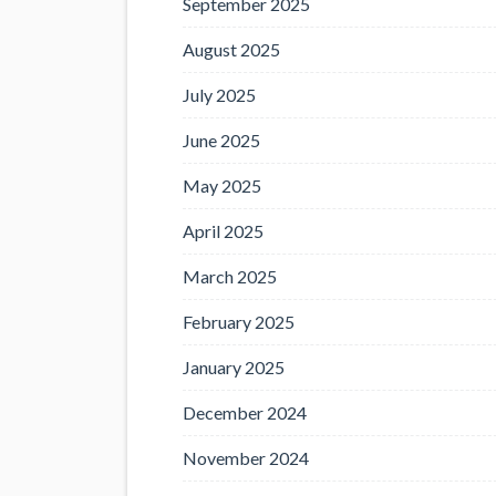
September 2025
August 2025
July 2025
June 2025
May 2025
April 2025
March 2025
February 2025
January 2025
December 2024
November 2024