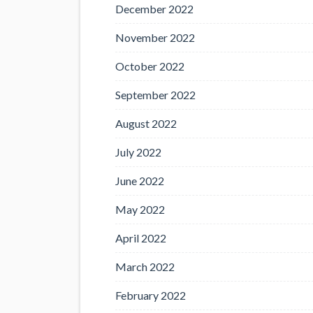
December 2022
November 2022
October 2022
September 2022
August 2022
July 2022
June 2022
May 2022
April 2022
March 2022
February 2022