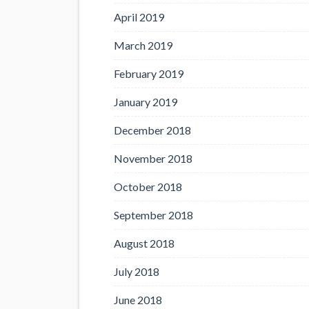
April 2019
March 2019
February 2019
January 2019
December 2018
November 2018
October 2018
September 2018
August 2018
July 2018
June 2018