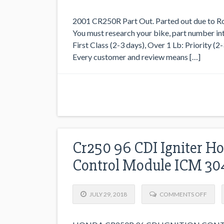
2001 CR250R Part Out. Parted out due to Rod
You must research your bike, part number int
First Class (2-3 days), Over 1 Lb: Priority (2
Every customer and review means […]
Cr250 96 CDI Igniter Ho
Control Module ICM 30
JULY 29, 2018
COMMENTS OFF