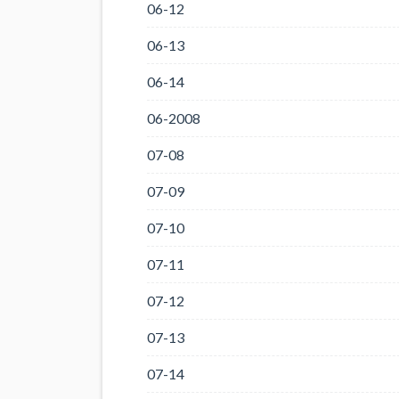
06-12
06-13
06-14
06-2008
07-08
07-09
07-10
07-11
07-12
07-13
07-14