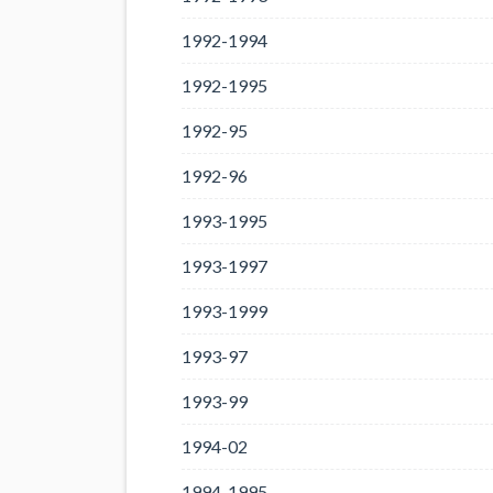
1992-1994
1992-1995
1992-95
1992-96
1993-1995
1993-1997
1993-1999
1993-97
1993-99
1994-02
1994-1995