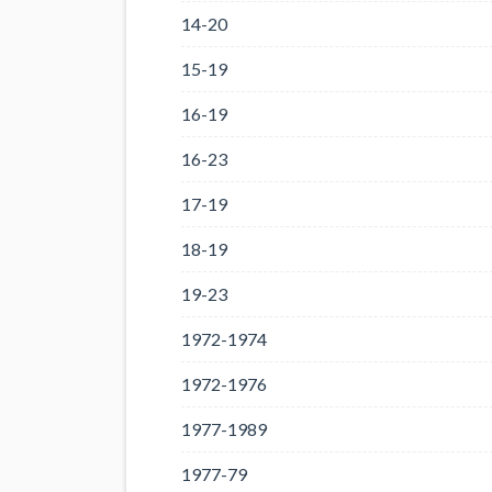
14-20
15-19
16-19
16-23
17-19
18-19
19-23
1972-1974
1972-1976
1977-1989
1977-79