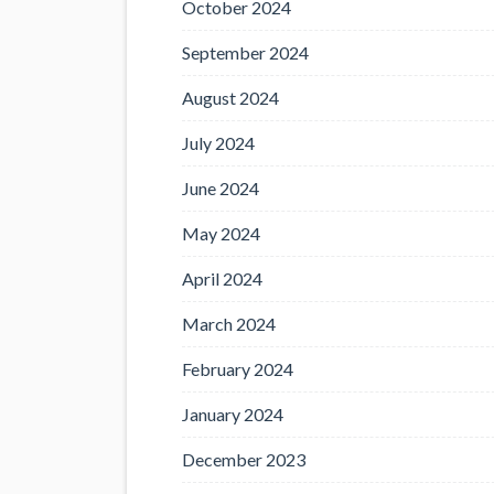
October 2024
September 2024
August 2024
July 2024
June 2024
May 2024
April 2024
March 2024
February 2024
January 2024
December 2023