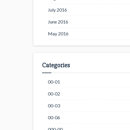
July 2016
June 2016
May 2016
Categories
00-01
00-02
00-03
00-06
000-00