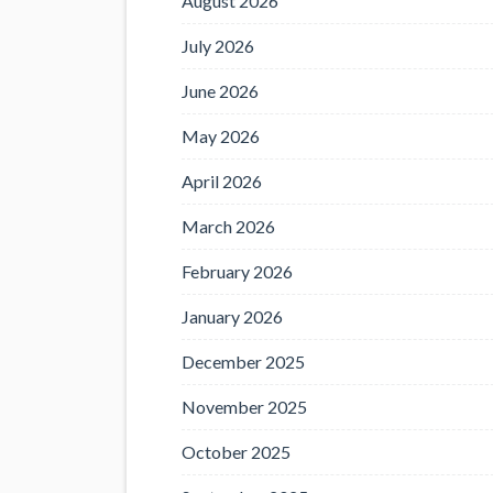
August 2026
July 2026
June 2026
May 2026
April 2026
March 2026
February 2026
January 2026
December 2025
November 2025
October 2025