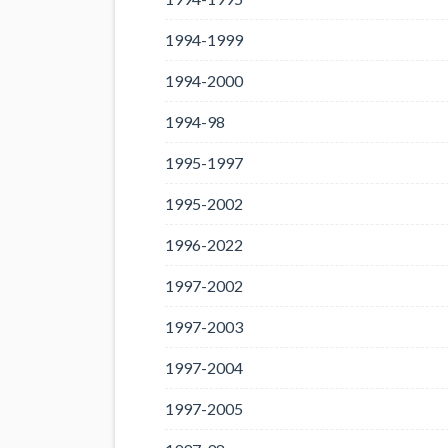
1994-1999
1994-2000
1994-98
1995-1997
1995-2002
1996-2022
1997-2002
1997-2003
1997-2004
1997-2005