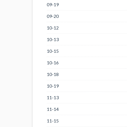
09-19
09-20
10-12
10-13
10-15
10-16
10-18
10-19
11-13
11-14
11-15