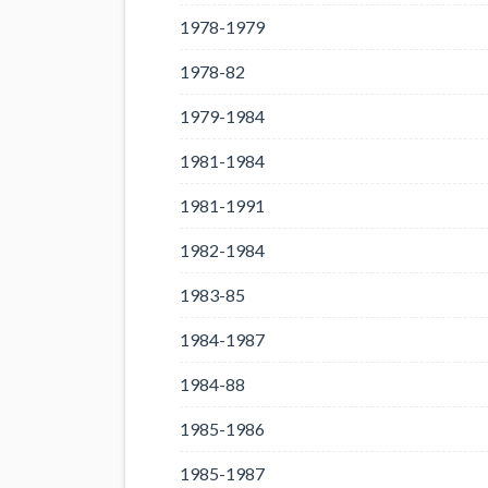
1978-1979
1978-82
1979-1984
1981-1984
1981-1991
1982-1984
1983-85
1984-1987
1984-88
1985-1986
1985-1987