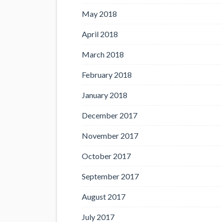
May 2018
April 2018
March 2018
February 2018
January 2018
December 2017
November 2017
October 2017
September 2017
August 2017
July 2017