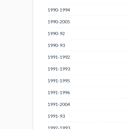
1990-1994
1990-2005
1990-92
1990-93
1991-1992
1991-1993
1991-1995
1991-1996
1991-2004
1991-93
1992-1993