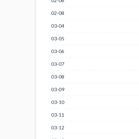
02-06
02-08
03-04
03-05
03-06
03-07
03-08
03-09
03-10
03-11
03-12