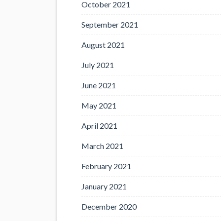
October 2021
September 2021
August 2021
July 2021
June 2021
May 2021
April 2021
March 2021
February 2021
January 2021
December 2020