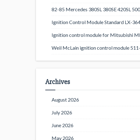
82-85 Mercedes 380SL 380SE 420SL 500
Ignition Control Module Standard LX-36
Ignition control module for Mitsubishi
Weil McLain ignition control module 5
Archives
August 2026
July 2026
June 2026
May 2026