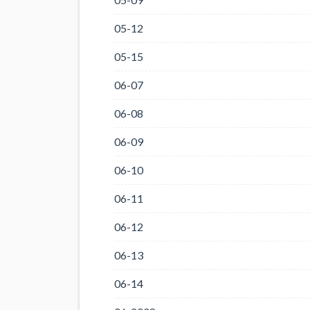
05-12
05-15
06-07
06-08
06-09
06-10
06-11
06-12
06-13
06-14