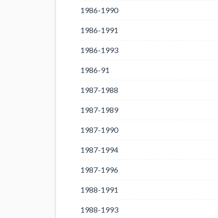
1986-1990
1986-1991
1986-1993
1986-91
1987-1988
1987-1989
1987-1990
1987-1994
1987-1996
1988-1991
1988-1993