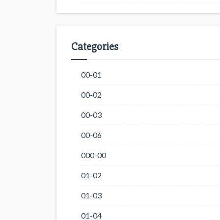
Categories
00-01
00-02
00-03
00-06
000-00
01-02
01-03
01-04