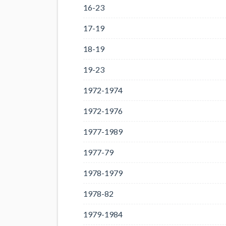
16-23
17-19
18-19
19-23
1972-1974
1972-1976
1977-1989
1977-79
1978-1979
1978-82
1979-1984