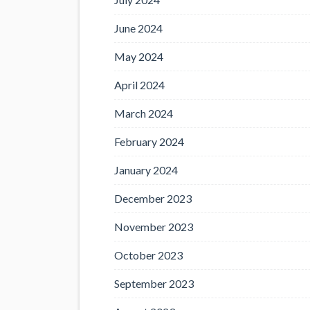
June 2024
May 2024
April 2024
March 2024
February 2024
January 2024
December 2023
November 2023
October 2023
September 2023