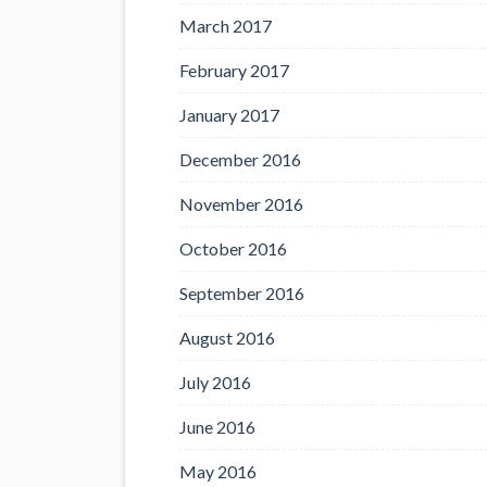
March 2017
February 2017
January 2017
December 2016
November 2016
October 2016
September 2016
August 2016
July 2016
June 2016
May 2016