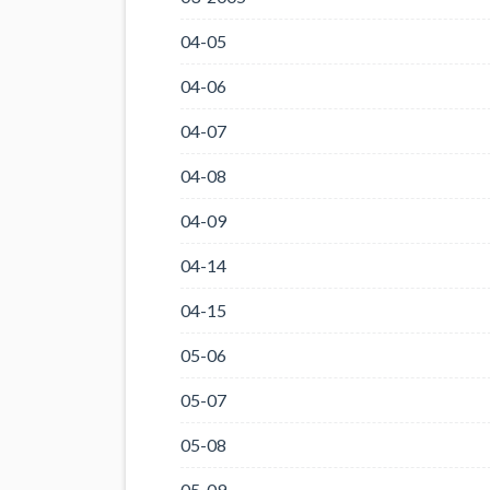
04-05
04-06
04-07
04-08
04-09
04-14
04-15
05-06
05-07
05-08
05-09