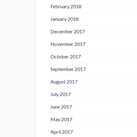
February 2018
January 2018
December 2017
November 2017
October 2017
September 2017
August 2017
July 2017
June 2017
May 2017
April 2017