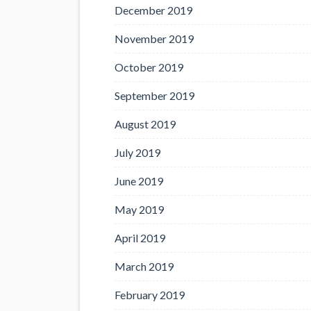
December 2019
November 2019
October 2019
September 2019
August 2019
July 2019
June 2019
May 2019
April 2019
March 2019
February 2019