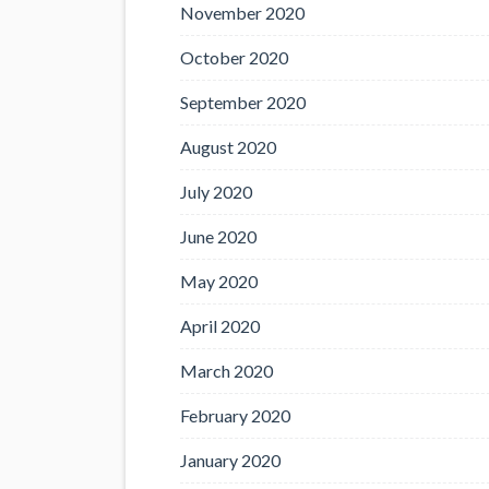
November 2020
October 2020
September 2020
August 2020
July 2020
June 2020
May 2020
April 2020
March 2020
February 2020
January 2020