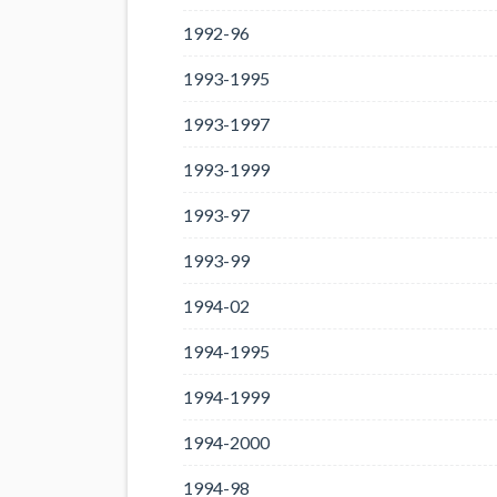
1992-96
1993-1995
1993-1997
1993-1999
1993-97
1993-99
1994-02
1994-1995
1994-1999
1994-2000
1994-98