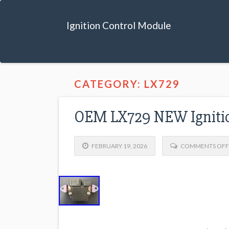
Ignition Control Module
CATEGORY: LX729
OEM LX729 NEW Ignitio
FEBRUARY 19, 2026
COMMENTS OFF