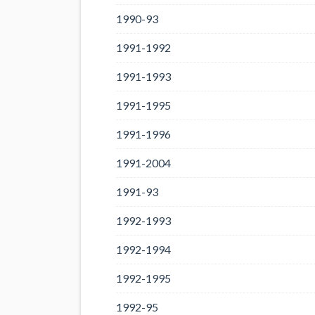
1990-93
1991-1992
1991-1993
1991-1995
1991-1996
1991-2004
1991-93
1992-1993
1992-1994
1992-1995
1992-95