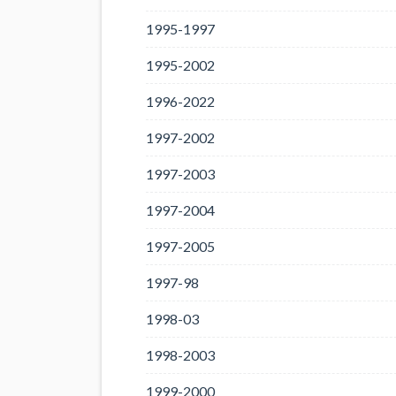
1995-1997
1995-2002
1996-2022
1997-2002
1997-2003
1997-2004
1997-2005
1997-98
1998-03
1998-2003
1999-2000