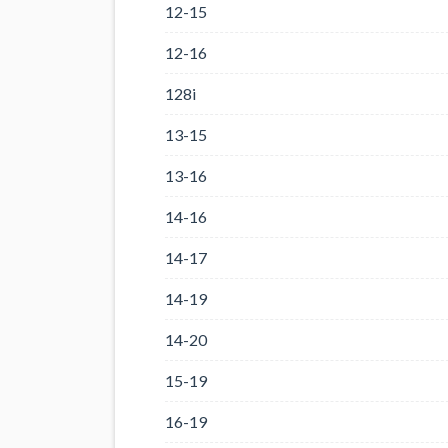
12-15
12-16
128i
13-15
13-16
14-16
14-17
14-19
14-20
15-19
16-19