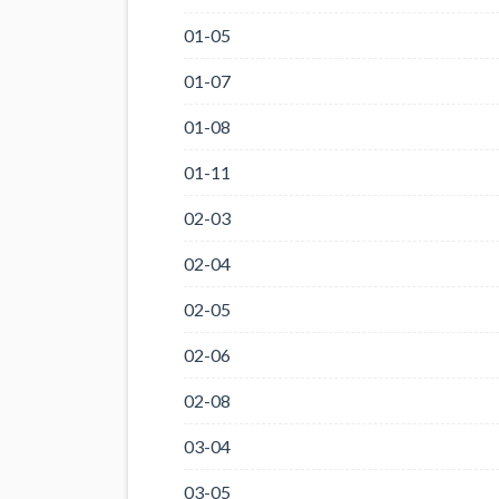
01-05
01-07
01-08
01-11
02-03
02-04
02-05
02-06
02-08
03-04
03-05