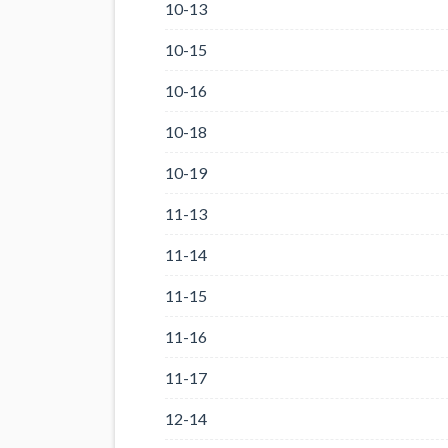
10-13
10-15
10-16
10-18
10-19
11-13
11-14
11-15
11-16
11-17
12-14