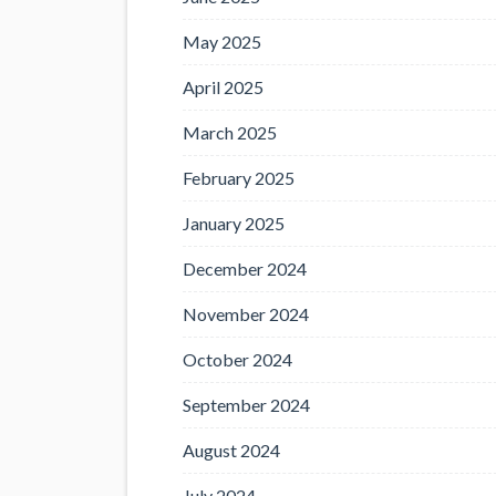
May 2025
April 2025
March 2025
February 2025
January 2025
December 2024
November 2024
October 2024
September 2024
August 2024
July 2024