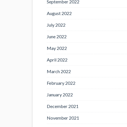
September 2022
August 2022
July 2022
June 2022
May 2022
April 2022
March 2022
February 2022
January 2022
December 2021
November 2021