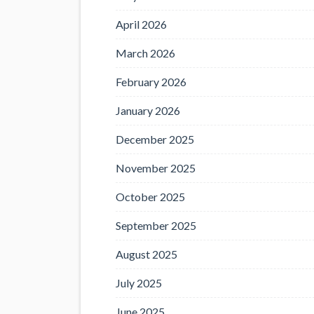
April 2026
March 2026
February 2026
January 2026
December 2025
November 2025
October 2025
September 2025
August 2025
July 2025
June 2025