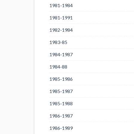
1981-1984
1981-1991
1982-1984
1983-85
1984-1987
1984-88
1985-1986
1985-1987
1985-1988
1986-1987
1986-1989