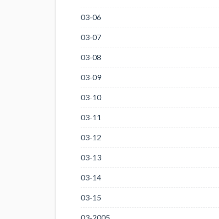
03-06
03-07
03-08
03-09
03-10
03-11
03-12
03-13
03-14
03-15
03-2005