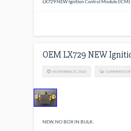
LX729 NEW Ignition Control Module (ICM
OEM LX729 NEW Ignitio
NOVEMBER 25, 2023
COMMENTS OF
NEW, NO BOX IN BULK.