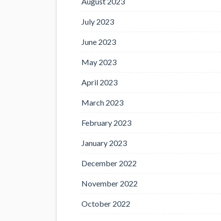
August 2023
July 2023
June 2023
May 2023
April 2023
March 2023
February 2023
January 2023
December 2022
November 2022
October 2022