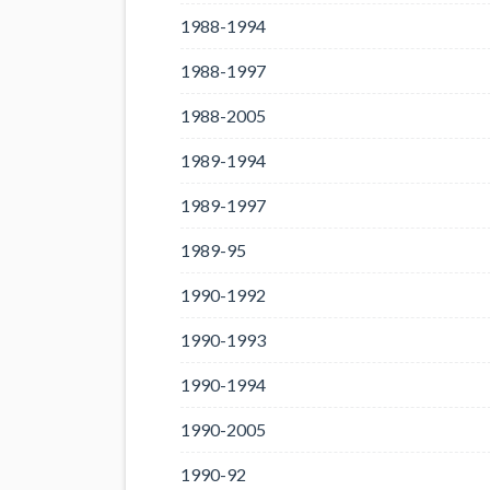
1988-1994
1988-1997
1988-2005
1989-1994
1989-1997
1989-95
1990-1992
1990-1993
1990-1994
1990-2005
1990-92