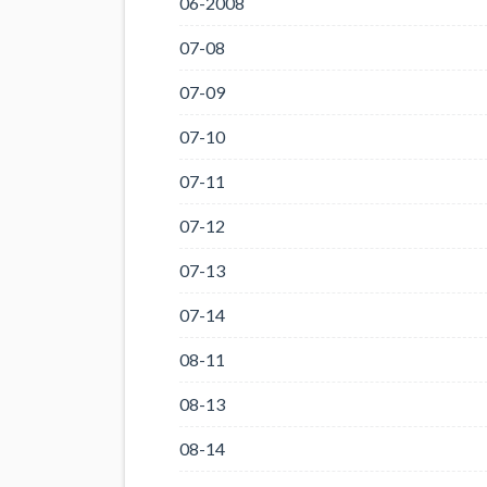
06-2008
07-08
07-09
07-10
07-11
07-12
07-13
07-14
08-11
08-13
08-14