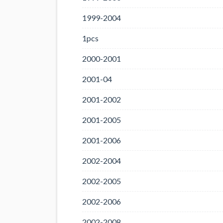
1999-2004
1pcs
2000-2001
2001-04
2001-2002
2001-2005
2001-2006
2002-2004
2002-2005
2002-2006
2002-2008