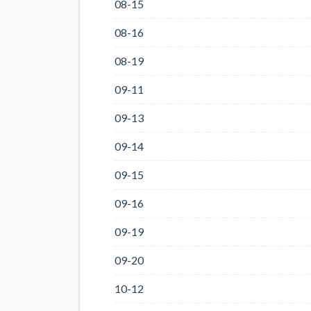
08-15
08-16
08-19
09-11
09-13
09-14
09-15
09-16
09-19
09-20
10-12