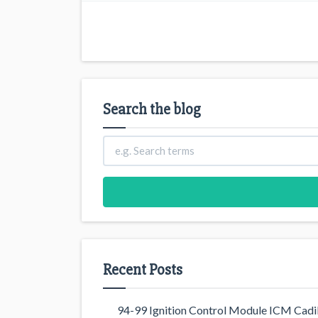
Search the blog
Recent Posts
94-99 Ignition Control Module ICM Cadil