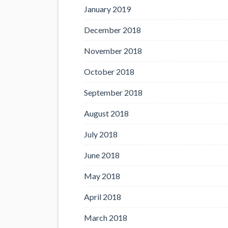
January 2019
December 2018
November 2018
October 2018
September 2018
August 2018
July 2018
June 2018
May 2018
April 2018
March 2018