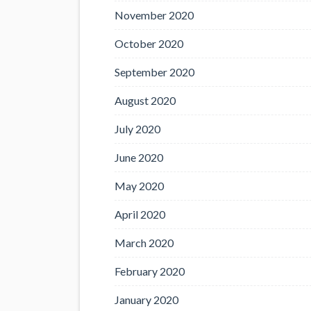
November 2020
October 2020
September 2020
August 2020
July 2020
June 2020
May 2020
April 2020
March 2020
February 2020
January 2020