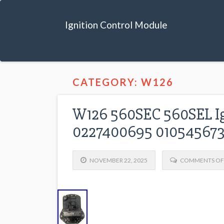
Ignition Control Module
CATEGORY: W126
W126 560SEC 560SEL Ig
0227400695 01054567
NOVEMBER 22, 2025
COMMENTS OF