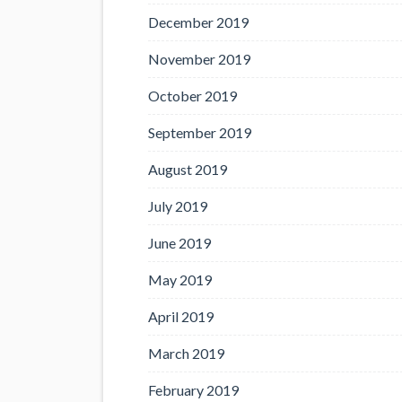
December 2019
November 2019
October 2019
September 2019
August 2019
July 2019
June 2019
May 2019
April 2019
March 2019
February 2019