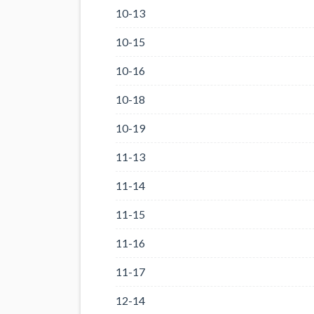
10-13
10-15
10-16
10-18
10-19
11-13
11-14
11-15
11-16
11-17
12-14