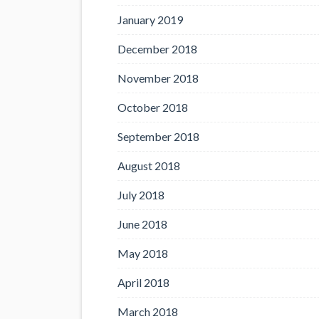
January 2019
December 2018
November 2018
October 2018
September 2018
August 2018
July 2018
June 2018
May 2018
April 2018
March 2018