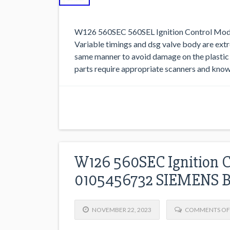
W126 560SEC 560SEL Ignition Control M
Variable timings and dsg valve body are extre
same manner to avoid damage on the plastic 
parts require appropriate scanners and kno
W126 560SEC Ignition 
0105456732 SIEMENS 
NOVEMBER 22, 2023
COMMENTS OF