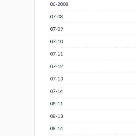
06-2008
07-08
07-09
07-10
07-11
07-12
07-13
07-14
08-11
08-13
08-14