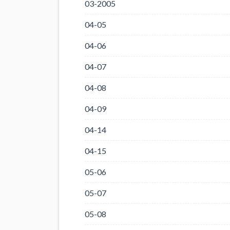
03-2005
04-05
04-06
04-07
04-08
04-09
04-14
04-15
05-06
05-07
05-08