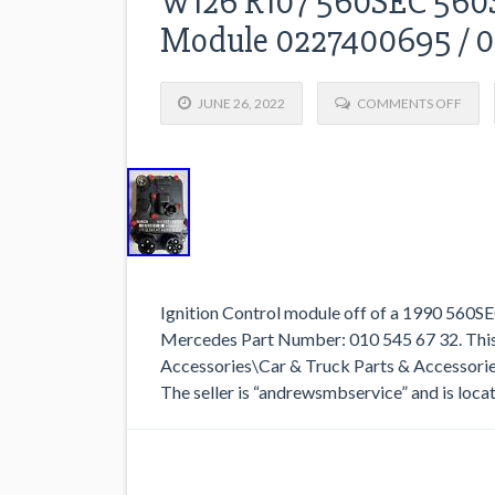
W126 R107 560SEC 560S
Module 0227400695 / 
JUNE 26, 2022
COMMENTS OFF
Ignition Control module off of a 1990 560
Mercedes Part Number: 010 545 67 32. This 
Accessories\Car & Truck Parts & Accessori
The seller is “andrewsmbservice” and is locat