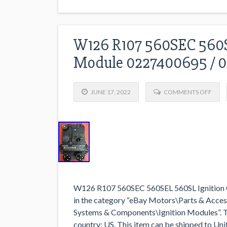
W126 R107 560SEC 560S
Module 0227400695 / 
JUNE 17, 2022
COMMENTS OFF
W126 R107 560SEC 560SEL 560SL Ignition 
in the category “eBay Motors\Parts & Acces
Systems & Components\Ignition Modules”. The s
country: US. This item can be shipped to U