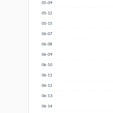
05-09
05-12
05-15
06-07
06-08
06-09
06-10
06-11
06-12
06-13
06-14