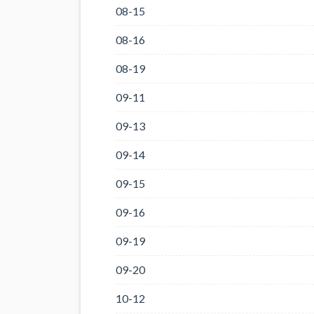
08-15
08-16
08-19
09-11
09-13
09-14
09-15
09-16
09-19
09-20
10-12