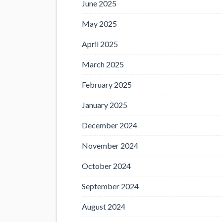
June 2025
May 2025
April 2025
March 2025
February 2025
January 2025
December 2024
November 2024
October 2024
September 2024
August 2024