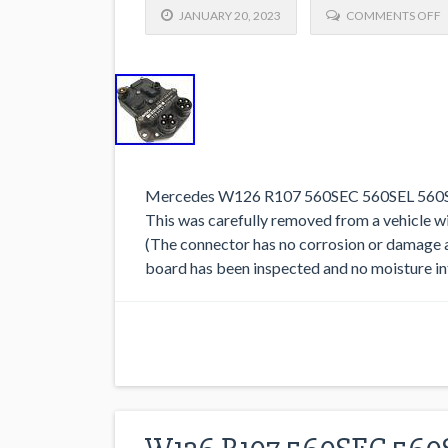
JANUARY 20, 2023
COMMENTS OFF
Mercedes W126 R107 560SEC 560SEL 560SL
This was carefully removed from a vehicle wit
(The connector has no corrosion or damage a
board has been inspected and no moisture in