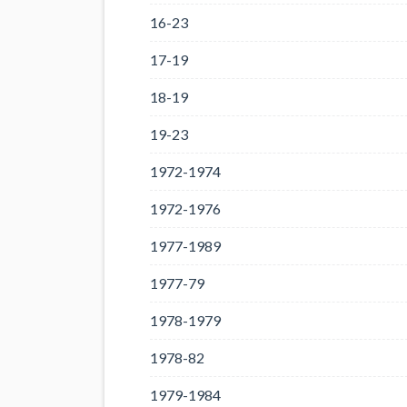
16-23
17-19
18-19
19-23
1972-1974
1972-1976
1977-1989
1977-79
1978-1979
1978-82
1979-1984