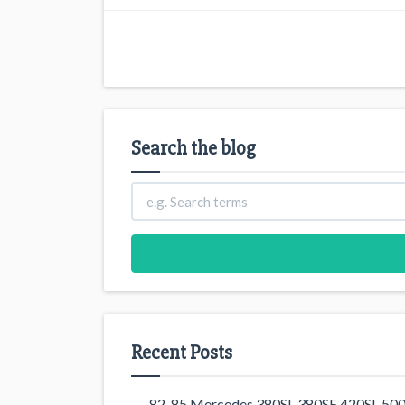
Search the blog
Recent Posts
82-85 Mercedes 380SL 380SE 420SL 500