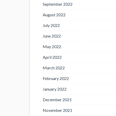
September 2022
August 2022
July 2022
June 2022
May 2022
April 2022
March 2022
February 2022
January 2022
December 2021
November 2021