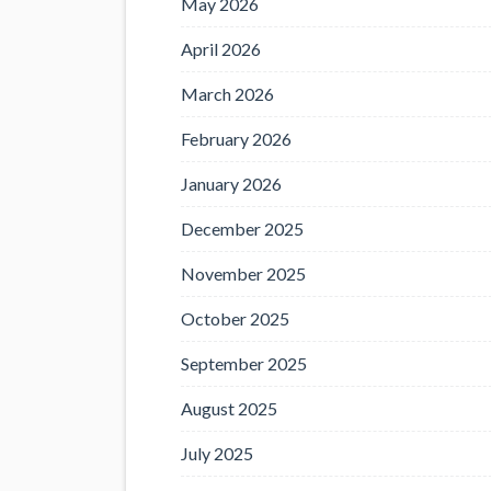
May 2026
April 2026
March 2026
February 2026
January 2026
December 2025
November 2025
October 2025
September 2025
August 2025
July 2025