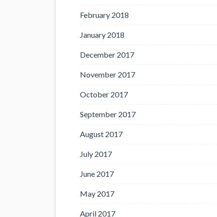
February 2018
January 2018
December 2017
November 2017
October 2017
September 2017
August 2017
July 2017
June 2017
May 2017
April 2017