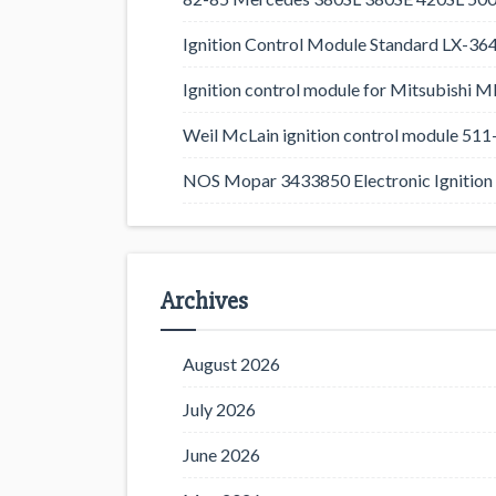
Ignition Control Module Standard LX-36
Ignition control module for Mitsubishi
Weil McLain ignition control module 5
NOS Mopar 3433850 Electronic Ignition 
Archives
August 2026
July 2026
June 2026