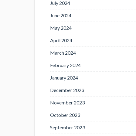
July 2024
June 2024
May 2024
April 2024
March 2024
February 2024
January 2024
December 2023
November 2023
October 2023
September 2023