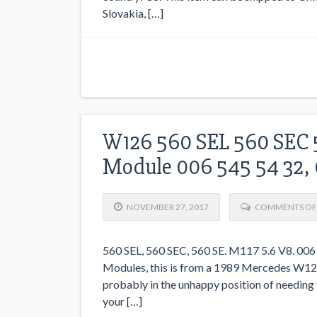
Slovakia, […]
W126 560 SEL 560 SEC 5
Module 006 545 54 32,
NOVEMBER 27, 2017
COMMENTS OF
560 SEL, 560 SEC, 560 SE. M117 5.6 V8. 006
Modules, this is from a 1989 Mercedes W126 5
probably in the unhappy position of needing 
your […]