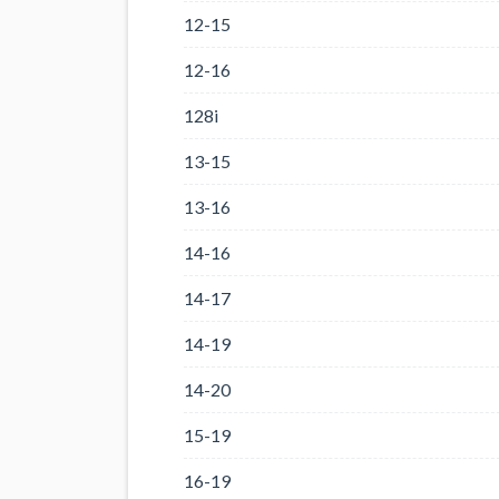
12-15
12-16
128i
13-15
13-16
14-16
14-17
14-19
14-20
15-19
16-19