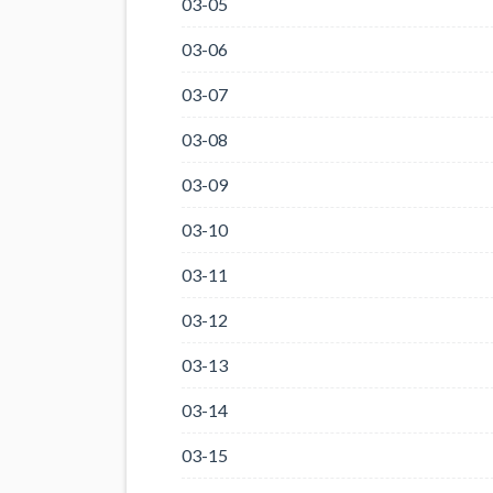
03-05
03-06
03-07
03-08
03-09
03-10
03-11
03-12
03-13
03-14
03-15