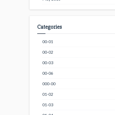
Categories
00-01
00-02
00-03
00-06
000-00
01-02
01-03