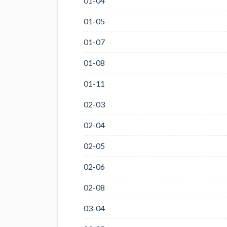
01-04
01-05
01-07
01-08
01-11
02-03
02-04
02-05
02-06
02-08
03-04