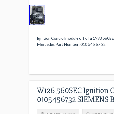
Ignition Control module off of a 1990 560
Mercedes Part Number: 010 545 67 32.
W126 560SEC Ignition 
0105456732 SIEMENS 
SEPTEMBER 11, 2023
COMMENTS OF