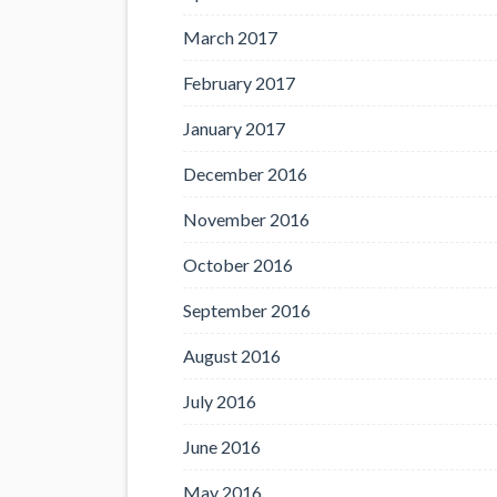
March 2017
February 2017
January 2017
December 2016
November 2016
October 2016
September 2016
August 2016
July 2016
June 2016
May 2016