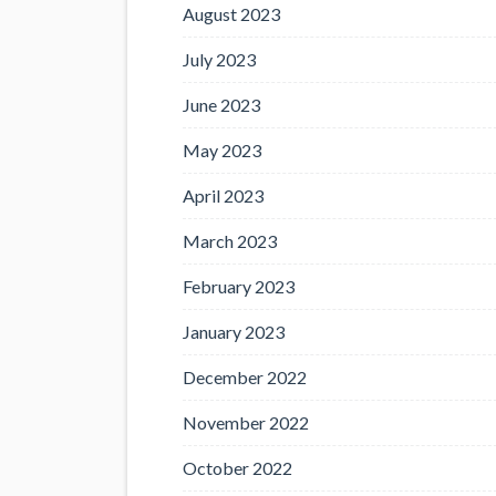
August 2023
July 2023
June 2023
May 2023
April 2023
March 2023
February 2023
January 2023
December 2022
November 2022
October 2022