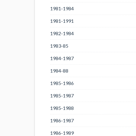
1981-1984
1981-1991
1982-1984
1983-85
1984-1987
1984-88
1985-1986
1985-1987
1985-1988
1986-1987
1986-1989