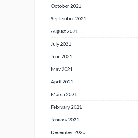
October 2021
September 2021
August 2021
July 2021
June 2021
May 2021
April 2021
March 2021
February 2021
January 2021
December 2020