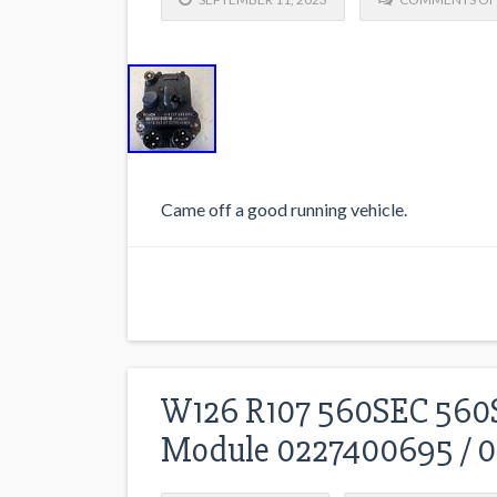
Came off a good running vehicle.
W126 R107 560SEC 560S
Module 0227400695 / 