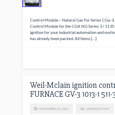
Control Module – Natural Gas For Series CGa-3
Control Module for the CGA NG Series 3 / 1135-
ignition for your industrial automation and motio
has already been packed. All items […]
Weil-Mclain ignition cont
FURNACE GV-3 1013-1 511-
NOVEMBER 10, 2023
COMMENTS OFF