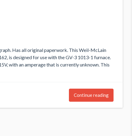
raph. Has all original paperwork. This Weil-McLain
62, is designed for use with the GV-3 1013-1 furnace.
115V, with an amperage that is currently unknown. This
Continue reading