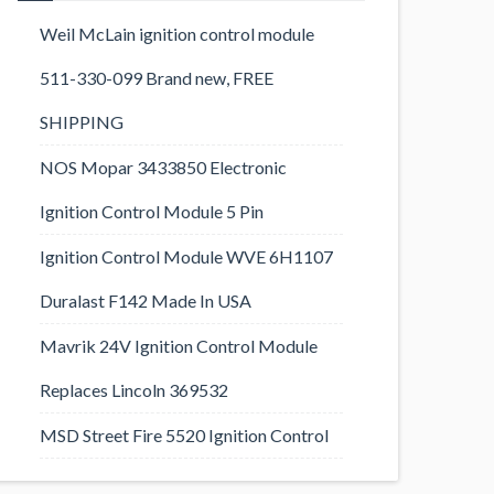
Weil McLain ignition control module
511-330-099 Brand new, FREE
SHIPPING
NOS Mopar 3433850 Electronic
Ignition Control Module 5 Pin
Ignition Control Module WVE 6H1107
Duralast F142 Made In USA
Mavrik 24V Ignition Control Module
Replaces Lincoln 369532
MSD Street Fire 5520 Ignition Control