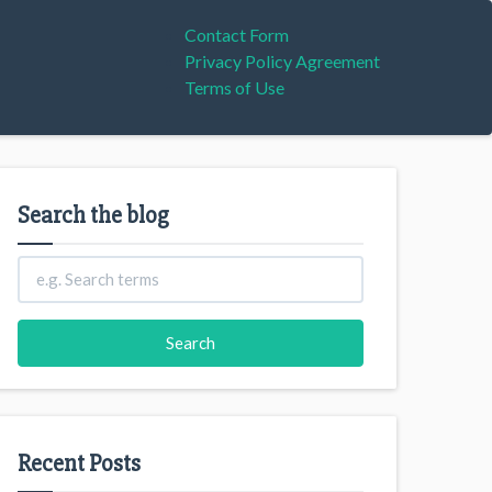
Contact Form
Privacy Policy Agreement
Terms of Use
Search the blog
Recent Posts