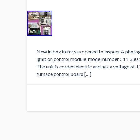
New in box item was opened to inspect & photog
ignition control module, model number 511 330 1
The unit is corded electric and has a voltage of 
furnace control board […]