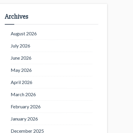
Archives
August 2026
July 2026
June 2026
May 2026
April 2026
March 2026
February 2026
January 2026
December 2025