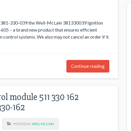
. 381-330-039 the Weil-McLain 381330039 Ignition
605 – a brand new product that ensures efficient
n control systems. We also may not cancel an order if it
Continue reading
rol module 511 330 162
330-162
POSTED IN:
WEIL-MCLAIN