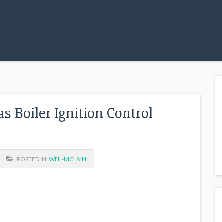
 Boiler Ignition Control
POSTED IN:
WEIL-MCLAIN