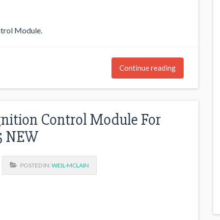
trol Module.
Continue reading
nition Control Module For
05 NEW
POSTED IN:
WEIL-MCLAIN