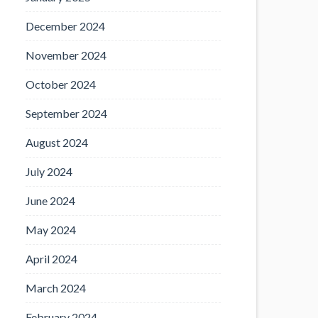
December 2024
November 2024
October 2024
September 2024
August 2024
July 2024
June 2024
May 2024
April 2024
March 2024
February 2024