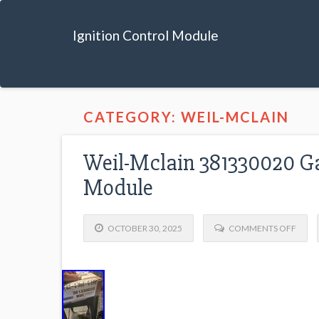
Ignition Control Module
CATEGORY: WEIL-MCLAIN
Weil-Mclain 381330020 Gas
Module
OCTOBER 30, 2025
COMMENTS OFF