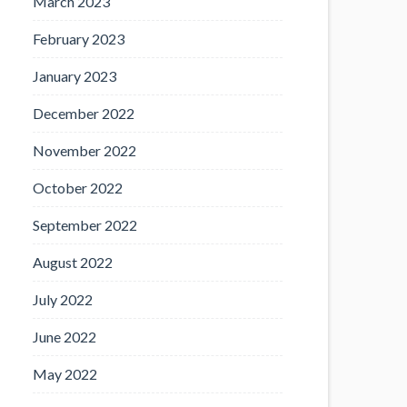
March 2023
February 2023
January 2023
December 2022
November 2022
October 2022
September 2022
August 2022
July 2022
June 2022
May 2022