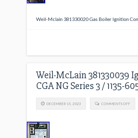
Weil-Mclain 381330020 Gas Boiler Ignition Con
Weil-McLain 381330039 Ig
CGA NG Series 3 / 1135-6
DECEMBER 15, 2023
COMMENTS OFF