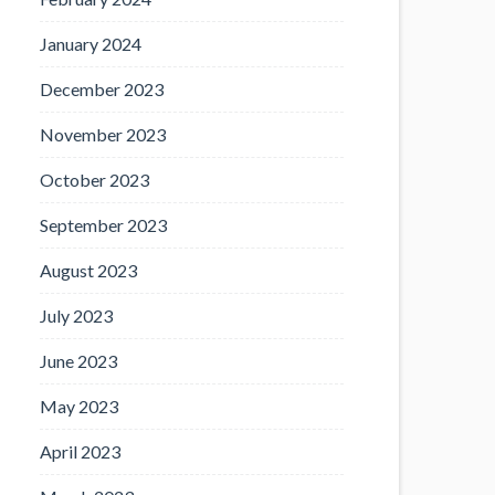
January 2024
December 2023
November 2023
October 2023
September 2023
August 2023
July 2023
June 2023
May 2023
April 2023