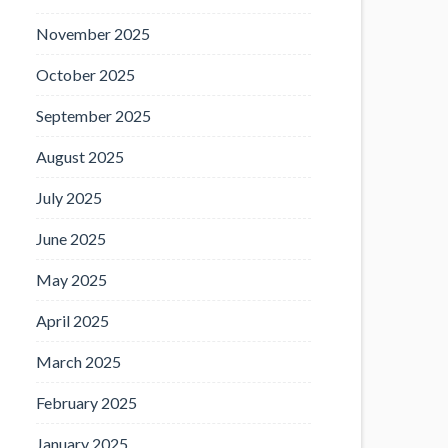
November 2025
October 2025
September 2025
August 2025
July 2025
June 2025
May 2025
April 2025
March 2025
February 2025
January 2025