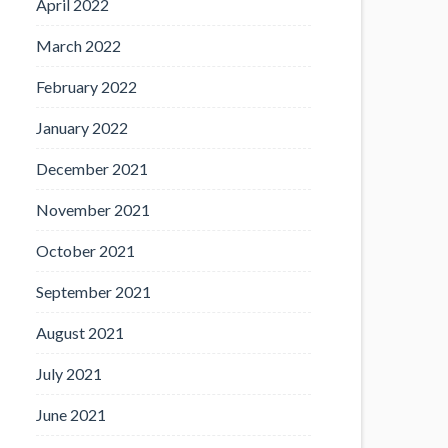
April 2022
March 2022
February 2022
January 2022
December 2021
November 2021
October 2021
September 2021
August 2021
July 2021
June 2021