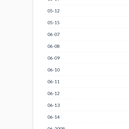
05-12
05-15
06-07
06-08
06-09
06-10
06-11
06-12
06-13
06-14
06-2008