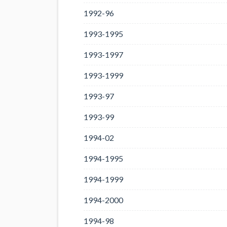
1992-96
1993-1995
1993-1997
1993-1999
1993-97
1993-99
1994-02
1994-1995
1994-1999
1994-2000
1994-98