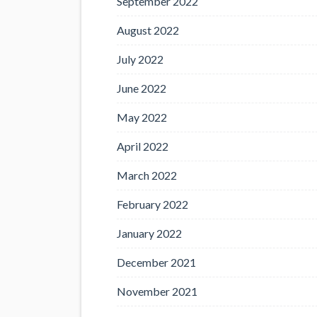
September 2022
August 2022
July 2022
June 2022
May 2022
April 2022
March 2022
February 2022
January 2022
December 2021
November 2021