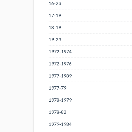
16-23
17-19
18-19
19-23
1972-1974
1972-1976
1977-1989
1977-79
1978-1979
1978-82
1979-1984