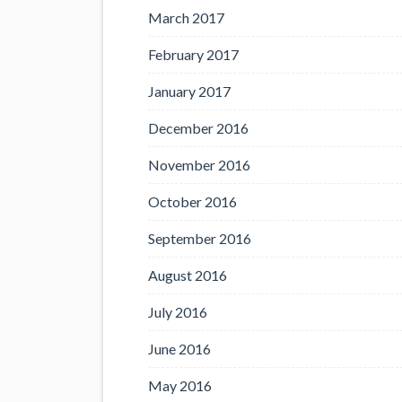
March 2017
February 2017
January 2017
December 2016
November 2016
October 2016
September 2016
August 2016
July 2016
June 2016
May 2016