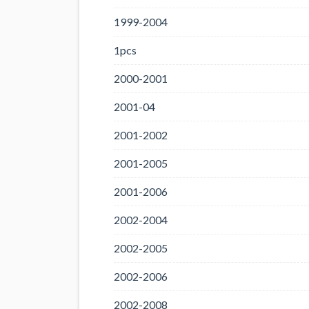
1999-2004
1pcs
2000-2001
2001-04
2001-2002
2001-2005
2001-2006
2002-2004
2002-2005
2002-2006
2002-2008