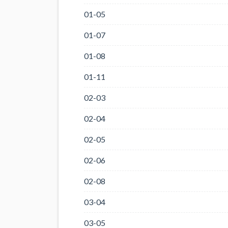
01-05
01-07
01-08
01-11
02-03
02-04
02-05
02-06
02-08
03-04
03-05