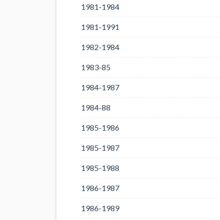
1981-1984
1981-1991
1982-1984
1983-85
1984-1987
1984-88
1985-1986
1985-1987
1985-1988
1986-1987
1986-1989