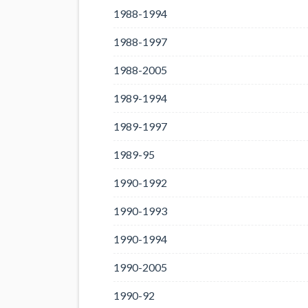
1988-1994
1988-1997
1988-2005
1989-1994
1989-1997
1989-95
1990-1992
1990-1993
1990-1994
1990-2005
1990-92