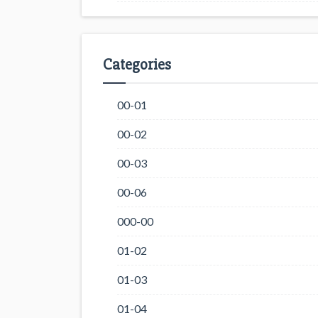
Categories
00-01
00-02
00-03
00-06
000-00
01-02
01-03
01-04