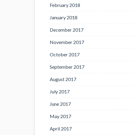
February 2018
January 2018
December 2017
November 2017
October 2017
September 2017
August 2017
July 2017
June 2017
May 2017
April 2017