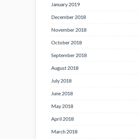
January 2019
December 2018
November 2018
October 2018
September 2018
August 2018
July 2018
June 2018
May 2018
April 2018
March 2018