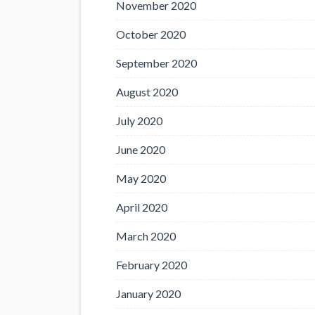
November 2020
October 2020
September 2020
August 2020
July 2020
June 2020
May 2020
April 2020
March 2020
February 2020
January 2020