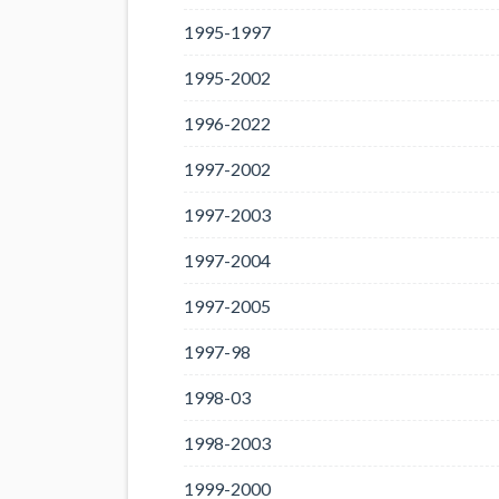
1995-1997
1995-2002
1996-2022
1997-2002
1997-2003
1997-2004
1997-2005
1997-98
1998-03
1998-2003
1999-2000