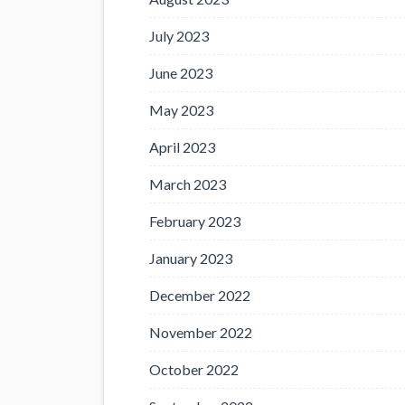
July 2023
June 2023
May 2023
April 2023
March 2023
February 2023
January 2023
December 2022
November 2022
October 2022