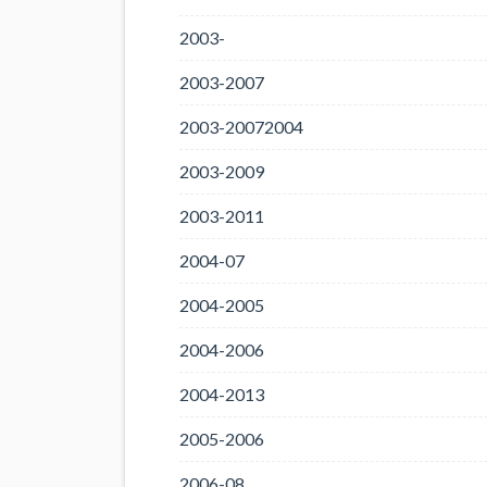
2003-
2003-2007
2003-20072004
2003-2009
2003-2011
2004-07
2004-2005
2004-2006
2004-2013
2005-2006
2006-08