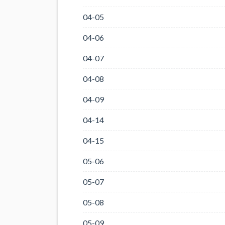
04-05
04-06
04-07
04-08
04-09
04-14
04-15
05-06
05-07
05-08
05-09