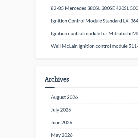
82-85 Mercedes 380SL 380SE 420SL 500
Ignition Control Module Standard LX-36
Ignition control module for Mitsubishi
Weil McLain ignition control module 5
Archives
August 2026
July 2026
June 2026
May 2026