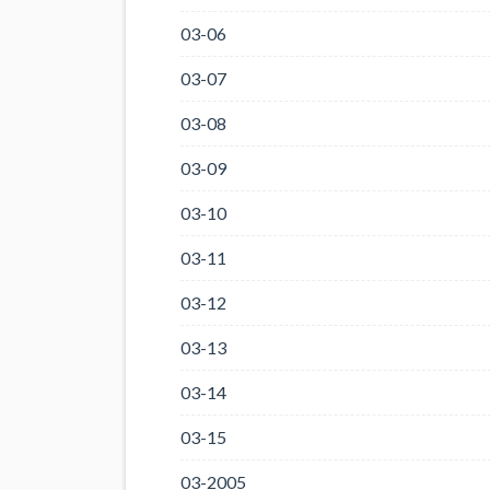
03-06
03-07
03-08
03-09
03-10
03-11
03-12
03-13
03-14
03-15
03-2005