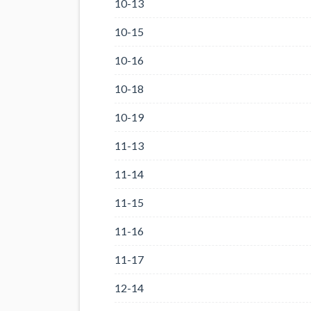
10-13
10-15
10-16
10-18
10-19
11-13
11-14
11-15
11-16
11-17
12-14