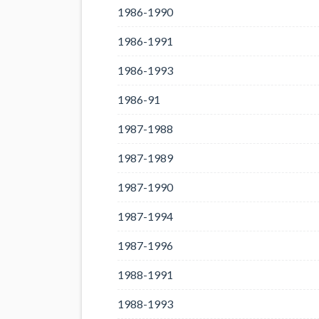
1986-1990
1986-1991
1986-1993
1986-91
1987-1988
1987-1989
1987-1990
1987-1994
1987-1996
1988-1991
1988-1993