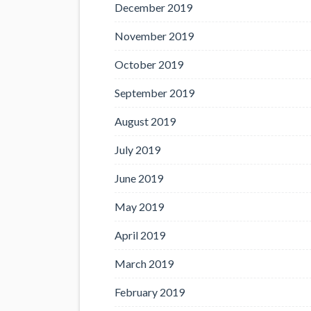
December 2019
November 2019
October 2019
September 2019
August 2019
July 2019
June 2019
May 2019
April 2019
March 2019
February 2019