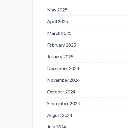
May 2025
April 2025
March 2025
February 2025
January 2025
December 2024
November 2024
October 2024
September 2024
August 2024
July 2024