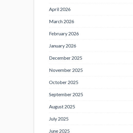
April 2026
March 2026
February 2026
January 2026
December 2025
November 2025
October 2025
September 2025
August 2025
July 2025
June 2025