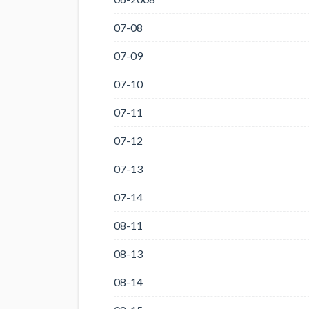
07-08
07-09
07-10
07-11
07-12
07-13
07-14
08-11
08-13
08-14