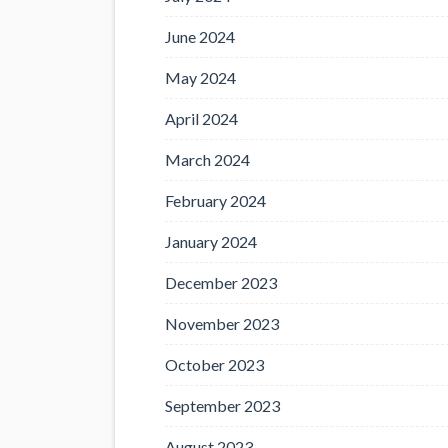
June 2024
May 2024
April 2024
March 2024
February 2024
January 2024
December 2023
November 2023
October 2023
September 2023
August 2023