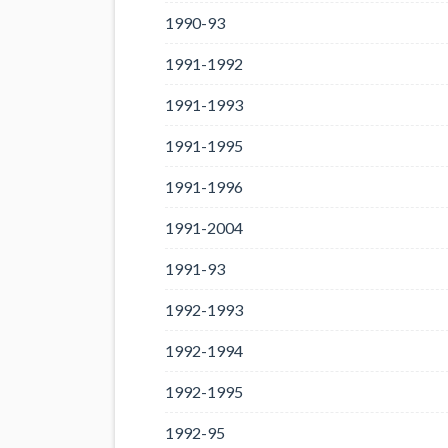
1990-93
1991-1992
1991-1993
1991-1995
1991-1996
1991-2004
1991-93
1992-1993
1992-1994
1992-1995
1992-95