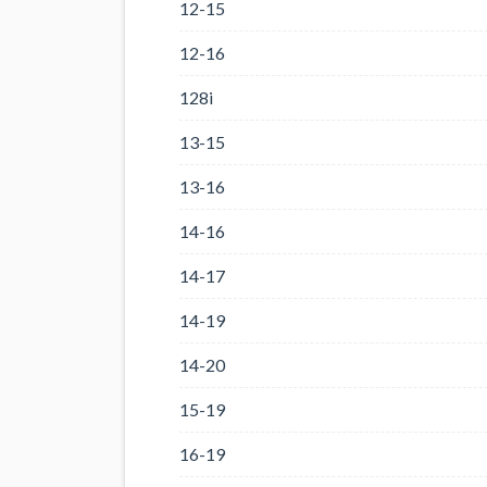
12-15
12-16
128i
13-15
13-16
14-16
14-17
14-19
14-20
15-19
16-19