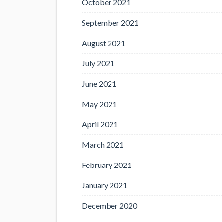
October 2021
September 2021
August 2021
July 2021
June 2021
May 2021
April 2021
March 2021
February 2021
January 2021
December 2020