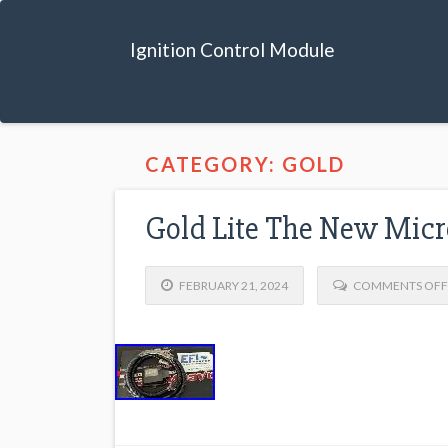
Ignition Control Module
CATEGORY: GOLD
Gold Lite The New Mic
FEBRUARY 21, 2024
COMMENTS OFF