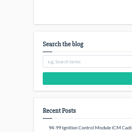
Search the blog
Recent Posts
94-99 Ignition Control Module ICM Cadil