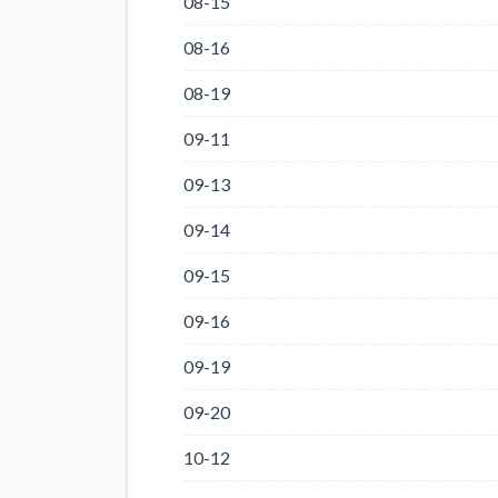
08-15
08-16
08-19
09-11
09-13
09-14
09-15
09-16
09-19
09-20
10-12