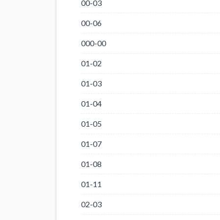
00-03
00-06
000-00
01-02
01-03
01-04
01-05
01-07
01-08
01-11
02-03