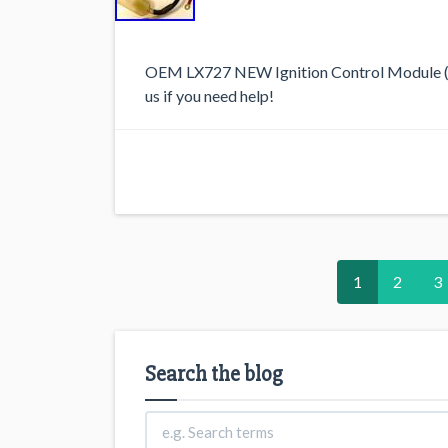
OEM LX727 NEW Ignition Control Module (I
us if you need help!
1
2
3
Search the blog