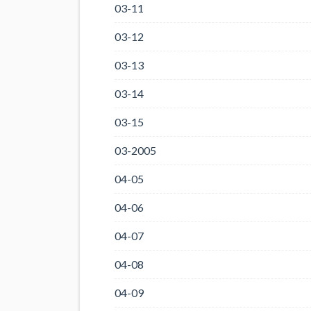
03-11
03-12
03-13
03-14
03-15
03-2005
04-05
04-06
04-07
04-08
04-09