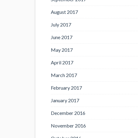
August 2017
July 2017
June 2017
May 2017
April 2017
March 2017
February 2017
January 2017
December 2016
November 2016