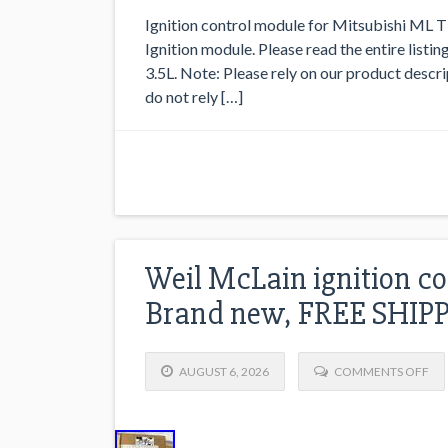
Ignition control module for Mitsubishi ML 
Ignition module. Please read the entire listin
3.5L. Note: Please rely on our product descr
do not rely […]
Weil McLain ignition co
Brand new, FREE SHIP
AUGUST 6, 2026
COMMENTS OFF