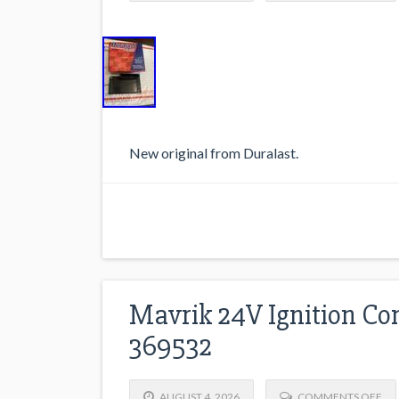
New original from Duralast.
Mavrik 24V Ignition Co
369532
AUGUST 4, 2026
COMMENTS OFF