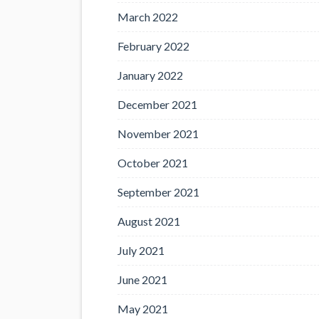
March 2022
February 2022
January 2022
December 2021
November 2021
October 2021
September 2021
August 2021
July 2021
June 2021
May 2021