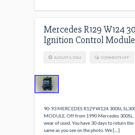
Mercedes R129 W124 30
Ignition Control Modul
AUGUST 3, 2026
COMMENTS OFF
90-93 MERCEDES R129 W124 300SL SL3
MODULE. Off from 1990 Mercedes 300SL. Pa
wear of used. You have 30 days to return the
same as you see on the photo. We […]