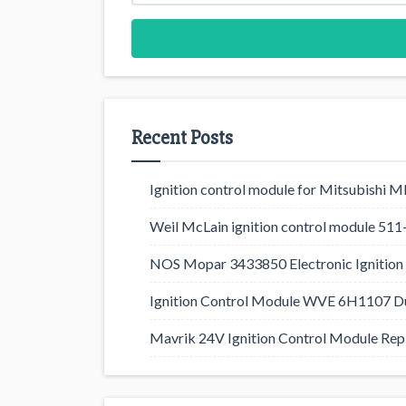
Recent Posts
Ignition control module for Mitsubishi
Weil McLain ignition control module 5
NOS Mopar 3433850 Electronic Ignition 
Ignition Control Module WVE 6H1107 D
Mavrik 24V Ignition Control Module Rep