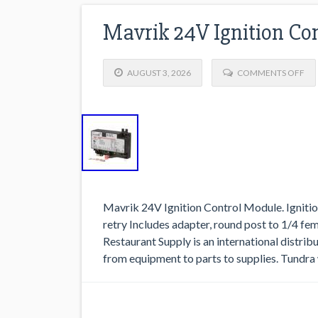
Mavrik 24V Ignition Co
AUGUST 3, 2026
COMMENTS OFF
Mavrik 24V Ignition Control Module. Ignitio
retry Includes adapter, round post to 1/4 
Restaurant Supply is an international distri
from equipment to parts to supplies. Tundra 