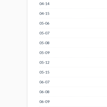
04-14
04-15
05-06
05-07
05-08
05-09
05-12
05-15
06-07
06-08
06-09