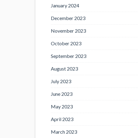
January 2024
December 2023
November 2023
October 2023
September 2023
August 2023
July 2023
June 2023
May 2023
April 2023
March 2023