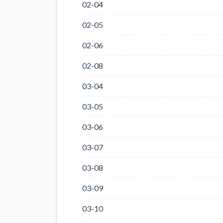
02-04
02-05
02-06
02-08
03-04
03-05
03-06
03-07
03-08
03-09
03-10