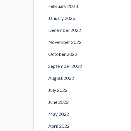
February 2023
January 2023
December 2022
November 2022
October 2022
September 2022
August 2022
July 2022
June 2022
May 2022
April 2022