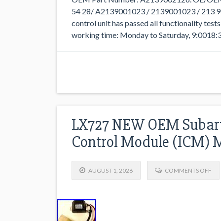
54 28/ A2139001023 / 2139001023 / 213 90
control unit has passed all functionality tes
working time: Monday to Saturday, 9:0018:3
LX727 NEW OEM Subaru1
Control Module (ICM)
AUGUST 1, 2026
COMMENTS OFF