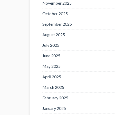
November 2025
October 2025
September 2025
August 2025
July 2025
June 2025
May 2025
April 2025
March 2025
February 2025
January 2025