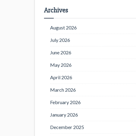
Archives
August 2026
July 2026
June 2026
May 2026
April 2026
March 2026
February 2026
January 2026
December 2025