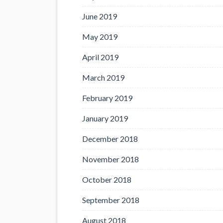
June 2019
May 2019
April 2019
March 2019
February 2019
January 2019
December 2018
November 2018
October 2018
September 2018
August 2018