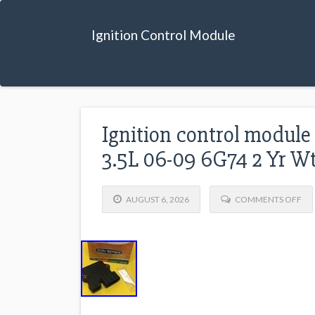
Ignition Control Module
Ignition control modul
3.5L 06-09 6G74 2 Yr W
AUGUST 6, 2026
COMMENTS OFF