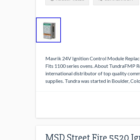
Mavrik 24V Ignition Control Module Replace
Fits 1100 series ovens. About TundraFMP Re
international distributor of top quality com
supplies. Tundra was started in Boulder, Col
MSD Street Fire 5520 Ig