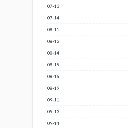
07-13
07-14
08-11
08-13
08-14
08-15
08-16
08-19
09-11
09-13
09-14