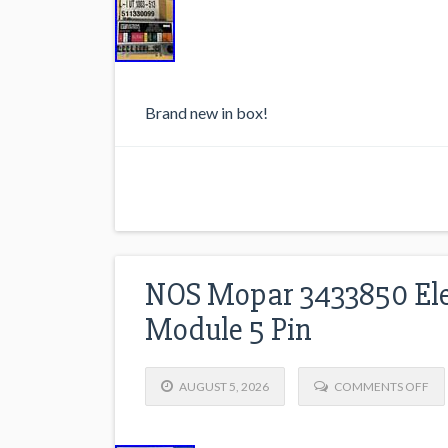
Brand new in box!
NOS Mopar 3433850 Elec
Module 5 Pin
AUGUST 5, 2026
COMMENTS OFF