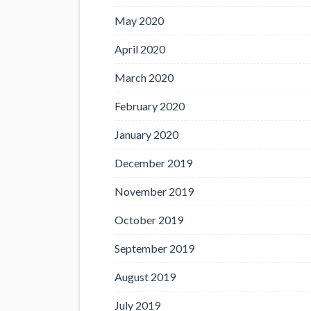
May 2020
April 2020
March 2020
February 2020
January 2020
December 2019
November 2019
October 2019
September 2019
August 2019
July 2019