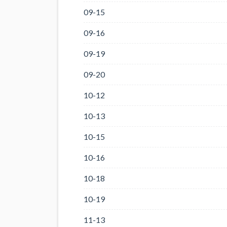
09-15
09-16
09-19
09-20
10-12
10-13
10-15
10-16
10-18
10-19
11-13