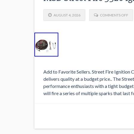
AUGUST 4, 2026
COMMENTS OFF
Add to Favorite Sellers. Street Fire Ignition
delivers quality at a budget price.. The Stree
performance enthusiasts with a tight budget.
will fire a series of multiple sparks that last 