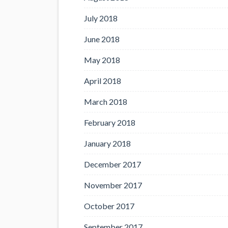
July 2018
June 2018
May 2018
April 2018
March 2018
February 2018
January 2018
December 2017
November 2017
October 2017
September 2017