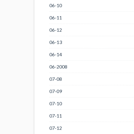
06-10
06-11
06-12
06-13
06-14
06-2008
07-08
07-09
07-10
07-11
07-12