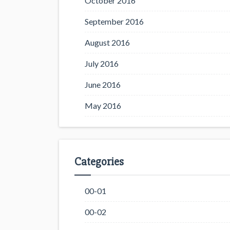
October 2016
September 2016
August 2016
July 2016
June 2016
May 2016
Categories
00-01
00-02