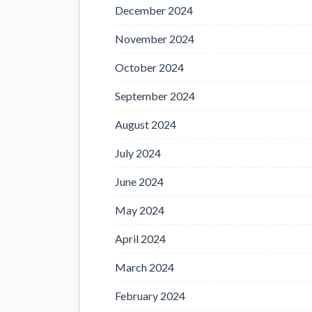
December 2024
November 2024
October 2024
September 2024
August 2024
July 2024
June 2024
May 2024
April 2024
March 2024
February 2024