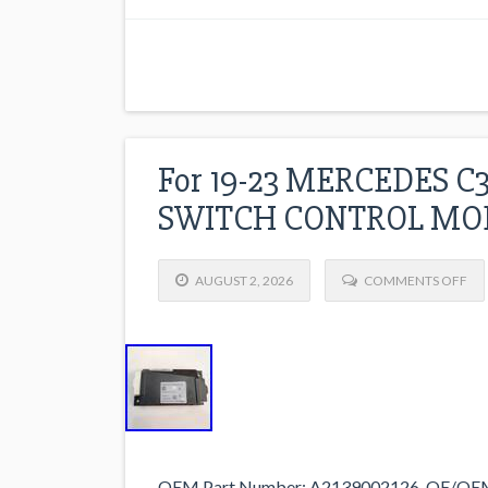
For 19-23 MERCEDES C
SWITCH CONTROL MOD
AUGUST 2, 2026
COMMENTS OFF
OEM Part Number: A2139002126. OE/OEM 