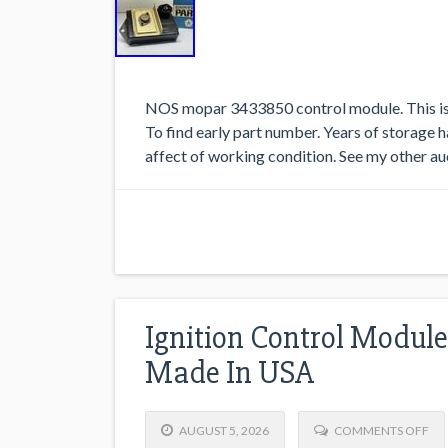
NOS mopar 3433850 control module. This is a
To find early part number. Years of storage h
affect of working condition. See my other au
Ignition Control Modul
Made In USA
AUGUST 5, 2026
COMMENTS OFF