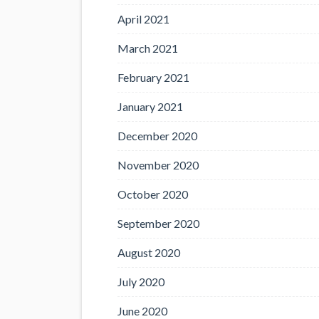
April 2021
March 2021
February 2021
January 2021
December 2020
November 2020
October 2020
September 2020
August 2020
July 2020
June 2020