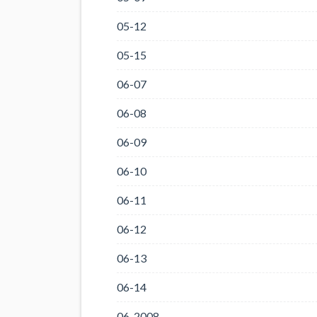
05-12
05-15
06-07
06-08
06-09
06-10
06-11
06-12
06-13
06-14
06-2008