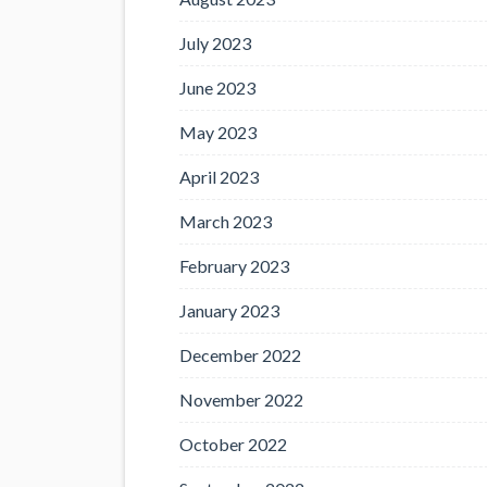
July 2023
June 2023
May 2023
April 2023
March 2023
February 2023
January 2023
December 2022
November 2022
October 2022