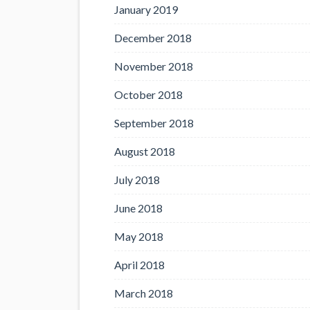
January 2019
December 2018
November 2018
October 2018
September 2018
August 2018
July 2018
June 2018
May 2018
April 2018
March 2018