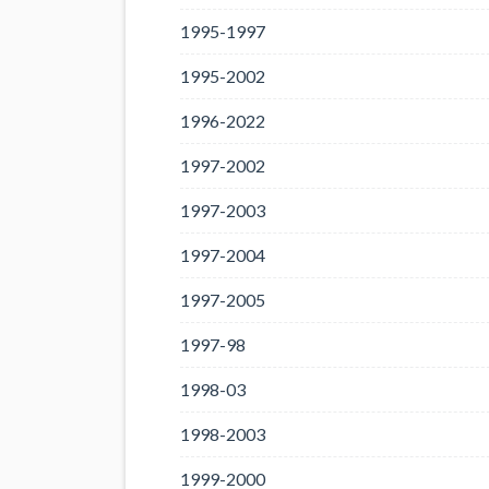
1995-1997
1995-2002
1996-2022
1997-2002
1997-2003
1997-2004
1997-2005
1997-98
1998-03
1998-2003
1999-2000