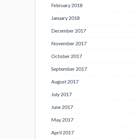
February 2018
January 2018
December 2017
November 2017
October 2017
September 2017
August 2017
July 2017
June 2017
May 2017
April 2017