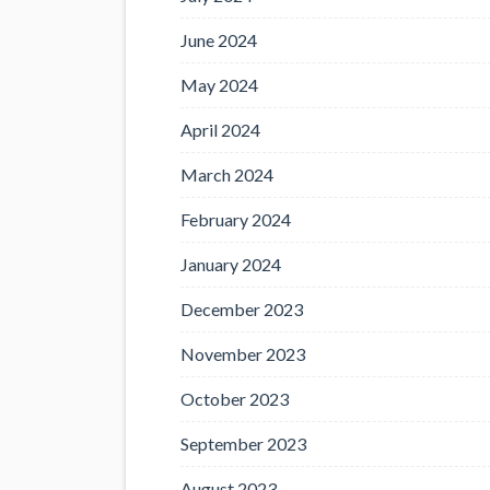
June 2024
May 2024
April 2024
March 2024
February 2024
January 2024
December 2023
November 2023
October 2023
September 2023
August 2023