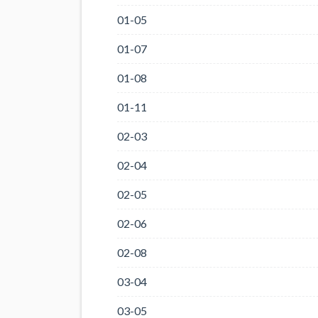
01-05
01-07
01-08
01-11
02-03
02-04
02-05
02-06
02-08
03-04
03-05