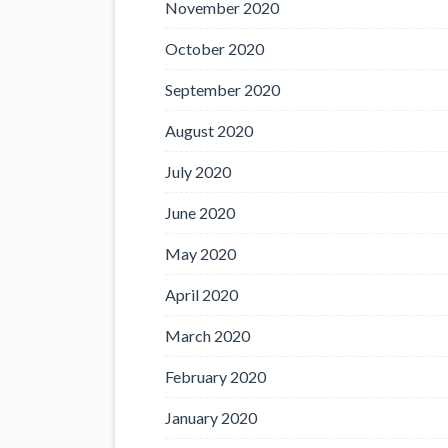
November 2020
October 2020
September 2020
August 2020
July 2020
June 2020
May 2020
April 2020
March 2020
February 2020
January 2020