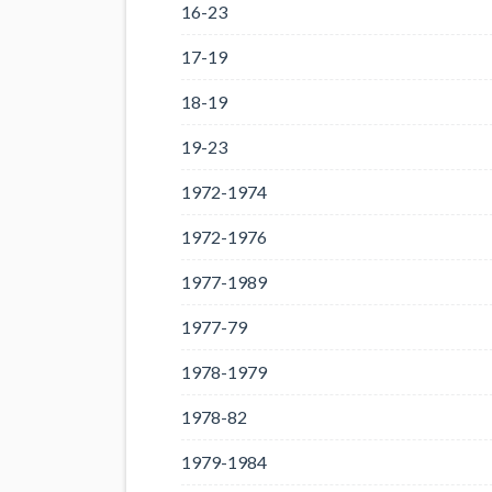
16-23
17-19
18-19
19-23
1972-1974
1972-1976
1977-1989
1977-79
1978-1979
1978-82
1979-1984