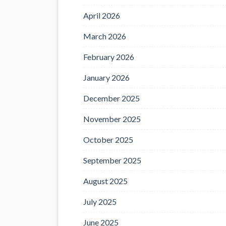
April 2026
March 2026
February 2026
January 2026
December 2025
November 2025
October 2025
September 2025
August 2025
July 2025
June 2025