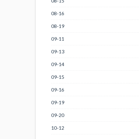
08-15
08-16
08-19
09-11
09-13
09-14
09-15
09-16
09-19
09-20
10-12