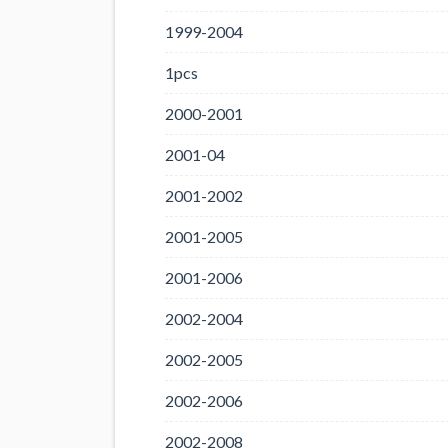
1999-2004
1pcs
2000-2001
2001-04
2001-2002
2001-2005
2001-2006
2002-2004
2002-2005
2002-2006
2002-2008