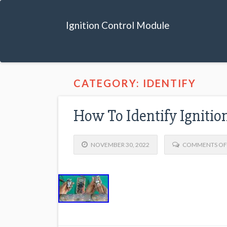
Ignition Control Module
CATEGORY: IDENTIFY
How To Identify Ignitio
NOVEMBER 30, 2022
COMMENTS OF