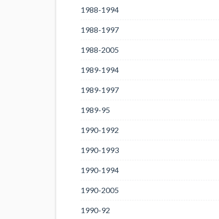
1988-1994
1988-1997
1988-2005
1989-1994
1989-1997
1989-95
1990-1992
1990-1993
1990-1994
1990-2005
1990-92