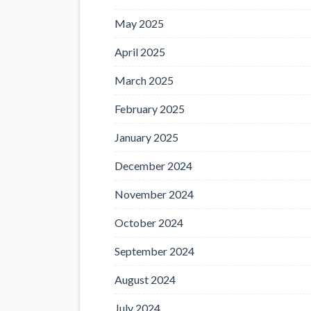
May 2025
April 2025
March 2025
February 2025
January 2025
December 2024
November 2024
October 2024
September 2024
August 2024
July 2024