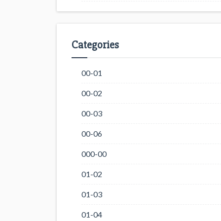
Categories
00-01
00-02
00-03
00-06
000-00
01-02
01-03
01-04