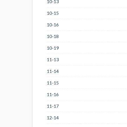
10-13
10-15
10-16
10-18
10-19
11-13
11-14
11-15
11-16
11-17
12-14