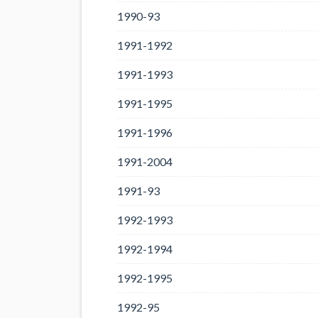
1990-93
1991-1992
1991-1993
1991-1995
1991-1996
1991-2004
1991-93
1992-1993
1992-1994
1992-1995
1992-95