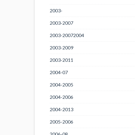
2003-
2003-2007
2003-20072004
2003-2009
2003-2011
2004-07
2004-2005
2004-2006
2004-2013
2005-2006
2006-08