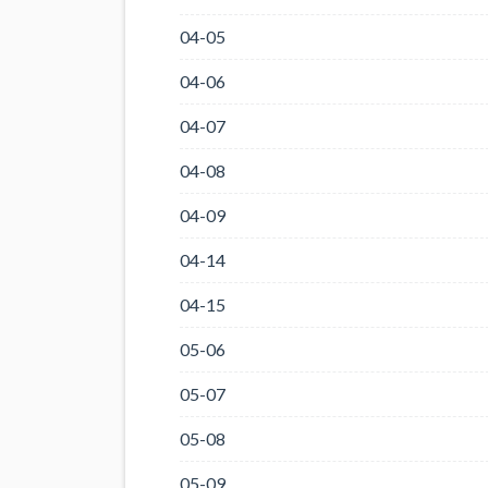
04-05
04-06
04-07
04-08
04-09
04-14
04-15
05-06
05-07
05-08
05-09