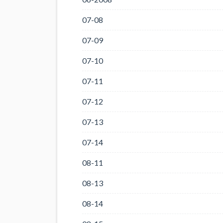
07-08
07-09
07-10
07-11
07-12
07-13
07-14
08-11
08-13
08-14