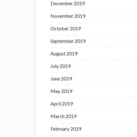
December 2019
November 2019
October 2019
September 2019
August 2019
July 2019
June 2019
May 2019
April 2019
March 2019
February 2019