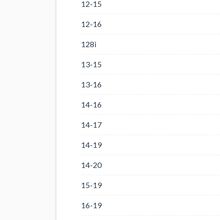
12-15
12-16
128i
13-15
13-16
14-16
14-17
14-19
14-20
15-19
16-19