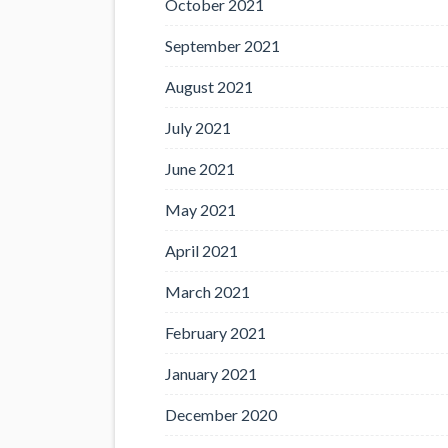
October 2021
September 2021
August 2021
July 2021
June 2021
May 2021
April 2021
March 2021
February 2021
January 2021
December 2020