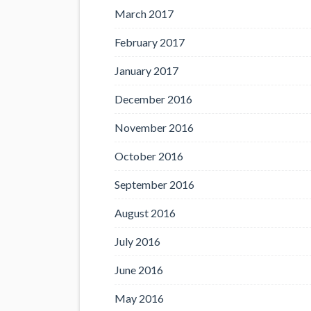
March 2017
February 2017
January 2017
December 2016
November 2016
October 2016
September 2016
August 2016
July 2016
June 2016
May 2016