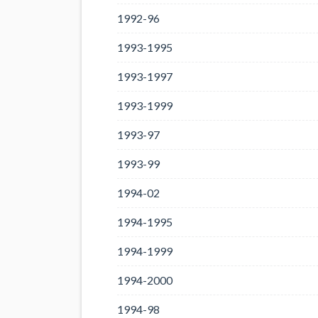
1992-96
1993-1995
1993-1997
1993-1999
1993-97
1993-99
1994-02
1994-1995
1994-1999
1994-2000
1994-98