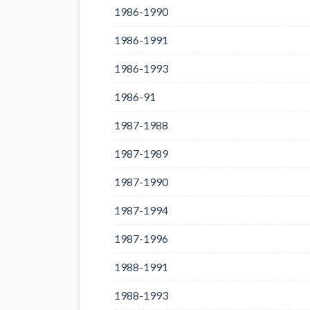
1986-1990
1986-1991
1986-1993
1986-91
1987-1988
1987-1989
1987-1990
1987-1994
1987-1996
1988-1991
1988-1993