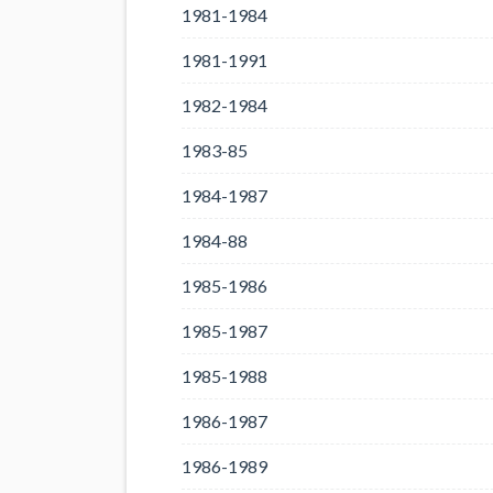
1981-1984
1981-1991
1982-1984
1983-85
1984-1987
1984-88
1985-1986
1985-1987
1985-1988
1986-1987
1986-1989