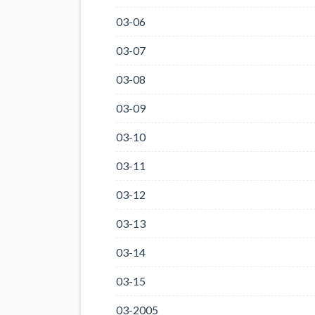
03-06
03-07
03-08
03-09
03-10
03-11
03-12
03-13
03-14
03-15
03-2005