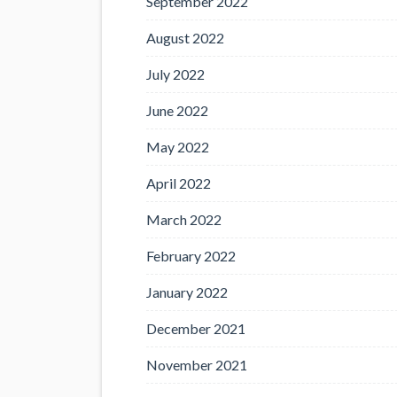
September 2022
August 2022
July 2022
June 2022
May 2022
April 2022
March 2022
February 2022
January 2022
December 2021
November 2021