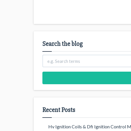
Search the blog
Recent Posts
Hv Ignition Coils & Dfi Ignition Control 