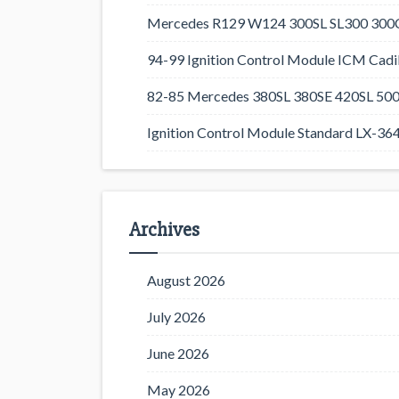
Mercedes R129 W124 300SL SL300 300CE
94-99 Ignition Control Module ICM Cadil
82-85 Mercedes 380SL 380SE 420SL 500
Ignition Control Module Standard LX-36
Archives
August 2026
July 2026
June 2026
May 2026