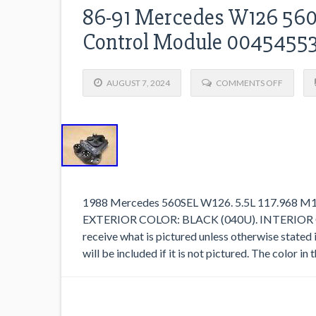
86-91 Mercedes W126 560s
Control Module 0045455
AUGUST 7, 2024
COMMENTS OFF
1988 Mercedes 560SEL W126. 5.5L 117.968 
EXTERIOR COLOR: BLACK (040U). INTERIOR 
receive what is pictured unless otherwise stated 
will be included if it is not pictured. The color i