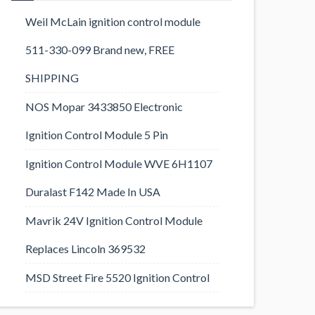
Weil McLain ignition control module
511-330-099 Brand new, FREE
SHIPPING
NOS Mopar 3433850 Electronic
Ignition Control Module 5 Pin
Ignition Control Module WVE 6H1107
Duralast F142 Made In USA
Mavrik 24V Ignition Control Module
Replaces Lincoln 369532
MSD Street Fire 5520 Ignition Control