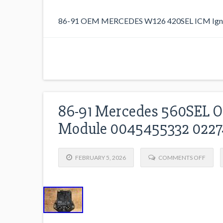
86-91 OEM MERCEDES W126 420SEL ICM Ignit
86-91 Mercedes 560SEL OE
Module 0045455332 022
FEBRUARY 5, 2026
COMMENTS OFF