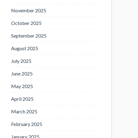
November 2025
October 2025
September 2025
August 2025
July 2025
June 2025
May 2025
April 2025
March 2025
February 2025
January 2025