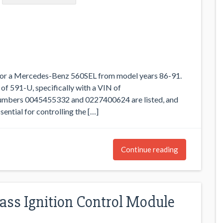
 for a Mercedes-Benz 560SEL from model years 86-91.
 of 591-U, specifically with a VIN of
ers 0045455332 and 0227400624 are listed, and
ential for controlling the […]
Continue reading
ass Ignition Control Module