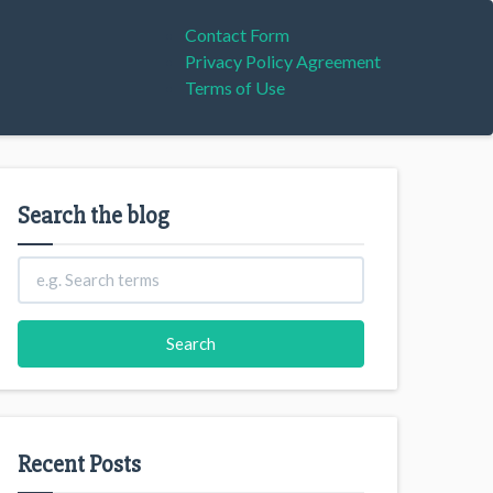
Contact Form
Privacy Policy Agreement
Terms of Use
Search the blog
Recent Posts