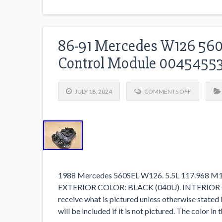
86-91 Mercedes W126 560s
Control Module 0045455
JULY 18, 2024
COMMENTS OFF
1988 Mercedes 560SEL W126. 5.5L 117.968 
EXTERIOR COLOR: BLACK (040U). INTERIOR 
receive what is pictured unless otherwise stated 
will be included if it is not pictured. The color i