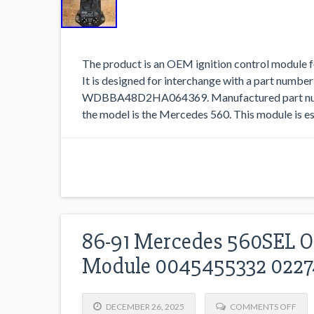
The product is an OEM ignition control module
It is designed for interchange with a part number
WDBBA48D2HA064369. Manufactured part numb
the model is the Mercedes 560. This module is ess
86-91 Mercedes 560SEL OE
Module 0045455332 022
DECEMBER 26, 2025
COMMENTS OFF