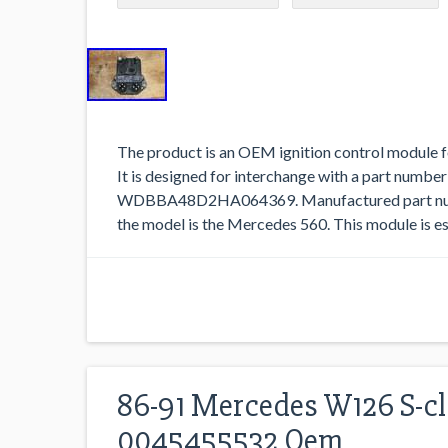
The product is an OEM ignition control module
It is designed for interchange with a part number
WDBBA48D2HA064369. Manufactured part numb
the model is the Mercedes 560. This module is ess
86-91 Mercedes W126 S-cl
0045455532 Oem