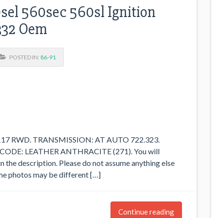
el 560sec 560sl Ignition
332 Oem
POSTED IN:
86-91
M117 RWD. TRANSMISSION: AT AUTO 722.323.
CODE: LEATHER ANTHRACITE (271). You will
in the description. Please do not assume anything else
n the photos may be different […]
Continue reading