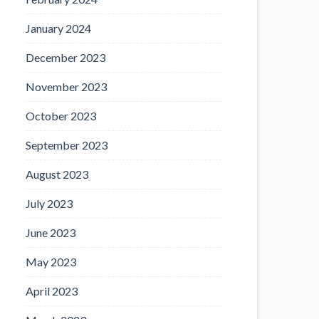
January 2024
December 2023
November 2023
October 2023
September 2023
August 2023
July 2023
June 2023
May 2023
April 2023