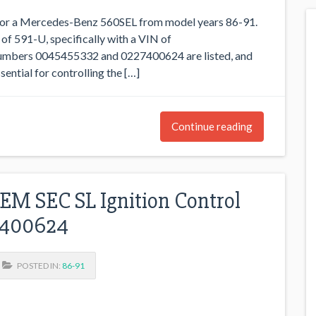
 for a Mercedes-Benz 560SEL from model years 86-91.
 of 591-U, specifically with a VIN of
ers 0045455332 and 0227400624 are listed, and
ential for controlling the […]
Continue reading
M SEC SL Ignition Control
7400624
POSTED IN:
86-91