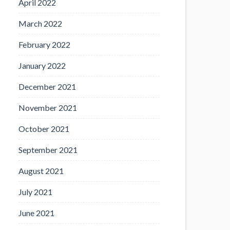
April 2022
March 2022
February 2022
January 2022
December 2021
November 2021
October 2021
September 2021
August 2021
July 2021
June 2021