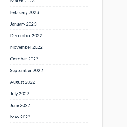
March 2023
February 2023
January 2023
December 2022
November 2022
October 2022
September 2022
August 2022
July 2022
June 2022
May 2022