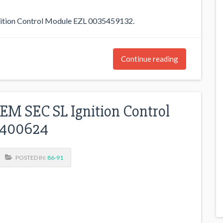
ion Control Module EZL 0035459132.
Continue reading
M SEC SL Ignition Control
7400624
POSTED IN:
86-91