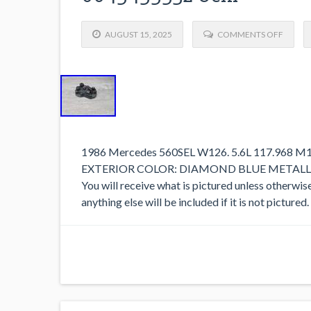
AUGUST 15, 2025
COMMENTS OFF
1986 Mercedes 560SEL W126. 5.6L 117.968 
EXTERIOR COLOR: DIAMOND BLUE METALLIC 
You will receive what is pictured unless otherwis
anything else will be included if it is not picture