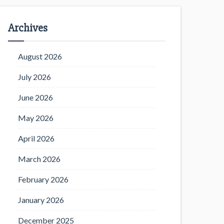
Archives
August 2026
July 2026
June 2026
May 2026
April 2026
March 2026
February 2026
January 2026
December 2025