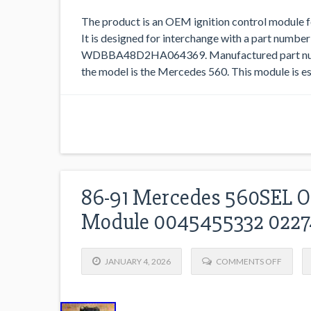
The product is an OEM ignition control module
It is designed for interchange with a part number
WDBBA48D2HA064369. Manufactured part numb
the model is the Mercedes 560. This module is ess
86-91 Mercedes 560SEL OE
Module 0045455332 022
JANUARY 4, 2026
COMMENTS OFF