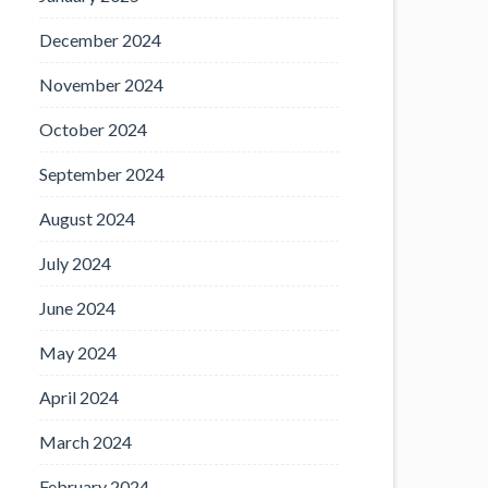
December 2024
November 2024
October 2024
September 2024
August 2024
July 2024
June 2024
May 2024
April 2024
March 2024
February 2024