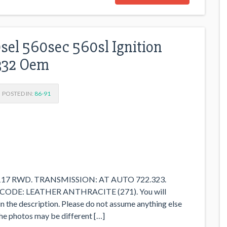
el 560sec 560sl Ignition
332 Oem
POSTED IN:
86-91
M117 RWD. TRANSMISSION: AT AUTO 722.323.
CODE: LEATHER ANTHRACITE (271). You will
in the description. Please do not assume anything else
n the photos may be different […]