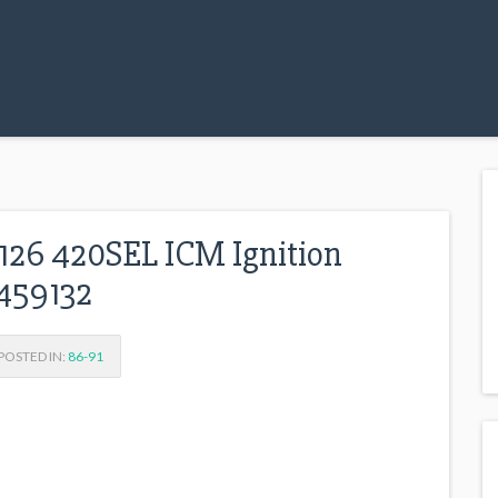
6 420SEL ICM Ignition
459132
OSTED IN:
86-91