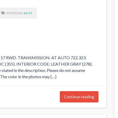
POSTED IN:
86-91
M117 RWD. TRANSMISSION: AT AUTO 722.323.
(355). INTERIOR CODE: LEATHER GRAY (278).
e stated in the description. Please do not assume
d. The color in the photos may […]
Continue reading