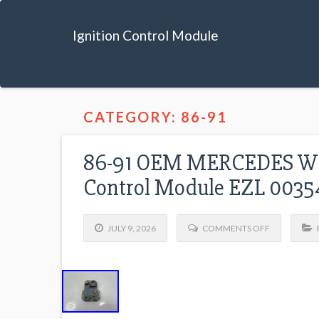
Ignition Control Module
CATEGORY: 86-91
86-91 OEM MERCEDES W12
Control Module EZL 0035
JULY 9, 2026
COMMENTS OFF
P