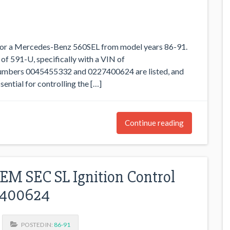
 for a Mercedes-Benz 560SEL from model years 86-91.
 of 591-U, specifically with a VIN of
ers 0045455332 and 0227400624 are listed, and
ential for controlling the […]
Continue reading
M SEC SL Ignition Control
7400624
POSTED IN:
86-91