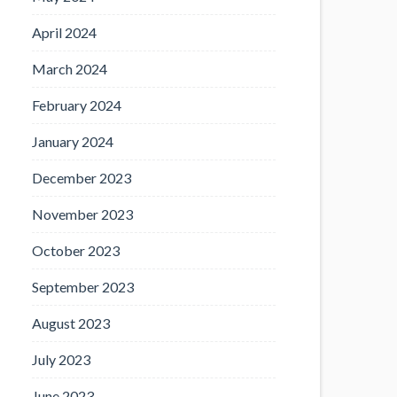
April 2024
March 2024
February 2024
January 2024
December 2023
November 2023
October 2023
September 2023
August 2023
July 2023
June 2023