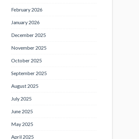
February 2026
January 2026
December 2025
November 2025
October 2025
September 2025
August 2025
July 2025
June 2025
May 2025
April 2025