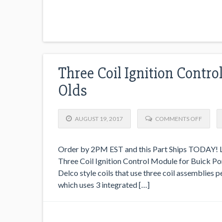
Three Coil Ignition Contro
Olds
AUGUST 19, 2017
COMMENTS OFF
Order by 2PM EST and this Part Ships TODAY! Lo
Three Coil Ignition Control Module for Buick Pont
Delco style coils that use three coil assemblies 
which uses 3 integrated […]