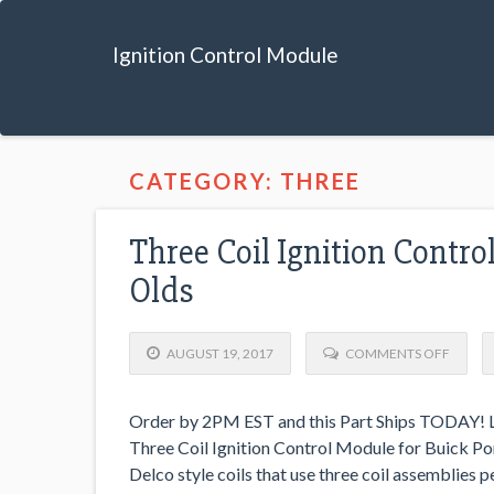
Ignition Control Module
CATEGORY: THREE
Three Coil Ignition Contro
Olds
AUGUST 19, 2017
COMMENTS OFF
Order by 2PM EST and this Part Ships TODAY! Lo
Three Coil Ignition Control Module for Buick Pont
Delco style coils that use three coil assemblies 