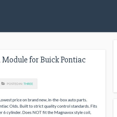
l Module for Buick Pontiac
POSTED IN:
THREE
west price on brand new, in-the-box auto parts.
iac Olds. Built to strict quality control standards. Fits
per 6 cylinder. Does NOT fit the Magnavox style coil,