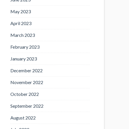
May 2023
April 2023
March 2023
February 2023
January 2023
December 2022
November 2022
October 2022
September 2022
August 2022