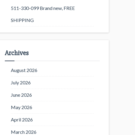
511-330-099 Brand new, FREE
SHIPPING
Archives
August 2026
July 2026
June 2026
May 2026
April 2026
March 2026