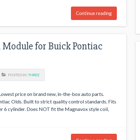
Continue reading
l Module for Buick Pontiac
POSTED IN:
THREE
west price on brand new, in-the-box auto parts.
iac Olds. Built to strict quality control standards. Fits
per 6 cylinder. Does NOT fit the Magnavox style coil,