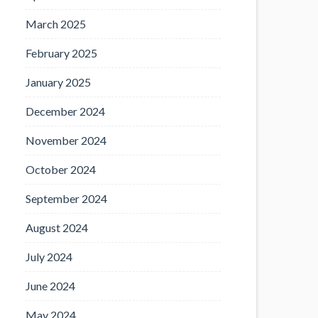
March 2025
February 2025
January 2025
December 2024
November 2024
October 2024
September 2024
August 2024
July 2024
June 2024
May 2024