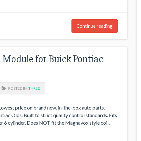
Continue reading
l Module for Buick Pontiac
POSTED IN:
THREE
west price on brand new, in-the-box auto parts.
iac Olds. Built to strict quality control standards. Fits
per 6 cylinder. Does NOT fit the Magnavox style coil,