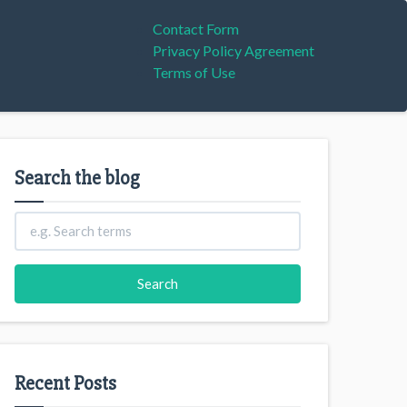
Contact Form
Privacy Policy Agreement
Terms of Use
Search the blog
Recent Posts