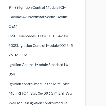
94-99 Ignition Control Module ICM
Cadillac 4.6 Northstar Seville Deville
OEM
82-85 Mercedes 380SL 380SE 420SL
500SL Ignition Control Module 002 545
26 32 OEM
Ignition Control Module Standard LX-
364
Ignition control module for Mitsubishi
ML TRITON 3.5L 06-09 6G74 2 Yr Wty
Weil McLain ignition control module