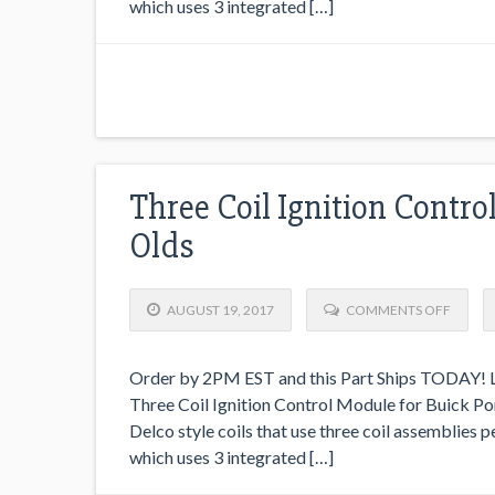
which uses 3 integrated […]
Three Coil Ignition Contro
Olds
AUGUST 19, 2017
COMMENTS OFF
Order by 2PM EST and this Part Ships TODAY! Lo
Three Coil Ignition Control Module for Buick Pont
Delco style coils that use three coil assemblies 
which uses 3 integrated […]