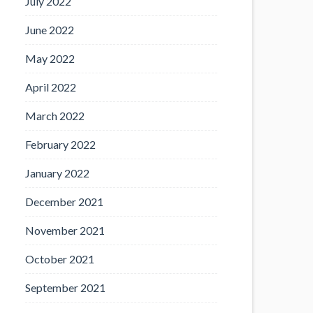
July 2022
June 2022
May 2022
April 2022
March 2022
February 2022
January 2022
December 2021
November 2021
October 2021
September 2021