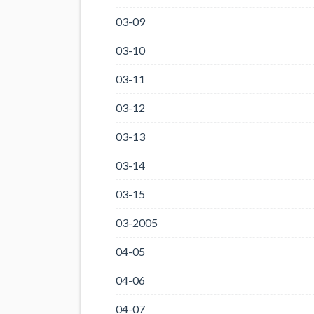
03-09
03-10
03-11
03-12
03-13
03-14
03-15
03-2005
04-05
04-06
04-07