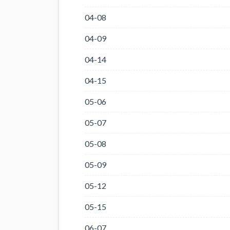
04-08
04-09
04-14
04-15
05-06
05-07
05-08
05-09
05-12
05-15
06-07