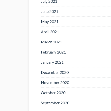
July 2021
June 2021
May 2021
April 2021
March 2021
February 2021
January 2021
December 2020
November 2020
October 2020
September 2020