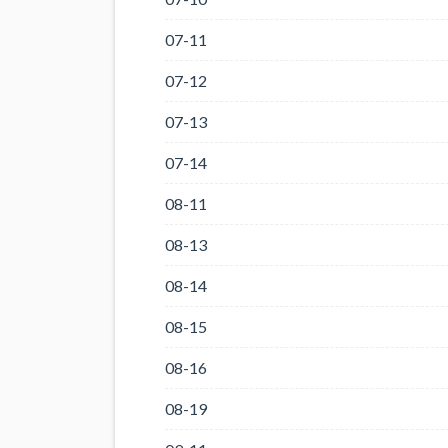
07-11
07-12
07-13
07-14
08-11
08-13
08-14
08-15
08-16
08-19