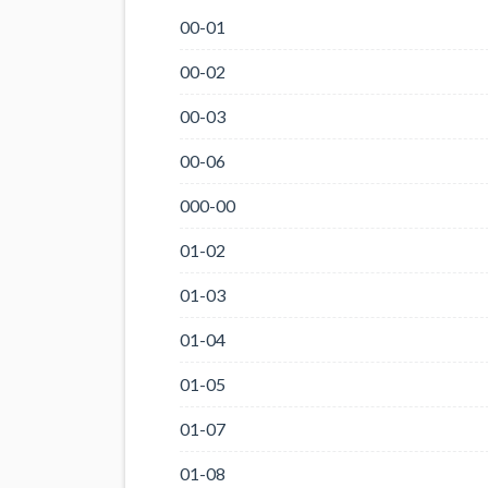
00-01
00-02
00-03
00-06
000-00
01-02
01-03
01-04
01-05
01-07
01-08