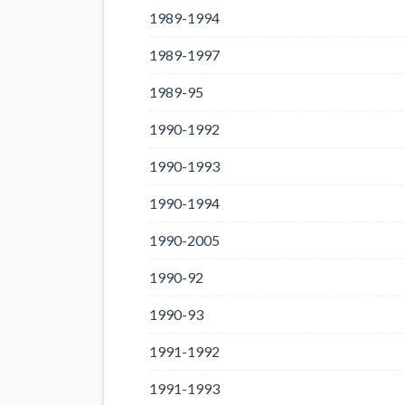
1989-1994
1989-1997
1989-95
1990-1992
1990-1993
1990-1994
1990-2005
1990-92
1990-93
1991-1992
1991-1993