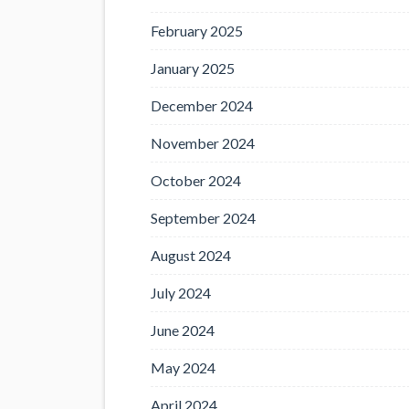
February 2025
January 2025
December 2024
November 2024
October 2024
September 2024
August 2024
July 2024
June 2024
May 2024
April 2024