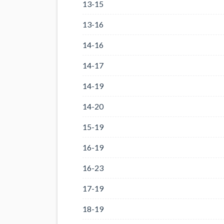
13-15
13-16
14-16
14-17
14-19
14-20
15-19
16-19
16-23
17-19
18-19