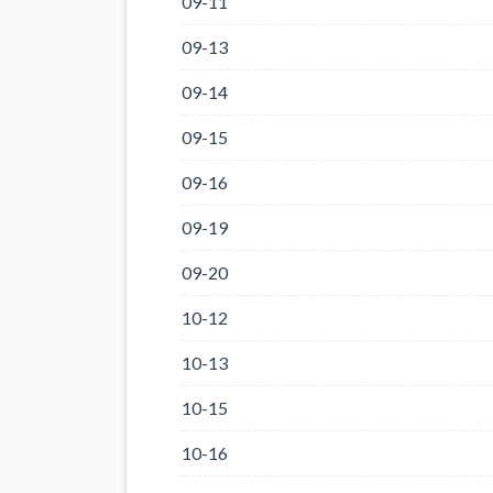
09-11
09-13
09-14
09-15
09-16
09-19
09-20
10-12
10-13
10-15
10-16