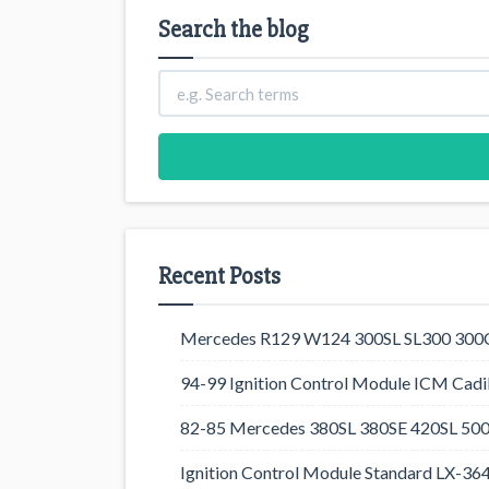
Search the blog
Recent Posts
Mercedes R129 W124 300SL SL300 300CE
94-99 Ignition Control Module ICM Cadil
82-85 Mercedes 380SL 380SE 420SL 500
Ignition Control Module Standard LX-36