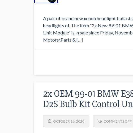
A pair of brand new xenon headlight ballasts 
headlights of. The item “2x New 99-01 BMW
Unit Module” is in sale since Friday, Novembe
Motors\Parts & […]
2x OEM 99-01 BMW E38 
D2S Bulb Kit Control U
OCTOBER 16, 2020
COMMENTS OFF