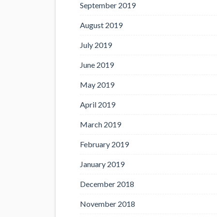
September 2019
August 2019
July 2019
June 2019
May 2019
April 2019
March 2019
February 2019
January 2019
December 2018
November 2018