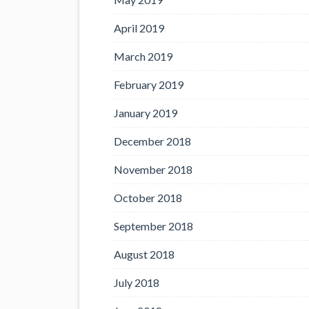
April 2019
March 2019
February 2019
January 2019
December 2018
November 2018
October 2018
September 2018
August 2018
July 2018