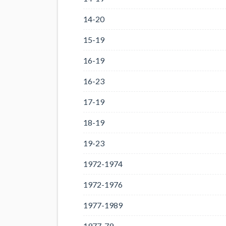
14-20
15-19
16-19
16-23
17-19
18-19
19-23
1972-1974
1972-1976
1977-1989
1977-79