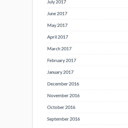
July 2017
June 2017
May 2017
April 2017
March 2017
February 2017
January 2017
December 2016
November 2016
October 2016
September 2016