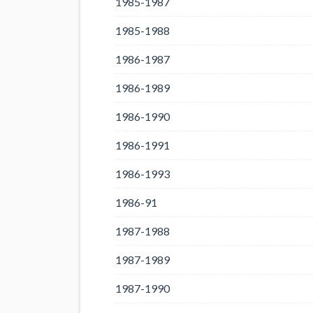
1985-1987
1985-1988
1986-1987
1986-1989
1986-1990
1986-1991
1986-1993
1986-91
1987-1988
1987-1989
1987-1990