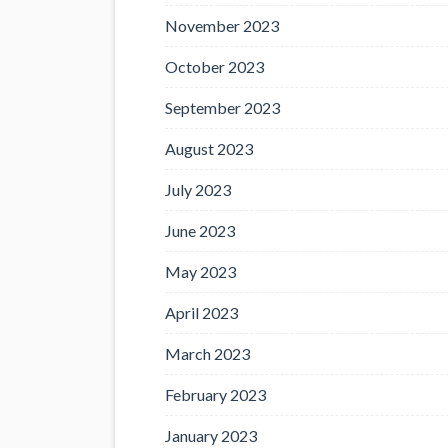
November 2023
October 2023
September 2023
August 2023
July 2023
June 2023
May 2023
April 2023
March 2023
February 2023
January 2023