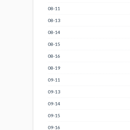
08-11
08-13
08-14
08-15
08-16
08-19
09-11
09-13
09-14
09-15
09-16