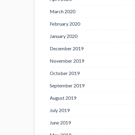
March 2020
February 2020
January 2020
December 2019
November 2019
October 2019
September 2019
August 2019
July 2019
June 2019
May 2019