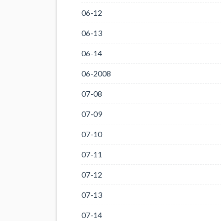
06-12
06-13
06-14
06-2008
07-08
07-09
07-10
07-11
07-12
07-13
07-14