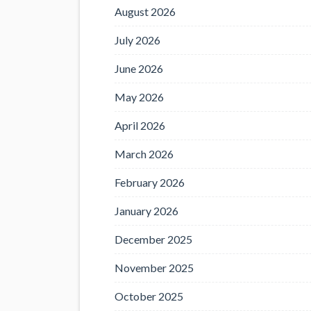
August 2026
July 2026
June 2026
May 2026
April 2026
March 2026
February 2026
January 2026
December 2025
November 2025
October 2025