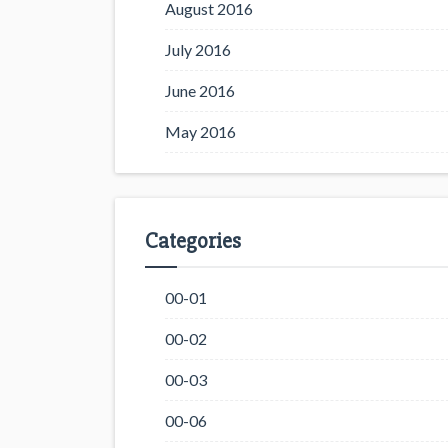
August 2016
July 2016
June 2016
May 2016
Categories
00-01
00-02
00-03
00-06