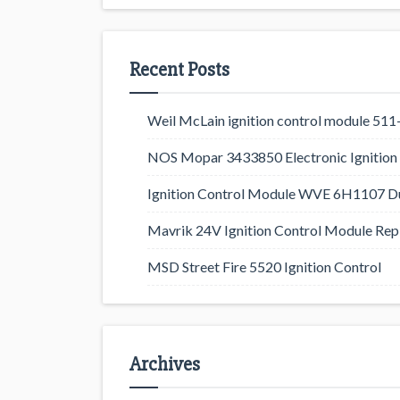
Recent Posts
Weil McLain ignition control module 5
NOS Mopar 3433850 Electronic Ignition 
Ignition Control Module WVE 6H1107 D
Mavrik 24V Ignition Control Module Rep
MSD Street Fire 5520 Ignition Control
Archives