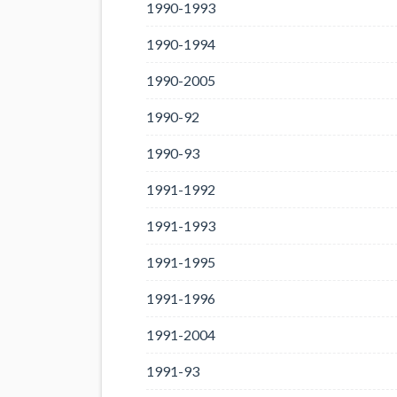
1990-1993
1990-1994
1990-2005
1990-92
1990-93
1991-1992
1991-1993
1991-1995
1991-1996
1991-2004
1991-93