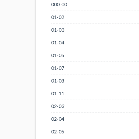
000-00
01-02
01-03
01-04
01-05
01-07
01-08
01-11
02-03
02-04
02-05