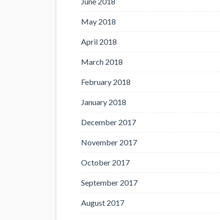
June 2018
May 2018
April 2018
March 2018
February 2018
January 2018
December 2017
November 2017
October 2017
September 2017
August 2017