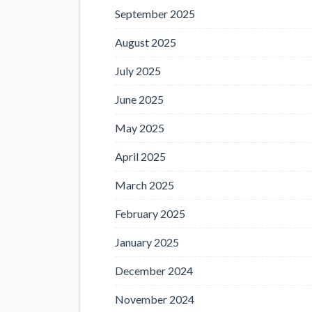
September 2025
August 2025
July 2025
June 2025
May 2025
April 2025
March 2025
February 2025
January 2025
December 2024
November 2024