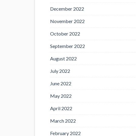
December 2022
November 2022
October 2022
September 2022
August 2022
July 2022
June 2022
May 2022
April 2022
March 2022
February 2022