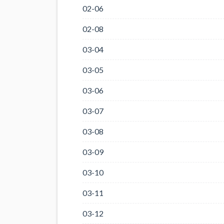
02-06
02-08
03-04
03-05
03-06
03-07
03-08
03-09
03-10
03-11
03-12