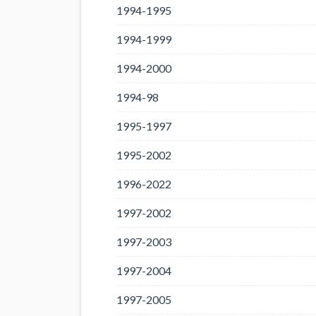
1994-1995
1994-1999
1994-2000
1994-98
1995-1997
1995-2002
1996-2022
1997-2002
1997-2003
1997-2004
1997-2005