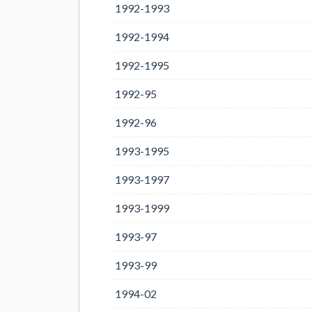
1992-1993
1992-1994
1992-1995
1992-95
1992-96
1993-1995
1993-1997
1993-1999
1993-97
1993-99
1994-02