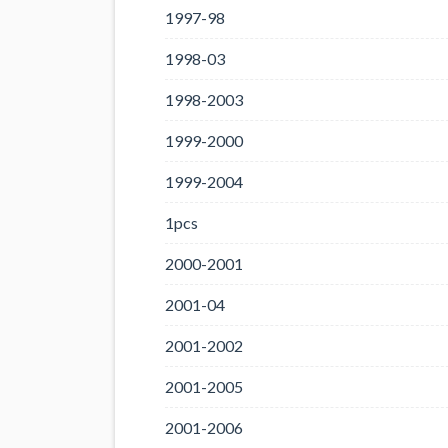
1997-98
1998-03
1998-2003
1999-2000
1999-2004
1pcs
2000-2001
2001-04
2001-2002
2001-2005
2001-2006