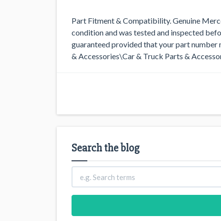
Part Fitment & Compatibility. Genuine Merced
condition and was tested and inspected befo
guaranteed provided that your part number m
& Accessories\Car & Truck Parts & Accessor
Search the blog