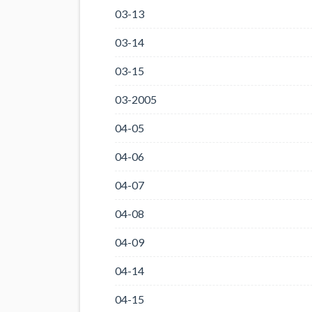
03-13
03-14
03-15
03-2005
04-05
04-06
04-07
04-08
04-09
04-14
04-15