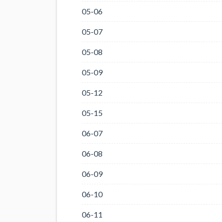
05-06
05-07
05-08
05-09
05-12
05-15
06-07
06-08
06-09
06-10
06-11