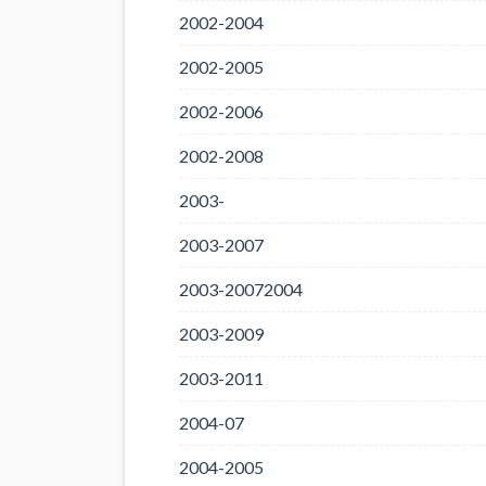
2002-2004
2002-2005
2002-2006
2002-2008
2003-
2003-2007
2003-20072004
2003-2009
2003-2011
2004-07
2004-2005