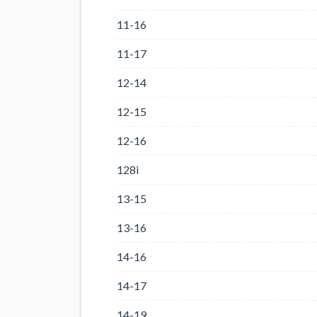
11-16
11-17
12-14
12-15
12-16
128i
13-15
13-16
14-16
14-17
14-19