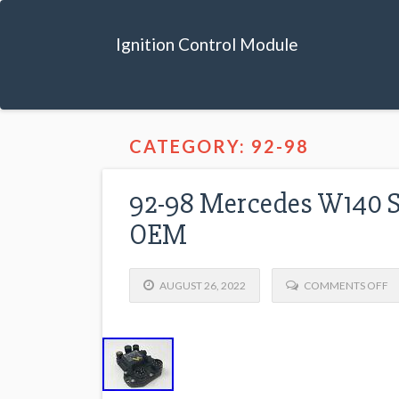
Ignition Control Module
CATEGORY: 92-98
92-98 Mercedes W140 S
OEM
AUGUST 26, 2022
COMMENTS OFF