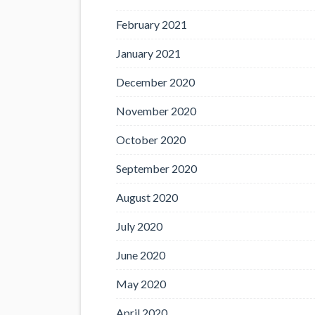
February 2021
January 2021
December 2020
November 2020
October 2020
September 2020
August 2020
July 2020
June 2020
May 2020
April 2020