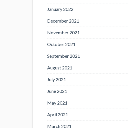
January 2022
December 2021
November 2021
October 2021
September 2021
August 2021
July 2021
June 2021
May 2021
April 2021
March 2021