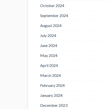
October 2024
September 2024
August 2024
July 2024
June 2024
May 2024
April 2024
March 2024
February 2024
January 2024
December 2023