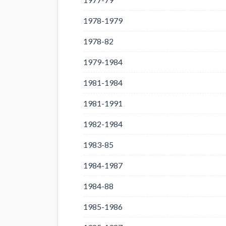
1978-1979
1978-82
1979-1984
1981-1984
1981-1991
1982-1984
1983-85
1984-1987
1984-88
1985-1986