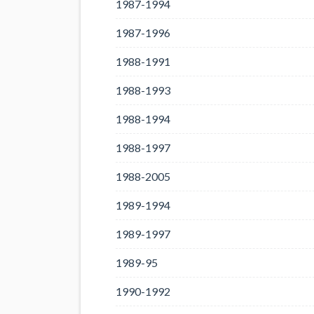
1987-1994
1987-1996
1988-1991
1988-1993
1988-1994
1988-1997
1988-2005
1989-1994
1989-1997
1989-95
1990-1992