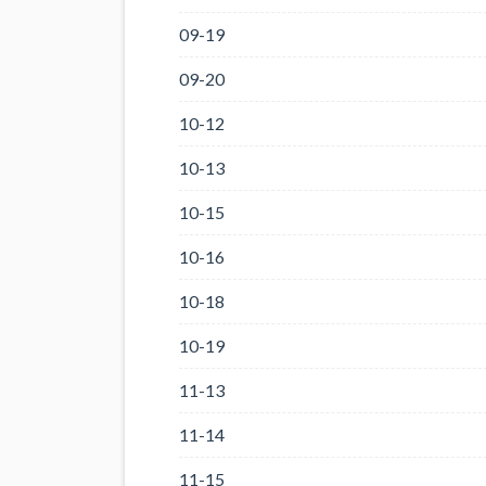
09-19
09-20
10-12
10-13
10-15
10-16
10-18
10-19
11-13
11-14
11-15