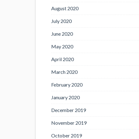
August 2020
July 2020
June 2020
May 2020
April 2020
March 2020
February 2020
January 2020
December 2019
November 2019
October 2019