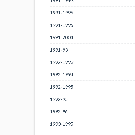
1991-1993
1991-1995
1991-1996
1991-2004
1991-93
1992-1993
1992-1994
1992-1995
1992-95
1992-96
1993-1995