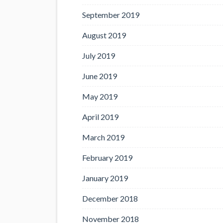
September 2019
August 2019
July 2019
June 2019
May 2019
April 2019
March 2019
February 2019
January 2019
December 2018
November 2018