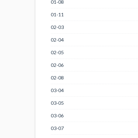
01-08
01-11
02-03
02-04
02-05
02-06
02-08
03-04
03-05
03-06
03-07