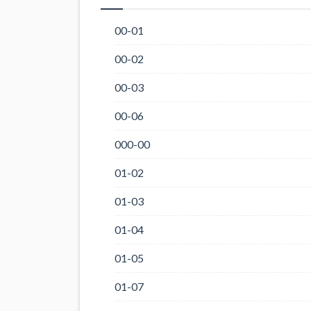
00-01
00-02
00-03
00-06
000-00
01-02
01-03
01-04
01-05
01-07