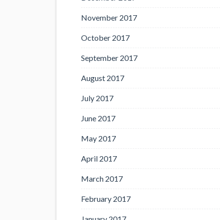
November 2017
October 2017
September 2017
August 2017
July 2017
June 2017
May 2017
April 2017
March 2017
February 2017
January 2017