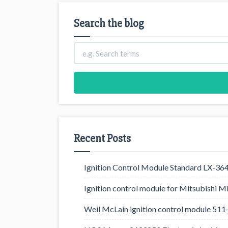
Search the blog
Recent Posts
Ignition Control Module Standard LX-36
Ignition control module for Mitsubishi
Weil McLain ignition control module 5