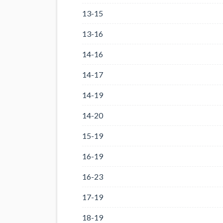
13-15
13-16
14-16
14-17
14-19
14-20
15-19
16-19
16-23
17-19
18-19