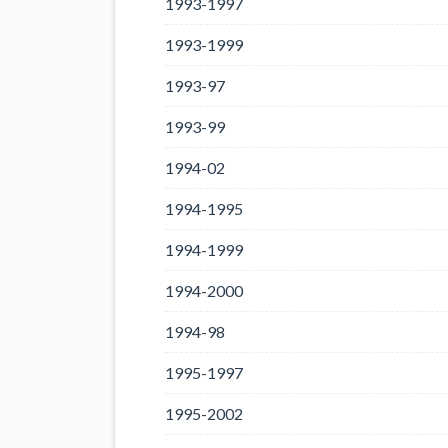
1993-1997
1993-1999
1993-97
1993-99
1994-02
1994-1995
1994-1999
1994-2000
1994-98
1995-1997
1995-2002