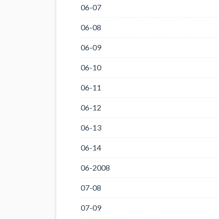
06-07
06-08
06-09
06-10
06-11
06-12
06-13
06-14
06-2008
07-08
07-09