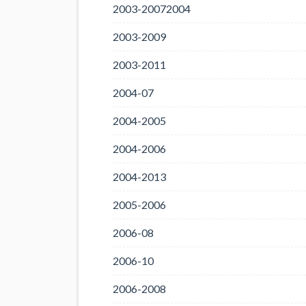
2003-20072004
2003-2009
2003-2011
2004-07
2004-2005
2004-2006
2004-2013
2005-2006
2006-08
2006-10
2006-2008