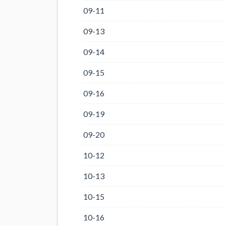
09-11
09-13
09-14
09-15
09-16
09-19
09-20
10-12
10-13
10-15
10-16