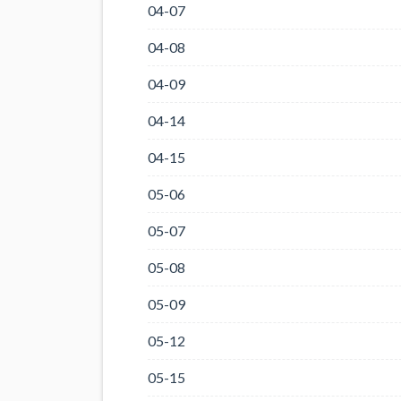
04-07
04-08
04-09
04-14
04-15
05-06
05-07
05-08
05-09
05-12
05-15