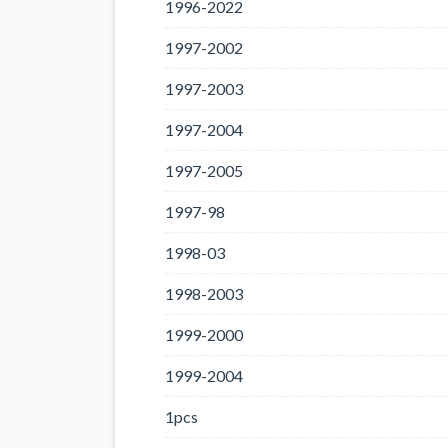
1996-2022
1997-2002
1997-2003
1997-2004
1997-2005
1997-98
1998-03
1998-2003
1999-2000
1999-2004
1pcs