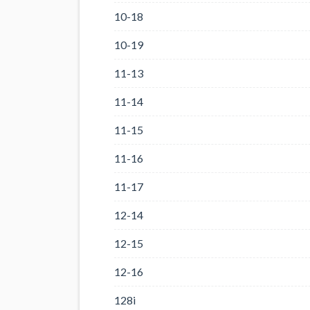
10-18
10-19
11-13
11-14
11-15
11-16
11-17
12-14
12-15
12-16
128i