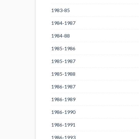
1983-85
1984-1987
1984-88
1985-1986
1985-1987
1985-1988
1986-1987
1986-1989
1986-1990
1986-1991
1986-1993