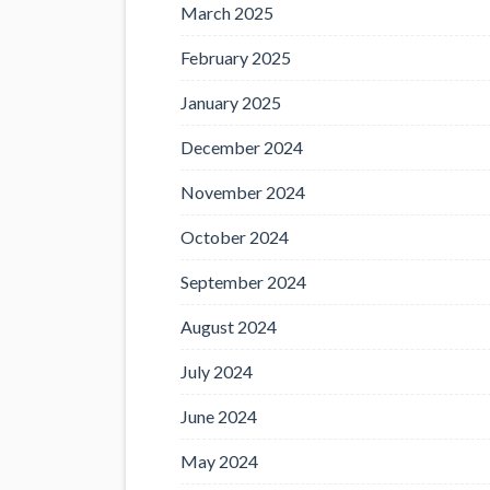
March 2025
February 2025
January 2025
December 2024
November 2024
October 2024
September 2024
August 2024
July 2024
June 2024
May 2024