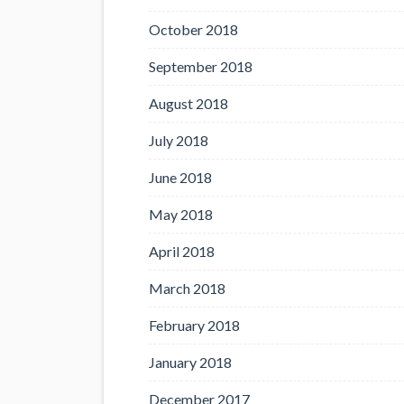
October 2018
September 2018
August 2018
July 2018
June 2018
May 2018
April 2018
March 2018
February 2018
January 2018
December 2017