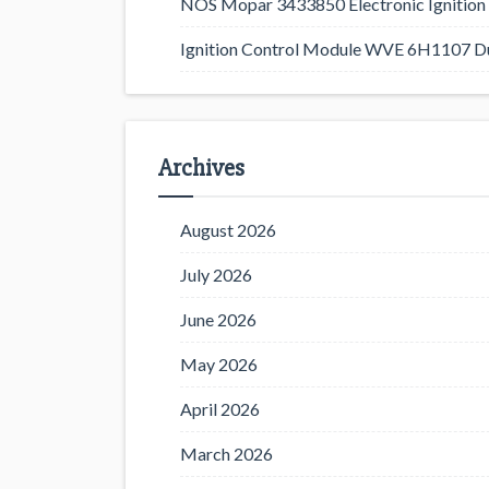
NOS Mopar 3433850 Electronic Ignition 
Ignition Control Module WVE 6H1107 D
Archives
August 2026
July 2026
June 2026
May 2026
April 2026
March 2026