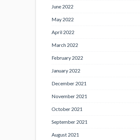
June 2022
May 2022
April 2022
March 2022
February 2022
January 2022
December 2021
November 2021
October 2021
September 2021
August 2021