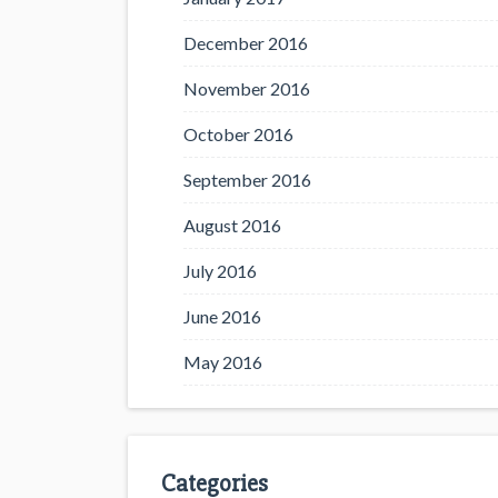
December 2016
November 2016
October 2016
September 2016
August 2016
July 2016
June 2016
May 2016
Categories