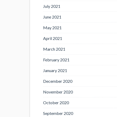
July 2021
June 2021
May 2021
April 2021
March 2021
February 2021
January 2021
December 2020
November 2020
October 2020
September 2020