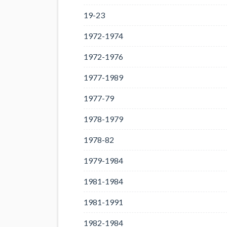
19-23
1972-1974
1972-1976
1977-1989
1977-79
1978-1979
1978-82
1979-1984
1981-1984
1981-1991
1982-1984