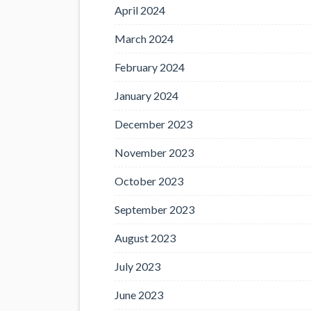
April 2024
March 2024
February 2024
January 2024
December 2023
November 2023
October 2023
September 2023
August 2023
July 2023
June 2023