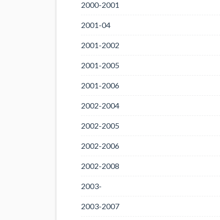
2000-2001
2001-04
2001-2002
2001-2005
2001-2006
2002-2004
2002-2005
2002-2006
2002-2008
2003-
2003-2007