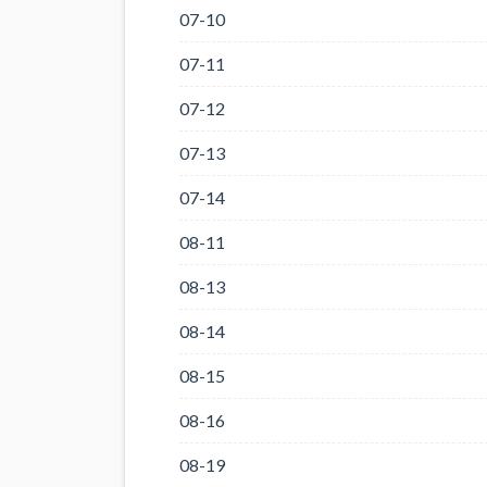
07-10
07-11
07-12
07-13
07-14
08-11
08-13
08-14
08-15
08-16
08-19