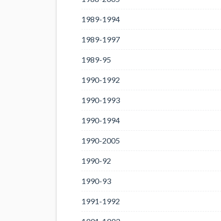
1989-1994
1989-1997
1989-95
1990-1992
1990-1993
1990-1994
1990-2005
1990-92
1990-93
1991-1992