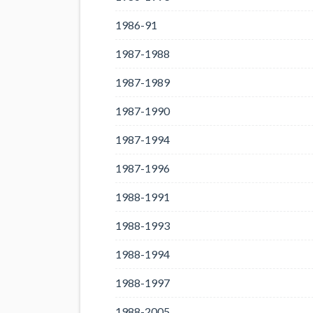
1986-91
1987-1988
1987-1989
1987-1990
1987-1994
1987-1996
1988-1991
1988-1993
1988-1994
1988-1997
1988-2005