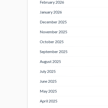
February 2026
January 2026
December 2025
November 2025
October 2025
September 2025
August 2025
July 2025
June 2025
May 2025
April 2025