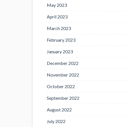
May 2023
April 2023
March 2023
February 2023
January 2023
December 2022
November 2022
October 2022
September 2022
August 2022
July 2022