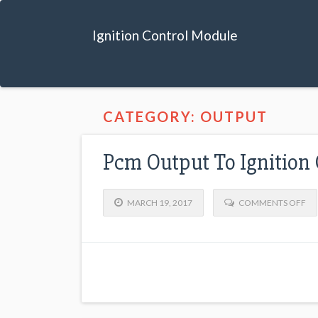
Ignition Control Module
CATEGORY: OUTPUT
Pcm Output To Ignition
MARCH 19, 2017
COMMENTS OFF