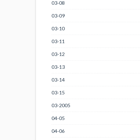
03-08
03-09
03-10
03-11
03-12
03-13
03-14
03-15
03-2005
04-05
04-06