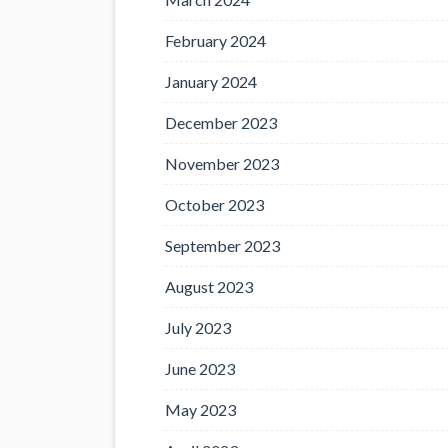
February 2024
January 2024
December 2023
November 2023
October 2023
September 2023
August 2023
July 2023
June 2023
May 2023