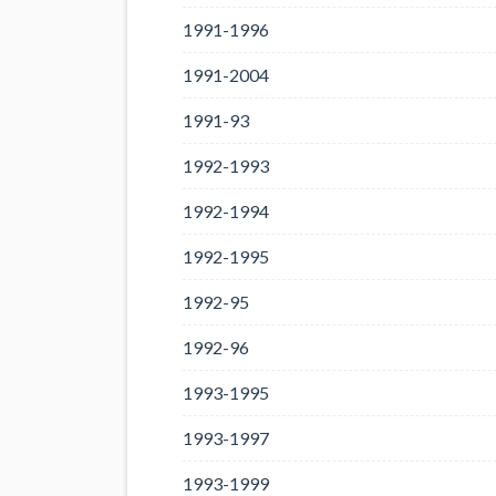
1991-1996
1991-2004
1991-93
1992-1993
1992-1994
1992-1995
1992-95
1992-96
1993-1995
1993-1997
1993-1999