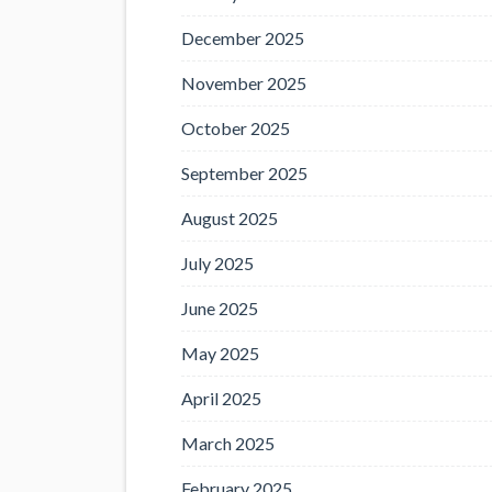
December 2025
November 2025
October 2025
September 2025
August 2025
July 2025
June 2025
May 2025
April 2025
March 2025
February 2025