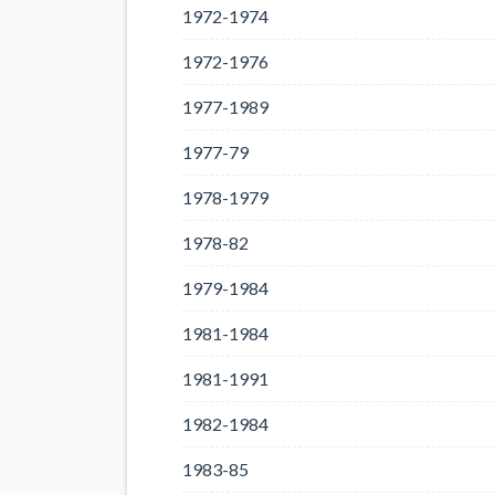
1972-1974
1972-1976
1977-1989
1977-79
1978-1979
1978-82
1979-1984
1981-1984
1981-1991
1982-1984
1983-85