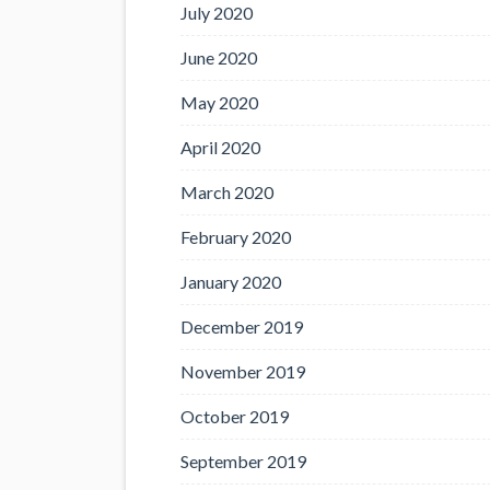
July 2020
June 2020
May 2020
April 2020
March 2020
February 2020
January 2020
December 2019
November 2019
October 2019
September 2019