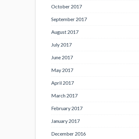
October 2017
September 2017
August 2017
July 2017
June 2017
May 2017
April 2017
March 2017
February 2017
January 2017
December 2016