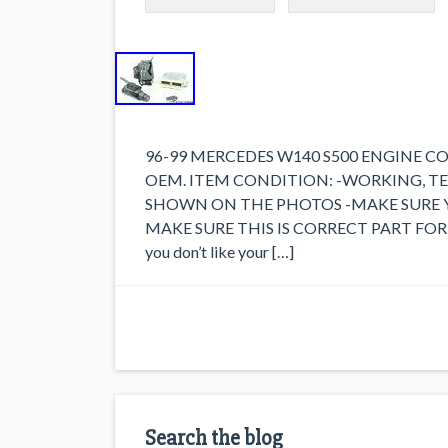
96-99 MERCEDES W140 S500 ENGINE C
OEM. ITEM CONDITION: -WORKING, T
SHOWN ON THE PHOTOS -MAKE SURE 
MAKE SURE THIS IS CORRECT PART FOR 
you don’t like your […]
Search the blog