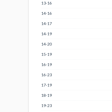
13-16
14-16
14-17
14-19
14-20
15-19
16-19
16-23
17-19
18-19
19-23