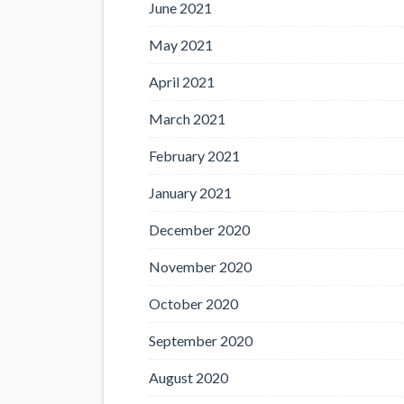
June 2021
May 2021
April 2021
March 2021
February 2021
January 2021
December 2020
November 2020
October 2020
September 2020
August 2020