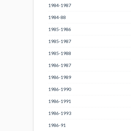
1984-1987
1984-88
1985-1986
1985-1987
1985-1988
1986-1987
1986-1989
1986-1990
1986-1991
1986-1993
1986-91