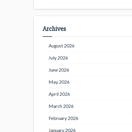
Archives
August 2026
July 2026
June 2026
May 2026
April 2026
March 2026
February 2026
January 2026