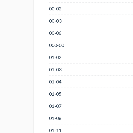
00-02
00-03
00-06
000-00
01-02
01-03
01-04
01-05
01-07
01-08
01-11