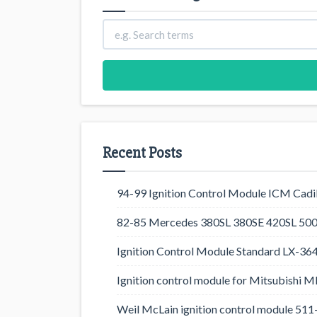
Recent Posts
94-99 Ignition Control Module ICM Cadil
82-85 Mercedes 380SL 380SE 420SL 500
Ignition Control Module Standard LX-36
Ignition control module for Mitsubishi
Weil McLain ignition control module 5