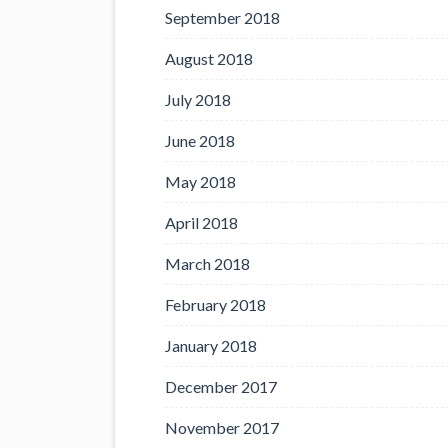
September 2018
August 2018
July 2018
June 2018
May 2018
April 2018
March 2018
February 2018
January 2018
December 2017
November 2017