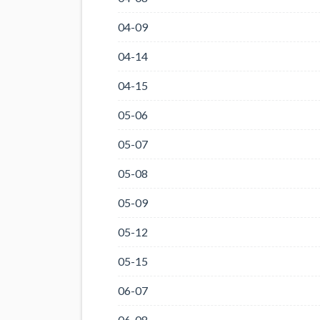
04-09
04-14
04-15
05-06
05-07
05-08
05-09
05-12
05-15
06-07
06-08