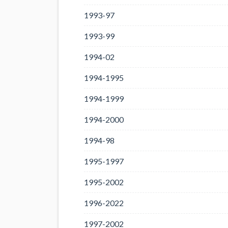
1993-97
1993-99
1994-02
1994-1995
1994-1999
1994-2000
1994-98
1995-1997
1995-2002
1996-2022
1997-2002