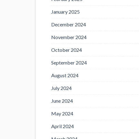
January 2025
December 2024
November 2024
October 2024
September 2024
August 2024
July 2024
June 2024
May 2024
April 2024
March 2024