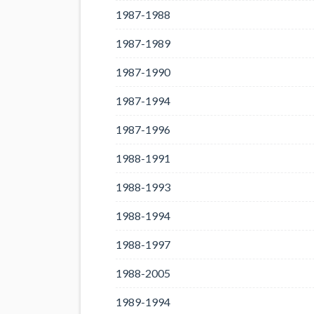
1987-1988
1987-1989
1987-1990
1987-1994
1987-1996
1988-1991
1988-1993
1988-1994
1988-1997
1988-2005
1989-1994