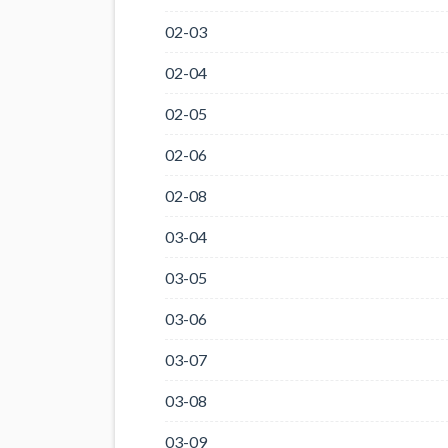
02-03
02-04
02-05
02-06
02-08
03-04
03-05
03-06
03-07
03-08
03-09