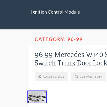
Ignition Control Module
CATEGORY: 96-99
96-99 Mercedes W140 S
Switch Trunk Door Loc
AUGUST 1, 2021
COMMENTS OFF