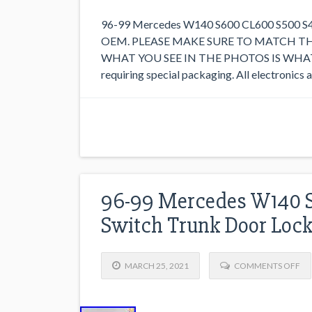
96-99 Mercedes W140 S600 CL600 S500 S420
OEM. PLEASE MAKE SURE TO MATCH T
WHAT YOU SEE IN THE PHOTOS IS WHAT YO
requiring special packaging. All electronics
96-99 Mercedes W140 S
Switch Trunk Door Loc
MARCH 25, 2021
COMMENTS OFF