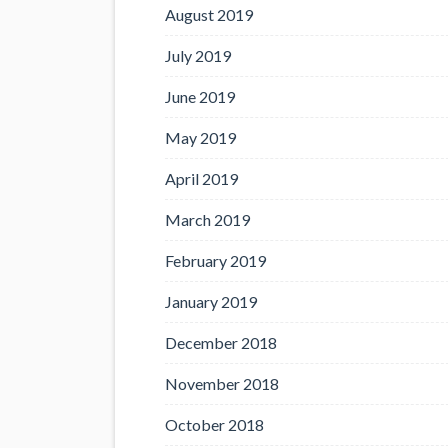
August 2019
July 2019
June 2019
May 2019
April 2019
March 2019
February 2019
January 2019
December 2018
November 2018
October 2018