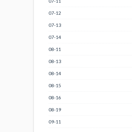
07-11
07-12
07-13
07-14
08-11
08-13
08-14
08-15
08-16
08-19
09-11