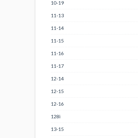
10-19
11-13
11-14
11-15
11-16
11-17
12-14
12-15
12-16
128i
13-15