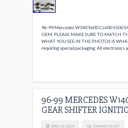
96-99 Mercedes W140 S600 CL600 S500 S420
OEM. PLEASE MAKE SURE TO MATCH T
WHAT YOU SEE IN THE PHOTOS IS WHAT YO
requiring special packaging. All electronics
96-99 MERCEDES W14
GEAR SHIFTER IGNITI
APRIL 12, 2019
COMMENTS OFF