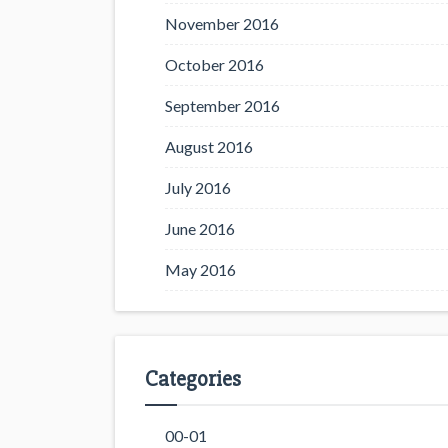
November 2016
October 2016
September 2016
August 2016
July 2016
June 2016
May 2016
Categories
00-01