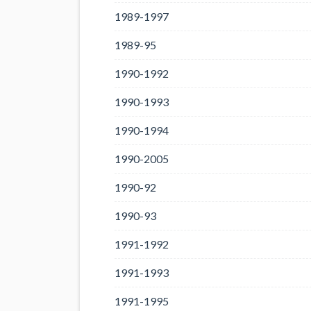
1989-1997
1989-95
1990-1992
1990-1993
1990-1994
1990-2005
1990-92
1990-93
1991-1992
1991-1993
1991-1995