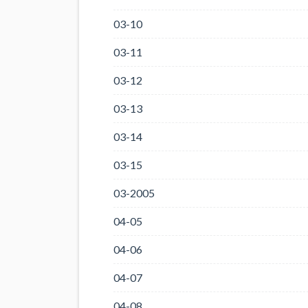
03-10
03-11
03-12
03-13
03-14
03-15
03-2005
04-05
04-06
04-07
04-08