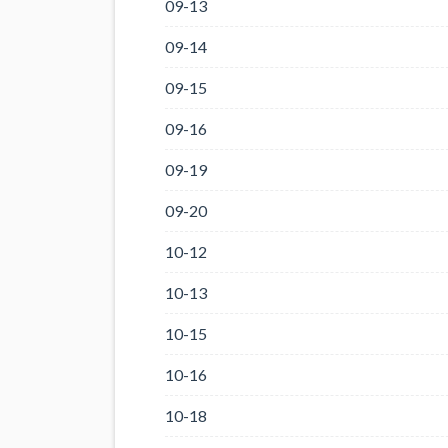
09-13
09-14
09-15
09-16
09-19
09-20
10-12
10-13
10-15
10-16
10-18