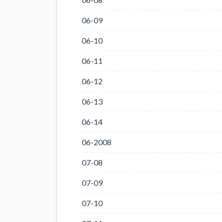
06-09
06-10
06-11
06-12
06-13
06-14
06-2008
07-08
07-09
07-10