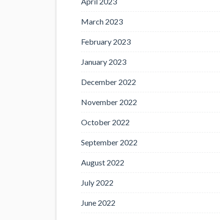
April 2023
March 2023
February 2023
January 2023
December 2022
November 2022
October 2022
September 2022
August 2022
July 2022
June 2022