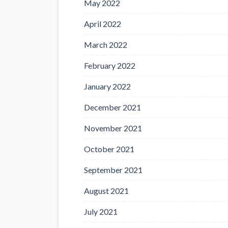
May 2022
April 2022
March 2022
February 2022
January 2022
December 2021
November 2021
October 2021
September 2021
August 2021
July 2021