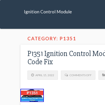
Ignition Control Module
CATEGORY: P1351
P1351 Ignition Control Mo
Code Fix
APRIL 15, 2022
COMMENTS OFF