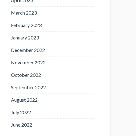
April 2023
March 2023
February 2023
January 2023
December 2022
November 2022
October 2022
September 2022
August 2022
July 2022
June 2022