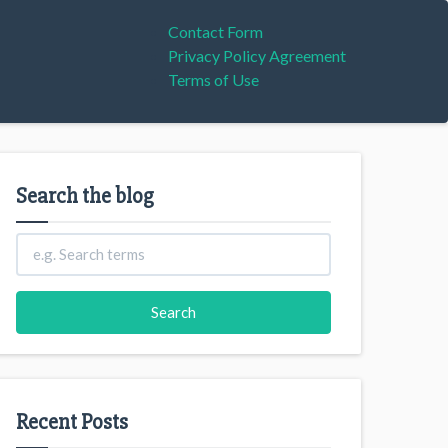
Contact Form
Privacy Policy Agreement
Terms of Use
Search the blog
Recent Posts