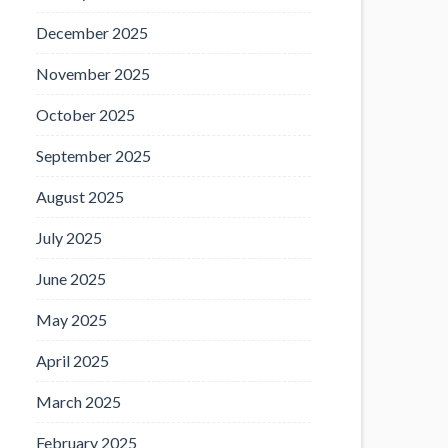
December 2025
November 2025
October 2025
September 2025
August 2025
July 2025
June 2025
May 2025
April 2025
March 2025
February 2025