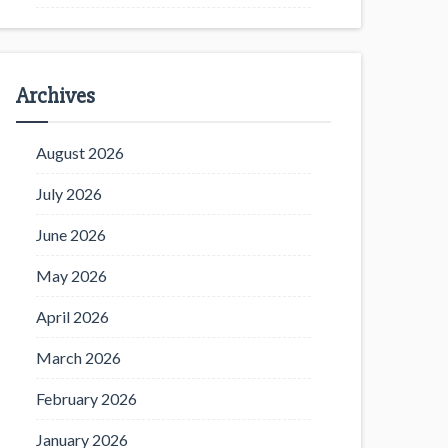
Archives
August 2026
July 2026
June 2026
May 2026
April 2026
March 2026
February 2026
January 2026