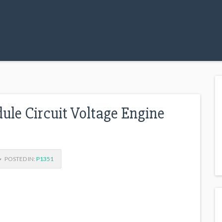
dule Circuit Voltage Engine
POSTED IN:
P1351