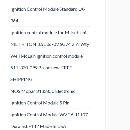
Ignition Control Module Standard LX-
364
Ignition control module for Mitsubishi
ML TRITON 3.5L 06-09 6G74 2 Yr Wty
Weil McLain ignition control module
511-330-099 Brand new, FREE
SHIPPING
NOS Mopar 3433850 Electronic
Ignition Control Module 5 Pin
Ignition Control Module WVE 6H1107
Duralast F142 Made In USA