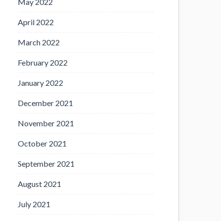
May 2022
April 2022
March 2022
February 2022
January 2022
December 2021
November 2021
October 2021
September 2021
August 2021
July 2021