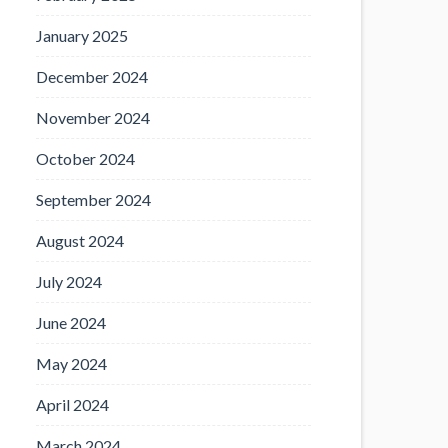
January 2025
December 2024
November 2024
October 2024
September 2024
August 2024
July 2024
June 2024
May 2024
April 2024
March 2024