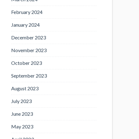
February 2024
January 2024
December 2023
November 2023
October 2023
September 2023
August 2023
July 2023
June 2023
May 2023