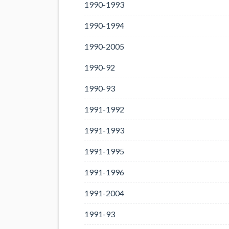
1990-1993
1990-1994
1990-2005
1990-92
1990-93
1991-1992
1991-1993
1991-1995
1991-1996
1991-2004
1991-93