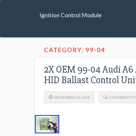
Ignition Control Module
CATEGORY: 99-04
2X OEM 99-04 Audi A6 
HID Ballast Control Un
NOVEMBER 10, 2020
COMMENTS OF