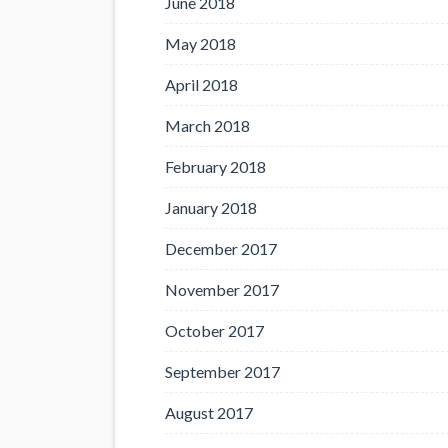
June 2018
May 2018
April 2018
March 2018
February 2018
January 2018
December 2017
November 2017
October 2017
September 2017
August 2017