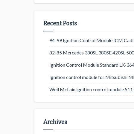
Recent Posts
94-99 Ignition Control Module ICM Cadil
82-85 Mercedes 380SL 380SE 420SL 500
Ignition Control Module Standard LX-36
Ignition control module for Mitsubishi
Weil McLain ignition control module 5
Archives