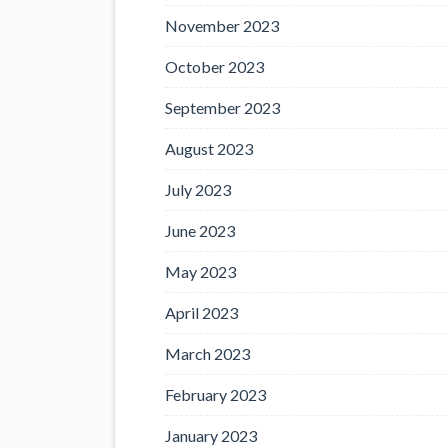
November 2023
October 2023
September 2023
August 2023
July 2023
June 2023
May 2023
April 2023
March 2023
February 2023
January 2023