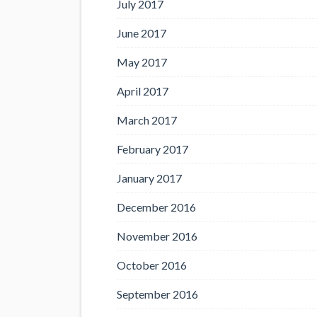
July 2017
June 2017
May 2017
April 2017
March 2017
February 2017
January 2017
December 2016
November 2016
October 2016
September 2016