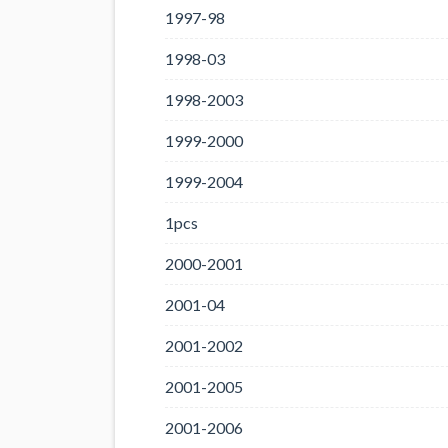
1997-98
1998-03
1998-2003
1999-2000
1999-2004
1pcs
2000-2001
2001-04
2001-2002
2001-2005
2001-2006