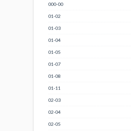
000-00
01-02
01-03
01-04
01-05
01-07
01-08
01-11
02-03
02-04
02-05