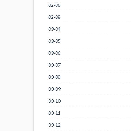
02-06
02-08
03-04
03-05
03-06
03-07
03-08
03-09
03-10
03-11
03-12