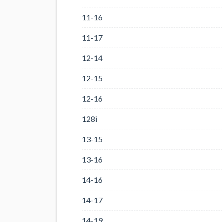
11-16
11-17
12-14
12-15
12-16
128i
13-15
13-16
14-16
14-17
14-19