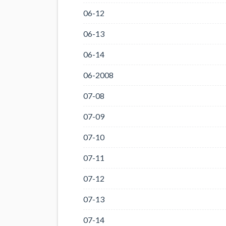
06-12
06-13
06-14
06-2008
07-08
07-09
07-10
07-11
07-12
07-13
07-14