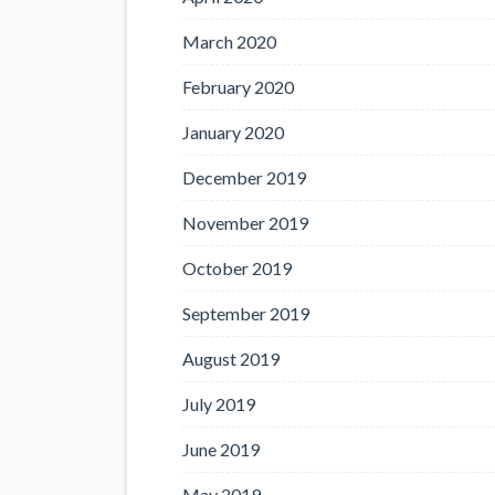
March 2020
February 2020
January 2020
December 2019
November 2019
October 2019
September 2019
August 2019
July 2019
June 2019
May 2019