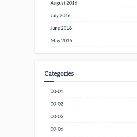
August 2016
July 2016
June 2016
May 2016
Categories
00-01
00-02
00-03
00-06