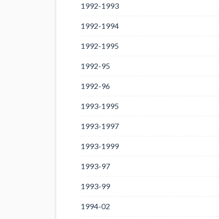
1992-1993
1992-1994
1992-1995
1992-95
1992-96
1993-1995
1993-1997
1993-1999
1993-97
1993-99
1994-02