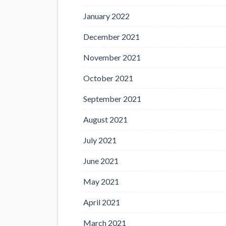
January 2022
December 2021
November 2021
October 2021
September 2021
August 2021
July 2021
June 2021
May 2021
April 2021
March 2021