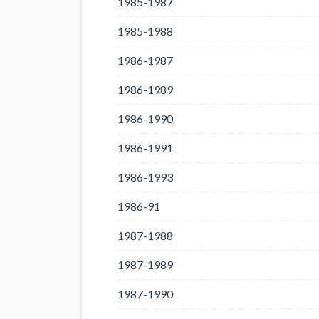
1985-1987
1985-1988
1986-1987
1986-1989
1986-1990
1986-1991
1986-1993
1986-91
1987-1988
1987-1989
1987-1990