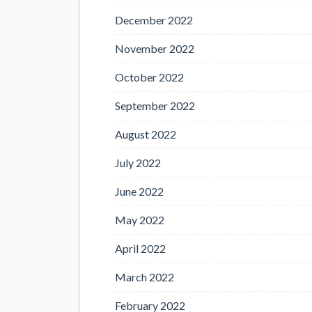
December 2022
November 2022
October 2022
September 2022
August 2022
July 2022
June 2022
May 2022
April 2022
March 2022
February 2022