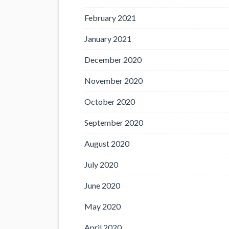
February 2021
January 2021
December 2020
November 2020
October 2020
September 2020
August 2020
July 2020
June 2020
May 2020
April 2020