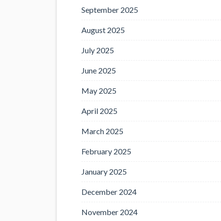
September 2025
August 2025
July 2025
June 2025
May 2025
April 2025
March 2025
February 2025
January 2025
December 2024
November 2024