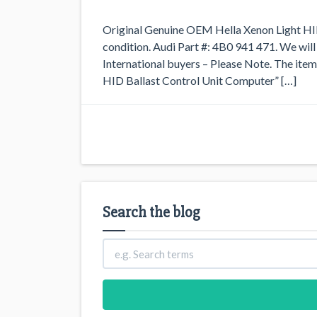
Original Genuine OEM Hella Xenon Light HID 
condition. Audi Part #: 4B0 941 471. We will
International buyers – Please Note. The i
HID Ballast Control Unit Computer” […]
Search the blog