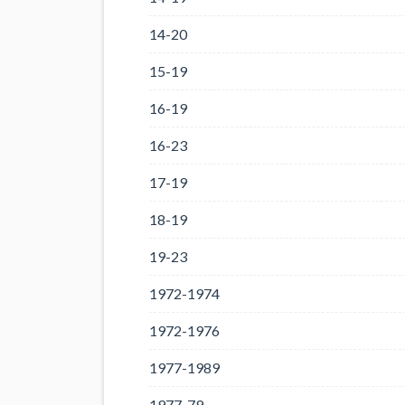
14-20
15-19
16-19
16-23
17-19
18-19
19-23
1972-1974
1972-1976
1977-1989
1977-79