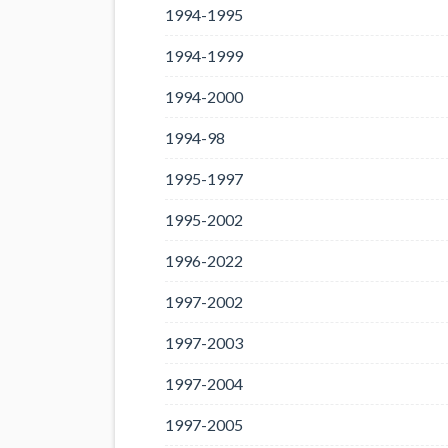
1994-1995
1994-1999
1994-2000
1994-98
1995-1997
1995-2002
1996-2022
1997-2002
1997-2003
1997-2004
1997-2005