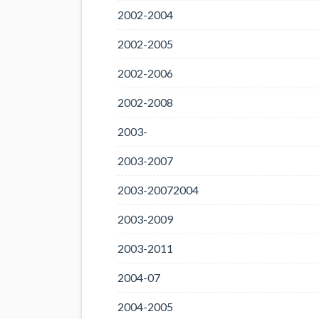
2002-2004
2002-2005
2002-2006
2002-2008
2003-
2003-2007
2003-20072004
2003-2009
2003-2011
2004-07
2004-2005