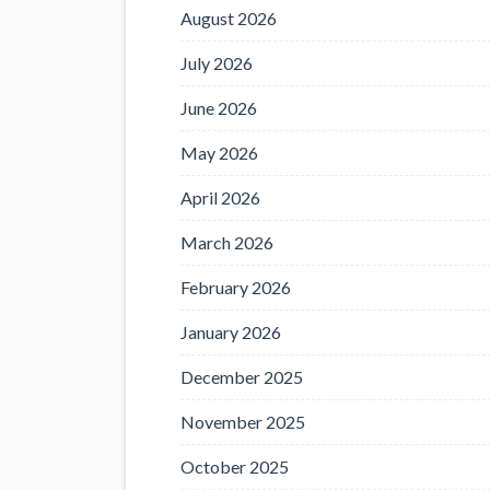
August 2026
July 2026
June 2026
May 2026
April 2026
March 2026
February 2026
January 2026
December 2025
November 2025
October 2025