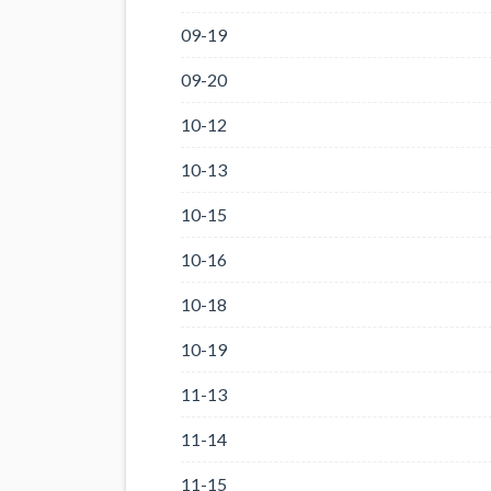
09-19
09-20
10-12
10-13
10-15
10-16
10-18
10-19
11-13
11-14
11-15