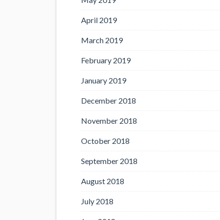
April 2019
March 2019
February 2019
January 2019
December 2018
November 2018
October 2018
September 2018
August 2018
July 2018