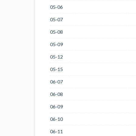
05-06
05-07
05-08
05-09
05-12
05-15
06-07
06-08
06-09
06-10
06-11