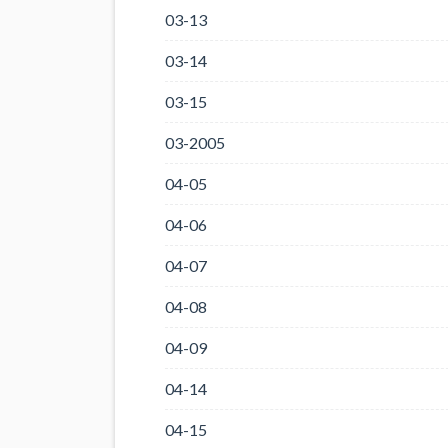
03-13
03-14
03-15
03-2005
04-05
04-06
04-07
04-08
04-09
04-14
04-15