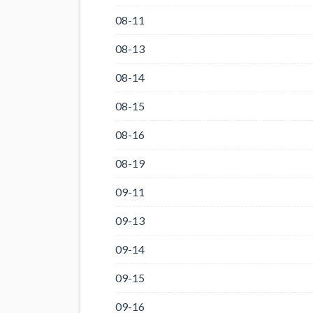
08-11
08-13
08-14
08-15
08-16
08-19
09-11
09-13
09-14
09-15
09-16