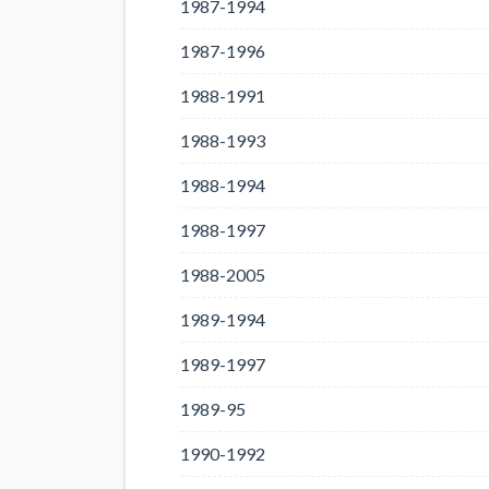
1987-1994
1987-1996
1988-1991
1988-1993
1988-1994
1988-1997
1988-2005
1989-1994
1989-1997
1989-95
1990-1992