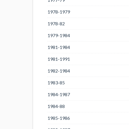
1978-1979
1978-82
1979-1984
1981-1984
1981-1991
1982-1984
1983-85
1984-1987
1984-88
1985-1986