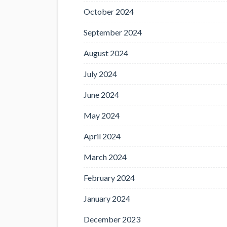
October 2024
September 2024
August 2024
July 2024
June 2024
May 2024
April 2024
March 2024
February 2024
January 2024
December 2023