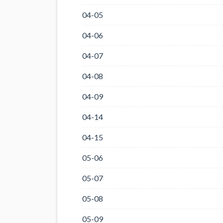
04-05
04-06
04-07
04-08
04-09
04-14
04-15
05-06
05-07
05-08
05-09