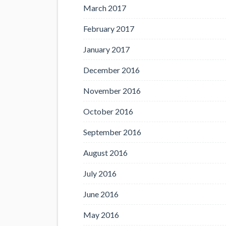
March 2017
February 2017
January 2017
December 2016
November 2016
October 2016
September 2016
August 2016
July 2016
June 2016
May 2016