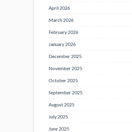
April 2026
March 2026
February 2026
January 2026
December 2025
November 2025
October 2025
September 2025
August 2025
July 2025
June 2025