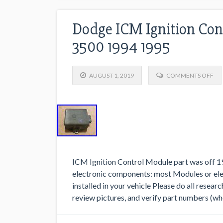
Dodge ICM Ignition Con
3500 1994 1995
AUGUST 1, 2019
COMMENTS OFF
ICM Ignition Control Module part was off 1
electronic components: most Modules or el
installed in your vehicle Please do all resear
review pictures, and verify part numbers (wh