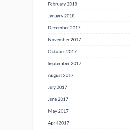
February 2018
January 2018
December 2017
November 2017
October 2017
September 2017
August 2017
July 2017
June 2017
May 2017
April 2017