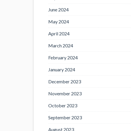
June 2024
May 2024
April 2024
March 2024
February 2024
January 2024
December 2023
November 2023
October 2023
September 2023
August 2023