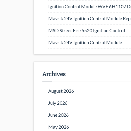
Ignition Control Module WVE 6H1107 D
Mavrik 24V Ignition Control Module Rep
MSD Street Fire 5520 Ignition Control
Mavrik 24V Ignition Control Module
Archives
August 2026
July 2026
June 2026
May 2026