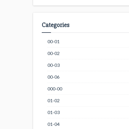
Categories
00-01
00-02
00-03
00-06
000-00
01-02
01-03
01-04