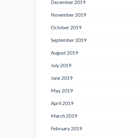
December 2019
November 2019
October 2019
September 2019
August 2019
July 2019
June 2019
May 2019
April 2019
March 2019
February 2019