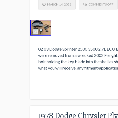
MARCH 14, 2021
COMMENTS OFF
02 03 Dodge Sprinter 2500 3500 2.7L ECU En
were removed from a wrecked 2002 Freightli
bolt holding the key blade into the shell as 
what you will receive, any fitment/applicatio
1978 Dodge Chrysler Pl