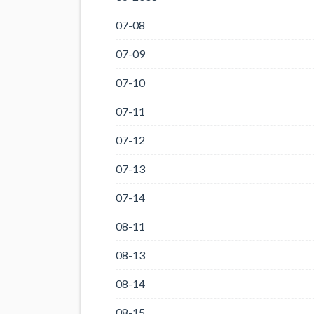
07-08
07-09
07-10
07-11
07-12
07-13
07-14
08-11
08-13
08-14
08-15