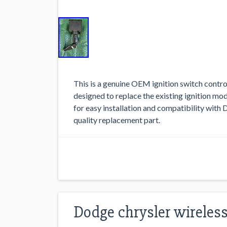
This is a genuine OEM ignition switch contr
designed to replace the existing ignition m
for easy installation and compatibility with Do
quality replacement part.
Dodge chrysler wireless