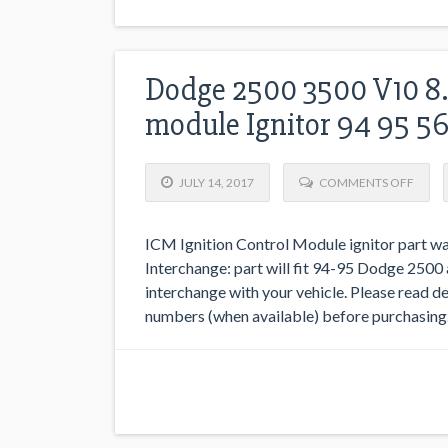
Dodge 2500 3500 V10 8.
module Ignitor 94 95 5
JULY 14, 2017
COMMENTS OFF
ICM Ignition Control Module ignitor part 
Interchange: part will fit 94-95 Dodge 2500 
interchange with your vehicle. Please read des
numbers (when available) before purchasing. I