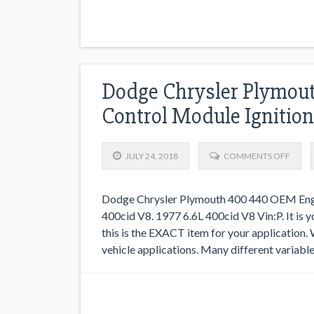
Dodge Chrysler Plymou
Control Module Igniti
JULY 24, 2018
COMMENTS OFF
Dodge Chrysler Plymouth 400 440 OEM Engi
400cid V8. 1977 6.6L 400cid V8 Vin:P. It is
this is the EXACT item for your application.
vehicle applications. Many different variable