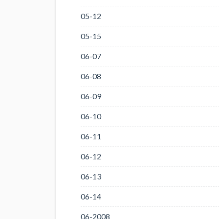
05-12
05-15
06-07
06-08
06-09
06-10
06-11
06-12
06-13
06-14
06-2008