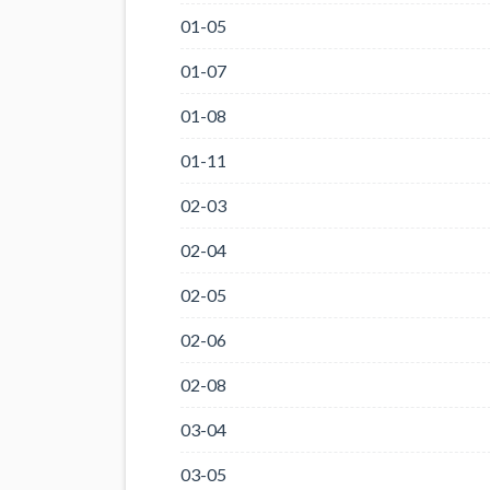
01-05
01-07
01-08
01-11
02-03
02-04
02-05
02-06
02-08
03-04
03-05