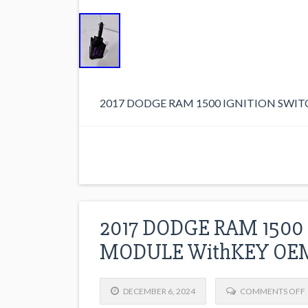
2017 DODGE RAM 1500 IGNITION SWI
2017 DODGE RAM 1500
MODULE WithKEY OEM
DECEMBER 6, 2024
COMMENTS OFF