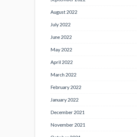
August 2022
July 2022
June 2022
May 2022
April 2022
March 2022
February 2022
January 2022
December 2021
November 2021