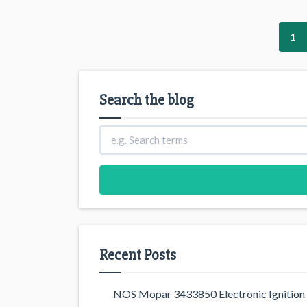
1
Search the blog
Recent Posts
NOS Mopar 3433850 Electronic Ignition 