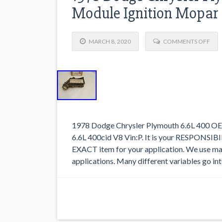
Module Ignition Mopar
MARCH 8, 2020
COMMENTS OFF
1978 Dodge Chrysler Plymouth 6.6L 400 OE
6.6L 400cid V8 Vin:P. It is your RESPONSIBIL
EXACT item for your application. We use man
applications. Many different variables go in