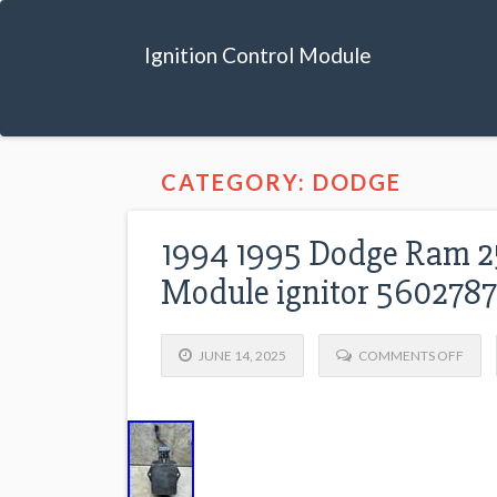
Ignition Control Module
CATEGORY: DODGE
1994 1995 Dodge Ram 25
Module ignitor 560278
JUNE 14, 2025
COMMENTS OFF