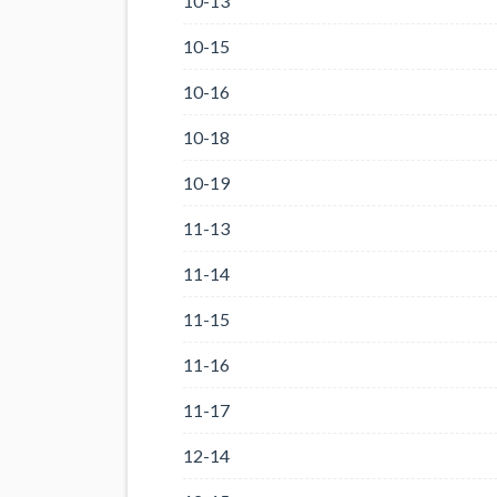
10-13
10-15
10-16
10-18
10-19
11-13
11-14
11-15
11-16
11-17
12-14