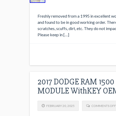
Freshly removed from a 1995 in excellent wor
and found to be in good working order. Ther
scratches, scuffs, dirt, etc. They do not impa
Please keep in […]
2017 DODGE RAM 1500
MODULE WithKEY OEM
FEBRUARY 20, 2025
COMMENTS OFF