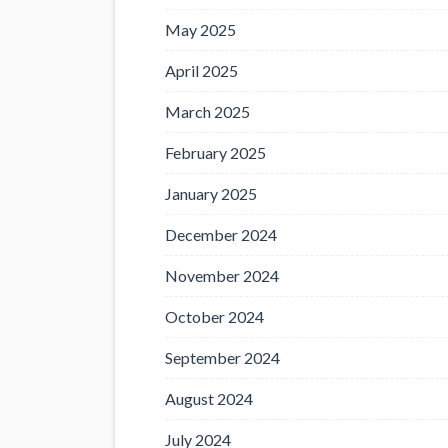
May 2025
April 2025
March 2025
February 2025
January 2025
December 2024
November 2024
October 2024
September 2024
August 2024
July 2024