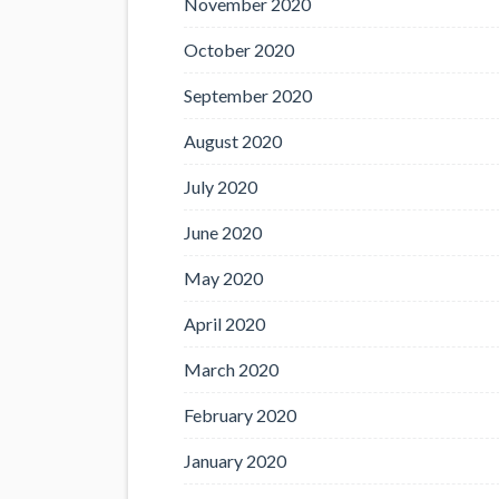
November 2020
October 2020
September 2020
August 2020
July 2020
June 2020
May 2020
April 2020
March 2020
February 2020
January 2020