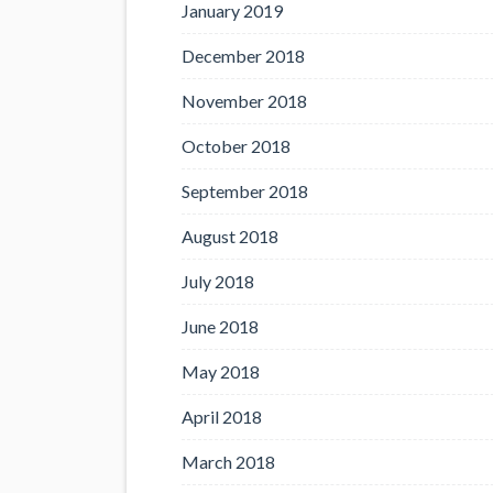
January 2019
December 2018
November 2018
October 2018
September 2018
August 2018
July 2018
June 2018
May 2018
April 2018
March 2018