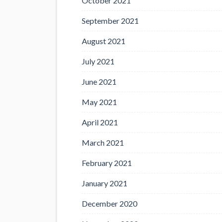
October 2021
September 2021
August 2021
July 2021
June 2021
May 2021
April 2021
March 2021
February 2021
January 2021
December 2020