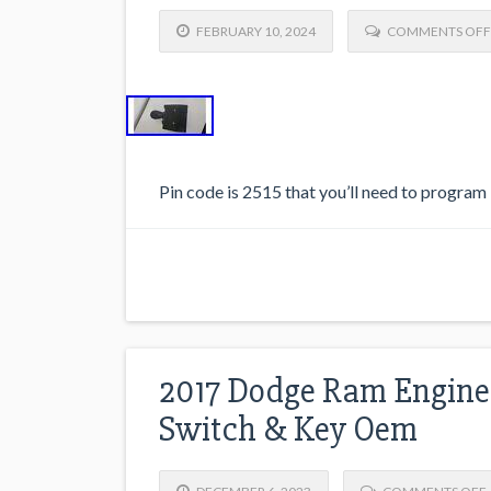
FEBRUARY 10, 2024
COMMENTS OFF
Pin code is 2515 that you’ll need to program i
2017 Dodge Ram Engine 
Switch & Key Oem