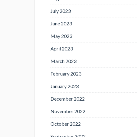
July 2023
June 2023
May 2023
April 2023
March 2023
February 2023
January 2023
December 2022
November 2022
October 2022
September 2022