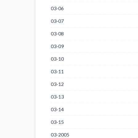
03-06
03-07
03-08
03-09
03-10
03-11
03-12
03-13
03-14
03-15
03-2005