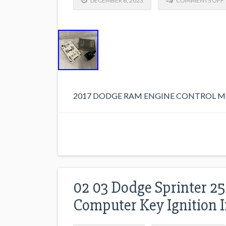
DECEMBER 6, 2023
COMMENTS OFF
2017 DODGE RAM ENGINE CONTROL MO
02 03 Dodge Sprinter 2
Computer Key Ignition 