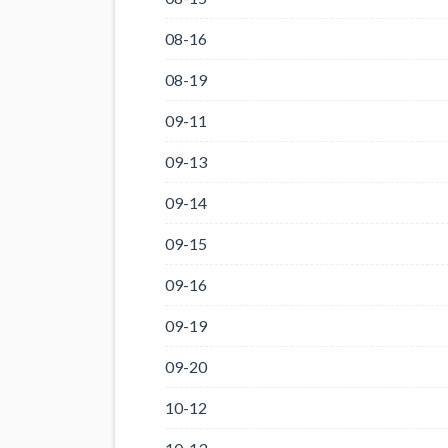
08-16
08-19
09-11
09-13
09-14
09-15
09-16
09-19
09-20
10-12