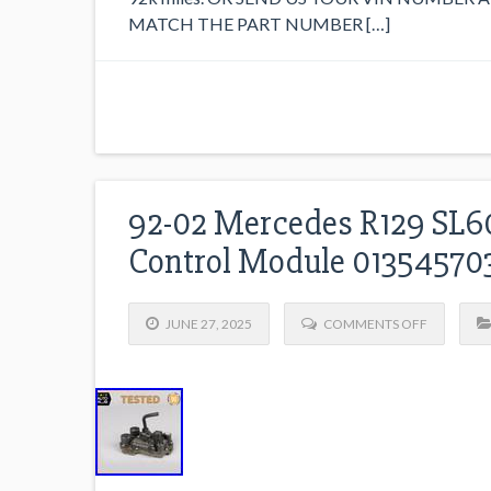
MATCH THE PART NUMBER […]
92-02 Mercedes R129 SL60
Control Module 0135457
JUNE 27, 2025
COMMENTS OFF