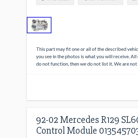
This part may fit one or all of the described veh
you see in the photos is what you will receive. All
do not function, then we do not list it. We are not
92-02 Mercedes R129 SL60
Control Module 0135457