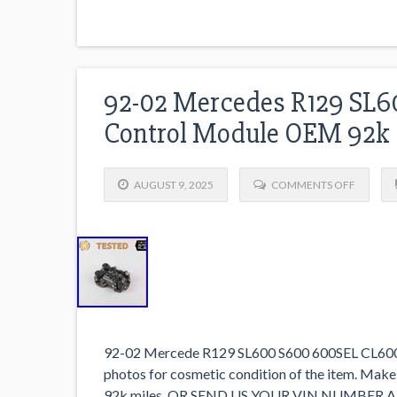
92-02 Mercedes R129 SL60
Control Module OEM 92k
AUGUST 9, 2025
COMMENTS OFF
92-02 Mercede R129 SL600 S600 600SEL CL600 V
photos for cosmetic condition of the item. Make
92k miles. OR SEND US YOUR VIN NUMBER 