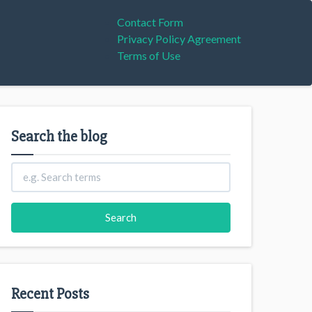
Contact Form
Privacy Policy Agreement
Terms of Use
Search the blog
Recent Posts