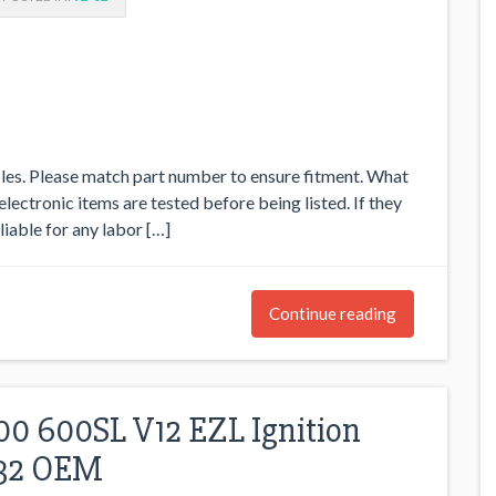
icles. Please match part number to ensure fitment. What
 electronic items are tested before being listed. If they
 liable for any labor […]
Continue reading
0 600SL V12 EZL Ignition
032 OEM