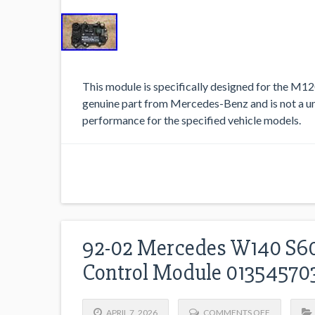
This module is specifically designed for the M12
genuine part from Mercedes-Benz and is not a un
performance for the specified vehicle models.
92-02 Mercedes W140 S60
Control Module 0135457
APRIL 7, 2026
COMMENTS OFF