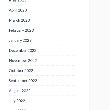
April 2023
March 2023
February 2023
January 2023
December 2022
November 2022
October 2022
September 2022
August 2022
July 2022