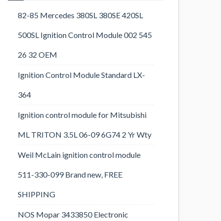
82-85 Mercedes 380SL 380SE 420SL
500SL Ignition Control Module 002 545
26 32 OEM
Ignition Control Module Standard LX-
364
Ignition control module for Mitsubishi
ML TRITON 3.5L 06-09 6G74 2 Yr Wty
Weil McLain ignition control module
511-330-099 Brand new, FREE
SHIPPING
NOS Mopar 3433850 Electronic