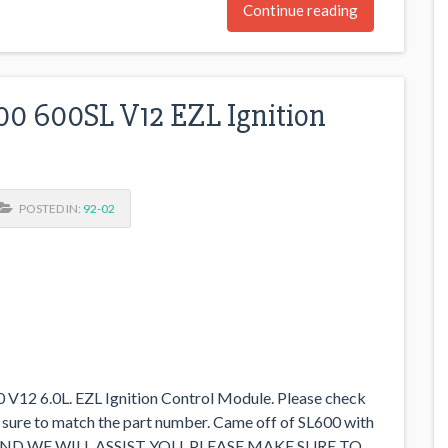
Continue reading
0 600SL V12 EZL Ignition
POSTED IN:
92-02
12 6.0L. EZL Ignition Control Module. Please check
 sure to match the part number. Came off of SL600 with
AND WE WILL ASSIST YOU. PLEASE MAKE SURE TO