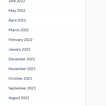
June 2022
May 2022
April 2022
March 2022
February 2022
January 2022
December 2021
November 2021
October 2021
September 2021
August 2021