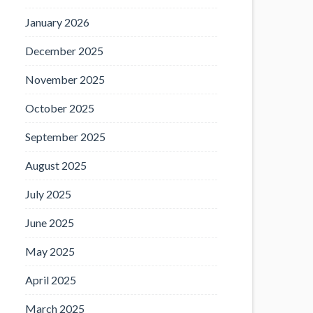
January 2026
December 2025
November 2025
October 2025
September 2025
August 2025
July 2025
June 2025
May 2025
April 2025
March 2025