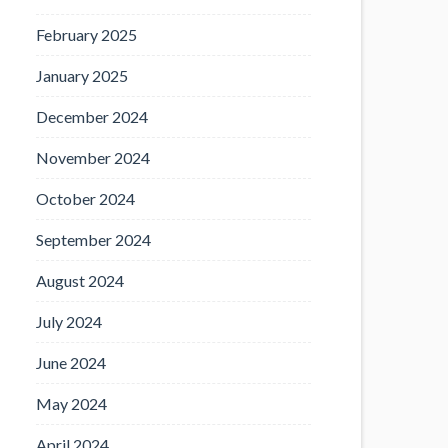
February 2025
January 2025
December 2024
November 2024
October 2024
September 2024
August 2024
July 2024
June 2024
May 2024
April 2024