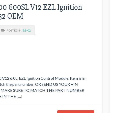
0 600SL V12 EZL Ignition
032 OEM
POSTED IN:
92-02
2 6.0L. EZL Ignition Control Module. Item is in
match the part number. OR SEND US YOUR VIN
SE MAKE SURE TO MATCH THE PART NUMBER
 IN THE […]