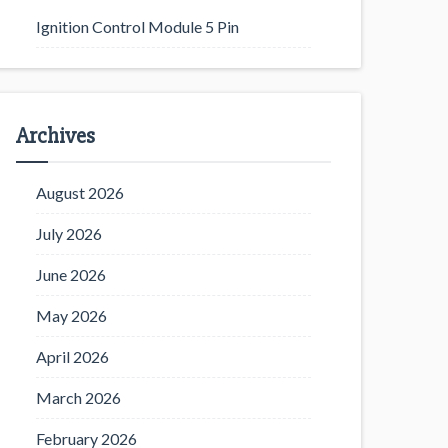
Ignition Control Module 5 Pin
Archives
August 2026
July 2026
June 2026
May 2026
April 2026
March 2026
February 2026