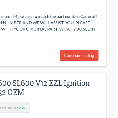
he item. Make sure to match the part number. Came off
 VIN NUMBER AND WE WILL ASSIST YOU. PLEASE
WITH YOUR ORIGINAL PART. WHAT YOU SEE IN
Continue reading
00 SL600 V12 EZL Ignition
032 OEM
POSTED IN:
92-02