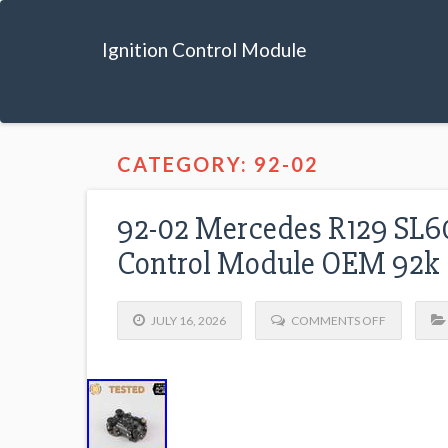
Ignition Control Module
CATEGORY: 92-02
92-02 Mercedes R129 SL60
Control Module OEM 92k
JULY 16, 2026
COMMENTS OFF