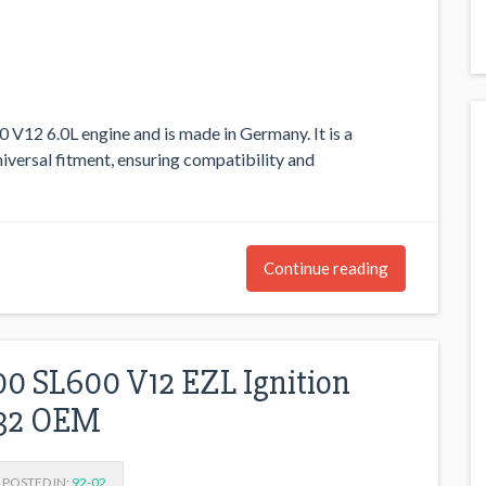
0 V12 6.0L engine and is made in Germany. It is a
iversal fitment, ensuring compatibility and
Continue reading
0 SL600 V12 EZL Ignition
032 OEM
POSTED IN:
92-02