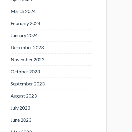
March 2024
February 2024
January 2024
December 2023
November 2023
October 2023
September 2023
August 2023
July 2023
June 2023
May 2023