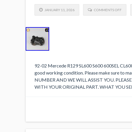
JANUARY 11, 2026
COMMENTS OFF
92-02 Mercede R129 SL600 S600 600SEL CL600 V1
good working condition. Please make sure to 
NUMBER AND WE WILL ASSIST YOU. PLEA
WITH YOUR ORIGINAL PART. WHAT YOU SEE