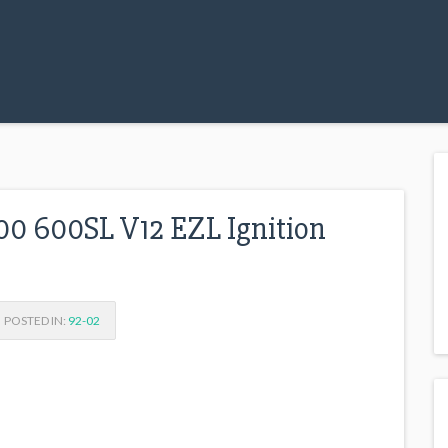
0 600SL V12 EZL Ignition
POSTED IN:
92-02