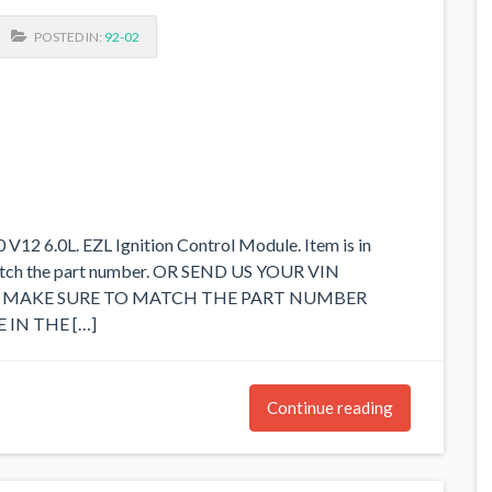
POSTED IN:
92-02
2 6.0L. EZL Ignition Control Module. Item is in
match the part number. OR SEND US YOUR VIN
SE MAKE SURE TO MATCH THE PART NUMBER
 IN THE […]
Continue reading