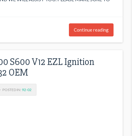
Continue reading
0 S600 V12 EZL Ignition
032 OEM
POSTED IN:
92-02