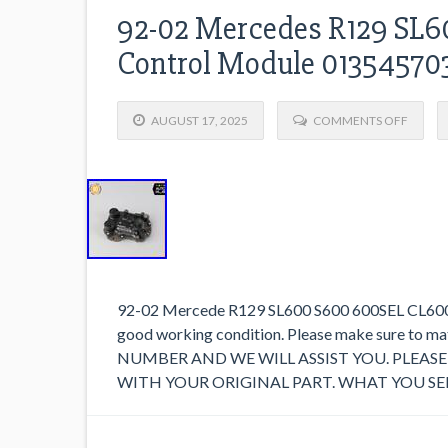
92-02 Mercedes R129 SL60
Control Module 0135457
AUGUST 17, 2025
COMMENTS OFF
92-02 Mercede R129 SL600 S600 600SEL CL600 V1
good working condition. Please make sure to 
NUMBER AND WE WILL ASSIST YOU. PLEA
WITH YOUR ORIGINAL PART. WHAT YOU SEE