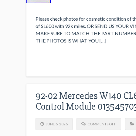
Please check photos for cosmetic condition of t
of SL600 with 92k miles. OR SEND US YOUR
MAKE SURE TO MATCH THE PART NUMBER 
THE PHOTOS IS WHAT YOU […]
92-02 Mercedes W140 CL6
Control Module 0135457
JUNE 6, 2026
COMMENTS OFF