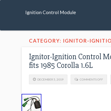
Ignition Control Module
CATEGORY: IGNITOR-IGNITI
Ignitor-Ignition Control 
fits 1985 Corolla 1.6L
DECEMBER 5, 2019
COMMENTS OFF