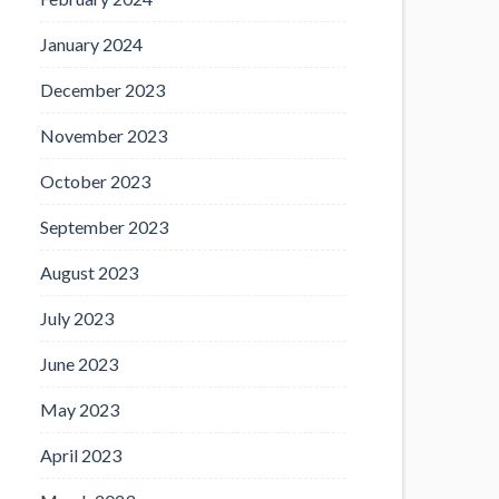
January 2024
December 2023
November 2023
October 2023
September 2023
August 2023
July 2023
June 2023
May 2023
April 2023