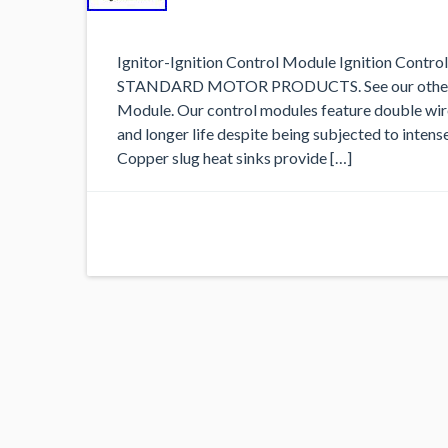
Ignitor-Ignition Control Module Ignition Contr
STANDARD MOTOR PRODUCTS. See our other list
Module. Our control modules feature double wire
and longer life despite being subjected to inten
Copper slug heat sinks provide […]