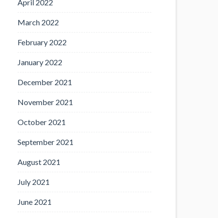
April 2022
March 2022
February 2022
January 2022
December 2021
November 2021
October 2021
September 2021
August 2021
July 2021
June 2021