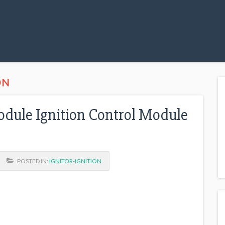
ON
Module Ignition Control Module
POSTED IN:
IGNITOR-IGNITION