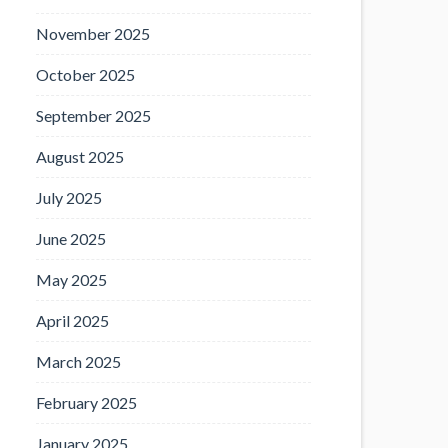
November 2025
October 2025
September 2025
August 2025
July 2025
June 2025
May 2025
April 2025
March 2025
February 2025
January 2025