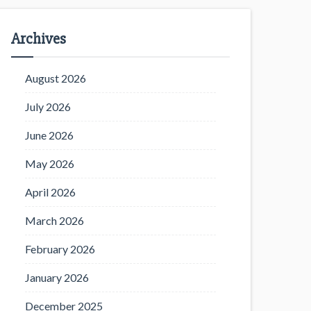
Archives
August 2026
July 2026
June 2026
May 2026
April 2026
March 2026
February 2026
January 2026
December 2025