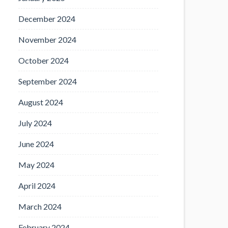
December 2024
November 2024
October 2024
September 2024
August 2024
July 2024
June 2024
May 2024
April 2024
March 2024
February 2024