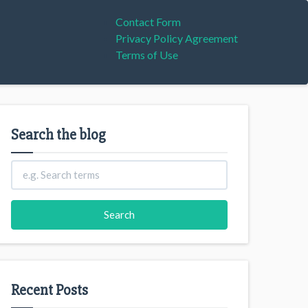
Contact Form
Privacy Policy Agreement
Terms of Use
Search the blog
Recent Posts