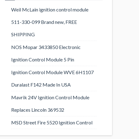
Weil McLain ignition control module
511-330-099 Brand new, FREE
SHIPPING
NOS Mopar 3433850 Electronic
Ignition Control Module 5 Pin
Ignition Control Module WVE 6H1107
Duralast F142 Made In USA
Mavrik 24V Ignition Control Module
Replaces Lincoln 369532
MSD Street Fire 5520 Ignition Control