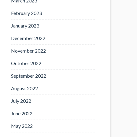
March 2023
February 2023
January 2023
December 2022
November 2022
October 2022
September 2022
August 2022
July 2022
June 2022
May 2022