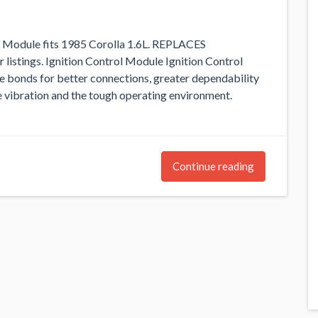
ol Module fits 1985 Corolla 1.6L. REPLACES
ings. Ignition Control Module Ignition Control
 bonds for better connections, greater dependability
se vibration and the tough operating environment.
Continue reading