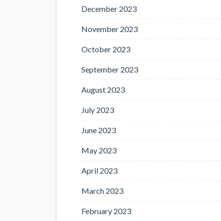
December 2023
November 2023
October 2023
September 2023
August 2023
July 2023
June 2023
May 2023
April 2023
March 2023
February 2023