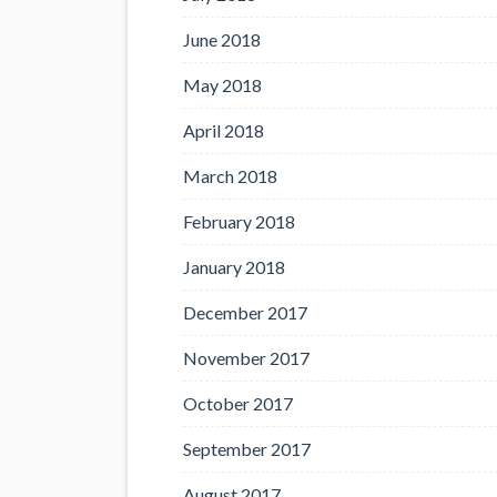
June 2018
May 2018
April 2018
March 2018
February 2018
January 2018
December 2017
November 2017
October 2017
September 2017
August 2017