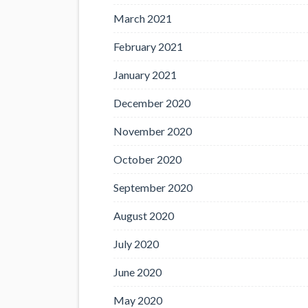
March 2021
February 2021
January 2021
December 2020
November 2020
October 2020
September 2020
August 2020
July 2020
June 2020
May 2020