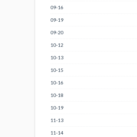
09-16
09-19
09-20
10-12
10-13
10-15
10-16
10-18
10-19
11-13
11-14