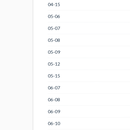
04-15
05-06
05-07
05-08
05-09
05-12
05-15
06-07
06-08
06-09
06-10