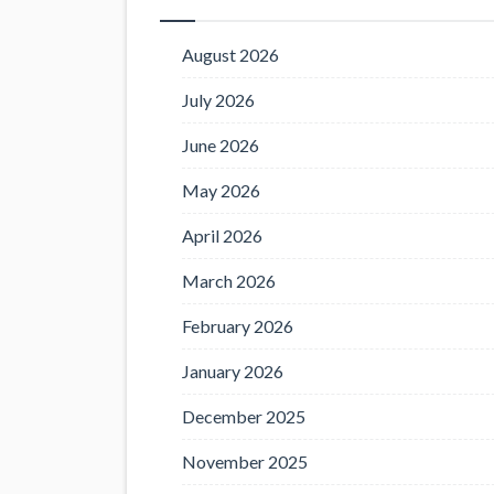
August 2026
July 2026
June 2026
May 2026
April 2026
March 2026
February 2026
January 2026
December 2025
November 2025