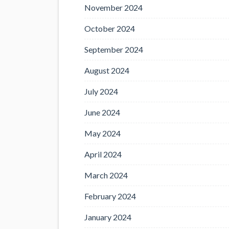
November 2024
October 2024
September 2024
August 2024
July 2024
June 2024
May 2024
April 2024
March 2024
February 2024
January 2024