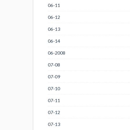
06-11
06-12
06-13
06-14
06-2008
07-08
07-09
07-10
07-11
07-12
07-13