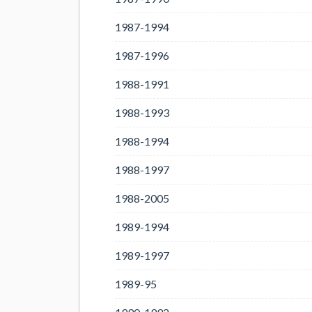
1987-1994
1987-1996
1988-1991
1988-1993
1988-1994
1988-1997
1988-2005
1989-1994
1989-1997
1989-95