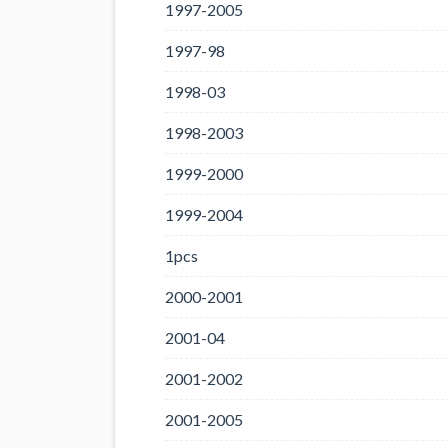
1997-2005
1997-98
1998-03
1998-2003
1999-2000
1999-2004
1pcs
2000-2001
2001-04
2001-2002
2001-2005