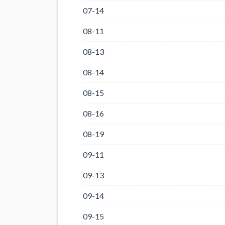
07-14
08-11
08-13
08-14
08-15
08-16
08-19
09-11
09-13
09-14
09-15