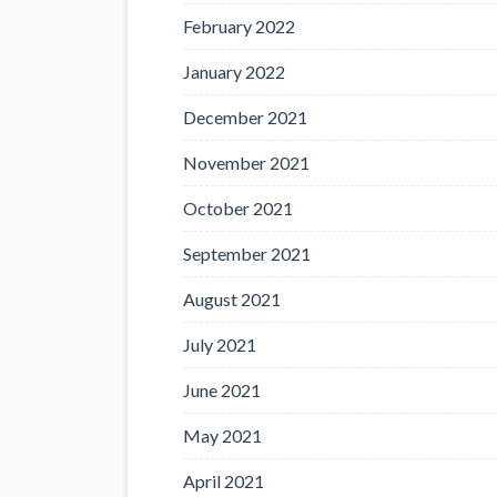
February 2022
January 2022
December 2021
November 2021
October 2021
September 2021
August 2021
July 2021
June 2021
May 2021
April 2021