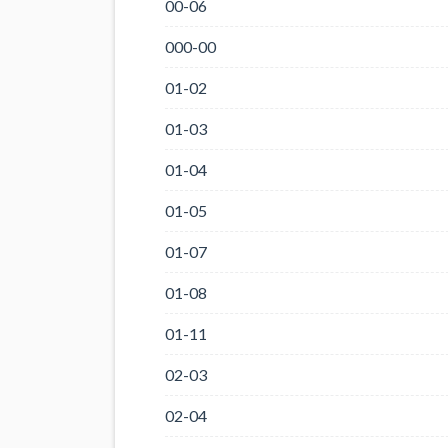
00-06
000-00
01-02
01-03
01-04
01-05
01-07
01-08
01-11
02-03
02-04