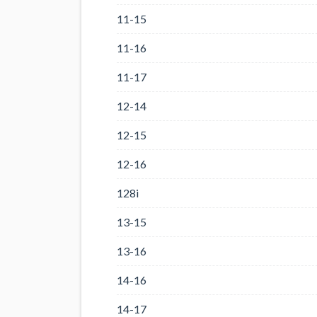
11-15
11-16
11-17
12-14
12-15
12-16
128i
13-15
13-16
14-16
14-17