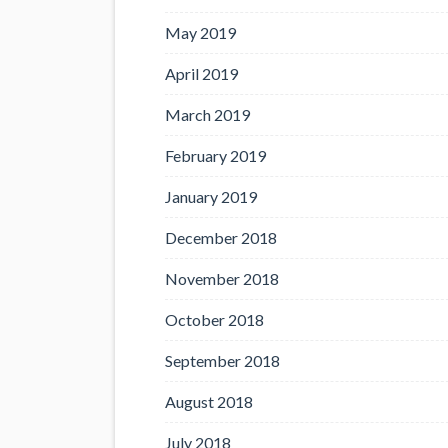
May 2019
April 2019
March 2019
February 2019
January 2019
December 2018
November 2018
October 2018
September 2018
August 2018
July 2018