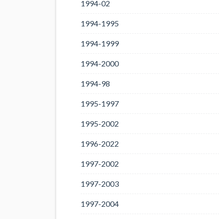
1994-02
1994-1995
1994-1999
1994-2000
1994-98
1995-1997
1995-2002
1996-2022
1997-2002
1997-2003
1997-2004