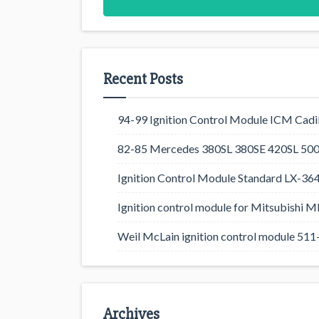
Recent Posts
94-99 Ignition Control Module ICM Cadil
82-85 Mercedes 380SL 380SE 420SL 500
Ignition Control Module Standard LX-36
Ignition control module for Mitsubishi
Weil McLain ignition control module 5
Archives