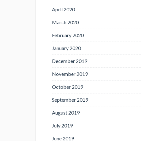
April 2020
March 2020
February 2020
January 2020
December 2019
November 2019
October 2019
September 2019
August 2019
July 2019
June 2019