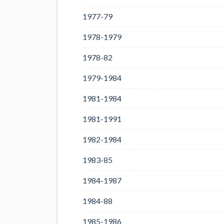
1977-79
1978-1979
1978-82
1979-1984
1981-1984
1981-1991
1982-1984
1983-85
1984-1987
1984-88
1985-1986