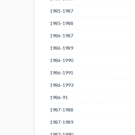
1985-1987
1985-1988
1986-1987
1986-1989
1986-1990
1986-1991
1986-1993
1986-91
1987-1988
1987-1989
1987-1990