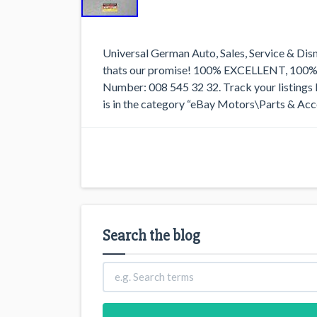
Universal German Auto, Sales, Service & Dis
thats our promise! 100% EXCELLENT, 1
Number: 008 545 32 32. Track your listings l
is in the category “eBay Motors\Parts & Acc
Search the blog