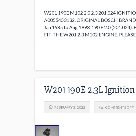
W201 190E M102 2.0 2.3 201.024 IGN
A0055453132. ORIGINAL BOSCH BRAND 
Jan 1985 to Aug 1993. 190 E 2.0 (201.024).
FIT THE W201 2.3 M102 ENGINE. PLEAS
W201 190E 2.3L Ignition
FEBRUARY 3, 2022
COMMENTS OFF