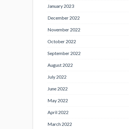
January 2023
December 2022
November 2022
October 2022
September 2022
August 2022
July 2022
June 2022
May 2022
April 2022
March 2022