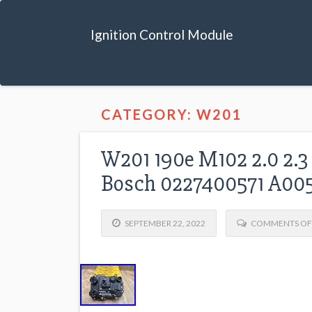
Ignition Control Module
CATEGORY: W201
W201 190e M102 2.0 2.3
Bosch 0227400571 A00
SEPTEMBER 22, 2022
COMMENTS OF