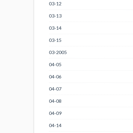
03-12
03-13
03-14
03-15
03-2005
04-05
04-06
04-07
04-08
04-09
04-14