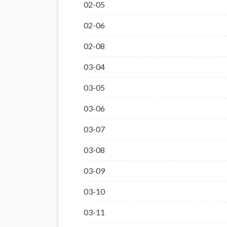
02-05
02-06
02-08
03-04
03-05
03-06
03-07
03-08
03-09
03-10
03-11