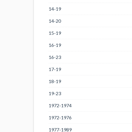
14-19
14-20
15-19
16-19
16-23
17-19
18-19
19-23
1972-1974
1972-1976
1977-1989