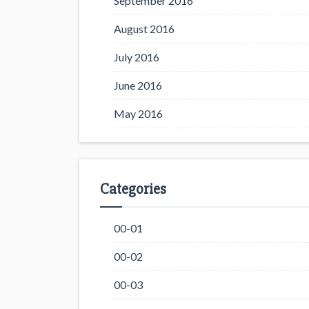
September 2016
August 2016
July 2016
June 2016
May 2016
Categories
00-01
00-02
00-03