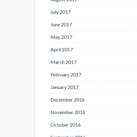
July 2017
June 2017
May 2017
April 2017
March 2017
February 2017
January 2017
December 2016
November 2016
October 2016