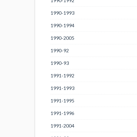
1990-1992
1990-1993
1990-1994
1990-2005
1990-92
1990-93
1991-1992
1991-1993
1991-1995
1991-1996
1991-2004