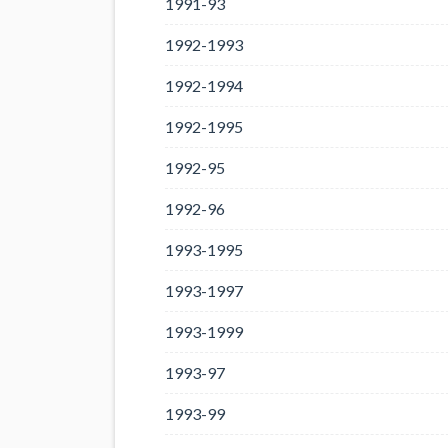
1991-93
1992-1993
1992-1994
1992-1995
1992-95
1992-96
1993-1995
1993-1997
1993-1999
1993-97
1993-99