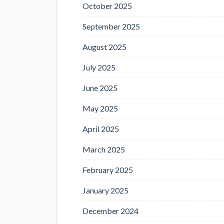
October 2025
September 2025
August 2025
July 2025
June 2025
May 2025
April 2025
March 2025
February 2025
January 2025
December 2024