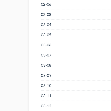
02-06
02-08
03-04
03-05
03-06
03-07
03-08
03-09
03-10
03-11
03-12