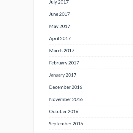
July 2017
June 2017
May 2017
April 2017
March 2017
February 2017
January 2017
December 2016
November 2016
October 2016
September 2016