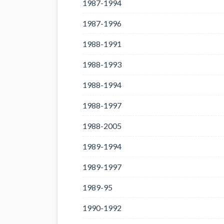
1987-1994
1987-1996
1988-1991
1988-1993
1988-1994
1988-1997
1988-2005
1989-1994
1989-1997
1989-95
1990-1992