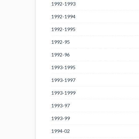
1992-1993
1992-1994
1992-1995
1992-95
1992-96
1993-1995
1993-1997
1993-1999
1993-97
1993-99
1994-02