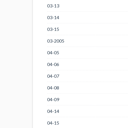
03-13
03-14
03-15
03-2005
04-05
04-06
04-07
04-08
04-09
04-14
04-15