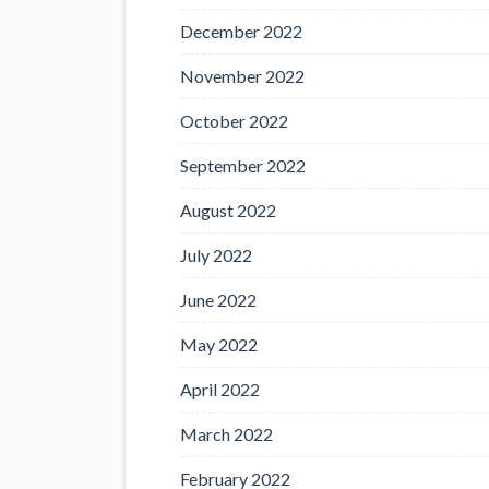
December 2022
November 2022
October 2022
September 2022
August 2022
July 2022
June 2022
May 2022
April 2022
March 2022
February 2022