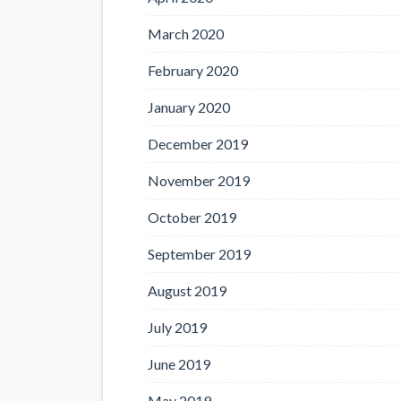
March 2020
February 2020
January 2020
December 2019
November 2019
October 2019
September 2019
August 2019
July 2019
June 2019
May 2019