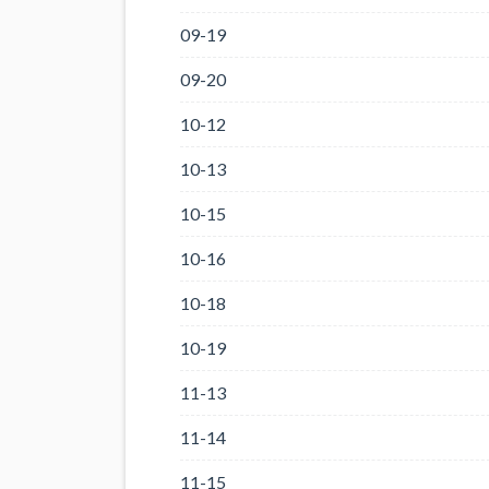
09-19
09-20
10-12
10-13
10-15
10-16
10-18
10-19
11-13
11-14
11-15