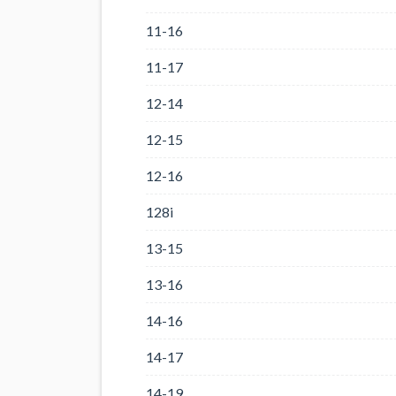
11-16
11-17
12-14
12-15
12-16
128i
13-15
13-16
14-16
14-17
14-19