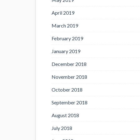
April 2019
March 2019
February 2019
January 2019
December 2018
November 2018
October 2018
September 2018
August 2018
July 2018