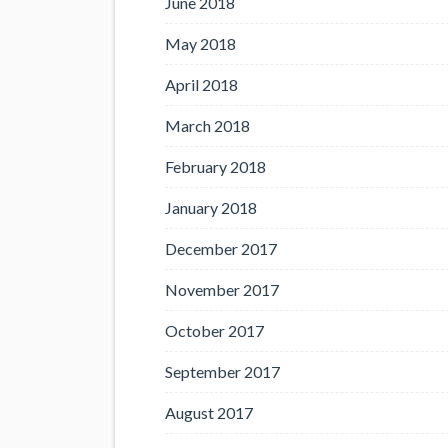
June 2018
May 2018
April 2018
March 2018
February 2018
January 2018
December 2017
November 2017
October 2017
September 2017
August 2017