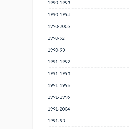
1990-1993
1990-1994
1990-2005
1990-92
1990-93
1991-1992
1991-1993
1991-1995
1991-1996
1991-2004
1991-93