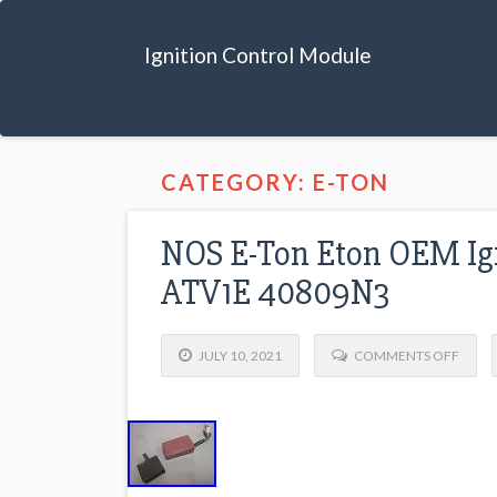
Ignition Control Module
CATEGORY: E-TON
NOS E-Ton Eton OEM Ign
ATV1E 40809N3
JULY 10, 2021
COMMENTS OFF