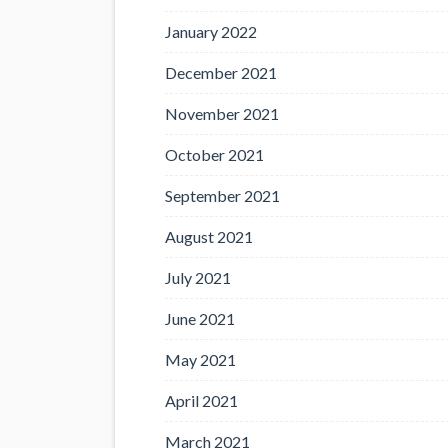
January 2022
December 2021
November 2021
October 2021
September 2021
August 2021
July 2021
June 2021
May 2021
April 2021
March 2021