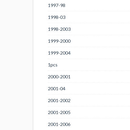
1997-98
1998-03
1998-2003
1999-2000
1999-2004
1pcs
2000-2001
2001-04
2001-2002
2001-2005
2001-2006