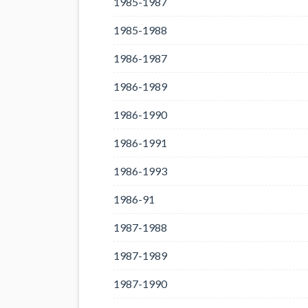
1985-1987
1985-1988
1986-1987
1986-1989
1986-1990
1986-1991
1986-1993
1986-91
1987-1988
1987-1989
1987-1990