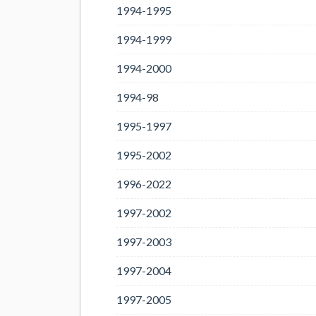
1994-1995
1994-1999
1994-2000
1994-98
1995-1997
1995-2002
1996-2022
1997-2002
1997-2003
1997-2004
1997-2005