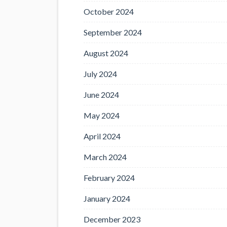
October 2024
September 2024
August 2024
July 2024
June 2024
May 2024
April 2024
March 2024
February 2024
January 2024
December 2023