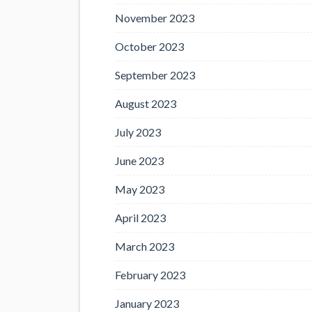
November 2023
October 2023
September 2023
August 2023
July 2023
June 2023
May 2023
April 2023
March 2023
February 2023
January 2023