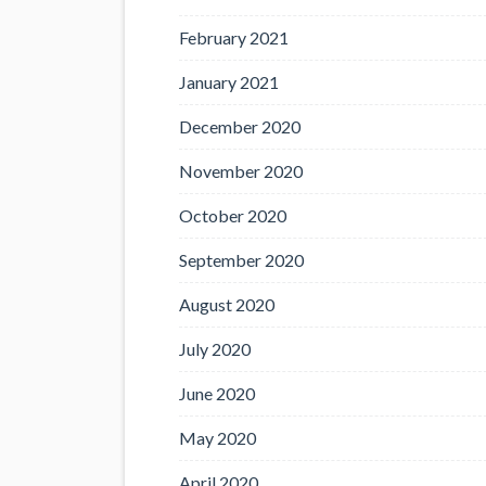
February 2021
January 2021
December 2020
November 2020
October 2020
September 2020
August 2020
July 2020
June 2020
May 2020
April 2020