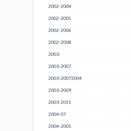
2002-2004
2002-2005
2002-2006
2002-2008
2003-
2003-2007
2003-20072004
2003-2009
2003-2011
2004-07
2004-2005