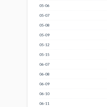
05-06
05-07
05-08
05-09
05-12
05-15
06-07
06-08
06-09
06-10
06-11