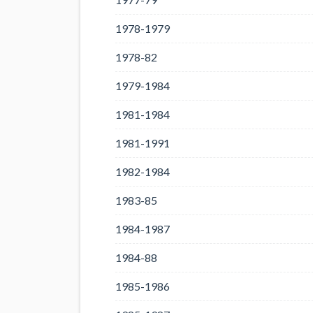
1978-1979
1978-82
1979-1984
1981-1984
1981-1991
1982-1984
1983-85
1984-1987
1984-88
1985-1986