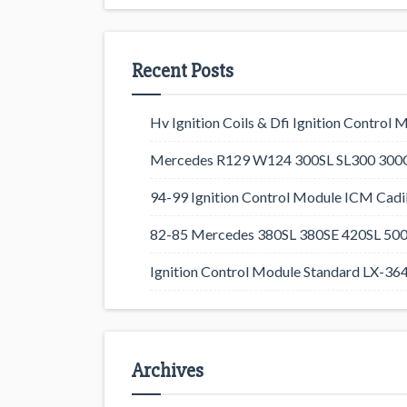
Recent Posts
Hv Ignition Coils & Dfi Ignition Control 
Mercedes R129 W124 300SL SL300 300CE
94-99 Ignition Control Module ICM Cadil
82-85 Mercedes 380SL 380SE 420SL 500
Ignition Control Module Standard LX-36
Archives