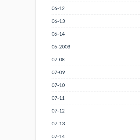
06-12
06-13
06-14
06-2008
07-08
07-09
07-10
07-11
07-12
07-13
07-14