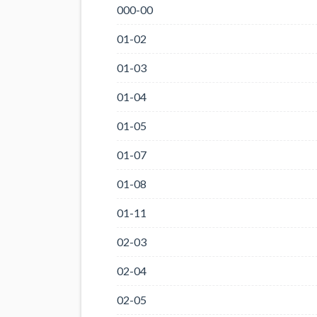
000-00
01-02
01-03
01-04
01-05
01-07
01-08
01-11
02-03
02-04
02-05