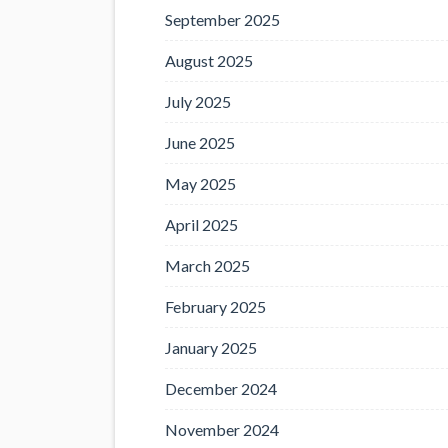
September 2025
August 2025
July 2025
June 2025
May 2025
April 2025
March 2025
February 2025
January 2025
December 2024
November 2024