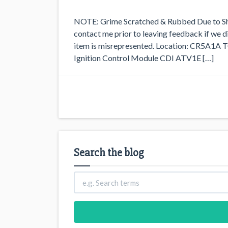
NOTE: Grime Scratched & Rubbed Due to Sh
contact me prior to leaving feedback if we did
item is misrepresented. Location: CR5A1
Ignition Control Module CDI ATV1E […]
Search the blog