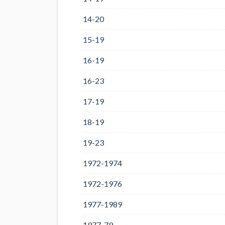
14-20
15-19
16-19
16-23
17-19
18-19
19-23
1972-1974
1972-1976
1977-1989
1977-79