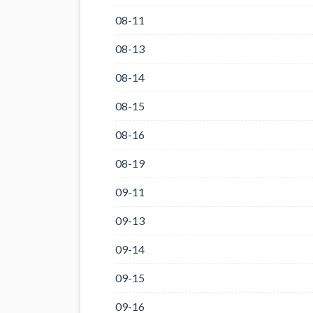
08-11
08-13
08-14
08-15
08-16
08-19
09-11
09-13
09-14
09-15
09-16