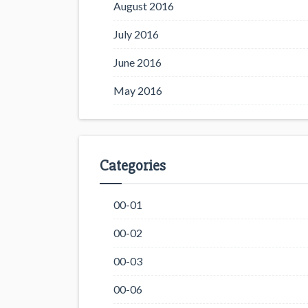
August 2016
July 2016
June 2016
May 2016
Categories
00-01
00-02
00-03
00-06