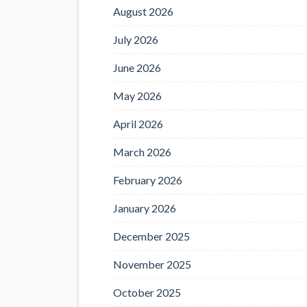
August 2026
July 2026
June 2026
May 2026
April 2026
March 2026
February 2026
January 2026
December 2025
November 2025
October 2025