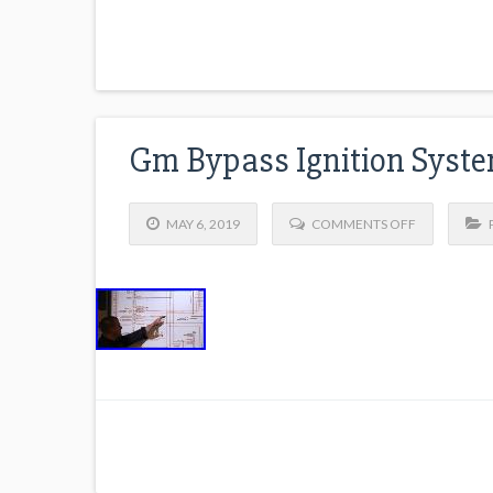
Gm Bypass Ignition Syste
MAY 6, 2019
COMMENTS OFF
P