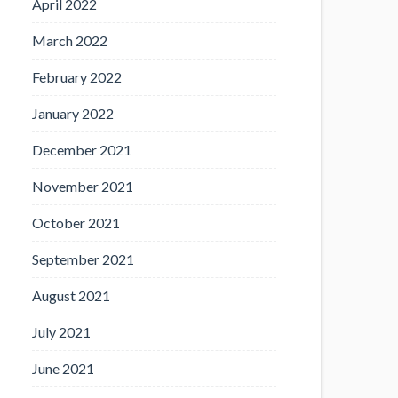
April 2022
March 2022
February 2022
January 2022
December 2021
November 2021
October 2021
September 2021
August 2021
July 2021
June 2021