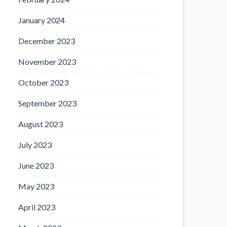
January 2024
December 2023
November 2023
October 2023
September 2023
August 2023
July 2023
June 2023
May 2023
April 2023