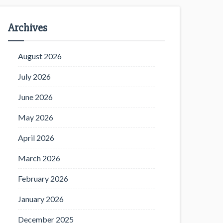
Archives
August 2026
July 2026
June 2026
May 2026
April 2026
March 2026
February 2026
January 2026
December 2025