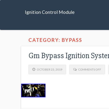
Ignition Control Module
CATEGORY: BYPASS
Gm Bypass Ignition Syste
OCTOBER 23, 2019
COMMENTS OFF