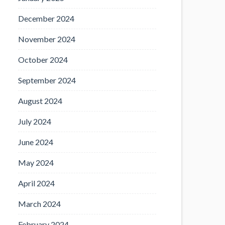
December 2024
November 2024
October 2024
September 2024
August 2024
July 2024
June 2024
May 2024
April 2024
March 2024
February 2024