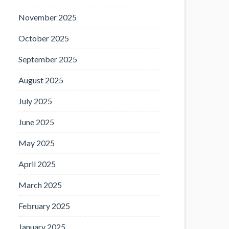
November 2025
October 2025
September 2025
August 2025
July 2025
June 2025
May 2025
April 2025
March 2025
February 2025
January 2025