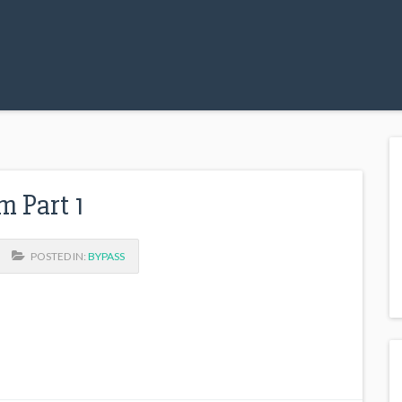
m Part 1
POSTED IN:
BYPASS