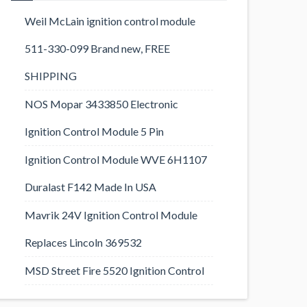
Weil McLain ignition control module
511-330-099 Brand new, FREE
SHIPPING
NOS Mopar 3433850 Electronic
Ignition Control Module 5 Pin
Ignition Control Module WVE 6H1107
Duralast F142 Made In USA
Mavrik 24V Ignition Control Module
Replaces Lincoln 369532
MSD Street Fire 5520 Ignition Control