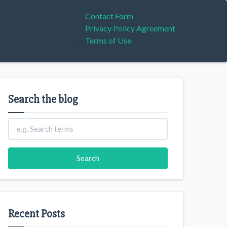
Contact Form
Privacy Policy Agreement
Terms of Use
Search the blog
Recent Posts