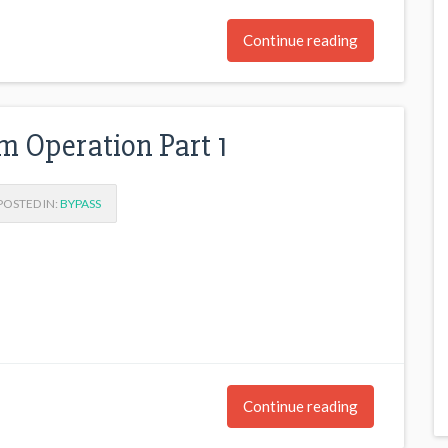
Continue reading
m Operation Part 1
OSTED IN:
BYPASS
Continue reading