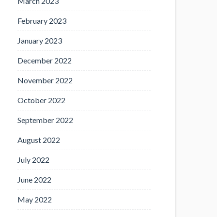
March 2023
February 2023
January 2023
December 2022
November 2022
October 2022
September 2022
August 2022
July 2022
June 2022
May 2022