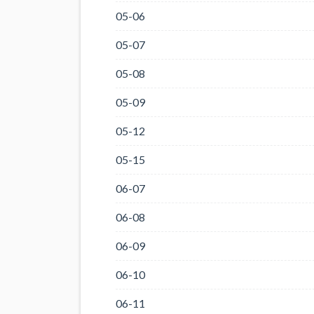
05-06
05-07
05-08
05-09
05-12
05-15
06-07
06-08
06-09
06-10
06-11