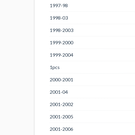
1997-98
1998-03
1998-2003
1999-2000
1999-2004
1pcs
2000-2001
2001-04
2001-2002
2001-2005
2001-2006