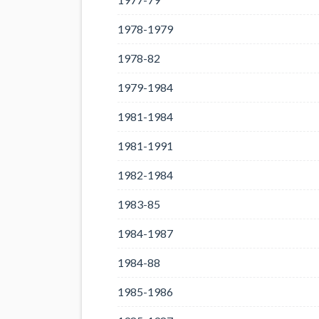
1978-1979
1978-82
1979-1984
1981-1984
1981-1991
1982-1984
1983-85
1984-1987
1984-88
1985-1986