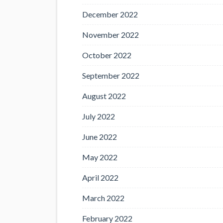
December 2022
November 2022
October 2022
September 2022
August 2022
July 2022
June 2022
May 2022
April 2022
March 2022
February 2022