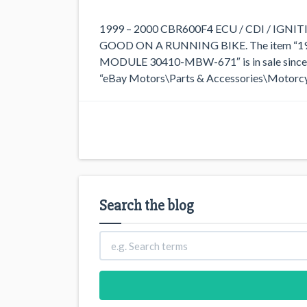
1999 – 2000 CBR600F4 ECU / CDI / I
GOOD ON A RUNNING BIKE. The item “1
MODULE 30410-MBW-671″ is in sale since Su
“eBay Motors\Parts & Accessories\Motorcycl
Search the blog