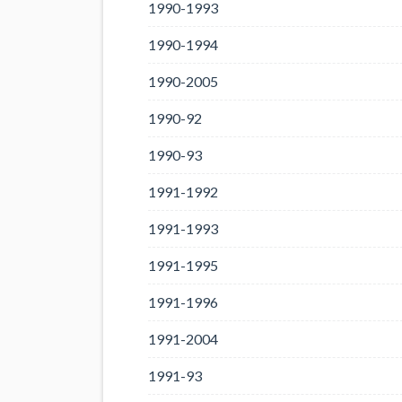
1990-1993
1990-1994
1990-2005
1990-92
1990-93
1991-1992
1991-1993
1991-1995
1991-1996
1991-2004
1991-93