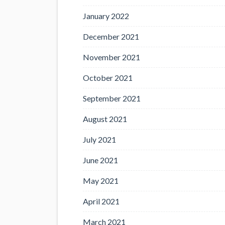
January 2022
December 2021
November 2021
October 2021
September 2021
August 2021
July 2021
June 2021
May 2021
April 2021
March 2021