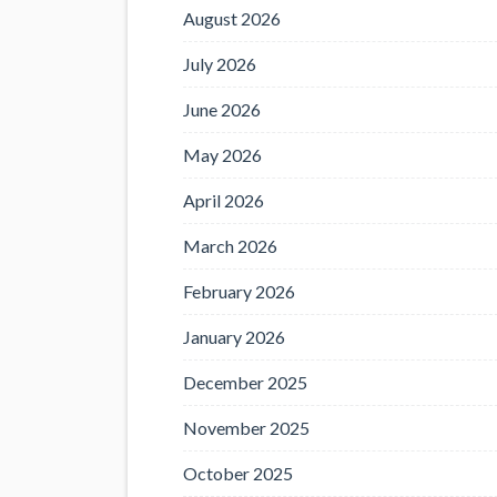
August 2026
July 2026
June 2026
May 2026
April 2026
March 2026
February 2026
January 2026
December 2025
November 2025
October 2025