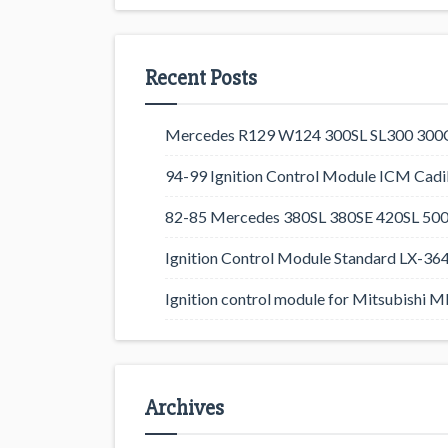
Recent Posts
Mercedes R129 W124 300SL SL300 300CE
94-99 Ignition Control Module ICM Cadil
82-85 Mercedes 380SL 380SE 420SL 500
Ignition Control Module Standard LX-36
Ignition control module for Mitsubishi
Archives