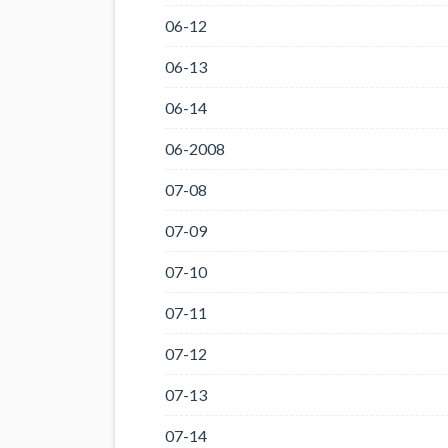
06-12
06-13
06-14
06-2008
07-08
07-09
07-10
07-11
07-12
07-13
07-14