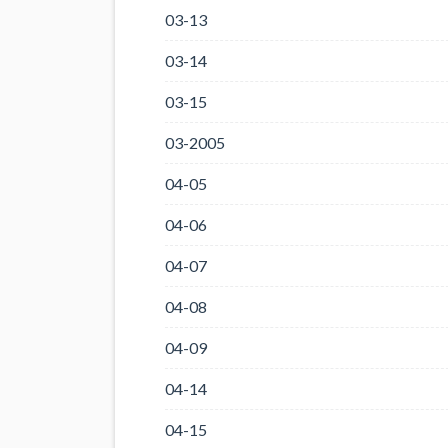
03-13
03-14
03-15
03-2005
04-05
04-06
04-07
04-08
04-09
04-14
04-15