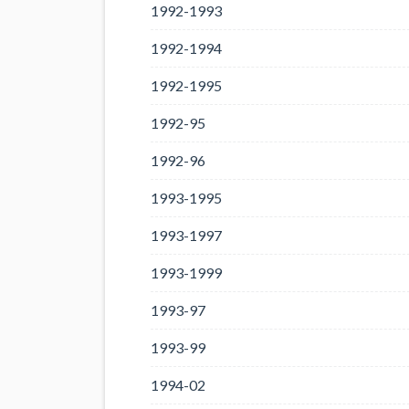
1992-1993
1992-1994
1992-1995
1992-95
1992-96
1993-1995
1993-1997
1993-1999
1993-97
1993-99
1994-02