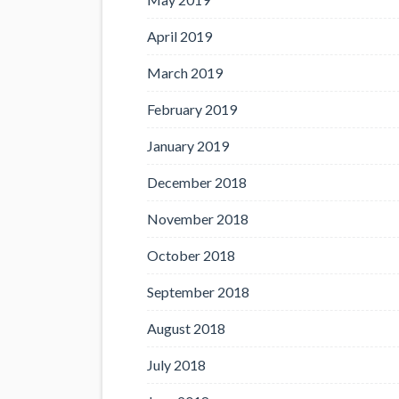
April 2019
March 2019
February 2019
January 2019
December 2018
November 2018
October 2018
September 2018
August 2018
July 2018