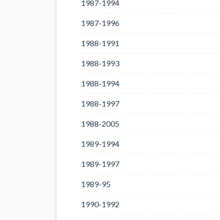
1987-1994
1987-1996
1988-1991
1988-1993
1988-1994
1988-1997
1988-2005
1989-1994
1989-1997
1989-95
1990-1992