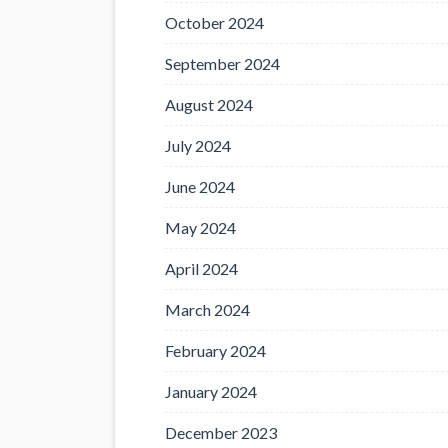
October 2024
September 2024
August 2024
July 2024
June 2024
May 2024
April 2024
March 2024
February 2024
January 2024
December 2023