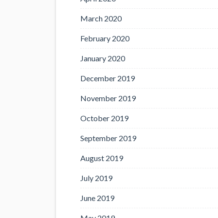
March 2020
February 2020
January 2020
December 2019
November 2019
October 2019
September 2019
August 2019
July 2019
June 2019
May 2019