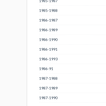
1985-1987
1985-1988
1986-1987
1986-1989
1986-1990
1986-1991
1986-1993
1986-91
1987-1988
1987-1989
1987-1990