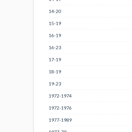
14-20
15-19
16-19
16-23
17-19
18-19
19-23
1972-1974
1972-1976
1977-1989
1977-79