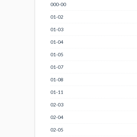
000-00
01-02
01-03
01-04
01-05
01-07
01-08
01-11
02-03
02-04
02-05