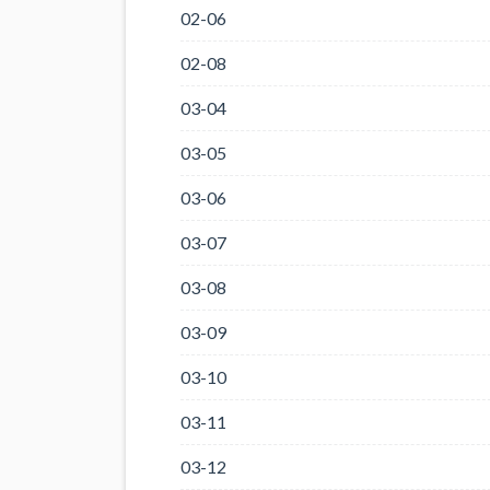
02-06
02-08
03-04
03-05
03-06
03-07
03-08
03-09
03-10
03-11
03-12