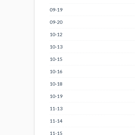
09-19
09-20
10-12
10-13
10-15
10-16
10-18
10-19
11-13
11-14
11-15