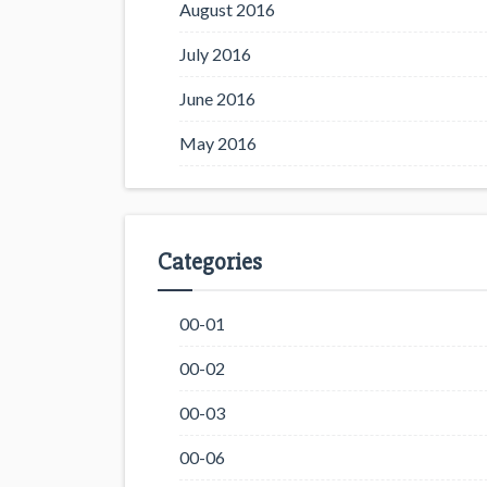
August 2016
July 2016
June 2016
May 2016
Categories
00-01
00-02
00-03
00-06