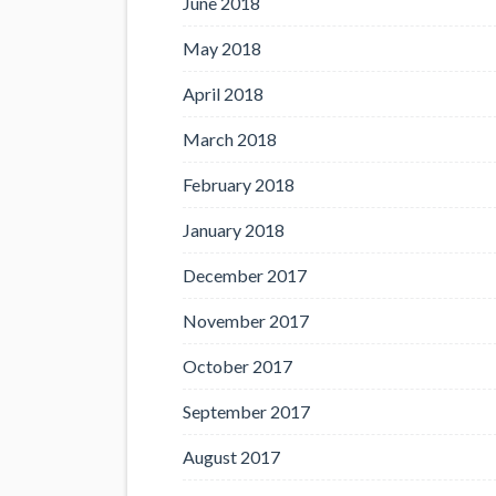
June 2018
May 2018
April 2018
March 2018
February 2018
January 2018
December 2017
November 2017
October 2017
September 2017
August 2017