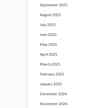
September 2025
August 2025
July 2025
June 2025
May 2025
April 2025
March 2025
February 2025
January 2025
December 2024
November 2024