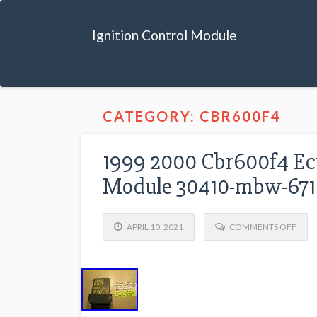
Ignition Control Module
CATEGORY: CBR600F4
1999 2000 Cbr600f4 Ecu 
Module 30410-mbw-671
APRIL 10, 2021
COMMENTS OFF