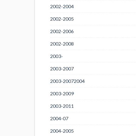
2002-2004
2002-2005
2002-2006
2002-2008
2003-
2003-2007
2003-20072004
2003-2009
2003-2011
2004-07
2004-2005