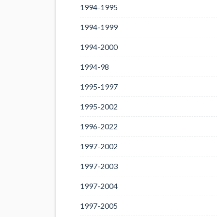
1994-1995
1994-1999
1994-2000
1994-98
1995-1997
1995-2002
1996-2022
1997-2002
1997-2003
1997-2004
1997-2005