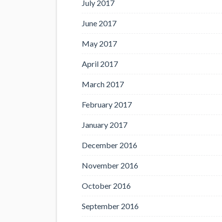
July 2017
June 2017
May 2017
April 2017
March 2017
February 2017
January 2017
December 2016
November 2016
October 2016
September 2016