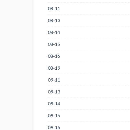
08-11
08-13
08-14
08-15
08-16
08-19
09-11
09-13
09-14
09-15
09-16