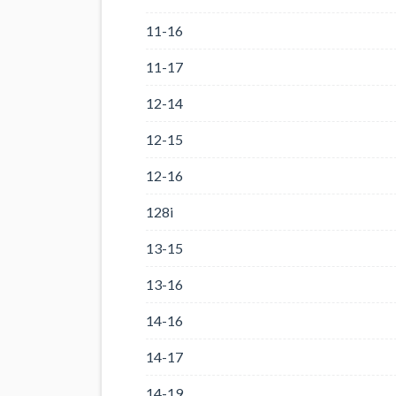
11-16
11-17
12-14
12-15
12-16
128i
13-15
13-16
14-16
14-17
14-19