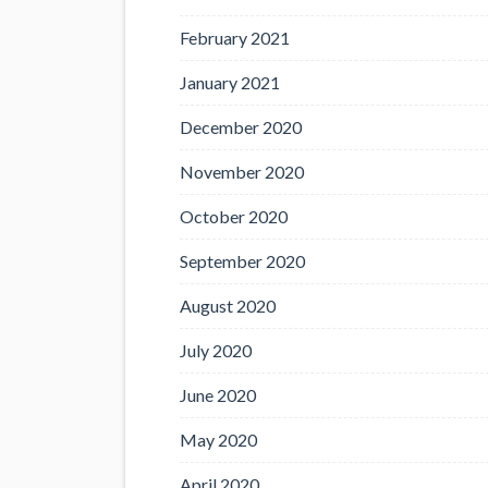
February 2021
January 2021
December 2020
November 2020
October 2020
September 2020
August 2020
July 2020
June 2020
May 2020
April 2020