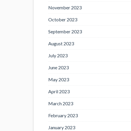
November 2023
October 2023
September 2023
August 2023
July 2023
June 2023
May 2023
April 2023
March 2023
February 2023
January 2023