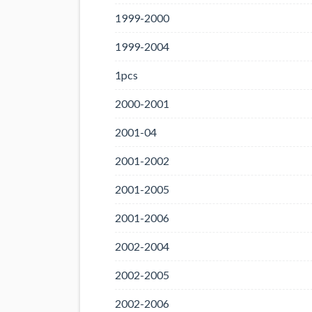
1999-2000
1999-2004
1pcs
2000-2001
2001-04
2001-2002
2001-2005
2001-2006
2002-2004
2002-2005
2002-2006