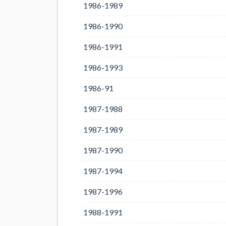
1986-1989
1986-1990
1986-1991
1986-1993
1986-91
1987-1988
1987-1989
1987-1990
1987-1994
1987-1996
1988-1991