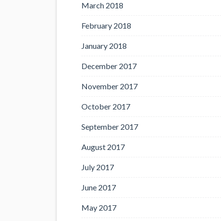
March 2018
February 2018
January 2018
December 2017
November 2017
October 2017
September 2017
August 2017
July 2017
June 2017
May 2017