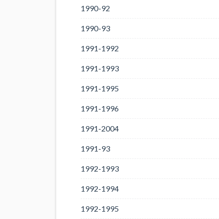
1990-92
1990-93
1991-1992
1991-1993
1991-1995
1991-1996
1991-2004
1991-93
1992-1993
1992-1994
1992-1995