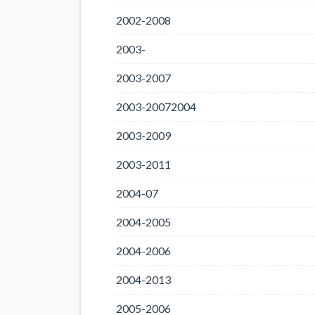
2002-2008
2003-
2003-2007
2003-20072004
2003-2009
2003-2011
2004-07
2004-2005
2004-2006
2004-2013
2005-2006