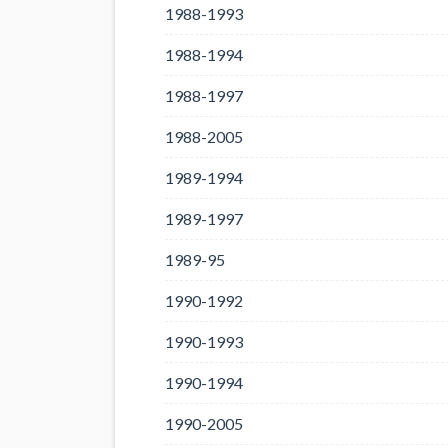
1988-1993
1988-1994
1988-1997
1988-2005
1989-1994
1989-1997
1989-95
1990-1992
1990-1993
1990-1994
1990-2005