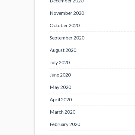
December 2020
November 2020
October 2020
September 2020
August 2020
July 2020
June 2020
May 2020
April 2020
March 2020
February 2020