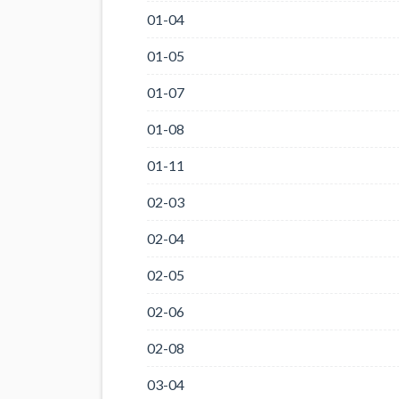
01-04
01-05
01-07
01-08
01-11
02-03
02-04
02-05
02-06
02-08
03-04