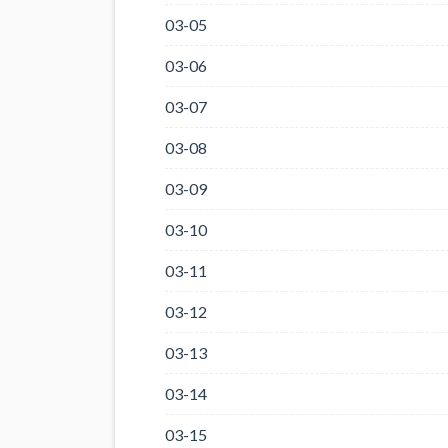
03-05
03-06
03-07
03-08
03-09
03-10
03-11
03-12
03-13
03-14
03-15