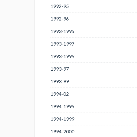
1992-95
1992-96
1993-1995
1993-1997
1993-1999
1993-97
1993-99
1994-02
1994-1995
1994-1999
1994-2000