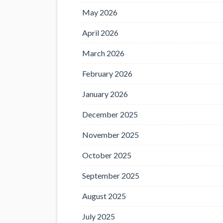
May 2026
April 2026
March 2026
February 2026
January 2026
December 2025
November 2025
October 2025
September 2025
August 2025
July 2025