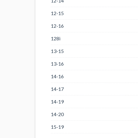
12-14
12-15
12-16
128i
13-15
13-16
14-16
14-17
14-19
14-20
15-19