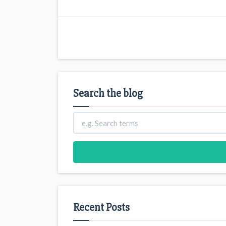
Search the blog
Recent Posts