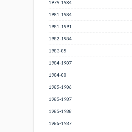
1979-1984
1981-1984
1981-1991
1982-1984
1983-85
1984-1987
1984-88
1985-1986
1985-1987
1985-1988
1986-1987