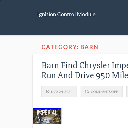
Ignition Control Module
CATEGORY: BARN
Barn Find Chrysler Impe
Run And Drive 950 Mil
MAY 24, 2024
COMMENTS OFF