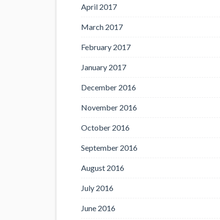
April 2017
March 2017
February 2017
January 2017
December 2016
November 2016
October 2016
September 2016
August 2016
July 2016
June 2016