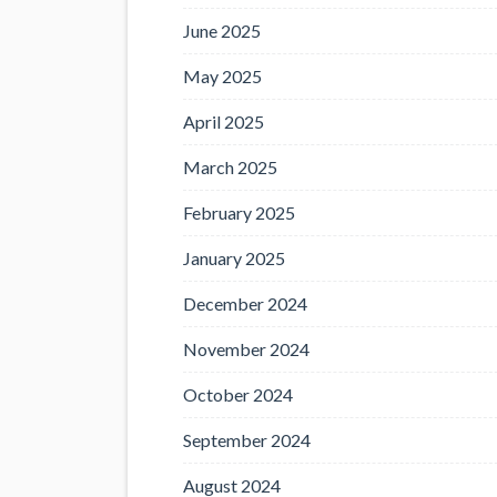
June 2025
May 2025
April 2025
March 2025
February 2025
January 2025
December 2024
November 2024
October 2024
September 2024
August 2024