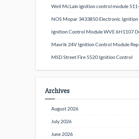
Weil McLain ignition control module 5
NOS Mopar 3433850 Electronic Ignition 
Ignition Control Module WVE 6H1107 D
Mavrik 24V Ignition Control Module Rep
MSD Street Fire 5520 Ignition Control
Archives
August 2026
July 2026
June 2026