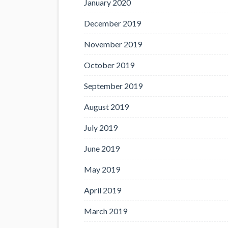
January 2020
December 2019
November 2019
October 2019
September 2019
August 2019
July 2019
June 2019
May 2019
April 2019
March 2019