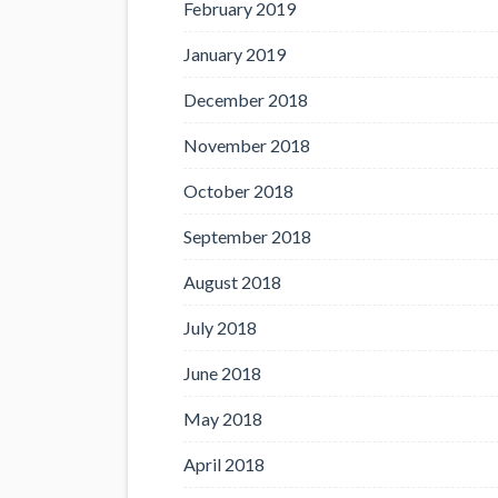
February 2019
January 2019
December 2018
November 2018
October 2018
September 2018
August 2018
July 2018
June 2018
May 2018
April 2018