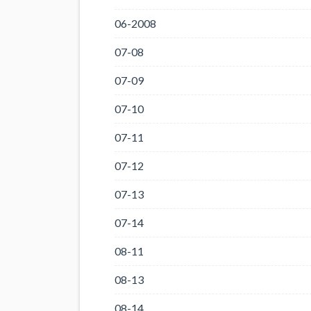
06-2008
07-08
07-09
07-10
07-11
07-12
07-13
07-14
08-11
08-13
08-14