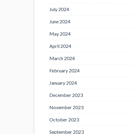
July 2024
June 2024
May 2024
April 2024
March 2024
February 2024
January 2024
December 2023
November 2023
October 2023
September 2023