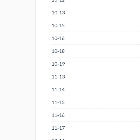
10-13
10-15
10-16
10-18
10-19
11-13
11-14
11-15
11-16
11-17