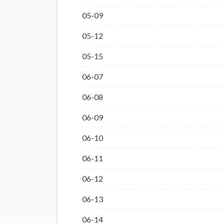
05-09
05-12
05-15
06-07
06-08
06-09
06-10
06-11
06-12
06-13
06-14