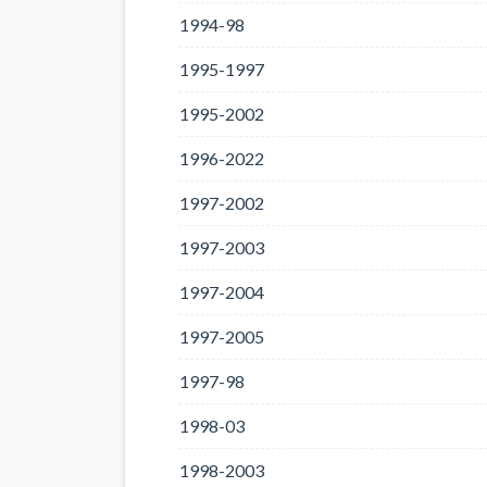
1994-98
1995-1997
1995-2002
1996-2022
1997-2002
1997-2003
1997-2004
1997-2005
1997-98
1998-03
1998-2003