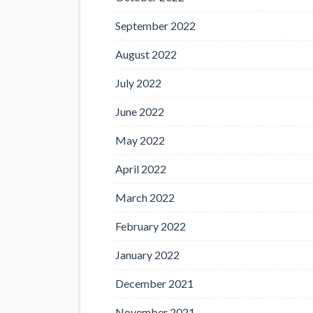
September 2022
August 2022
July 2022
June 2022
May 2022
April 2022
March 2022
February 2022
January 2022
December 2021
November 2021