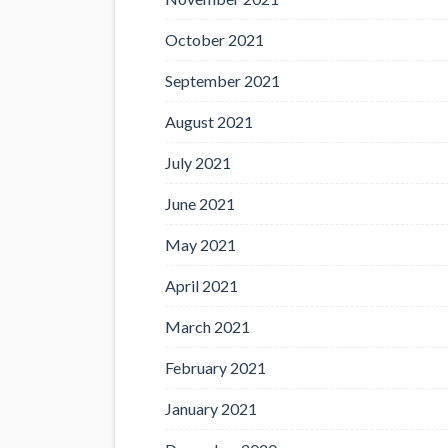
October 2021
September 2021
August 2021
July 2021
June 2021
May 2021
April 2021
March 2021
February 2021
January 2021