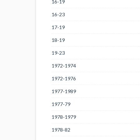
16-19
16-23
17-19
18-19
19-23
1972-1974
1972-1976
1977-1989
1977-79
1978-1979
1978-82