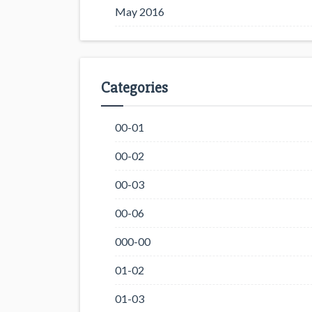
May 2016
Categories
00-01
00-02
00-03
00-06
000-00
01-02
01-03