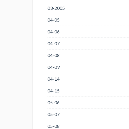
03-2005
04-05
04-06
04-07
04-08
04-09
04-14
04-15
05-06
05-07
05-08