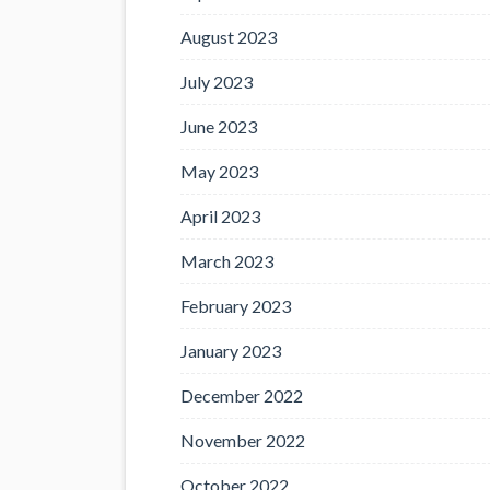
August 2023
July 2023
June 2023
May 2023
April 2023
March 2023
February 2023
January 2023
December 2022
November 2022
October 2022