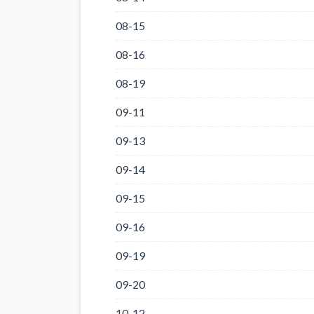
08-15
08-16
08-19
09-11
09-13
09-14
09-15
09-16
09-19
09-20
10-12