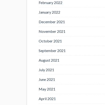
February 2022
January 2022
December 2021
November 2021
October 2021
September 2021
August 2021
July 2021
June 2021
May 2021
April 2021