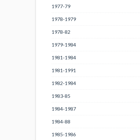
1977-79
1978-1979
1978-82
1979-1984
1981-1984
1981-1991
1982-1984
1983-85
1984-1987
1984-88
1985-1986