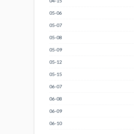
04-15
05-06
05-07
05-08
05-09
05-12
05-15
06-07
06-08
06-09
06-10