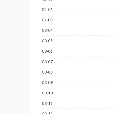
02-06
02-08
03-04
03-05
03-06
03-07
03-08
03-09
03-10
03-11
03-12