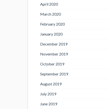
April 2020
March 2020
February 2020
January 2020
December 2019
November 2019
October 2019
September 2019
August 2019
July 2019
June 2019