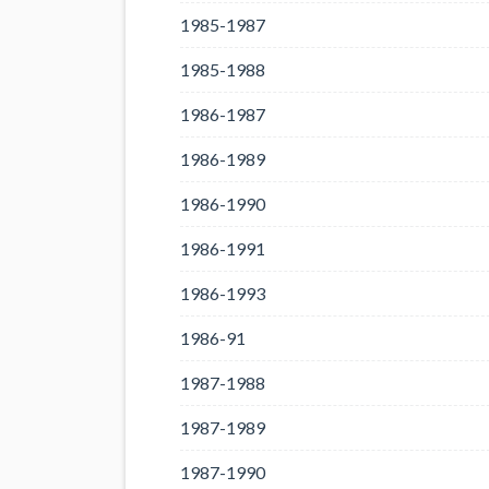
1985-1987
1985-1988
1986-1987
1986-1989
1986-1990
1986-1991
1986-1993
1986-91
1987-1988
1987-1989
1987-1990