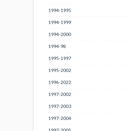
1994-1995
1994-1999
1994-2000
1994-98
1995-1997
1995-2002
1996-2022
1997-2002
1997-2003
1997-2004
1997-2005