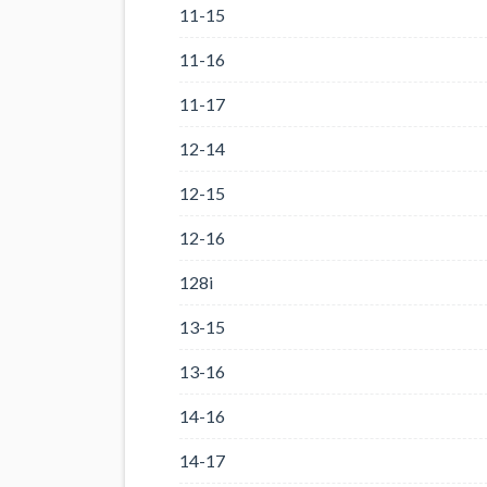
11-15
11-16
11-17
12-14
12-15
12-16
128i
13-15
13-16
14-16
14-17