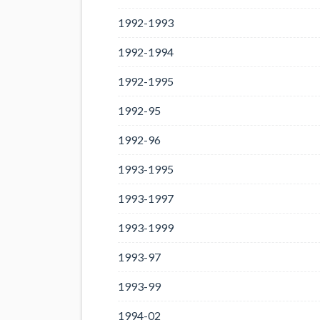
1992-1993
1992-1994
1992-1995
1992-95
1992-96
1993-1995
1993-1997
1993-1999
1993-97
1993-99
1994-02