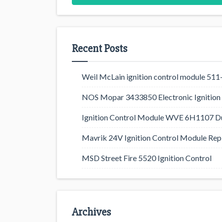
Recent Posts
Weil McLain ignition control module 5
NOS Mopar 3433850 Electronic Ignition 
Ignition Control Module WVE 6H1107 D
Mavrik 24V Ignition Control Module Rep
MSD Street Fire 5520 Ignition Control
Archives