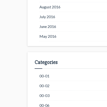
August 2016
July 2016
June 2016
May 2016
Categories
00-01
00-02
00-03
00-06