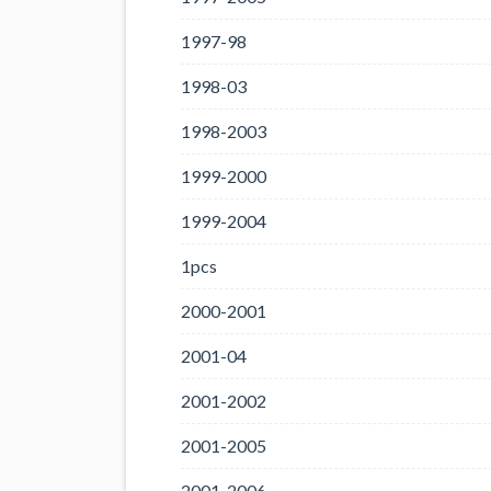
1997-98
1998-03
1998-2003
1999-2000
1999-2004
1pcs
2000-2001
2001-04
2001-2002
2001-2005
2001-2006