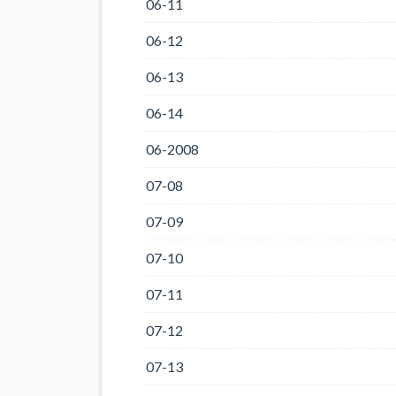
06-11
06-12
06-13
06-14
06-2008
07-08
07-09
07-10
07-11
07-12
07-13