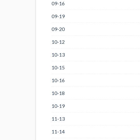
09-16
09-19
09-20
10-12
10-13
10-15
10-16
10-18
10-19
11-13
11-14