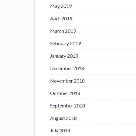
May 2019
April 2019
March 2019
February 2019
January 2019
December 2018
November 2018
October 2018
September 2018
August 2018
July 2018