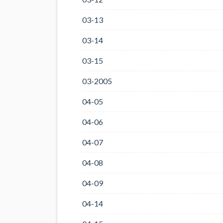
03-13
03-14
03-15
03-2005
04-05
04-06
04-07
04-08
04-09
04-14