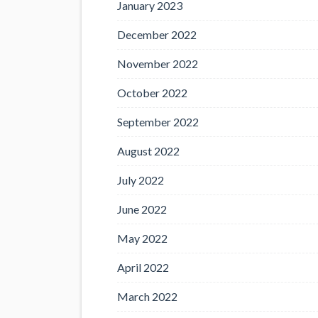
January 2023
December 2022
November 2022
October 2022
September 2022
August 2022
July 2022
June 2022
May 2022
April 2022
March 2022