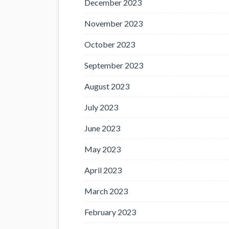
December 2023
November 2023
October 2023
September 2023
August 2023
July 2023
June 2023
May 2023
April 2023
March 2023
February 2023