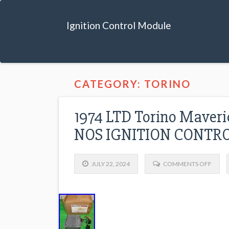
Ignition Control Module
CATEGORY: TORINO
1974 LTD Torino Maver
NOS IGNITION CONTR
JULY 22, 2024
COMMENTS OFF