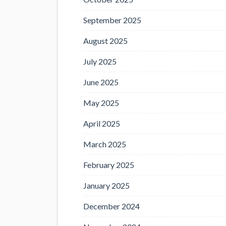
September 2025
August 2025
July 2025
June 2025
May 2025
April 2025
March 2025
February 2025
January 2025
December 2024