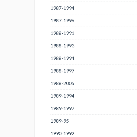
1987-1994
1987-1996
1988-1991
1988-1993
1988-1994
1988-1997
1988-2005
1989-1994
1989-1997
1989-95
1990-1992