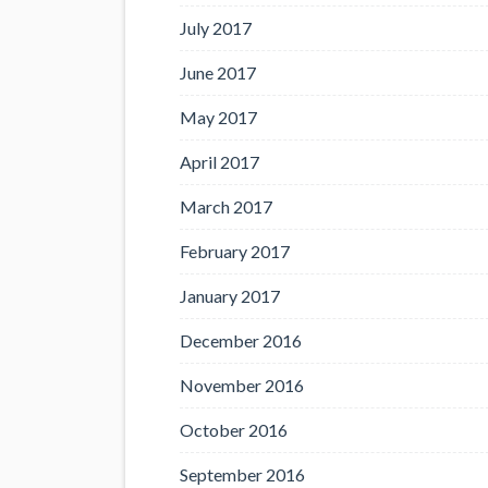
July 2017
June 2017
May 2017
April 2017
March 2017
February 2017
January 2017
December 2016
November 2016
October 2016
September 2016