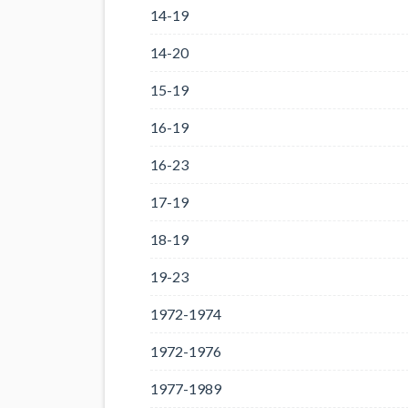
14-19
14-20
15-19
16-19
16-23
17-19
18-19
19-23
1972-1974
1972-1976
1977-1989