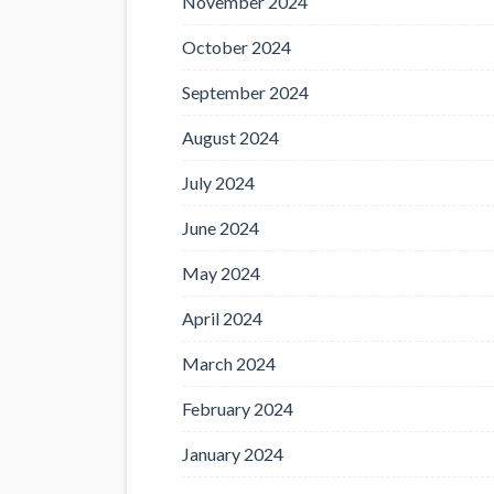
November 2024
October 2024
September 2024
August 2024
July 2024
June 2024
May 2024
April 2024
March 2024
February 2024
January 2024