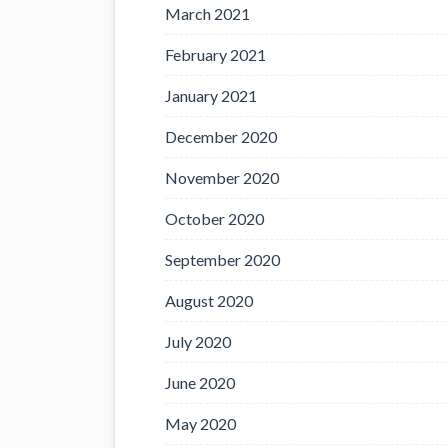
March 2021
February 2021
January 2021
December 2020
November 2020
October 2020
September 2020
August 2020
July 2020
June 2020
May 2020