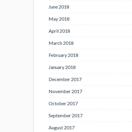
June 2018
May 2018
April 2018
March 2018
February 2018
January 2018
December 2017
November 2017
October 2017
September 2017
August 2017