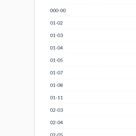
000-00
01-02
01-03
01-04
01-05
01-07
01-08
01-11
02-03
02-04
02-05