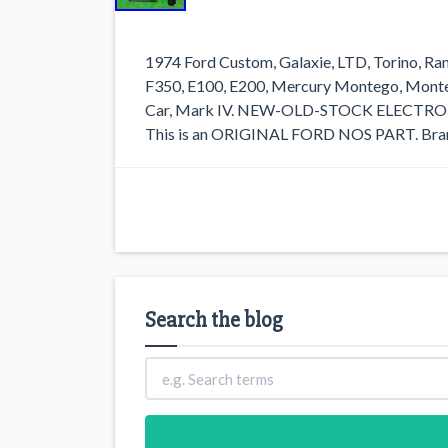
1974 Ford Custom, Galaxie, LTD, Torino, Ra
F350, E100, E200, Mercury Montego, Monter
Car, Mark IV. NEW-OLD-STOCK ELEC
This is an ORIGINAL FORD NOS PART. Brand
Search the blog