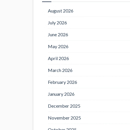
August 2026
July 2026
June 2026
May 2026
April 2026
March 2026
February 2026
January 2026
December 2025
November 2025
October 2025