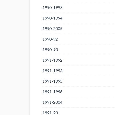
1990-1993
1990-1994
1990-2005
1990-92
1990-93
1991-1992
1991-1993
1991-1995
1991-1996
1991-2004
1991-93