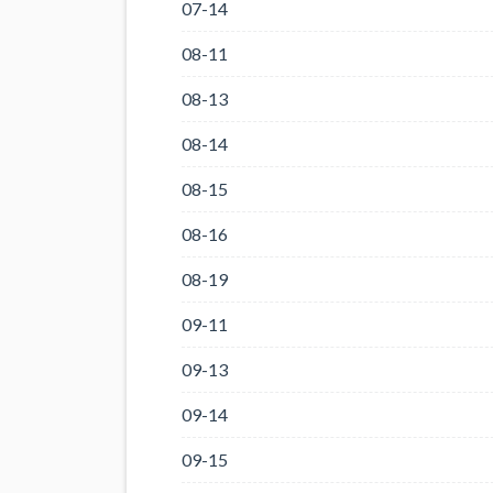
07-14
08-11
08-13
08-14
08-15
08-16
08-19
09-11
09-13
09-14
09-15