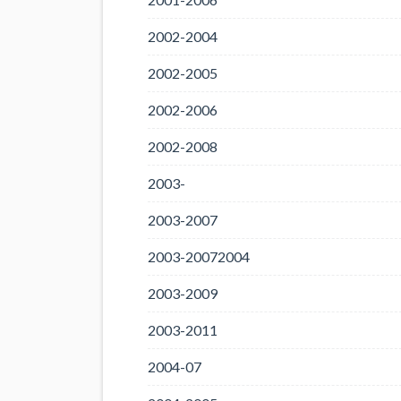
2002-2004
2002-2005
2002-2006
2002-2008
2003-
2003-2007
2003-20072004
2003-2009
2003-2011
2004-07