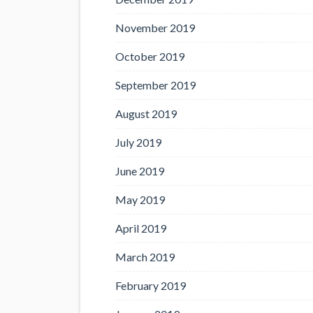
November 2019
October 2019
September 2019
August 2019
July 2019
June 2019
May 2019
April 2019
March 2019
February 2019