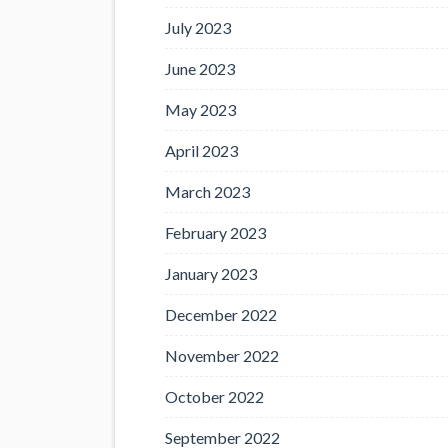
July 2023
June 2023
May 2023
April 2023
March 2023
February 2023
January 2023
December 2022
November 2022
October 2022
September 2022