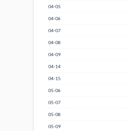
04-05
04-06
04-07
04-08
04-09
04-14
04-15
05-06
05-07
05-08
05-09