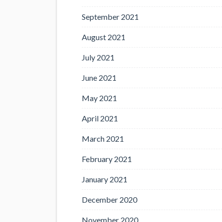
September 2021
August 2021
July 2021
June 2021
May 2021
April 2021
March 2021
February 2021
January 2021
December 2020
November 2020