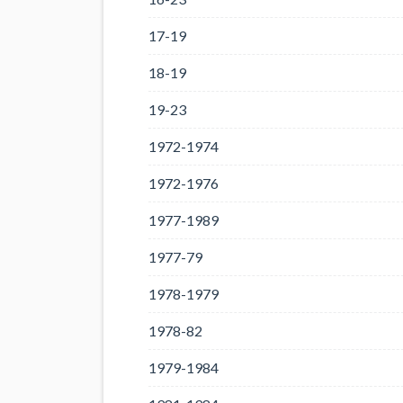
17-19
18-19
19-23
1972-1974
1972-1976
1977-1989
1977-79
1978-1979
1978-82
1979-1984