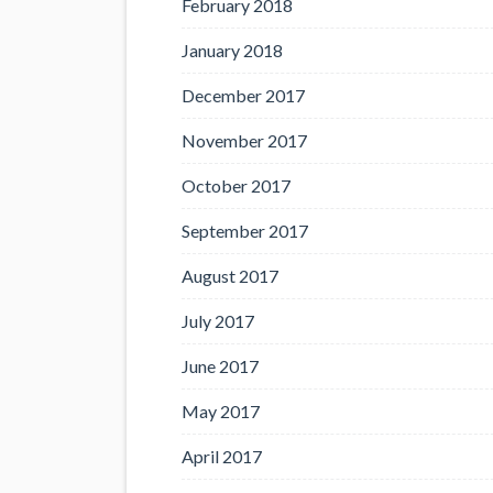
February 2018
January 2018
December 2017
November 2017
October 2017
September 2017
August 2017
July 2017
June 2017
May 2017
April 2017