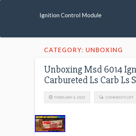
Ignition Control Module
CATEGORY: UNBOXING
Unboxing Msd 6014 Igni
Carbureted Ls Carb Ls 
FEBRUARY 6, 2025
COMMENTS OFF