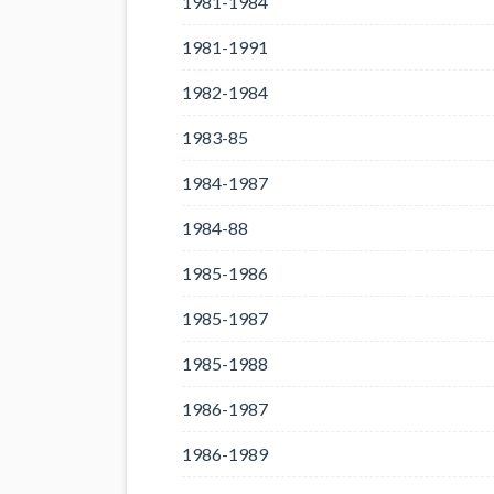
1981-1984
1981-1991
1982-1984
1983-85
1984-1987
1984-88
1985-1986
1985-1987
1985-1988
1986-1987
1986-1989