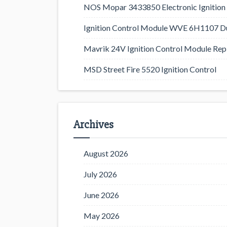
NOS Mopar 3433850 Electronic Ignition 
Ignition Control Module WVE 6H1107 D
Mavrik 24V Ignition Control Module Rep
MSD Street Fire 5520 Ignition Control
Archives
August 2026
July 2026
June 2026
May 2026