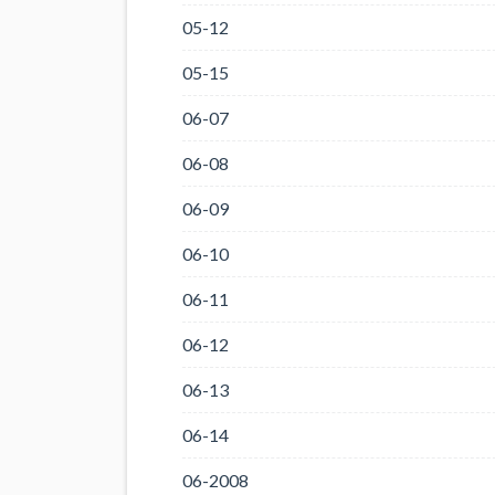
05-12
05-15
06-07
06-08
06-09
06-10
06-11
06-12
06-13
06-14
06-2008