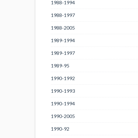
1988-1994
1988-1997
1988-2005
1989-1994
1989-1997
1989-95
1990-1992
1990-1993
1990-1994
1990-2005
1990-92