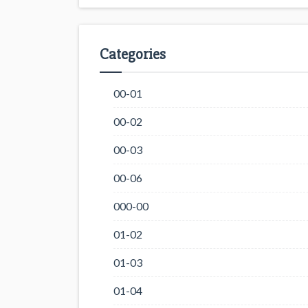
Categories
00-01
00-02
00-03
00-06
000-00
01-02
01-03
01-04