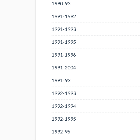
1990-93
1991-1992
1991-1993
1991-1995
1991-1996
1991-2004
1991-93
1992-1993
1992-1994
1992-1995
1992-95