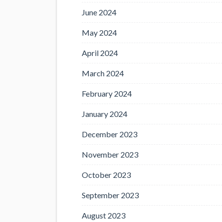
June 2024
May 2024
April 2024
March 2024
February 2024
January 2024
December 2023
November 2023
October 2023
September 2023
August 2023