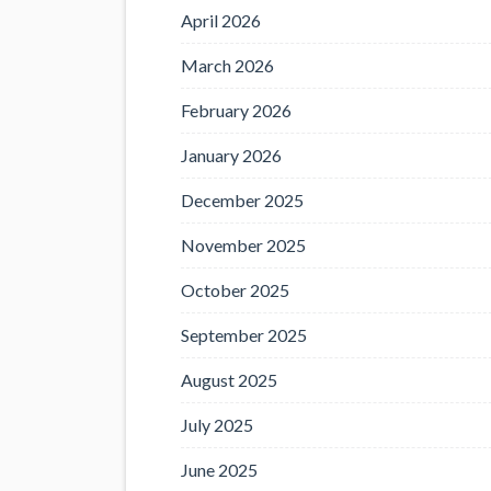
April 2026
March 2026
February 2026
January 2026
December 2025
November 2025
October 2025
September 2025
August 2025
July 2025
June 2025