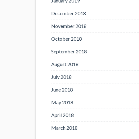
January 2019
December 2018
November 2018
October 2018
September 2018
August 2018
July 2018
June 2018
May 2018
April 2018
March 2018