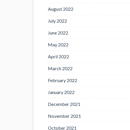
August 2022
July 2022
June 2022
May 2022
April 2022
March 2022
February 2022
January 2022
December 2021
November 2021
October 2021