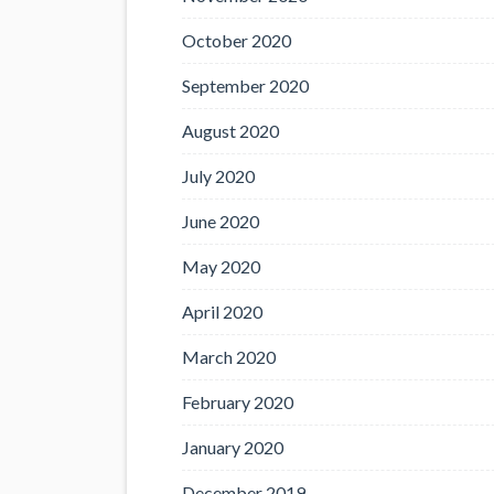
October 2020
September 2020
August 2020
July 2020
June 2020
May 2020
April 2020
March 2020
February 2020
January 2020
December 2019