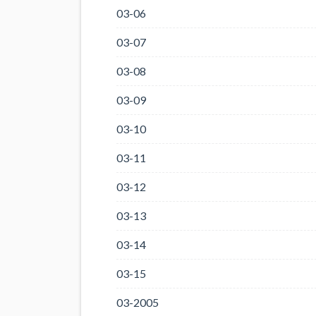
03-06
03-07
03-08
03-09
03-10
03-11
03-12
03-13
03-14
03-15
03-2005