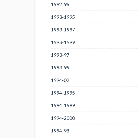
1992-96
1993-1995
1993-1997
1993-1999
1993-97
1993-99
1994-02
1994-1995
1994-1999
1994-2000
1994-98