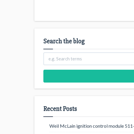
Search the blog
Recent Posts
Weil McLain ignition control module 5