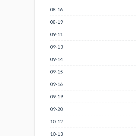
08-16
08-19
09-11
09-13
09-14
09-15
09-16
09-19
09-20
10-12
10-13