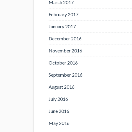
March 2017
February 2017
January 2017
December 2016
November 2016
October 2016
September 2016
August 2016
July 2016
June 2016
May 2016