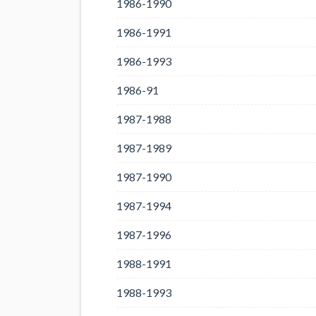
1986-1990
1986-1991
1986-1993
1986-91
1987-1988
1987-1989
1987-1990
1987-1994
1987-1996
1988-1991
1988-1993