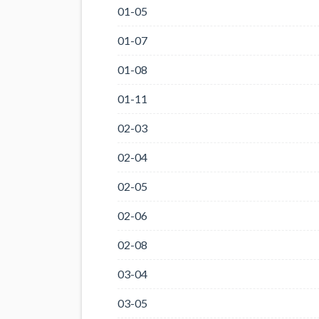
01-05
01-07
01-08
01-11
02-03
02-04
02-05
02-06
02-08
03-04
03-05