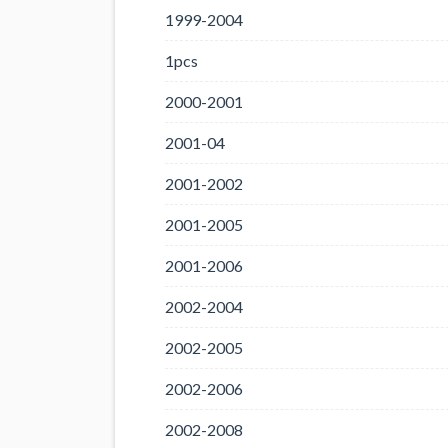
1999-2004
1pcs
2000-2001
2001-04
2001-2002
2001-2005
2001-2006
2002-2004
2002-2005
2002-2006
2002-2008