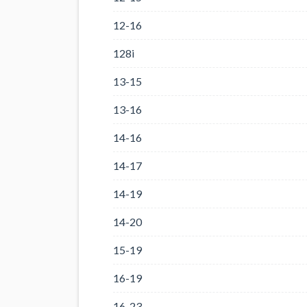
12-16
128i
13-15
13-16
14-16
14-17
14-19
14-20
15-19
16-19
16-23