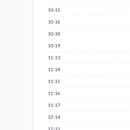
10-15
10-16
10-18
10-19
11-13
11-14
11-15
11-16
11-17
12-14
12-15