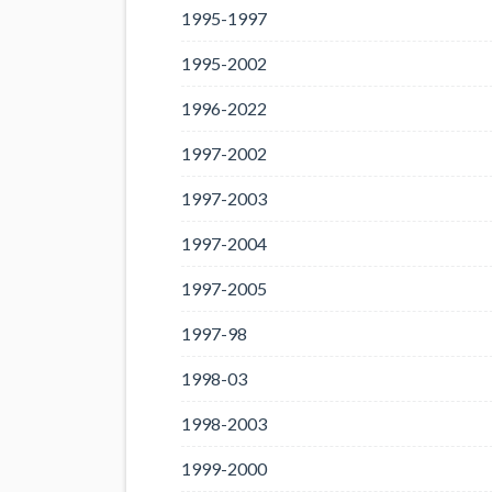
1995-1997
1995-2002
1996-2022
1997-2002
1997-2003
1997-2004
1997-2005
1997-98
1998-03
1998-2003
1999-2000