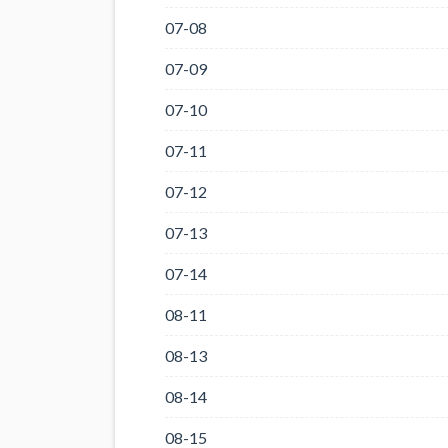
07-08
07-09
07-10
07-11
07-12
07-13
07-14
08-11
08-13
08-14
08-15