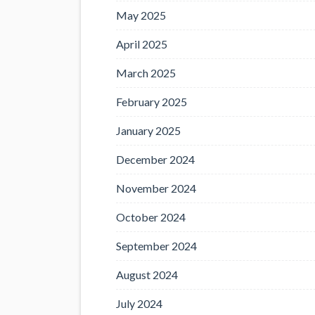
May 2025
April 2025
March 2025
February 2025
January 2025
December 2024
November 2024
October 2024
September 2024
August 2024
July 2024