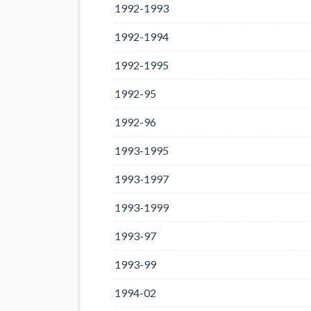
1992-1993
1992-1994
1992-1995
1992-95
1992-96
1993-1995
1993-1997
1993-1999
1993-97
1993-99
1994-02