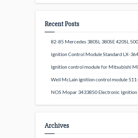
Recent Posts
82-85 Mercedes 380SL 380SE 420SL 500
Ignition Control Module Standard LX-36
Ignition control module for Mitsubishi
Weil McLain ignition control module 5
NOS Mopar 3433850 Electronic Ignition 
Archives