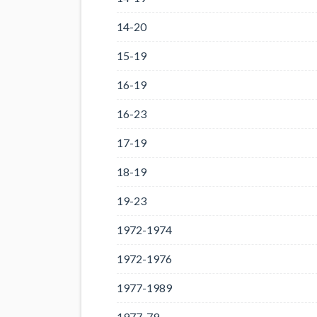
14-20
15-19
16-19
16-23
17-19
18-19
19-23
1972-1974
1972-1976
1977-1989
1977-79