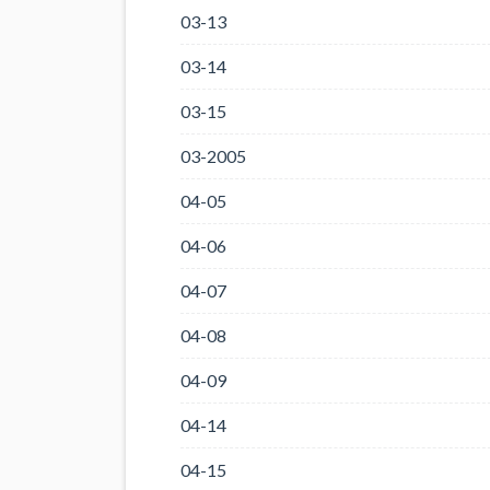
03-13
03-14
03-15
03-2005
04-05
04-06
04-07
04-08
04-09
04-14
04-15