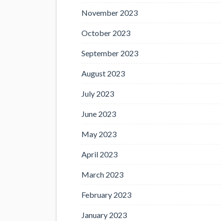
November 2023
October 2023
September 2023
August 2023
July 2023
June 2023
May 2023
April 2023
March 2023
February 2023
January 2023