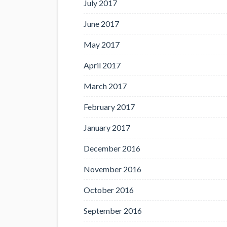
July 2017
June 2017
May 2017
April 2017
March 2017
February 2017
January 2017
December 2016
November 2016
October 2016
September 2016