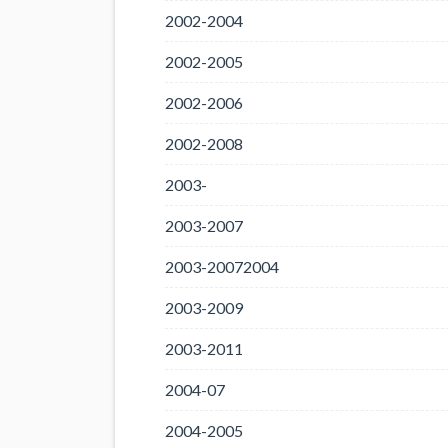
2002-2004
2002-2005
2002-2006
2002-2008
2003-
2003-2007
2003-20072004
2003-2009
2003-2011
2004-07
2004-2005