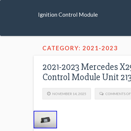
Ignition Control Module
CATEGORY: 2021-2023
2021-2023 Mercedes X2
Control Module Unit 2
NOVEMBER 14, 2025
COMMENTS OF