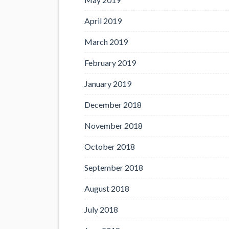
April 2019
March 2019
February 2019
January 2019
December 2018
November 2018
October 2018
September 2018
August 2018
July 2018