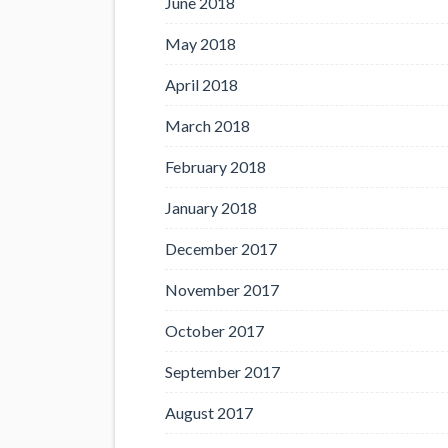
June 2018
May 2018
April 2018
March 2018
February 2018
January 2018
December 2017
November 2017
October 2017
September 2017
August 2017