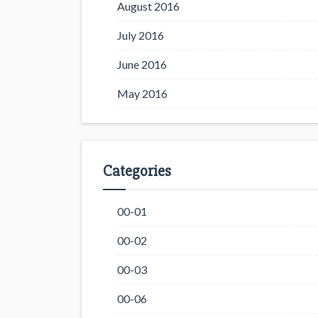
August 2016
July 2016
June 2016
May 2016
Categories
00-01
00-02
00-03
00-06