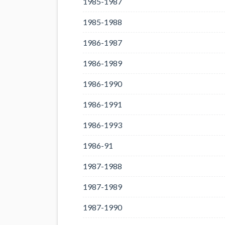
1985-1987
1985-1988
1986-1987
1986-1989
1986-1990
1986-1991
1986-1993
1986-91
1987-1988
1987-1989
1987-1990