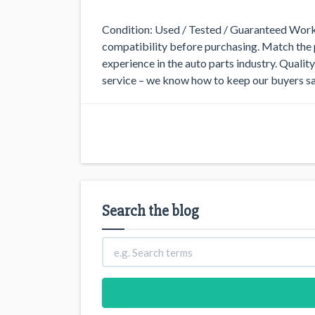
Condition: Used / Tested / Guaranteed Worki
compatibility before purchasing. Match the p
experience in the auto parts industry. Quali
service – we know how to keep our buyers sa
Search the blog