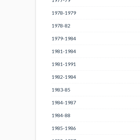
1978-1979
1978-82
1979-1984
1981-1984
1981-1991
1982-1984
1983-85
1984-1987
1984-88
1985-1986