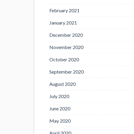
February 2021
January 2021
December 2020
November 2020
October 2020
September 2020
August 2020
July 2020
June 2020
May 2020
April 2020