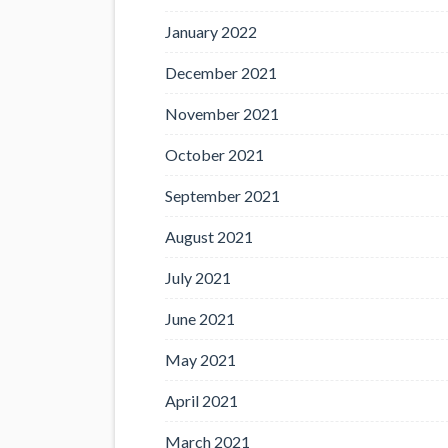
January 2022
December 2021
November 2021
October 2021
September 2021
August 2021
July 2021
June 2021
May 2021
April 2021
March 2021