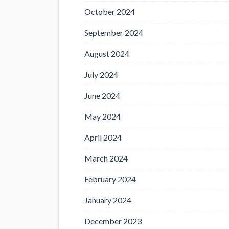
October 2024
September 2024
August 2024
July 2024
June 2024
May 2024
April 2024
March 2024
February 2024
January 2024
December 2023