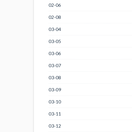
02-06
02-08
03-04
03-05
03-06
03-07
03-08
03-09
03-10
03-11
03-12