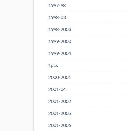
1997-98
1998-03
1998-2003
1999-2000
1999-2004
1pcs
2000-2001
2001-04
2001-2002
2001-2005
2001-2006