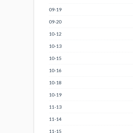
09-19
09-20
10-12
10-13
10-15
10-16
10-18
10-19
11-13
11-14
11-15