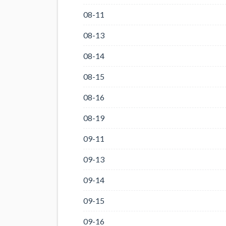
08-11
08-13
08-14
08-15
08-16
08-19
09-11
09-13
09-14
09-15
09-16