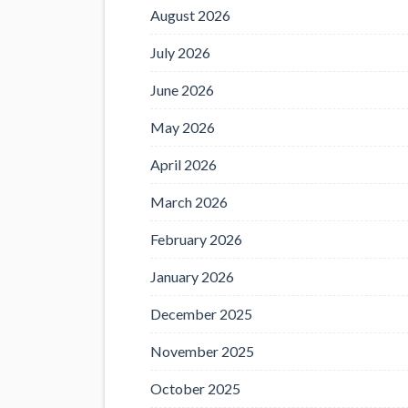
August 2026
July 2026
June 2026
May 2026
April 2026
March 2026
February 2026
January 2026
December 2025
November 2025
October 2025