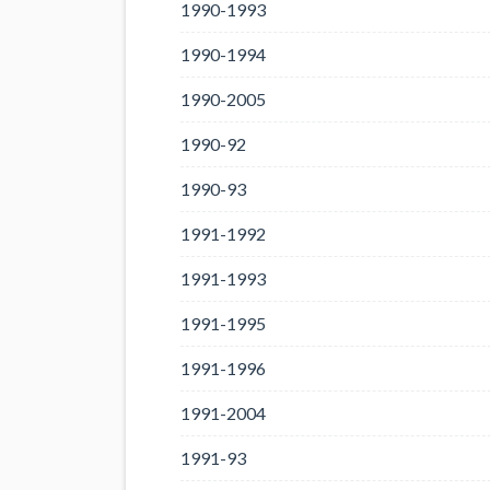
1990-1993
1990-1994
1990-2005
1990-92
1990-93
1991-1992
1991-1993
1991-1995
1991-1996
1991-2004
1991-93