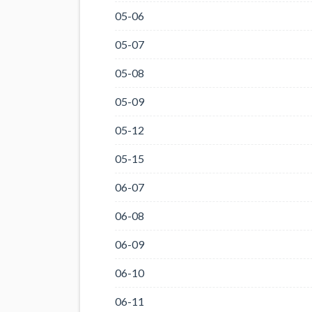
05-06
05-07
05-08
05-09
05-12
05-15
06-07
06-08
06-09
06-10
06-11