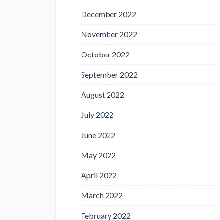
December 2022
November 2022
October 2022
September 2022
August 2022
July 2022
June 2022
May 2022
April 2022
March 2022
February 2022