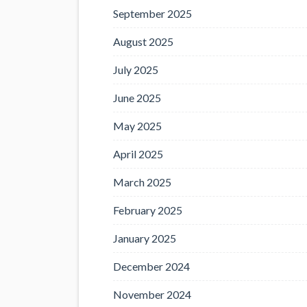
September 2025
August 2025
July 2025
June 2025
May 2025
April 2025
March 2025
February 2025
January 2025
December 2024
November 2024