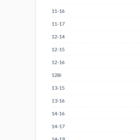
11-16
11-17
12-14
12-15
12-16
128i
13-15
13-16
14-16
14-17
14-19