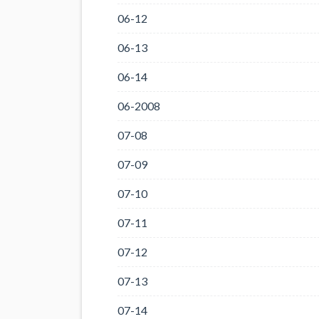
06-12
06-13
06-14
06-2008
07-08
07-09
07-10
07-11
07-12
07-13
07-14