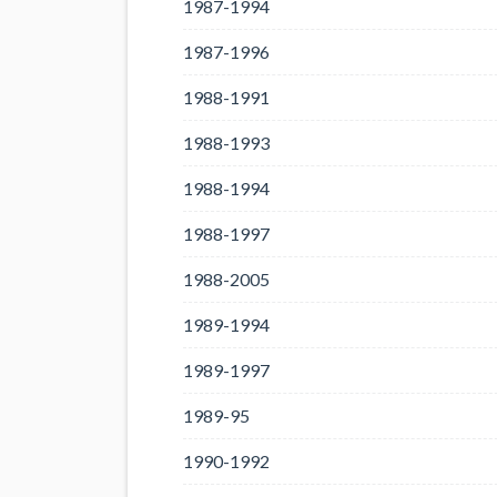
1987-1994
1987-1996
1988-1991
1988-1993
1988-1994
1988-1997
1988-2005
1989-1994
1989-1997
1989-95
1990-1992