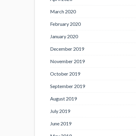
March 2020
February 2020
January 2020
December 2019
November 2019
October 2019
September 2019
August 2019
July 2019
June 2019
May 2019