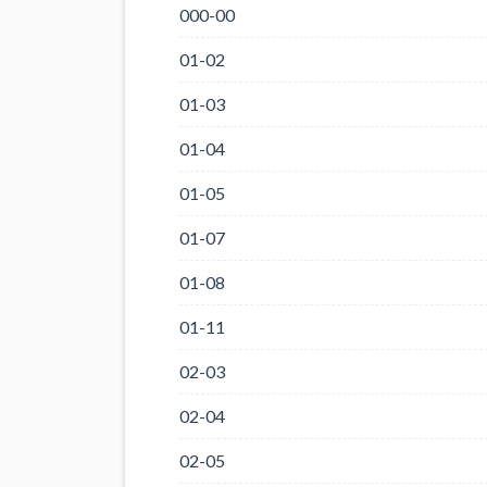
000-00
01-02
01-03
01-04
01-05
01-07
01-08
01-11
02-03
02-04
02-05