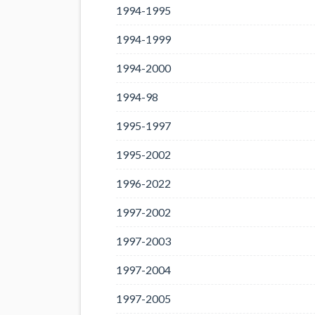
1994-1995
1994-1999
1994-2000
1994-98
1995-1997
1995-2002
1996-2022
1997-2002
1997-2003
1997-2004
1997-2005