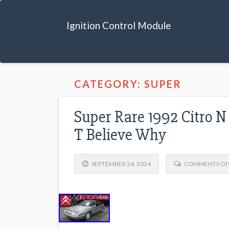
Ignition Control Module
CATEGORY: SUPER
Super Rare 1992 Citro 
T Believe Why
SEPTEMBER 24, 2024
COMMENTS OF