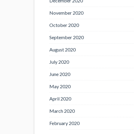
December 2020
November 2020
October 2020
September 2020
August 2020
July 2020
June 2020
May 2020
April 2020
March 2020
February 2020