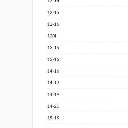
12-14
12-15
12-16
128i
13-15
13-16
14-16
14-17
14-19
14-20
15-19