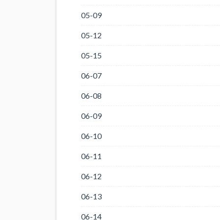
05-09
05-12
05-15
06-07
06-08
06-09
06-10
06-11
06-12
06-13
06-14