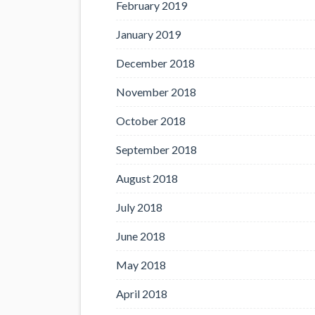
February 2019
January 2019
December 2018
November 2018
October 2018
September 2018
August 2018
July 2018
June 2018
May 2018
April 2018