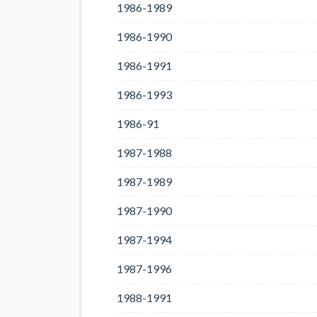
1986-1989
1986-1990
1986-1991
1986-1993
1986-91
1987-1988
1987-1989
1987-1990
1987-1994
1987-1996
1988-1991