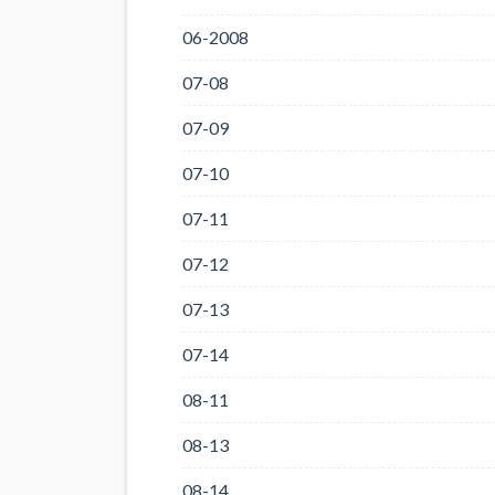
06-2008
07-08
07-09
07-10
07-11
07-12
07-13
07-14
08-11
08-13
08-14