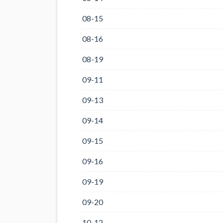
08-15
08-16
08-19
09-11
09-13
09-14
09-15
09-16
09-19
09-20
10-12