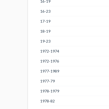
16-19
16-23
17-19
18-19
19-23
1972-1974
1972-1976
1977-1989
1977-79
1978-1979
1978-82