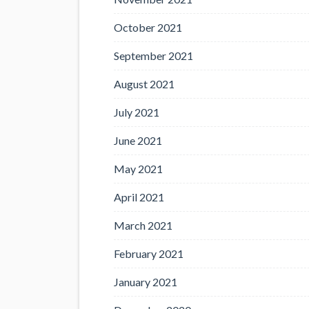
October 2021
September 2021
August 2021
July 2021
June 2021
May 2021
April 2021
March 2021
February 2021
January 2021