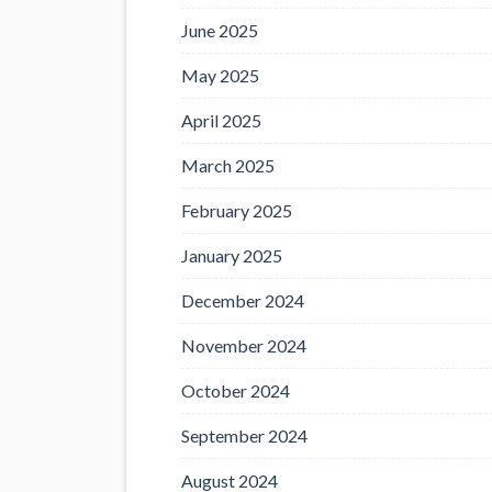
June 2025
May 2025
April 2025
March 2025
February 2025
January 2025
December 2024
November 2024
October 2024
September 2024
August 2024