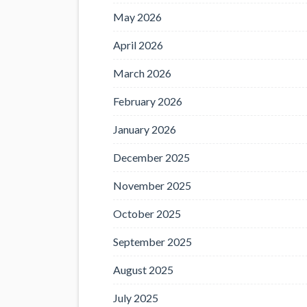
May 2026
April 2026
March 2026
February 2026
January 2026
December 2025
November 2025
October 2025
September 2025
August 2025
July 2025