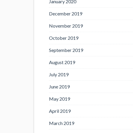
January 2020
December 2019
November 2019
October 2019
September 2019
August 2019
July 2019
June 2019
May 2019
April 2019
March 2019