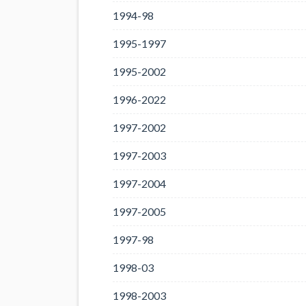
1994-98
1995-1997
1995-2002
1996-2022
1997-2002
1997-2003
1997-2004
1997-2005
1997-98
1998-03
1998-2003