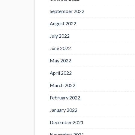
September 2022
August 2022
July 2022
June 2022
May 2022
April 2022
March 2022
February 2022
January 2022
December 2021
November 2021