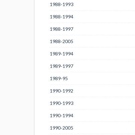
1988-1993
1988-1994
1988-1997
1988-2005
1989-1994
1989-1997
1989-95
1990-1992
1990-1993
1990-1994
1990-2005