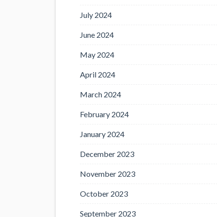
July 2024
June 2024
May 2024
April 2024
March 2024
February 2024
January 2024
December 2023
November 2023
October 2023
September 2023