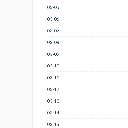
03-05
03-06
03-07
03-08
03-09
03-10
03-11
03-12
03-13
03-14
03-15