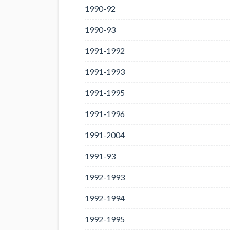
1990-92
1990-93
1991-1992
1991-1993
1991-1995
1991-1996
1991-2004
1991-93
1992-1993
1992-1994
1992-1995