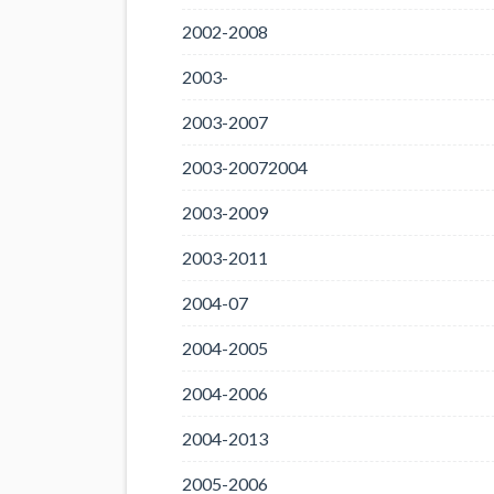
2002-2008
2003-
2003-2007
2003-20072004
2003-2009
2003-2011
2004-07
2004-2005
2004-2006
2004-2013
2005-2006