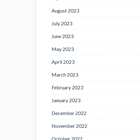
August 2023
July 2023
June 2023
May 2023
April 2023
March 2023
February 2023
January 2023
December 2022
November 2022
October 2022