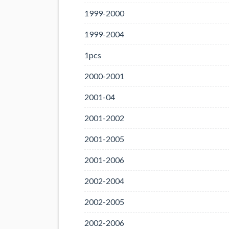
1999-2000
1999-2004
1pcs
2000-2001
2001-04
2001-2002
2001-2005
2001-2006
2002-2004
2002-2005
2002-2006