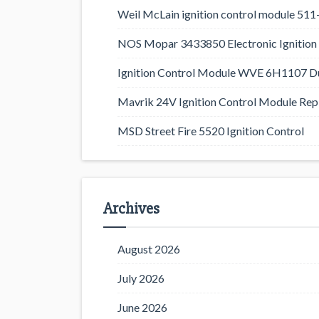
Weil McLain ignition control module 5
NOS Mopar 3433850 Electronic Ignition 
Ignition Control Module WVE 6H1107 D
Mavrik 24V Ignition Control Module Rep
MSD Street Fire 5520 Ignition Control
Archives
August 2026
July 2026
June 2026