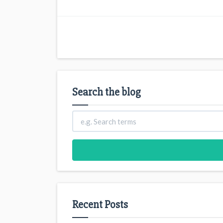
Search the blog
Recent Posts