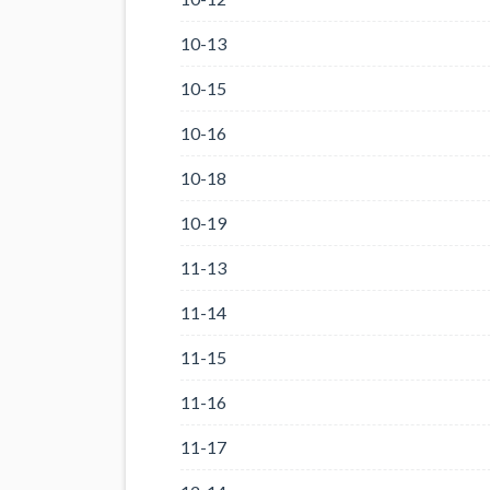
10-13
10-15
10-16
10-18
10-19
11-13
11-14
11-15
11-16
11-17