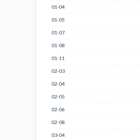
01-04
01-05
01-07
01-08
01-11
02-03
02-04
02-05
02-06
02-08
03-04