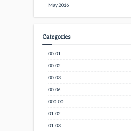
May 2016
Categories
00-01
00-02
00-03
00-06
000-00
01-02
01-03