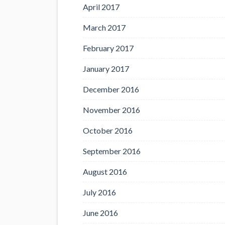
April 2017
March 2017
February 2017
January 2017
December 2016
November 2016
October 2016
September 2016
August 2016
July 2016
June 2016