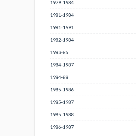
1979-1984
1981-1984
1981-1991
1982-1984
1983-85
1984-1987
1984-88
1985-1986
1985-1987
1985-1988
1986-1987