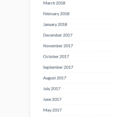
March 2018
February 2018
January 2018
December 2017
November 2017
October 2017
September 2017
August 2017
July 2017
June 2017
May 2017