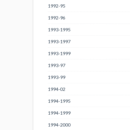
1992-95
1992-96
1993-1995
1993-1997
1993-1999
1993-97
1993-99
1994-02
1994-1995
1994-1999
1994-2000