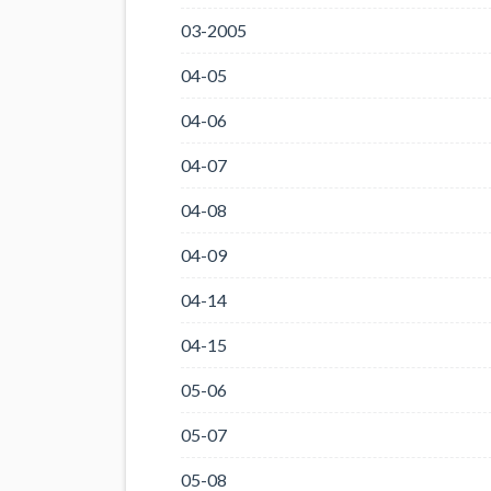
03-2005
04-05
04-06
04-07
04-08
04-09
04-14
04-15
05-06
05-07
05-08