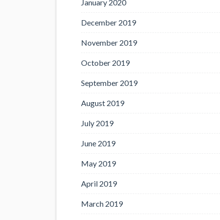
January 2020
December 2019
November 2019
October 2019
September 2019
August 2019
July 2019
June 2019
May 2019
April 2019
March 2019