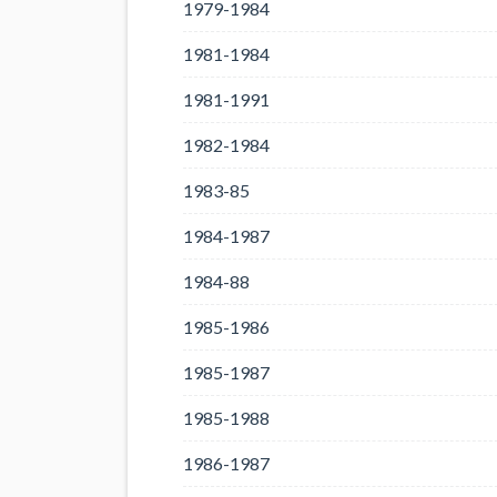
1979-1984
1981-1984
1981-1991
1982-1984
1983-85
1984-1987
1984-88
1985-1986
1985-1987
1985-1988
1986-1987