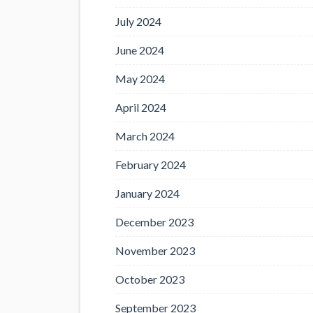
July 2024
June 2024
May 2024
April 2024
March 2024
February 2024
January 2024
December 2023
November 2023
October 2023
September 2023