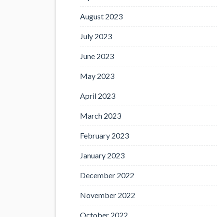
August 2023
July 2023
June 2023
May 2023
April 2023
March 2023
February 2023
January 2023
December 2022
November 2022
October 2022