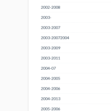
2002-2008
2003-
2003-2007
2003-20072004
2003-2009
2003-2011
2004-07
2004-2005
2004-2006
2004-2013
2005-2006