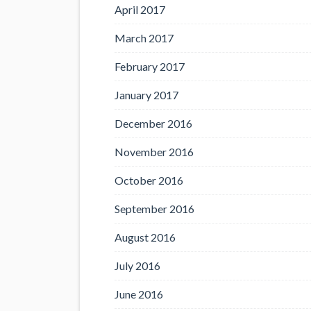
April 2017
March 2017
February 2017
January 2017
December 2016
November 2016
October 2016
September 2016
August 2016
July 2016
June 2016