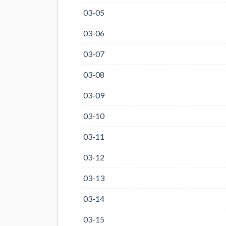
03-05
03-06
03-07
03-08
03-09
03-10
03-11
03-12
03-13
03-14
03-15