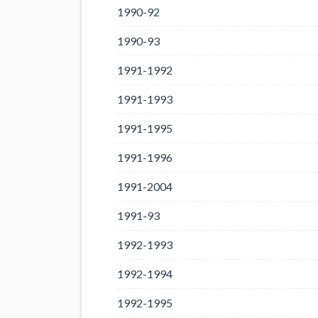
1990-92
1990-93
1991-1992
1991-1993
1991-1995
1991-1996
1991-2004
1991-93
1992-1993
1992-1994
1992-1995