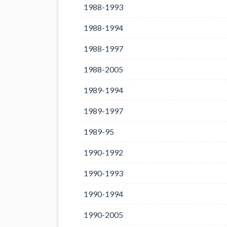
1988-1993
1988-1994
1988-1997
1988-2005
1989-1994
1989-1997
1989-95
1990-1992
1990-1993
1990-1994
1990-2005