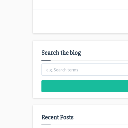
Search the blog
Recent Posts