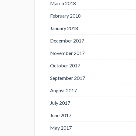
March 2018
February 2018
January 2018
December 2017
November 2017
October 2017
September 2017
August 2017
July 2017
June 2017
May 2017