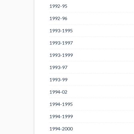
1992-95
1992-96
1993-1995
1993-1997
1993-1999
1993-97
1993-99
1994-02
1994-1995
1994-1999
1994-2000