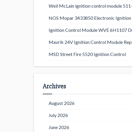
Weil McLain ignition control module 5
NOS Mopar 3433850 Electronic Ignition 
Ignition Control Module WVE 6H1107 D
Mavrik 24V Ignition Control Module Rep
MSD Street Fire 5520 Ignition Control
Archives
August 2026
July 2026
June 2026