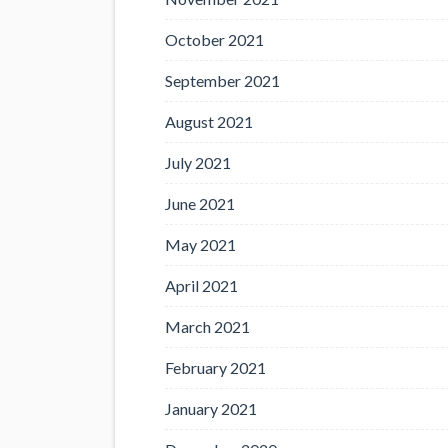
October 2021
September 2021
August 2021
July 2021
June 2021
May 2021
April 2021
March 2021
February 2021
January 2021