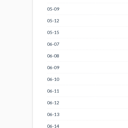
05-09
05-12
05-15
06-07
06-08
06-09
06-10
06-11
06-12
06-13
06-14