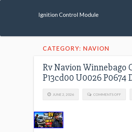
Ignition Control Module
CATEGORY: NAVION
Rv Navion Winnebago C
P13cd00 U0026 P0674 D
JUNE 2, 2026
COMMENTS OFF