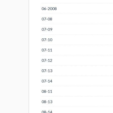
06-2008
07-08
07-09
07-10
07-11
07-12
07-13
07-14
08-11
08-13
08-14