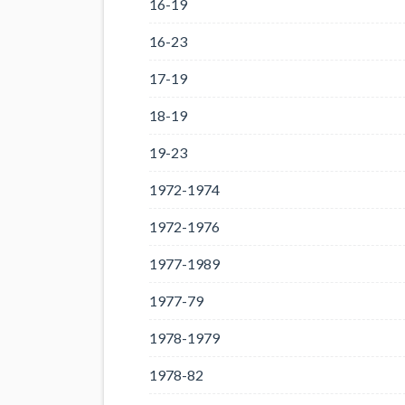
16-19
16-23
17-19
18-19
19-23
1972-1974
1972-1976
1977-1989
1977-79
1978-1979
1978-82