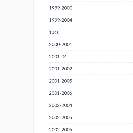
1999-2000
1999-2004
1pcs
2000-2001
2001-04
2001-2002
2001-2005
2001-2006
2002-2004
2002-2005
2002-2006