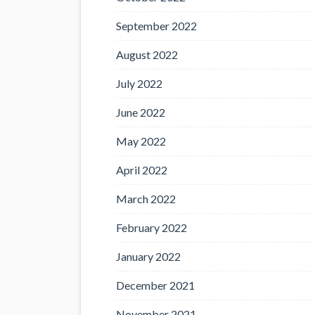
September 2022
August 2022
July 2022
June 2022
May 2022
April 2022
March 2022
February 2022
January 2022
December 2021
November 2021