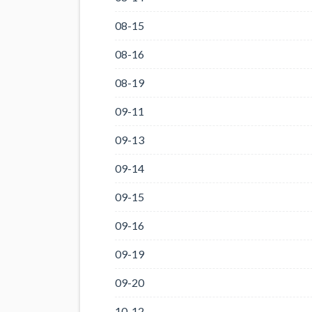
08-15
08-16
08-19
09-11
09-13
09-14
09-15
09-16
09-19
09-20
10-12