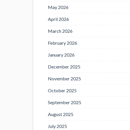
May 2026
April 2026
March 2026
February 2026
January 2026
December 2025
November 2025
October 2025
September 2025
August 2025
July 2025