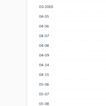
03-2005
04-05
04-06
04-07
04-08
04-09
04-14
04-15
05-06
05-07
05-08