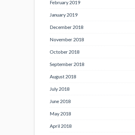
February 2019
January 2019
December 2018
November 2018
October 2018
September 2018
August 2018
July 2018
June 2018
May 2018
April 2018