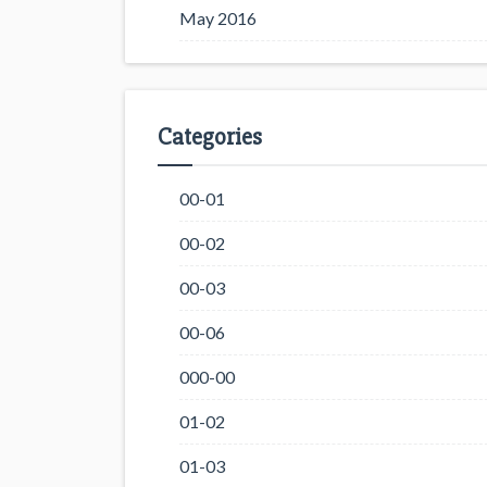
May 2016
Categories
00-01
00-02
00-03
00-06
000-00
01-02
01-03