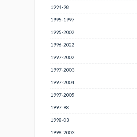
1994-98
1995-1997
1995-2002
1996-2022
1997-2002
1997-2003
1997-2004
1997-2005
1997-98
1998-03
1998-2003