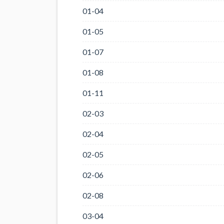
01-04
01-05
01-07
01-08
01-11
02-03
02-04
02-05
02-06
02-08
03-04