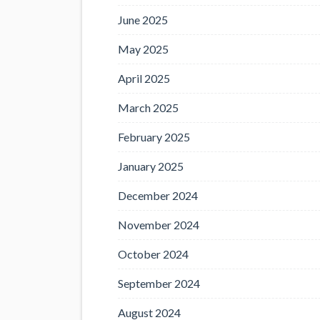
June 2025
May 2025
April 2025
March 2025
February 2025
January 2025
December 2024
November 2024
October 2024
September 2024
August 2024