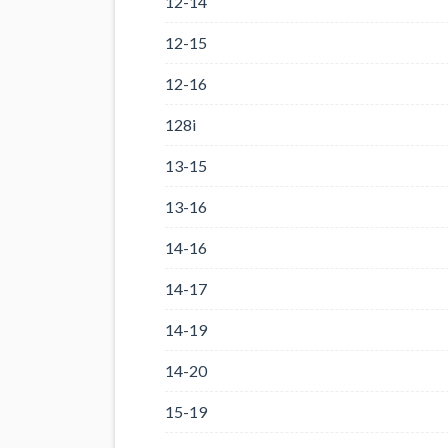
12-14
12-15
12-16
128i
13-15
13-16
14-16
14-17
14-19
14-20
15-19