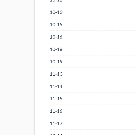
10-13
10-15
10-16
10-18
10-19
11-13
11-14
11-15
11-16
11-17