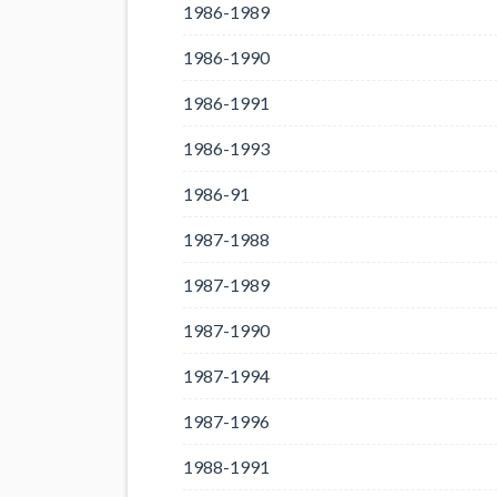
1986-1989
1986-1990
1986-1991
1986-1993
1986-91
1987-1988
1987-1989
1987-1990
1987-1994
1987-1996
1988-1991