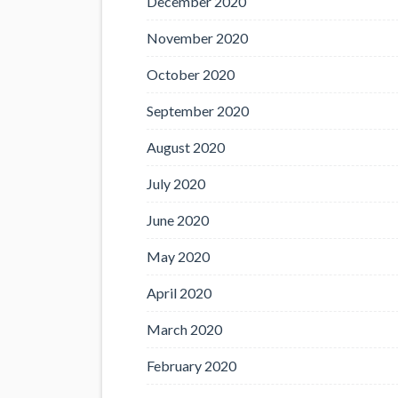
December 2020
November 2020
October 2020
September 2020
August 2020
July 2020
June 2020
May 2020
April 2020
March 2020
February 2020