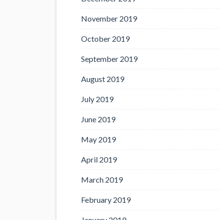
November 2019
October 2019
September 2019
August 2019
July 2019
June 2019
May 2019
April 2019
March 2019
February 2019
January 2019