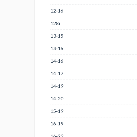
12-16
128i
13-15
13-16
14-16
14-17
14-19
14-20
15-19
16-19
16-23