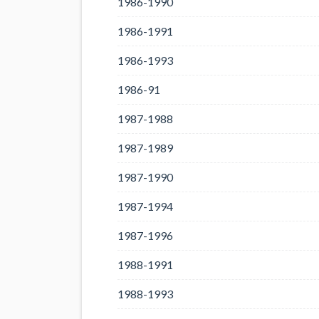
1986-1990
1986-1991
1986-1993
1986-91
1987-1988
1987-1989
1987-1990
1987-1994
1987-1996
1988-1991
1988-1993