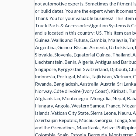
not automotive experts. Sometimes the fitment is s
or build dates. You are the expert when it comes
Thank You for your valuable business! This item
Truck Parts & Accessories\Ignition Systems & Co
and is located in this country: US. This item can
Guinea, Wallis and Futuna, Gambia, Malaysia, Ta
Argentina, Guinea-Bissau, Armenia, Uzbekistan, B
Slovakia, Slovenia, Equatorial Guinea, Thailand, 
Liechtenstein, Benin, Algeria, Antigua and Barbud
Singapore, Kyrgyzstan, Switzerland, Djibouti, Ch
Indonesia, Portugal, Malta, Tajikistan, Vietnam, 
Rwanda, Bangladesh, Australia, Austria, Sri Lan
Norway, Côte d’Ivoire (Ivory Coast), Kiribati, T
Afghanistan, Montenegro, Mongolia, Nepal, Bah
Hungary, Angola, Western Samoa, France, Moza
Islands, Vatican City State, Sierra Leone, Nauru,
Azerbaijan Republic, Macau, Georgia, Tonga, San 
and the Grenadines, Mauritania, Belize, Philippi
Colombia, Spain, Estonia, Bermuda, Montserrat, Z