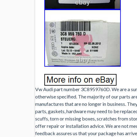
Vw Audi part number 3C8959760D. We are a surp
otherwise specified. The majority of our parts ar
manufactures that are no longer in business. Th
parts, gaskets, hardware may need to be replace
scuffs, torn or missing boxes, scratches from st
offer repair or installation advice. We are not me
feedback assures us that your package has arrived