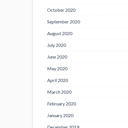
October 2020
September 2020
August 2020
July 2020
June 2020
May 2020
April 2020
March 2020
February 2020
January 2020
December 2019