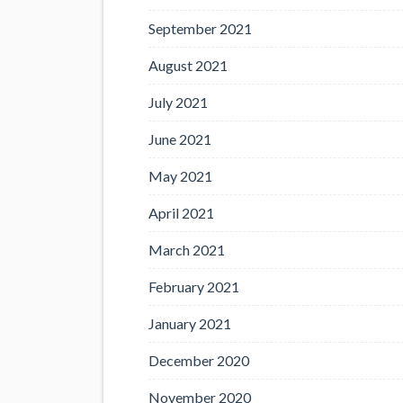
September 2021
August 2021
July 2021
June 2021
May 2021
April 2021
March 2021
February 2021
January 2021
December 2020
November 2020