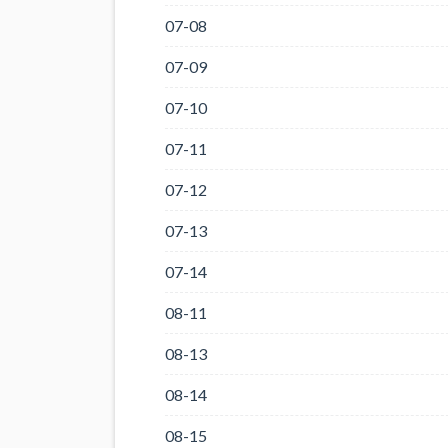
07-08
07-09
07-10
07-11
07-12
07-13
07-14
08-11
08-13
08-14
08-15