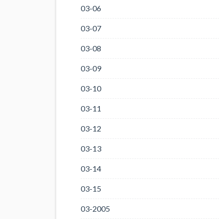
03-06
03-07
03-08
03-09
03-10
03-11
03-12
03-13
03-14
03-15
03-2005