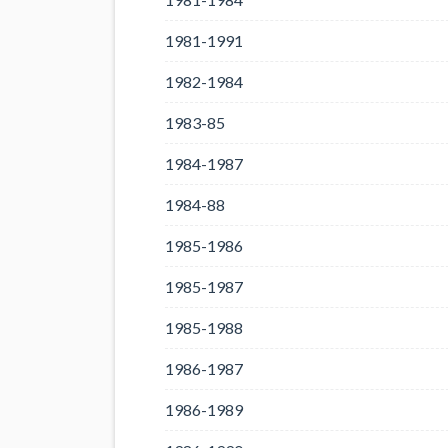
1981-1991
1982-1984
1983-85
1984-1987
1984-88
1985-1986
1985-1987
1985-1988
1986-1987
1986-1989