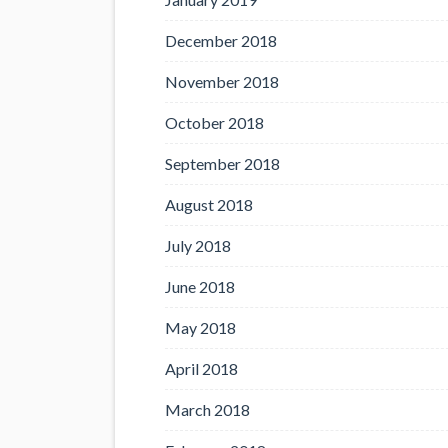
December 2018
November 2018
October 2018
September 2018
August 2018
July 2018
June 2018
May 2018
April 2018
March 2018