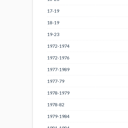
17-19
18-19
19-23
1972-1974
1972-1976
1977-1989
1977-79
1978-1979
1978-82
1979-1984
1981-1984