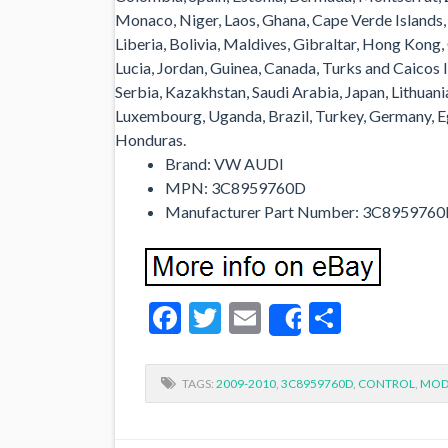
Monaco, Niger, Laos, Ghana, Cape Verde Islands
Liberia, Bolivia, Maldives, Gibraltar, Hong Kong,
Lucia, Jordan, Guinea, Canada, Turks and Caicos 
Serbia, Kazakhstan, Saudi Arabia, Japan, Lithuani
Luxembourg, Uganda, Brazil, Turkey, Germany, Eg
Honduras.
Brand: VW AUDI
MPN: 3C8959760D
Manufacturer Part Number: 3C895976
Facebook
Twitter
Email
Share
Share
TAGS:
2009-2010
,
3C8959760D
,
CONTROL
,
MOD