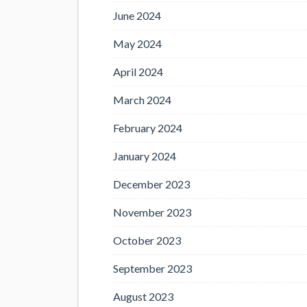
June 2024
May 2024
April 2024
March 2024
February 2024
January 2024
December 2023
November 2023
October 2023
September 2023
August 2023