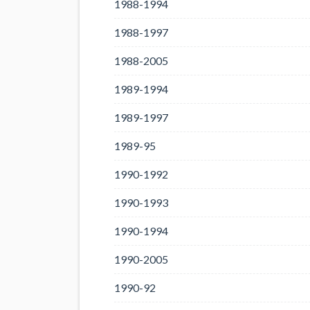
1988-1994
1988-1997
1988-2005
1989-1994
1989-1997
1989-95
1990-1992
1990-1993
1990-1994
1990-2005
1990-92