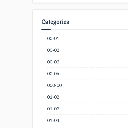
Categories
00-01
00-02
00-03
00-06
000-00
01-02
01-03
01-04