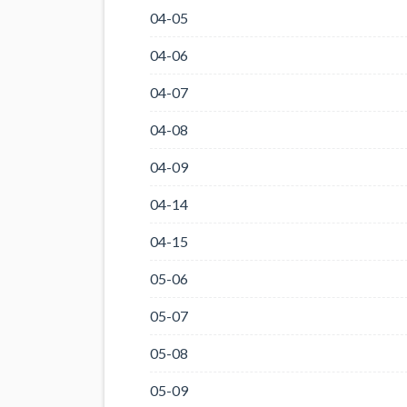
04-05
04-06
04-07
04-08
04-09
04-14
04-15
05-06
05-07
05-08
05-09