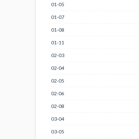
01-05
01-07
01-08
01-11
02-03
02-04
02-05
02-06
02-08
03-04
03-05