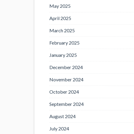
May 2025
April 2025
March 2025
February 2025
January 2025
December 2024
November 2024
October 2024
September 2024
August 2024
July 2024