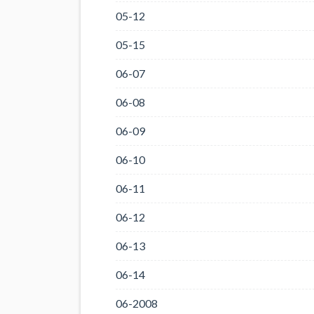
05-12
05-15
06-07
06-08
06-09
06-10
06-11
06-12
06-13
06-14
06-2008