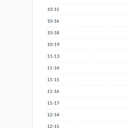
10-15
10-16
10-18
10-19
11-13
11-14
11-15
11-16
11-17
12-14
12-15