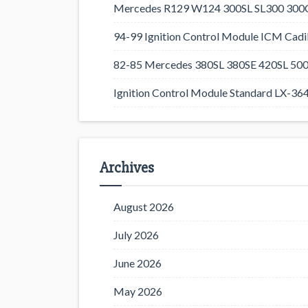
Mercedes R129 W124 300SL SL300 300CE
94-99 Ignition Control Module ICM Cadil
82-85 Mercedes 380SL 380SE 420SL 500
Ignition Control Module Standard LX-36
Archives
August 2026
July 2026
June 2026
May 2026