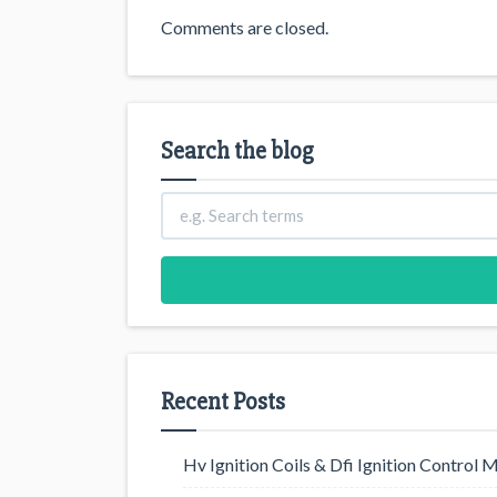
Comments are closed.
Search the blog
Recent Posts
Hv Ignition Coils & Dfi Ignition Control 