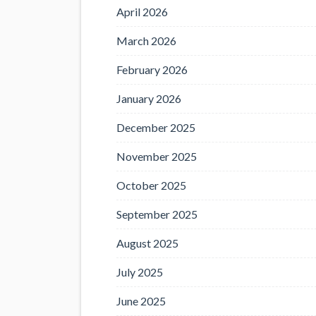
April 2026
March 2026
February 2026
January 2026
December 2025
November 2025
October 2025
September 2025
August 2025
July 2025
June 2025