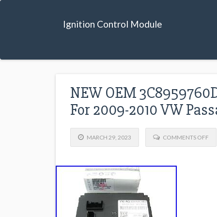
Ignition Control Module
NEW OEM 3C8959760D P
For 2009-2010 VW Pass
MARCH 29, 2023
COMMENTS OFF