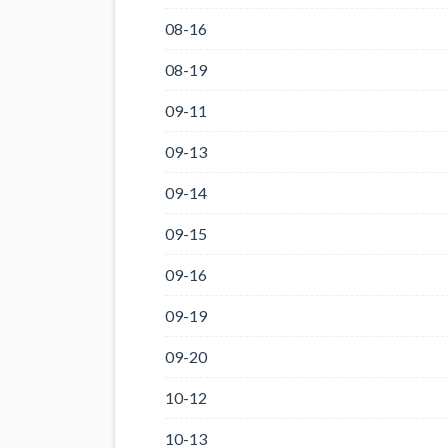
08-16
08-19
09-11
09-13
09-14
09-15
09-16
09-19
09-20
10-12
10-13