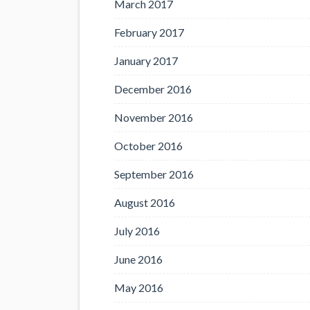
March 2017
February 2017
January 2017
December 2016
November 2016
October 2016
September 2016
August 2016
July 2016
June 2016
May 2016