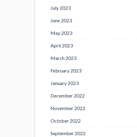
July 2023
June 2023
May 2023
April 2023
March 2023
February 2023
January 2023
December 2022
November 2022
October 2022
September 2022