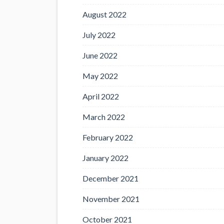
August 2022
July 2022
June 2022
May 2022
April 2022
March 2022
February 2022
January 2022
December 2021
November 2021
October 2021