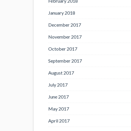
February 2018
January 2018
December 2017
November 2017
October 2017
September 2017
August 2017
July 2017
June 2017
May 2017
April 2017