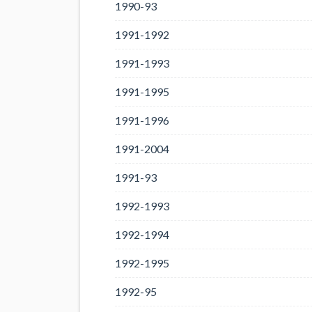
1990-93
1991-1992
1991-1993
1991-1995
1991-1996
1991-2004
1991-93
1992-1993
1992-1994
1992-1995
1992-95