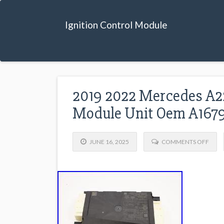
Ignition Control Module
2019 2022 Mercedes A22
Module Unit Oem A167
JUNE 16, 2025
COMMENTS OFF