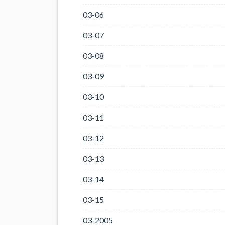
03-06
03-07
03-08
03-09
03-10
03-11
03-12
03-13
03-14
03-15
03-2005