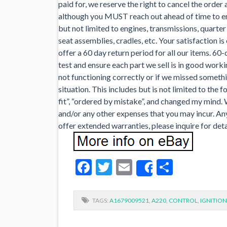
paid for, we reserve the right to cancel the order a
although you MUST reach out ahead of time to ens
but not limited to engines, transmissions, quarter
seat assemblies, cradles, etc. Your satisfaction is
offer a 60 day return period for all our items. 60
test and ensure each part we sell is in good worki
not functioning correctly or if we missed someth
situation. This includes but is not limited to the fo
fit”, “ordered by mistake”, and changed my mind. 
and/or any other expenses that you may incur. An
offer extended warranties, please inquire for deta
Facebook
Twitter
Email
Share
Share
TAGS:
A1679009521
,
A220
,
CONTROL
,
IGNITION