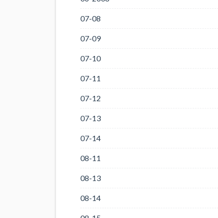
07-08
07-09
07-10
07-11
07-12
07-13
07-14
08-11
08-13
08-14
08-15