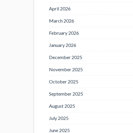
April 2026
March 2026
February 2026
January 2026
December 2025
November 2025
October 2025
September 2025
August 2025
July 2025
June 2025