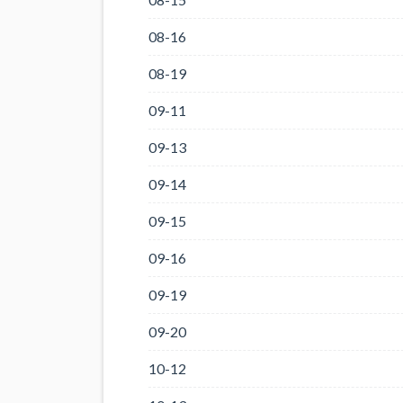
08-16
08-19
09-11
09-13
09-14
09-15
09-16
09-19
09-20
10-12