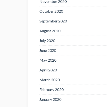
November 2020
October 2020
September 2020
August 2020
July 2020
June 2020
May 2020
April 2020
March 2020
February 2020
January 2020