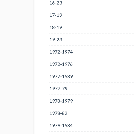
16-23
17-19
18-19
19-23
1972-1974
1972-1976
1977-1989
1977-79
1978-1979
1978-82
1979-1984