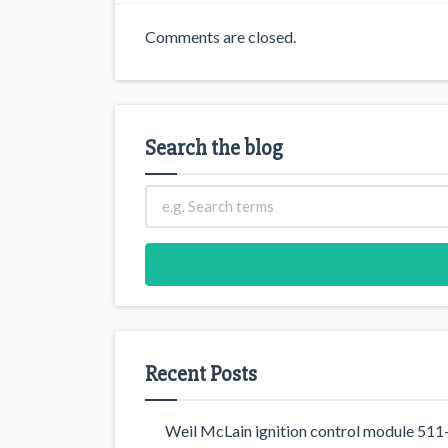
Comments are closed.
Search the blog
Recent Posts
Weil McLain ignition control module 5