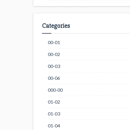
Categories
00-01
00-02
00-03
00-06
000-00
01-02
01-03
01-04