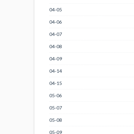
04-05
04-06
04-07
04-08
04-09
04-14
04-15
05-06
05-07
05-08
05-09