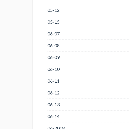
05-12
05-15
06-07
06-08
06-09
06-10
06-11
06-12
06-13
06-14
06-2008