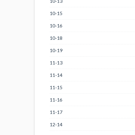
10-13
10-15
10-16
10-18
10-19
11-13
11-14
11-15
11-16
11-17
12-14