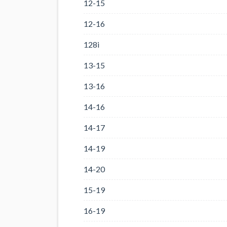
12-15
12-16
128i
13-15
13-16
14-16
14-17
14-19
14-20
15-19
16-19