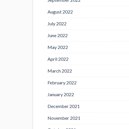
August 2022
July 2022
June 2022
May 2022
April 2022
March 2022
February 2022
January 2022
December 2021
November 2021