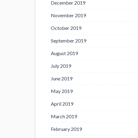
December 2019
November 2019
October 2019
September 2019
August 2019
July 2019
June 2019
May 2019
April 2019
March 2019
February 2019