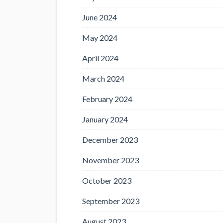
June 2024
May 2024
April 2024
March 2024
February 2024
January 2024
December 2023
November 2023
October 2023
September 2023
August 2023