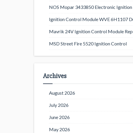
NOS Mopar 3433850 Electronic Ignition 
Ignition Control Module WVE 6H1107 D
Mavrik 24V Ignition Control Module Rep
MSD Street Fire 5520 Ignition Control
Archives
August 2026
July 2026
June 2026
May 2026