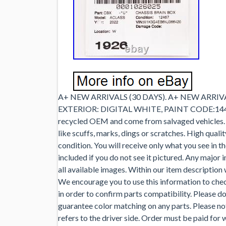
A+ NEW ARRIVALS (30 DAYS). A+ NEW ARRIVAL
EXTERIOR: DIGITAL WHITE, PAINT CODE:144,
recycled OEM and come from salvaged vehicles. S
like scuffs, marks, dings or scratches. High quali
condition. You will receive only what you see in t
included if you do not see it pictured. Any majo
all available images. Within our item description
We encourage you to use this information to chec
in order to confirm parts compatibility. Please d
guarantee color matching on any parts. Please note
refers to the driver side. Order must be paid for 