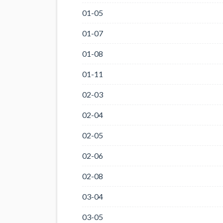
01-05
01-07
01-08
01-11
02-03
02-04
02-05
02-06
02-08
03-04
03-05