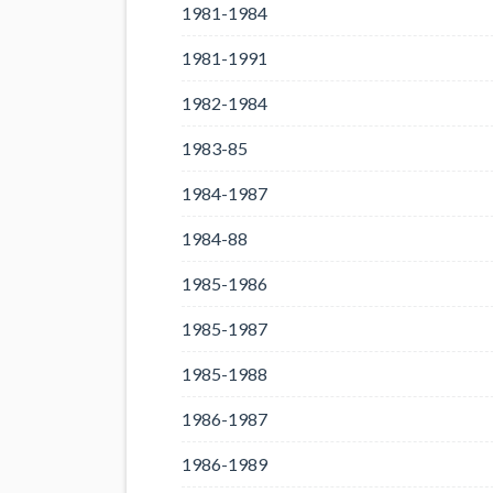
1981-1984
1981-1991
1982-1984
1983-85
1984-1987
1984-88
1985-1986
1985-1987
1985-1988
1986-1987
1986-1989