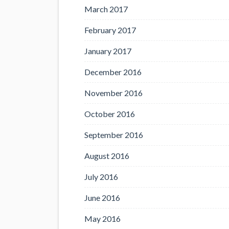
March 2017
February 2017
January 2017
December 2016
November 2016
October 2016
September 2016
August 2016
July 2016
June 2016
May 2016