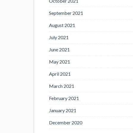
October 2021
September 2021
August 2021
July 2021
June 2021
May 2021
April 2021
March 2021
February 2021
January 2021
December 2020