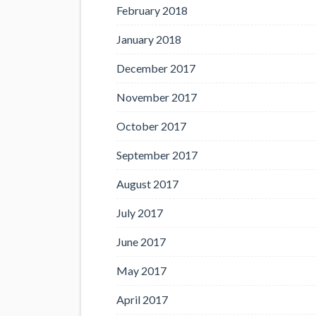
February 2018
January 2018
December 2017
November 2017
October 2017
September 2017
August 2017
July 2017
June 2017
May 2017
April 2017