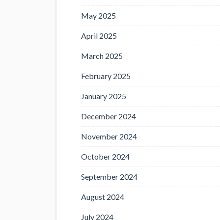
May 2025
April 2025
March 2025
February 2025
January 2025
December 2024
November 2024
October 2024
September 2024
August 2024
July 2024