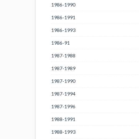
1986-1990
1986-1991
1986-1993
1986-91
1987-1988
1987-1989
1987-1990
1987-1994
1987-1996
1988-1991
1988-1993