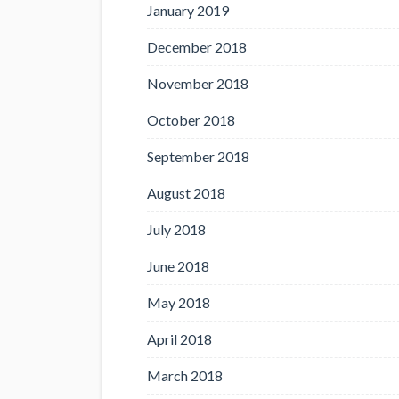
January 2019
December 2018
November 2018
October 2018
September 2018
August 2018
July 2018
June 2018
May 2018
April 2018
March 2018