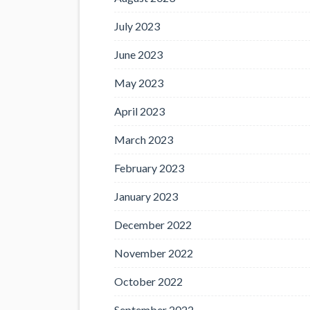
July 2023
June 2023
May 2023
April 2023
March 2023
February 2023
January 2023
December 2022
November 2022
October 2022
September 2022